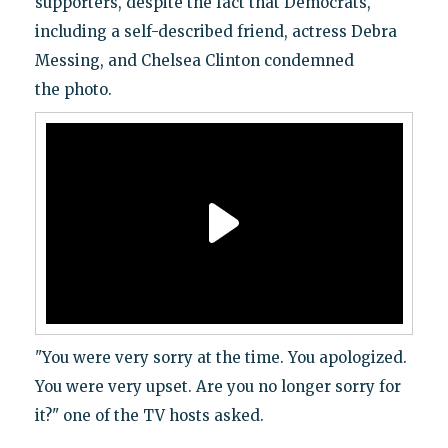
supporters, despite the fact that Democrats,
including a self-described friend, actress Debra
Messing, and Chelsea Clinton condemned
the photo.
"You were very sorry at the time. You apologized.
You were very upset. Are you no longer sorry for
it?" one of the TV hosts asked.