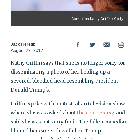
Comedian Kathy Griffin / Getty
Jack Heretik
August 29, 2017
Kathy Griffin says that she is no longer sorry for
disseminating a photo of her holding up a
severed, bloodied head resembling President
Donald Trump's.
Griffin spoke with an Australian television show
where she was asked about
the controversy
, and
said she was not sorry for it. The fallen comedian
blamed her career downfall on Trump