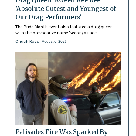
Drag Queen 'Kween Kee Kee':
'Absolute Cutest and Youngest of
Our Drag Performers'
The Pride Month event also featured a drag queen
with the provocative name 'Sedonya Face'
Chuck Ross
- August 6, 2026
Palisades Fire Was Sparked By