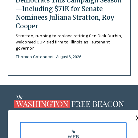
Democrats This Campaign Season
—Including $71K for Senate
Nominees Juliana Stratton, Roy
Cooper
Stratton, running to replace retiring Sen Dick Durbin,
welcomed CCP-tied firm to Illinois as lieutenant
governor
Thomas Catenacci
- August 6, 2026
ABOUT US
MASTHEAD