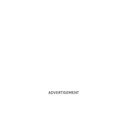
ADVERTISEMENT