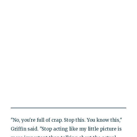
"No, you're full of crap. Stop this. You know this,"
Griffin said. "Stop acting like my little picture is