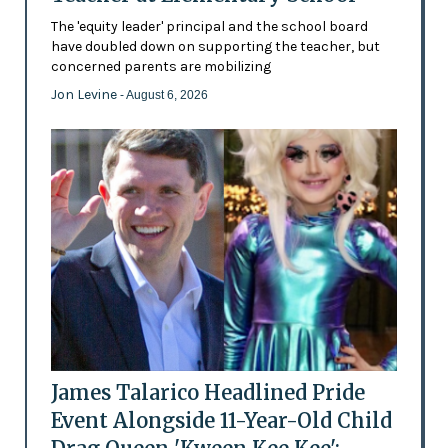
The 'equity leader' principal and the school board
have doubled down on supporting the teacher, but
concerned parents are mobilizing
Jon Levine
- August 6, 2026
James Talarico Headlined Pride
Event Alongside 11-Year-Old Child