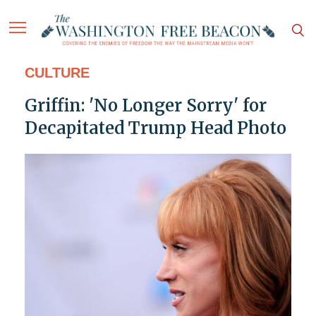
CULTURE
Griffin: 'No Longer Sorry' for
Decapitated Trump Head Photo