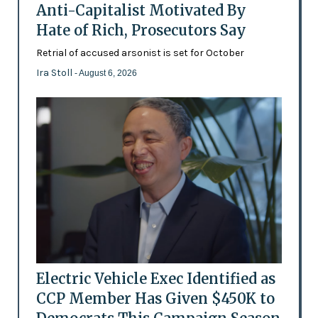
Anti-Capitalist Motivated By
Hate of Rich, Prosecutors Say
Retrial of accused arsonist is set for October
Ira Stoll
- August 6, 2026
Electric Vehicle Exec Identified as
CCP Member Has Given $450K to