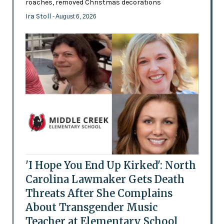
roaches, removed Christmas decorations
Ira Stoll
- August 6, 2026
'I Hope You End Up Kirked': North
Carolina Lawmaker Gets Death
Threats After She Complains
About Transgender Music
Teacher at Elementary School