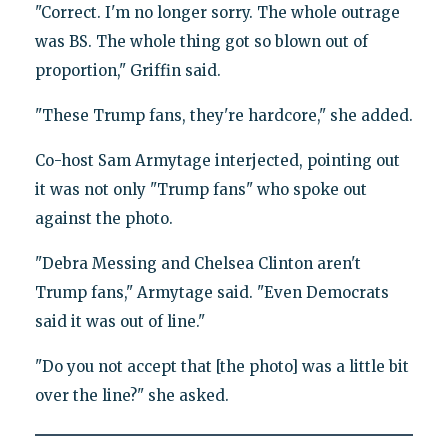
"Correct. I'm no longer sorry. The whole outrage
was BS. The whole thing got so blown out of
proportion," Griffin said.
"These Trump fans, they're hardcore," she added.
Co-host Sam Armytage interjected, pointing out
it was not only "Trump fans" who spoke out
against the photo.
"Debra Messing and Chelsea Clinton aren't
Trump fans," Armytage said. "Even Democrats
said it was out of line."
"Do you not accept that [the photo] was a little bit
over the line?" she asked.