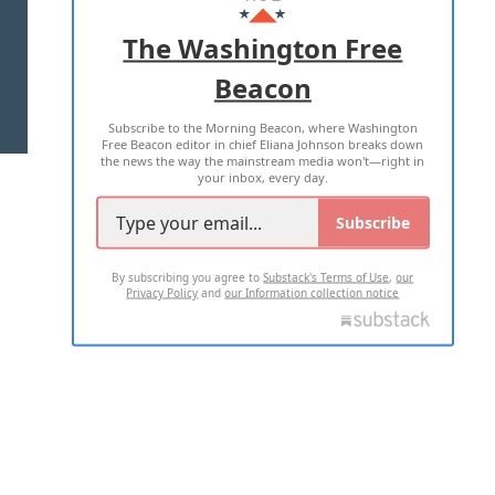
ADVERTISE WITH US
The Washington Free
Beacon
TERMS OF USE
PRIVACY POLICY
Subscribe to the Morning Beacon, where Washington
2026 ALL RIGHTS RESERVED
Free Beacon editor in chief Eliana Johnson breaks down
the news the way the mainstream media won't—right in
your inbox, every day.
Subscribe
By subscribing you agree to
Substack's Terms of Use
,
our
Privacy Policy
and
our Information collection notice