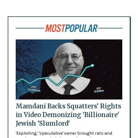
Mamdani Backs Squatters’ Rights
in Video Demonizing 'Billionaire'
Jewish 'Slumlord'
'Exploiting,' 'speculative' owner brought rats and