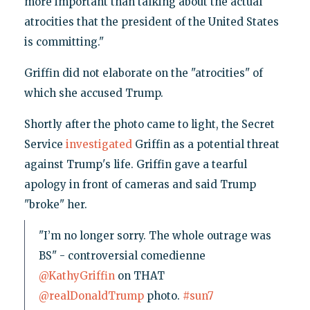
more important than talking about the actual
atrocities that the president of the United States
is committing."
Griffin did not elaborate on the "atrocities" of
which she accused Trump.
Shortly after the photo came to light, the Secret
Service
investigated
Griffin as a potential threat
against Trump's life. Griffin gave a tearful
apology in front of cameras and said Trump
"broke" her.
"I’m no longer sorry. The whole outrage was
BS" - controversial comedienne
@KathyGriffin
on THAT
@realDonaldTrump
photo.
#sun7