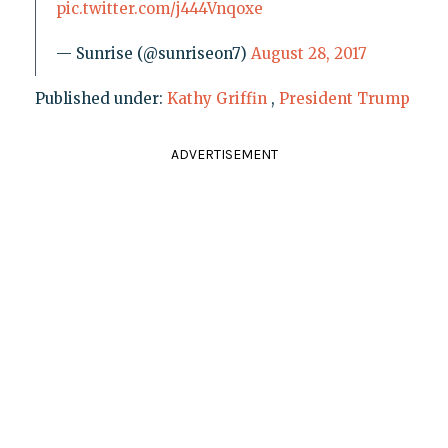
pic.twitter.com/j444Vnqoxe
— Sunrise (@sunriseon7)
August 28, 2017
Published under:
Kathy Griffin
,
President Trump
ADVERTISEMENT