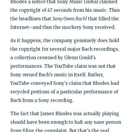
Rhodes a notice that Sony Music Global claimed
the copyright of 47 seconds from his music. Thus
the headlines that
Sony Owns Bach!
that filled the
Internet—and thus the mockery Sony received.
As it happens, the company genuinely does hold
the copyright for several major Bach recordings,
a collection crowned by Glenn Gould's
performances. The YouTube claim was not that
Sony owned Bach's music in itself. Rather,
YouTube conveyed Sony's claim that Rhodes had
recycled portions of a particular performance of
Bach from a Sony recording.
The fact that James Rhodes was actually playing
should have been enough to halt any sane person
from filing the complaint. But that's the real