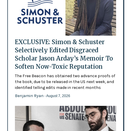
EXCLUSIVE: Simon & Schuster
Selectively Edited Disgraced
Scholar Jason Arday’s Memoir To
Soften Now-Toxic Reputation
The Free Beacon has obtained two advance proofs of
the book, due to be released in the US next week, and
identified telling edits made in recent months
Benjamin Ryan
- August 7, 2026