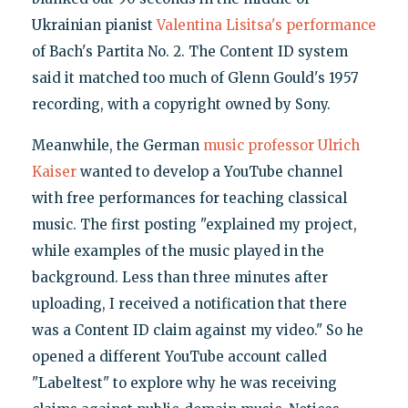
Ukrainian pianist
Valentina Lisitsa's performance
of Bach's Partita No. 2. The Content ID system
said it matched too much of Glenn Gould's 1957
recording, with a copyright owned by Sony.
Meanwhile, the German
music professor Ulrich
Kaiser
wanted to develop a YouTube channel
with free performances for teaching classical
music. The first posting "explained my project,
while examples of the music played in the
background. Less than three minutes after
uploading, I received a notification that there
was a Content ID claim against my video." So he
opened a different YouTube account called
"Labeltest" to explore why he was receiving