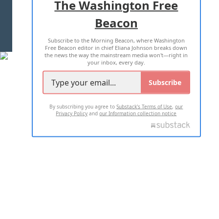
The Washington Free
Beacon
TERMS OF USE
PRIVACY POLICY
Subscribe to the Morning Beacon, where Washington
2026 ALL RIGHTS RESERVED
Free Beacon editor in chief Eliana Johnson breaks down
the news the way the mainstream media won't—right in
your inbox, every day.
Subscribe
By subscribing you agree to
Substack's Terms of Use
,
our
Privacy Policy
and
our Information collection notice