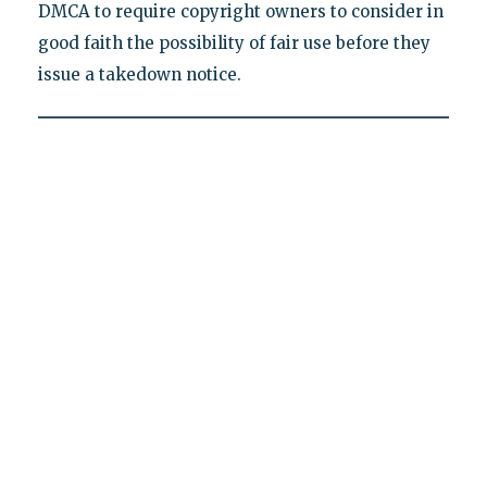
DMCA to require copyright owners to consider in
good faith the possibility of fair use before they
issue a takedown notice.