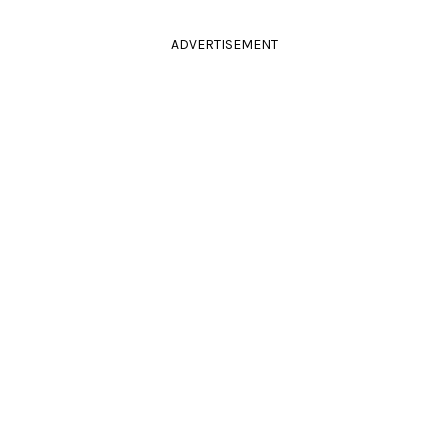
ADVERTISEMENT