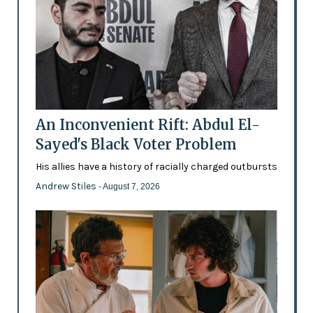
An Inconvenient Rift: Abdul El-
Sayed's Black Voter Problem
His allies have a history of racially charged outbursts
Andrew Stiles
- August 7, 2026