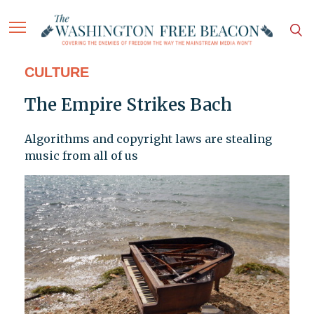
CULTURE
The Empire Strikes Bach
Algorithms and copyright laws are stealing
music from all of us