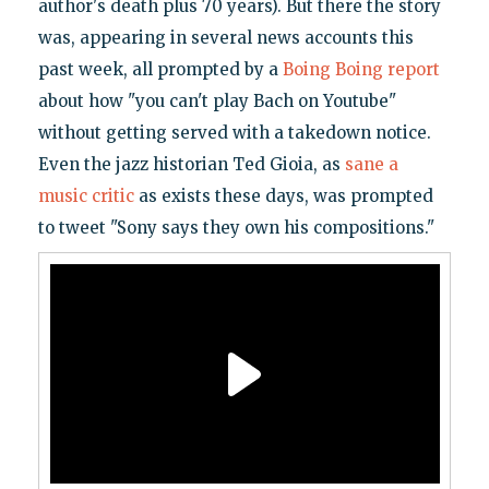
author's death plus 70 years). But there the story
was, appearing in several news accounts this
past week, all prompted by a
Boing Boing report
about how "you can't play Bach on Youtube"
without getting served with a takedown notice.
Even the jazz historian Ted Gioia, as
sane a
music critic
as exists these days, was prompted
to tweet "Sony says they own his compositions."