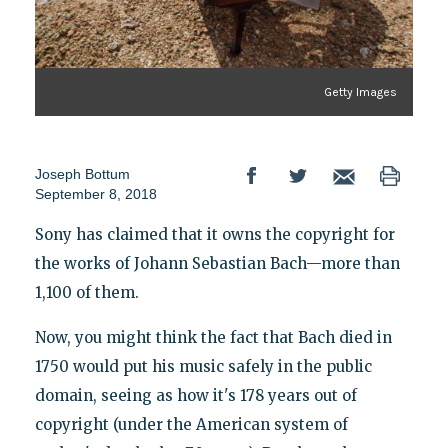
Getty Images
Joseph Bottum
September 8, 2018
Sony has claimed that it owns the copyright for
the works of Johann Sebastian Bach—more than
1,100 of them.
Now, you might think the fact that Bach died in
1750 would put his music safely in the public
domain, seeing as how it's 178 years out of
copyright (under the American system of