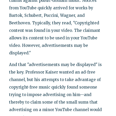
claims against public-domain music. Notices
from YouTube quickly arrived for works by
Bartok, Schubert, Puccini, Wagner, and
Beethoven. Typically, they read, "Copyrighted
content was found in your video. The claimant
allows its content to be used in your YouTube
video. However, advertisements may be
displayed."
And that "advertisements may be displayed" is
the key. Professor Kaiser wanted an ad-free
channel, but his attempts to take advantage of
copyright-free music quickly found someone
trying to impose advertising on him—and
thereby to claim some of the small sums that
advertising on a minor YouTube channel would