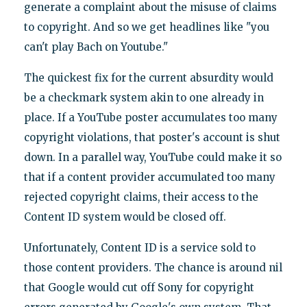
generate a complaint about the misuse of claims
to copyright. And so we get headlines like "you
can't play Bach on Youtube."
The quickest fix for the current absurdity would
be a checkmark system akin to one already in
place. If a YouTube poster accumulates too many
copyright violations, that poster's account is shut
down. In a parallel way, YouTube could make it so
that if a content provider accumulated too many
rejected copyright claims, their access to the
Content ID system would be closed off.
Unfortunately, Content ID is a service sold to
those content providers. The chance is around nil
that Google would cut off Sony for copyright