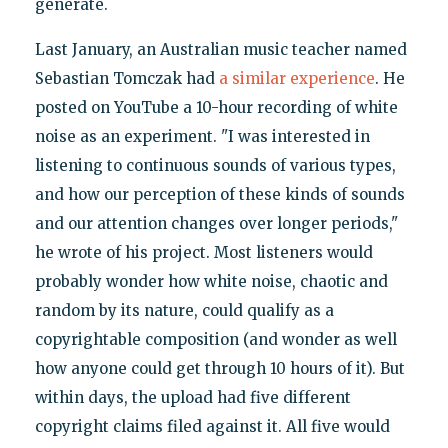
generate.
Last January, an Australian music teacher named
Sebastian Tomczak had
a similar experience
. He
posted on YouTube a 10-hour recording of white
noise as an experiment. "I was interested in
listening to continuous sounds of various types,
and how our perception of these kinds of sounds
and our attention changes over longer periods,"
he wrote of his project. Most listeners would
probably wonder how white noise, chaotic and
random by its nature, could qualify as a
copyrightable composition (and wonder as well
how anyone could get through 10 hours of it). But
within days, the upload had five different
copyright claims filed against it. All five would