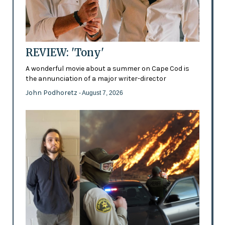
REVIEW: 'Tony'
A wonderful movie about a summer on Cape Cod is
the annunciation of a major writer-director
John Podhoretz
- August 7, 2026