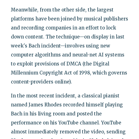
Meanwhile, from the other side, the largest
platforms have been joined by musical publishers
and recording companies in an effort to lock
down content. The technique—on display in last
week's Bach incident—involves using new
computer algorithms and neural-net AI systems
to exploit provisions of DMCA (the Digital
Millennium Copyright Act of 1998, which governs
content-providers online).
In the most recent incident, a classical pianist
named James Rhodes recorded himself playing
Bach in his living room and posted the
performance on his YouTube channel. YouTube
almost immediately removed the video, sending