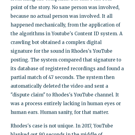
point of the story. No sane person was involved,
because no actual person was involved. It all
happened mechanically, from the application of
the algorithms in Youtube's Content ID system. A
crawling bot obtained a complex digital
signature for the sound in Rhodes's YouTube
posting. The system compared that signature to
its database of registered recordings and found a
partial match of 47 seconds. The system then
automatically deleted the video and sent a
"dispute claim" to Rhodes's YouTube channel. It
was a process entirely lacking in human eyes or
human ears. Human sanity, for that matter.
Rhodes's case is not unique. In 2017, YouTube
blanked out 90 seconds in the middle of