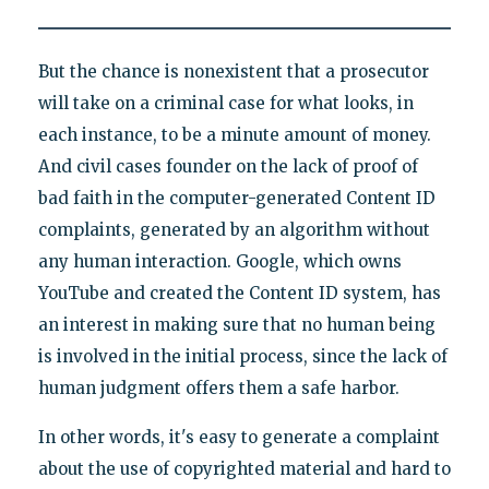
But the chance is nonexistent that a prosecutor
will take on a criminal case for what looks, in
each instance, to be a minute amount of money.
And civil cases founder on the lack of proof of
bad faith in the computer-generated Content ID
complaints, generated by an algorithm without
any human interaction. Google, which owns
YouTube and created the Content ID system, has
an interest in making sure that no human being
is involved in the initial process, since the lack of
human judgment offers them a safe harbor.
In other words, it's easy to generate a complaint
about the use of copyrighted material and hard to