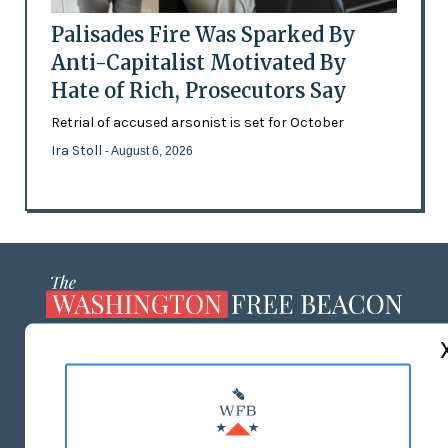
Palisades Fire Was Sparked By
Anti-Capitalist Motivated By
Hate of Rich, Prosecutors Say
Retrial of accused arsonist is set for October
Ira Stoll
- August 6, 2026
ABOUT US
MASTHEAD
ADVERTISE WITH US