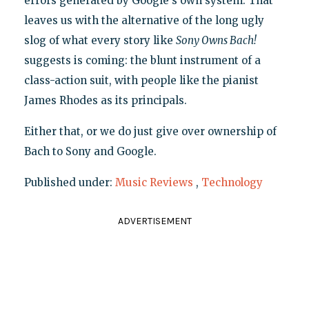
errors generated by Google's own system. That
leaves us with the alternative of the long ugly
slog of what every story like
Sony Owns Bach!
suggests is coming: the blunt instrument of a
class-action suit, with people like the pianist
James Rhodes as its principals.
Either that, or we do just give over ownership of
Bach to Sony and Google.
Published under:
Music Reviews
,
Technology
ADVERTISEMENT