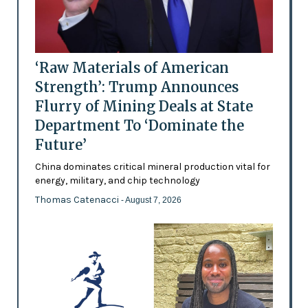
‘Raw Materials of American
Strength’: Trump Announces
Flurry of Mining Deals at State
Department To ‘Dominate the
Future’
China dominates critical mineral production vital for
energy, military, and chip technology
Thomas Catenacci
- August 7, 2026