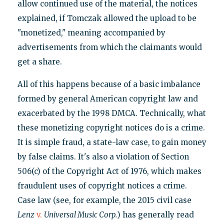
allow continued use of the material, the notices
explained, if Tomczak allowed the upload to be
"monetized," meaning accompanied by
advertisements from which the claimants would
get a share.
All of this happens because of a basic imbalance
formed by general American copyright law and
exacerbated by the 1998 DMCA. Technically, what
these monetizing copyright notices do is a crime.
It is simple fraud, a state-law case, to gain money
by false claims. It's also a violation of Section
506(c) of the Copyright Act of 1976, which makes
fraudulent uses of copyright notices a crime.
Case law (see, for example, the 2015 civil case
Lenz
v.
Universal Music Corp.
) has generally read