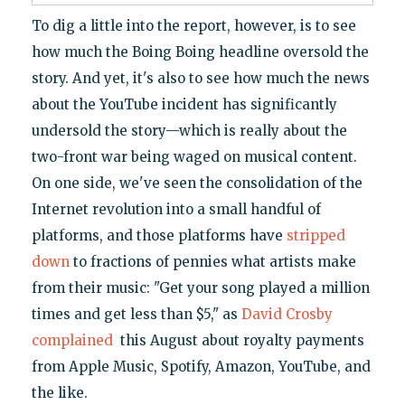
To dig a little into the report, however, is to see
how much the Boing Boing headline oversold the
story. And yet, it's also to see how much the news
about the YouTube incident has significantly
undersold the story—which is really about the
two-front war being waged on musical content.
On one side, we've seen the consolidation of the
Internet revolution into a small handful of
platforms, and those platforms have
stripped
down
to fractions of pennies what artists make
from their music: "Get your song played a million
times and get less than $5," as
David Crosby
complained
this August about royalty payments
from Apple Music, Spotify, Amazon, YouTube, and
the like.