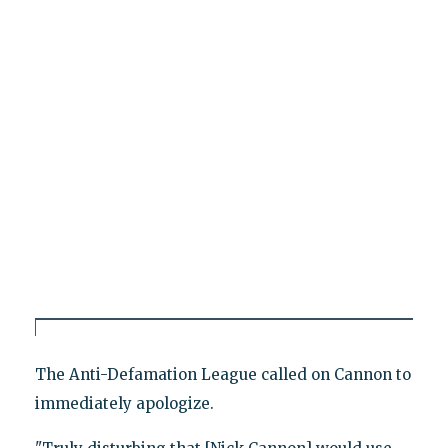
The Anti-Defamation League called on Cannon to
immediately apologize.