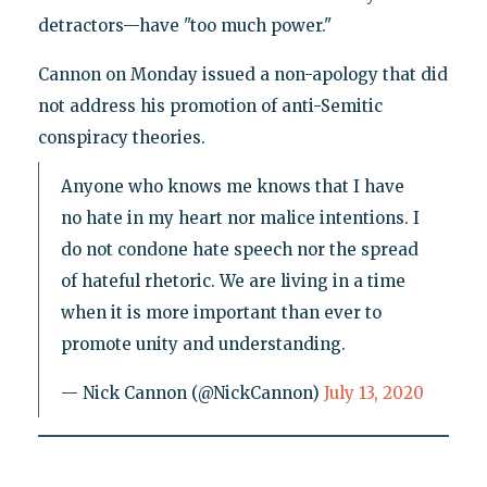
detractors—have "too much power."
Cannon on Monday issued a non-apology that did
not address his promotion of anti-Semitic
conspiracy theories.
Anyone who knows me knows that I have
no hate in my heart nor malice intentions. I
do not condone hate speech nor the spread
of hateful rhetoric. We are living in a time
when it is more important than ever to
promote unity and understanding.
— Nick Cannon (@NickCannon)
July 13, 2020