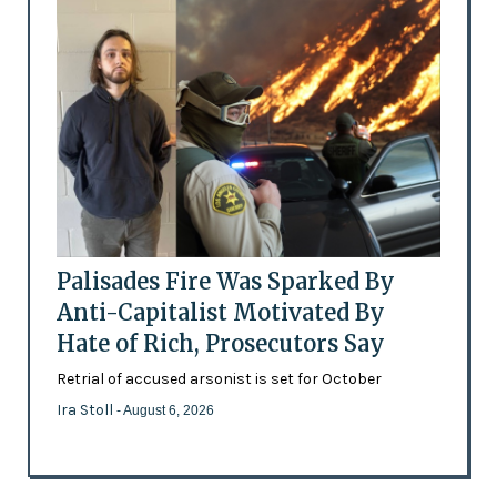
Palisades Fire Was Sparked By
Anti-Capitalist Motivated By
Hate of Rich, Prosecutors Say
Retrial of accused arsonist is set for October
Ira Stoll
- August 6, 2026