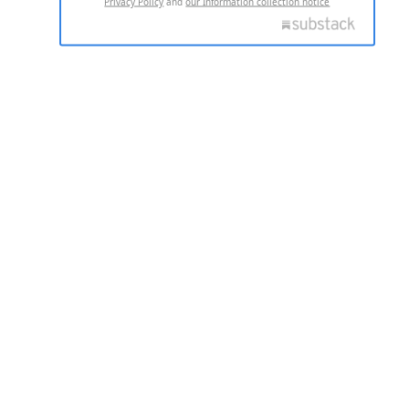
Privacy Policy
and
our Information collection notice