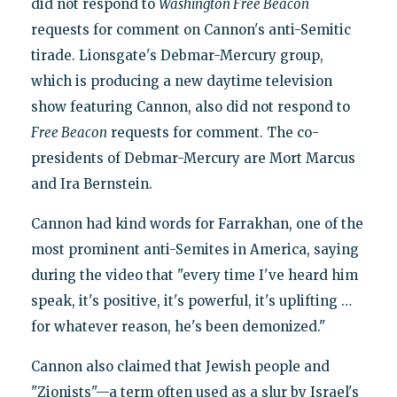
did not respond to
Washington Free Beacon
requests for comment on Cannon's anti-Semitic
tirade. Lionsgate's Debmar-Mercury group,
which is producing a new daytime television
show featuring Cannon, also did not respond to
Free Beacon
requests for comment. The co-
presidents of Debmar-Mercury are Mort Marcus
and Ira Bernstein.
Cannon had kind words for Farrakhan, one of the
most prominent anti-Semites in America, saying
during the video that "every time I've heard him
speak, it's positive, it's powerful, it's uplifting …
for whatever reason, he's been demonized."
Cannon also claimed that Jewish people and
"Zionists"—a term often used as a slur by Israel's