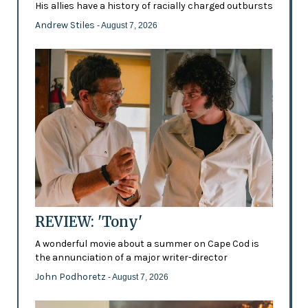
His allies have a history of racially charged outbursts
Andrew Stiles
- August 7, 2026
REVIEW: 'Tony'
A wonderful movie about a summer on Cape Cod is
the annunciation of a major writer-director
John Podhoretz
- August 7, 2026