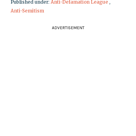
Published under:
Anti-Defamation League
,
Anti-Semitism
ADVERTISEMENT