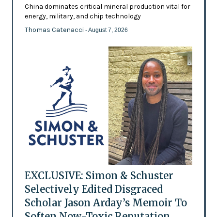
China dominates critical mineral production vital for
energy, military, and chip technology
Thomas Catenacci
- August 7, 2026
EXCLUSIVE: Simon & Schuster
Selectively Edited Disgraced
Scholar Jason Arday’s Memoir To
Soften Now-Toxic Reputation