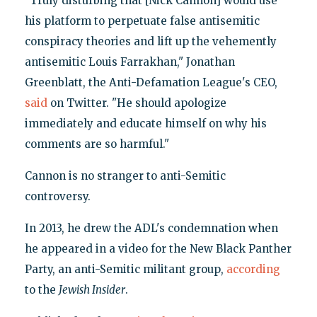
"Truly disturbing that [Nick Cannon] would use
his platform to perpetuate false antisemitic
conspiracy theories and lift up the vehemently
antisemitic Louis Farrakhan," Jonathan
Greenblatt, the Anti-Defamation League's CEO,
said
on Twitter. "He should apologize
immediately and educate himself on why his
comments are so harmful."
Cannon is no stranger to anti-Semitic
controversy.
In 2013, he drew the ADL's condemnation when
he appeared in a video for the New Black Panther
Party, an anti-Semitic militant group,
according
to the
Jewish Insider
.