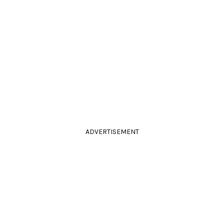
ADVERTISEMENT