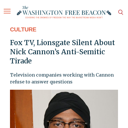
CULTURE
Fox TV, Lionsgate Silent About
Nick Cannon’s Anti-Semitic
Tirade
Television companies working with Cannon
refuse to answer questions