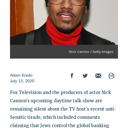
Nick Cannon / Getty Images
Adam Kredo
July 13, 2020
Fox Television and the producers of actor Nick
Cannon's upcoming daytime talk show are
remaining silent about the TV host's recent anti-
Semitic tirade, which included comments
claiming that Jews control the global banking