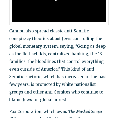
Cannon also spread classic anti-Semitic
conspiracy theories about Jews controlling the
global monetary system, saying, "Going as deep
as the Rothschilds, centralized banking, the 13
families, the bloodlines that control everything
even outside of America." This kind of anti-
Semitic rhetoric, which has increased in the past
few years, is promoted by white nationalist
groups and other anti-Semites who continue to
blame Jews for global unrest.
Fox Corporation, which owns
The Masked Singer
,