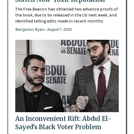
The Free Beacon has obtained two advance proofs of
the book, due to be released in the US next week, and
identified telling edits made in recent months
Benjamin Ryan
- August 7, 2026
An Inconvenient Rift: Abdul El-
Sayed's Black Voter Problem