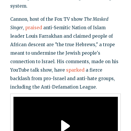
system.
Cannon, host of the Fox TV show
The Masked
Singer
,
praised
anti-Semitic Nation of Islam
leader Louis Farrakhan and claimed people of
African descent are "the true Hebrews," a trope
meant to undermine the Jewish people's
connection to Israel. His comments, made on his
YouTube talk show, have
sparked
a fierce
backlash from pro-Israel and anti-hate groups,
including the Anti-Defamation League.