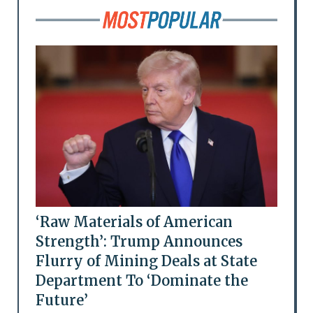
‘Raw Materials of American
Strength’: Trump Announces
Flurry of Mining Deals at State
Department To ‘Dominate the
Future’