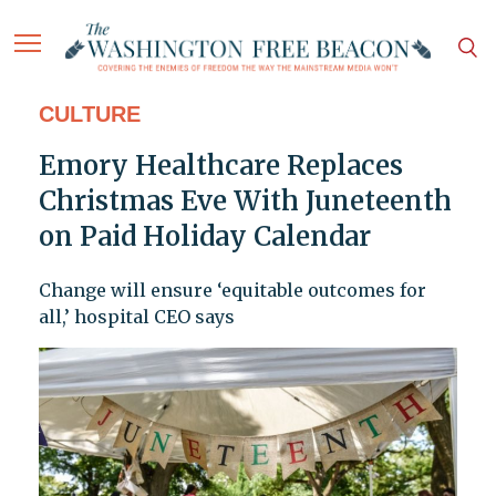
CULTURE
Emory Healthcare Replaces
Christmas Eve With Juneteenth
on Paid Holiday Calendar
Change will ensure ‘equitable outcomes for
all,’ hospital CEO says