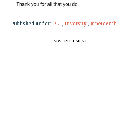
Published under:
DEI
,
Diversity
,
Juneteenth
ADVERTISEMENT