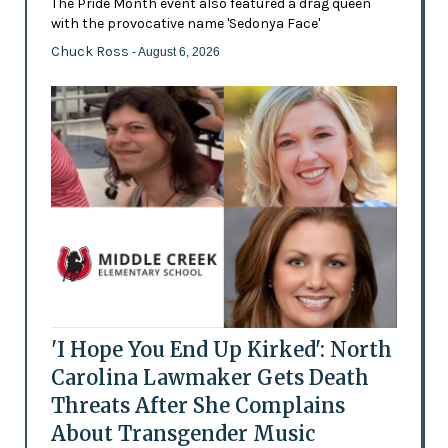
The Pride Month event also featured a drag queen
with the provocative name 'Sedonya Face'
Chuck Ross
- August 6, 2026
'I Hope You End Up Kirked': North
Carolina Lawmaker Gets Death
Threats After She Complains
About Transgender Music