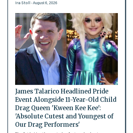
Ira Stoll
- August 6, 2026
James Talarico Headlined Pride
Event Alongside 11-Year-Old Child
Drag Queen 'Kween Kee Kee':
'Absolute Cutest and Youngest of
Our Drag Performers'