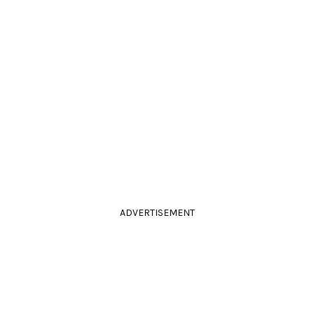
ADVERTISEMENT