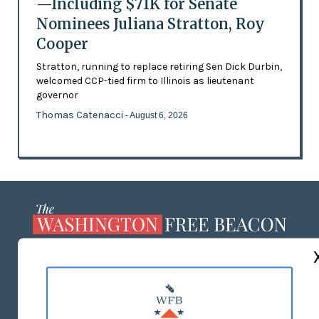
—Including $71K for Senate
Nominees Juliana Stratton, Roy
Cooper
Stratton, running to replace retiring Sen Dick Durbin,
welcomed CCP-tied firm to Illinois as lieutenant
governor
Thomas Catenacci
- August 6, 2026
ABOUT US
MASTHEAD