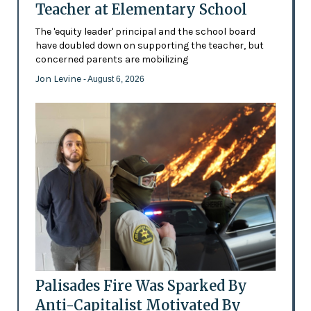
Teacher at Elementary School
The 'equity leader' principal and the school board
have doubled down on supporting the teacher, but
concerned parents are mobilizing
Jon Levine
- August 6, 2026
Palisades Fire Was Sparked By
Anti-Capitalist Motivated By