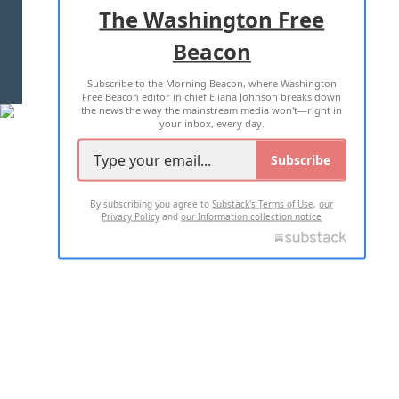
ADVERTISE WITH US
The Washington Free
Beacon
TERMS OF USE
PRIVACY POLICY
Subscribe to the Morning Beacon, where Washington
2026 ALL RIGHTS RESERVED
Free Beacon editor in chief Eliana Johnson breaks down
the news the way the mainstream media won't—right in
your inbox, every day.
Subscribe
By subscribing you agree to
Substack's Terms of Use
,
our
Privacy Policy
and
our Information collection notice