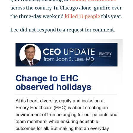
across the country. In Chicago alone, gunfire over
the three-day weekend
killed 13 people
this year.
Lee did not respond to a request for comment.