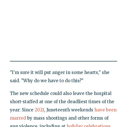
"I’m sure it will put anger in some hearts," she
said. "Why do we have to do this?"
The new schedule could also leave the hospital
short-staffed at one of the deadliest times of the
year: Since
2021
, Juneteenth weekends
have
been
marred
by mass shootings and other forms of
gun violence, including at
holiday celebrations