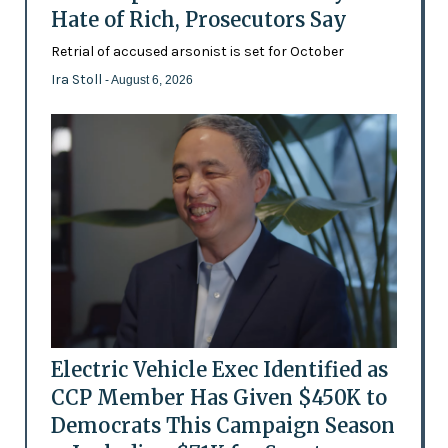
Hate of Rich, Prosecutors Say
Retrial of accused arsonist is set for October
Ira Stoll
- August 6, 2026
Electric Vehicle Exec Identified as
CCP Member Has Given $450K to
Democrats This Campaign Season