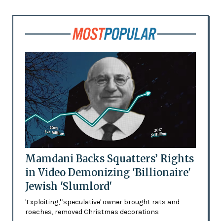
Mamdani Backs Squatters’ Rights
in Video Demonizing 'Billionaire'
Jewish 'Slumlord'
'Exploiting,' 'speculative' owner brought rats and
roaches, removed Christmas decorations