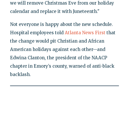
we will remove Christmas Eve from our holiday
calendar and replace it with Juneteenth."
Not everyone is happy about the new schedule.
Hospital employees told
Atlanta News First
that
the change would pit Christian and African
American holidays against each other—and
Edwina Clanton, the president of the NAACP
chapter in Emory’s county, warned of anti-black
backlash.