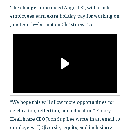
The change, announced August 31, will also let
employees earn extra holiday pay for working on
Juneteenth—but not on Christmas Eve.
"We hope this will allow more opportunities for
celebration, reflection, and education," Emory
Healthcare CEO Joon Sup Lee wrote in an email to
employees. "[D]iversity, equity, and inclusion at