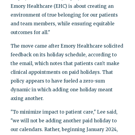
Emory Healthcare (EHC) is about creating an
environment of true belonging for our patients
and team members, while ensuring equitable
outcomes for all."
The move came after Emory Healthcare solicited
feedback on its holiday schedule, according to
the email, which notes that patients can’t make
clinical appointments on paid holidays. That
policy appears to have fueled a zero-sum
dynamic in which adding one holiday meant
axing another.
"To minimize impact to patient care," Lee said,
"we will not be adding another paid holiday to
our calendars. Rather, beginning January 2024,