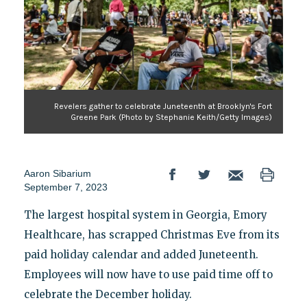
Revelers gather to celebrate Juneteenth at Brooklyn's Fort
Greene Park (Photo by Stephanie Keith/Getty Images)
Aaron Sibarium
September 7, 2023
The largest hospital system in Georgia, Emory
Healthcare, has scrapped Christmas Eve from its
paid holiday calendar and added Juneteenth.
Employees will now have to use paid time off to
celebrate the December holiday.