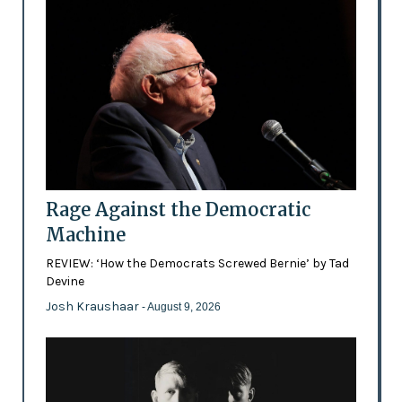
Rage Against the Democratic
Machine
REVIEW: ‘How the Democrats Screwed Bernie’ by Tad
Devine
Josh Kraushaar
- August 9, 2026