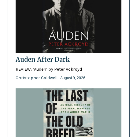
Auden After Dark
REVIEW: ‘Auden’ by Peter Ackroyd
Christopher Caldwell
- August 9, 2026