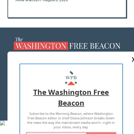
- August 8, 2026
ABOUT US
MASTHEAD
ADVERTISE WITH US
The Washington Free
Beacon
TERMS OF USE
PRIVACY POLICY
Subscribe to the Morning Beacon, where Washington
2026 ALL RIGHTS RESERVED
Free Beacon editor in chief Eliana Johnson breaks down
the news the way the mainstream media won't—right in
your inbox, every day.