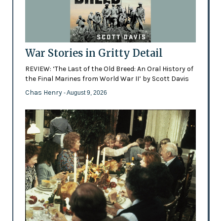
War Stories in Gritty Detail
REVIEW: ‘The Last of the Old Breed: An Oral History of
the Final Marines from World War II’ by Scott Davis
Chas Henry
- August 9, 2026