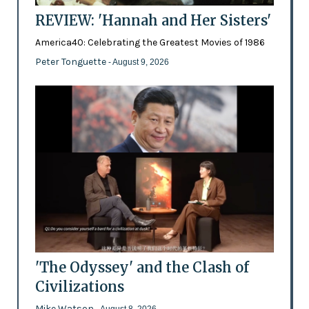
REVIEW: 'Hannah and Her Sisters'
America40: Celebrating the Greatest Movies of 1986
Peter Tonguette
- August 9, 2026
'The Odyssey' and the Clash of
Civilizations
Mike Watson