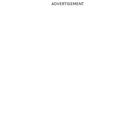
ADVERTISEMENT