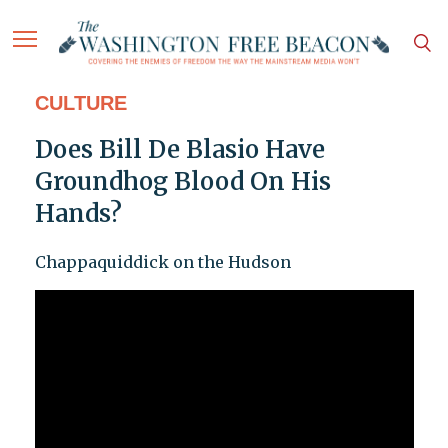
CULTURE
Does Bill De Blasio Have
Groundhog Blood On His
Hands?
Chappaquiddick on the Hudson