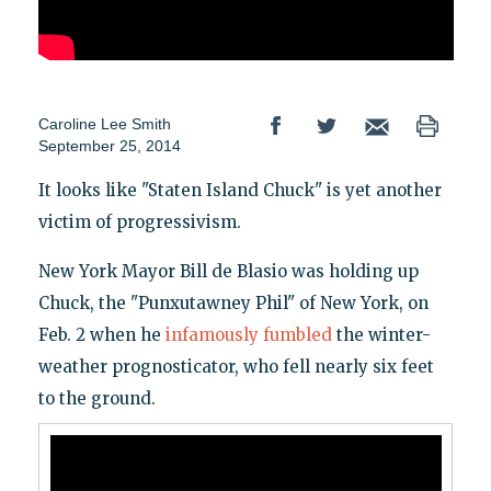
Caroline Lee Smith
September 25, 2014
It looks like "Staten Island Chuck" is yet another
victim of progressivism.
New York Mayor Bill de Blasio was holding up
Chuck, the "Punxutawney Phil" of New York, on
Feb. 2 when he
infamously fumbled
the winter-
weather prognosticator, who fell nearly six feet
to the ground.