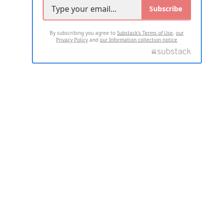
Subscribe
By subscribing you agree to
Substack's Terms of Use
,
our
Privacy Policy
and
our Information collection notice