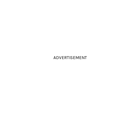
ADVERTISEMENT