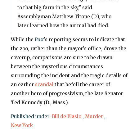
to that big farm in the sky," said
Assemblyman Matthew Titone (D.), who
later learned how the animal had died.
While the
Post
's reporting seems to indicate that
the zoo, rather than the mayor's office, drove the
coverup, comparisons are sure to be drawn
between the mysterious circumstances
surrounding the incident and the tragic details of
an earlier
scandal
that befell the career of
another hero of progressivism, the late Senator
Ted Kennedy (D., Mass.).
Published under:
Bill de Blasio
,
Murder
,
New York