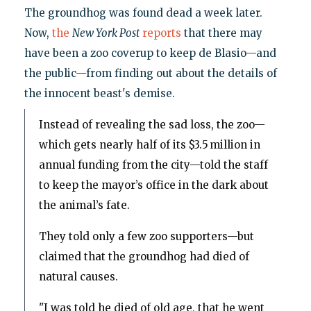
The groundhog was found dead a week later.
Now,
the
New York Post
reports
that there may
have been a zoo coverup to keep de Blasio—and
the public—from finding out about the details of
the innocent beast's demise.
Instead of revealing the sad loss, the zoo—
which gets nearly half of its $3.5 million in
annual funding from the city—told the staff
to keep the mayor’s office in the dark about
the animal’s fate.
They told only a few zoo supporters—but
claimed that the groundhog had died of
natural causes.
"I was told he died of old age, that he went