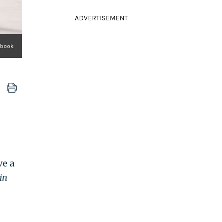
ADVERTISEMENT
ebook
ve a
in