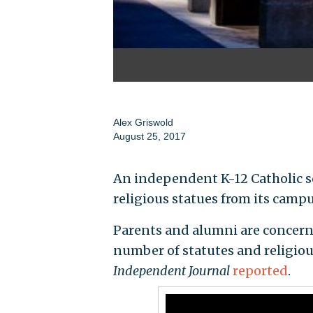
Alex Griswold
August 25, 2017
An independent K-12 Catholic s
religious statues from its campus
Parents and alumni are concern
number of statutes and religious
Independent Journal
reported
.