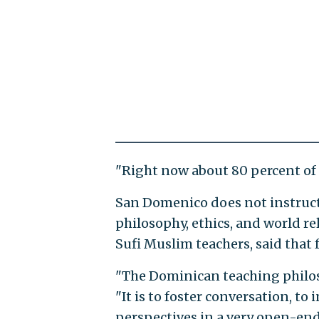
"Right now about 80 percent of o
San Domenico does not instruct 
philosophy, ethics, and world r
Sufi Muslim teachers, said that 
"The Dominican teaching philosop
"It is to foster conversation, to
perspectives in a very open-ende