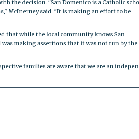
ith the decision. "San Domenico is a Catholic schoo
s," McInerney said. "It is making an effort to be
ted that while the local community knows San
l was making assertions that it was not run by the
spective families are aware that we are an indepe