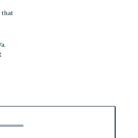
 that
Va.
g