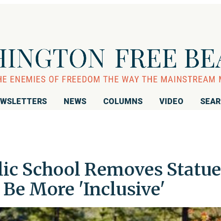
WSLETTERS
NEWS
COLUMNS
VIDEO
SEA
olic School Removes Statue
 Be More 'Inclusive'