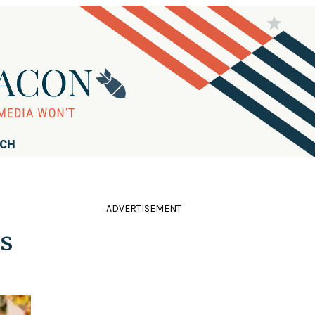
RCH
ADVERTISEMENT
s