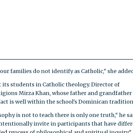
ur families do not identify as Catholic," she added
its students in Catholic theology. Director of
eligions Mirza Khan, whose father and grandfather
fact is well within the school's Dominican tradition
hy is not to teach there is only one truth," he sa
 intentionally invite in participants that have diffe
d process of philosophical and spiritual inquiry."