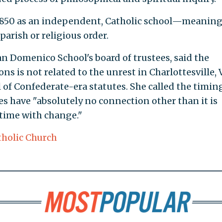
850 as an independent, Catholic school—meaning
parish or religious order.
 Domenico School's board of trustees, said the
ns is not related to the unrest in Charlottesville, 
 of Confederate-era statutes. She called the timin
es have "absolutely no connection other than it is
time with change."
tholic Church