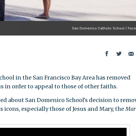
San Domenico Catholic School / Fac
chool in the San Francisco Bay Area has removed
 in order to appeal to those of other faiths.
ed about San Domenico School's decision to remo
 icons, especially those of Jesus and Mary, the
Mar