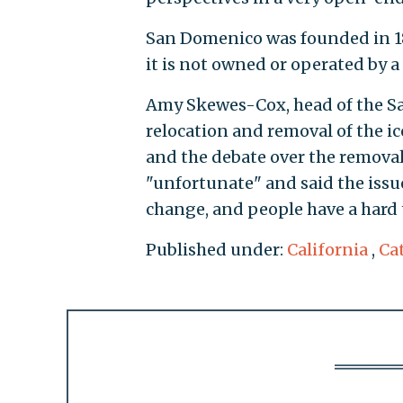
San Domenico was founded in 1
it is not owned or operated by a 
Amy Skewes-Cox, head of the San
relocation and removal of the ico
and the debate over the removal
"unfortunate" and said the issu
change, and people have a hard 
Published under:
California
,
Ca