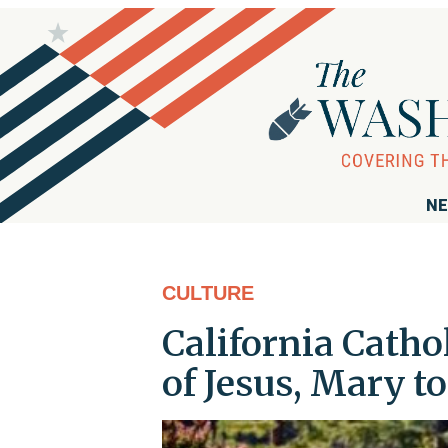
NE
CULTURE
California Cath
of Jesus, Mary to