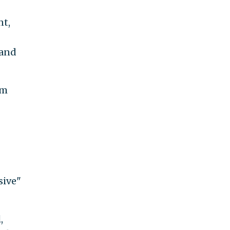
nt,
 and
om
sive"
,