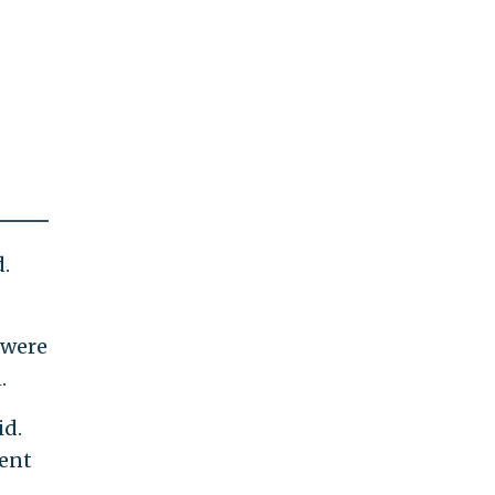
.
 were
.
id.
rent