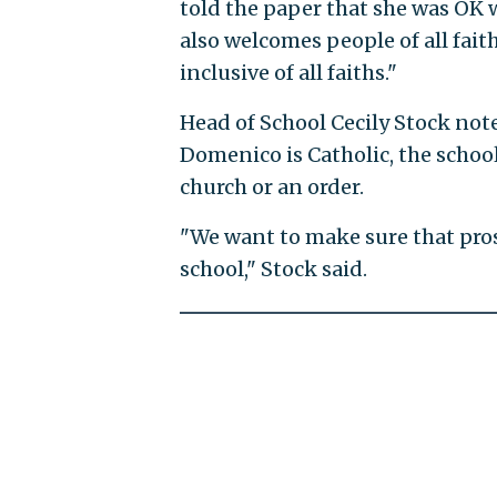
told the paper that she was OK w
also welcomes people of all faith
inclusive of all faiths."
Head of School Cecily Stock no
Domenico is Catholic, the schoo
church or an order.
"We want to make sure that pro
school," Stock said.