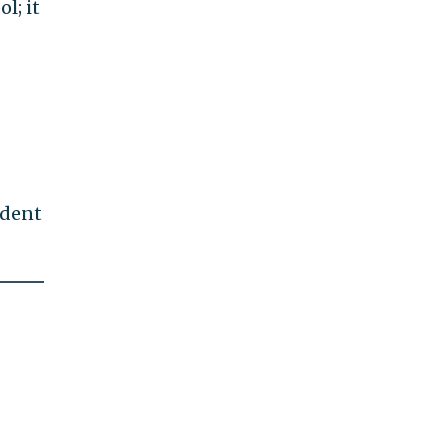
l; it
ndent