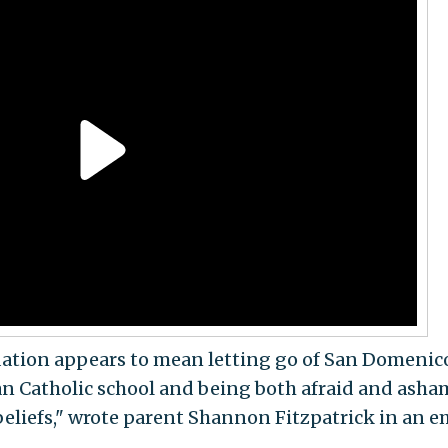
dation appears to mean letting go of San Domenico
an Catholic school and being both afraid and ash
beliefs," wrote parent Shannon Fitzpatrick in an e