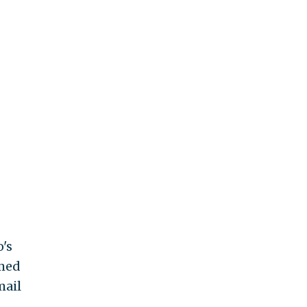
's
amed
mail