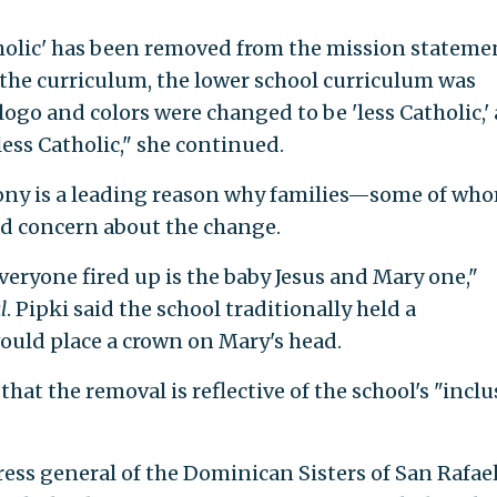
tholic' has been removed from the mission stateme
he curriculum, the lower school curriculum was
logo and colors were changed to be 'less Catholic,'
ess Catholic," she continued.
mony is a leading reason why families—some of wh
d concern about the change.
veryone fired up is the baby Jesus and Mary one,"
l
. Pipki said the school traditionally held a
uld place a crown on Mary's head.
hat the removal is reflective of the school's "inclu
ess general of the Dominican Sisters of San Rafael