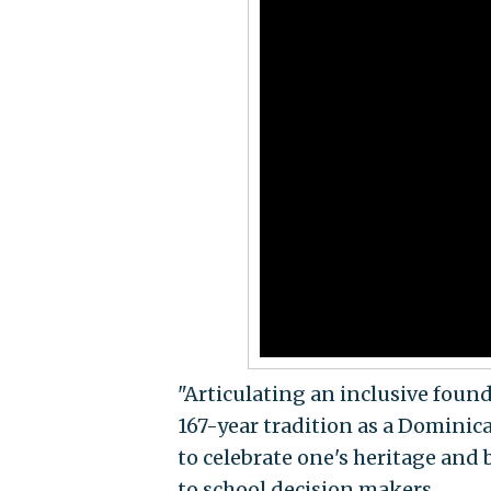
"Articulating an inclusive foun
167-year tradition as a Dominic
to celebrate one's heritage and 
to school decision makers.