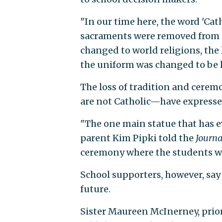
"In our time here, the word 'Ca
sacraments were removed from t
changed to world religions, the 
the uniform was changed to be l
The loss of tradition and cere
are not Catholic—have expresse
"The one main statue that has e
parent Kim Pipki told the
Journa
ceremony where the students wo
School supporters, however, say t
future.
Sister Maureen McInerney, prior