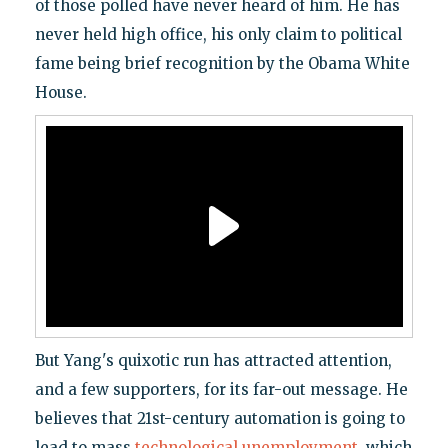
of those polled have never heard of him. He has
never held high office, his only claim to political
fame being brief recognition by the Obama White
House.
But Yang's quixotic run has attracted attention,
and a few supporters, for its far-out message. He
believes that 21st-century automation is going to
lead to mass
technological unemployment
, which