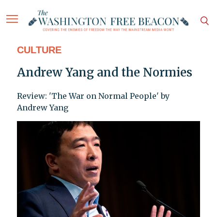
CULTURE
Andrew Yang and the Normies
Review: 'The War on Normal People' by
Andrew Yang