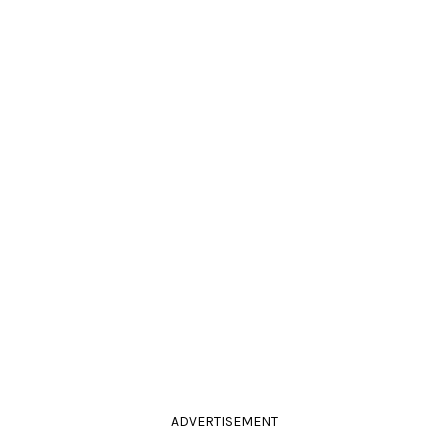
ADVERTISEMENT