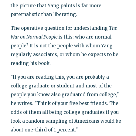
the picture that Yang paints is far more
paternalistic than liberating.
The operative question for understanding
The
War on Normal People
is this: who are normal
people? It is not the people with whom Yang
regularly associates, or whom he expects to be
reading his book.
"If you are reading this, you are probably a
college graduate or student and most of the
people you know also graduated from college,"
he writes. "Think of your five best friends. The
odds of them all being college graduates if you
took a random sampling of Americans would be
about one-third of 1 percent."