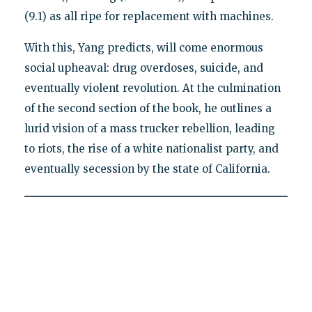
(9.1) as all ripe for replacement with machines.
With this, Yang predicts, will come enormous
social upheaval: drug overdoses, suicide, and
eventually violent revolution. At the culmination
of the second section of the book, he outlines a
lurid vision of a mass trucker rebellion, leading
to riots, the rise of a white nationalist party, and
eventually secession by the state of California.