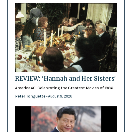
REVIEW: 'Hannah and Her Sisters'
America40: Celebrating the Greatest Movies of 1986
Peter Tonguette
- August 9, 2026