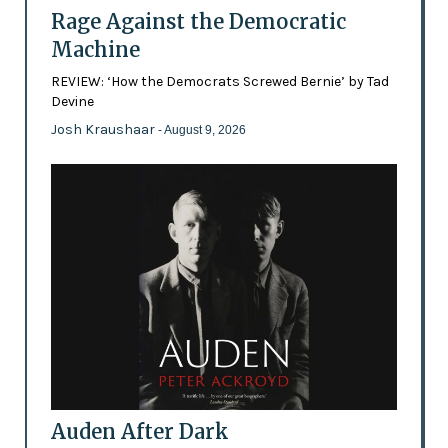
Rage Against the Democratic
Machine
REVIEW: ‘How the Democrats Screwed Bernie’ by Tad
Devine
Josh Kraushaar
- August 9, 2026
Auden After Dark