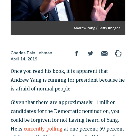
Andrew Yang / Getty Images
Charles Fain Lehman
April 14, 2019
Once you read his book, it is apparent that
Andrew Yang is running for president because he
is afraid of normal people.
Given that there are approximately 11 million
candidates for the Democratic nomination, you
could be forgiven for not having heard of Yang.
He is
currently polling
at one percent; 59 percent