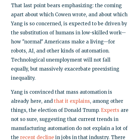
That last point bears emphasizing: the coming
apart about which Cowen wrote, and about which
Yang is so concerned, is expected to be driven by
the substitution of humans in low-skilled work—
how "normal" Americans make a living—for
robots, AI, and other kinds of automation.
Technological unemployment will not fall
equally, but massively exacerbate preexisting
inequality.
Yang is convinced that mass automation is
already here, and
that it explains
, among other
things, the election of Donald Trump.
Experts
are
not so sure, suggesting that current trends in
manufacturing automation do not explain a lot of
the
recent decline
in jobs in that industry. There