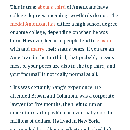
This is true:
about a third
of Americans have
college degrees, meaning two-thirds do not. The
modal American has
either a high school degree
or some college, depending on when he was
born. However, because people tend to
cluster
with and
marry
their status peers, if you are an
American in the top third, that probably means
most of your peers are also in the top third, and
your "normal" is not really normal at all.
This was certainly Yang's experience. He
attended Brown and Columbia, was a corporate
lawyer for five months, then left to run an
education start-up which he eventually sold for
millions of dollars. He lived in New York,
surrounded by college graduates who had left