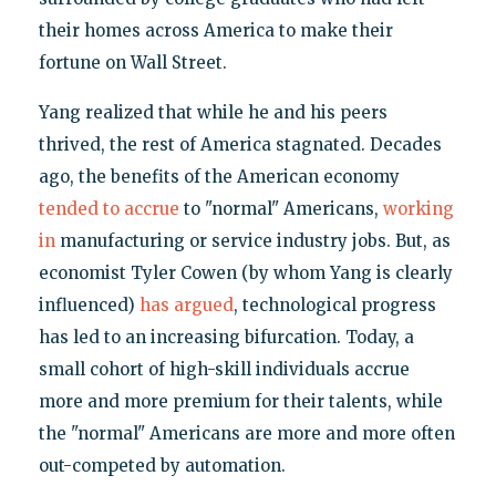
their homes across America to make their
fortune on Wall Street.
Yang realized that while he and his peers
thrived, the rest of America stagnated. Decades
ago, the benefits of the American economy
tended to accrue
to "normal" Americans,
working
in
manufacturing or service industry jobs. But, as
economist Tyler Cowen (by whom Yang is clearly
influenced)
has argued
, technological progress
has led to an increasing bifurcation. Today, a
small cohort of high-skill individuals accrue
more and more premium for their talents, while
the "normal" Americans are more and more often
out-competed by automation.