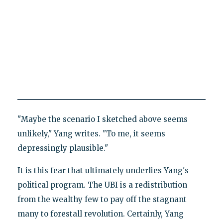
"Maybe the scenario I sketched above seems
unlikely," Yang writes. "To me, it seems
depressingly plausible."
It is this fear that ultimately underlies Yang's
political program. The UBI is a redistribution
from the wealthy few to pay off the stagnant
many to forestall revolution. Certainly, Yang