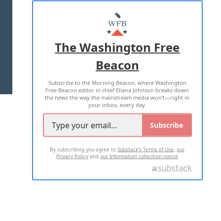
ABOUT US
MASTHEAD
ADVERTISE WITH US
The Washington Free
Beacon
TERMS OF USE
PRIVACY POLICY
Subscribe to the Morning Beacon, where Washington
2026 ALL RIGHTS RESERVED
Free Beacon editor in chief Eliana Johnson breaks down
the news the way the mainstream media won't—right in
your inbox, every day.
Subscribe
By subscribing you agree to
Substack's Terms of Use
,
our
Privacy Policy
and
our Information collection notice