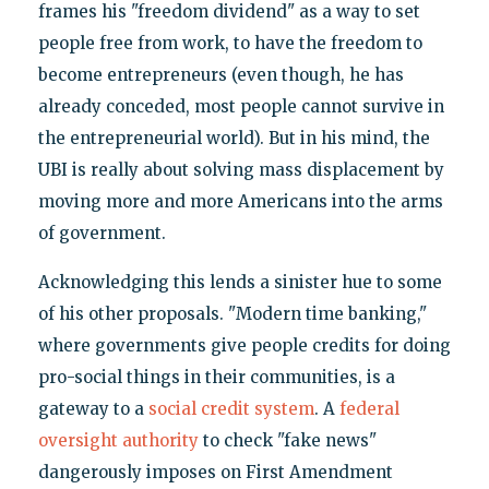
frames his "freedom dividend" as a way to set
people free from work, to have the freedom to
become entrepreneurs (even though, he has
already conceded, most people cannot survive in
the entrepreneurial world). But in his mind, the
UBI is really about solving mass displacement by
moving more and more Americans into the arms
of government.
Acknowledging this lends a sinister hue to some
of his other proposals. "Modern time banking,"
where governments give people credits for doing
pro-social things in their communities, is a
gateway to a
social credit system
. A
federal
oversight authority
to check "fake news"
dangerously imposes on First Amendment