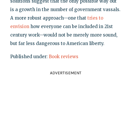
solutions suggest that the only possible way out
is a growth in the number of government vassals.
A more robust approach—one that
tries to
envision
how everyone can be included in 21st
century work—would not be merely more sound,
but far less dangerous to American liberty.
Published under:
Book reviews
ADVERTISEMENT