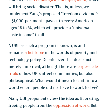
will bring social disaster. That is, unless, we
implement Yang's proposed "freedom dividend":
a $1,000-per-month payout to every American
ages 18 to 64, which will provide a "universal
basic income" to all.
A UBI, as such a program is known, is and
remains
a hot topic
in the worlds of poverty and
technology policy. Debate over the idea is not
merely empirical, although there are
large-scale
trials
of how UBIs affect communities, but also
philosophical. What would it mean to shift into a
world where people did not have to work to live?
Many UBI proponents view the idea as liberating,
freeing people from the
oppression of work
. But