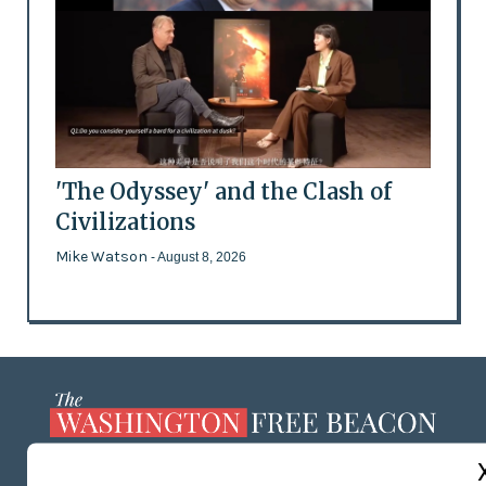
'The Odyssey' and the Clash of
Civilizations
Mike Watson
- August 8, 2026