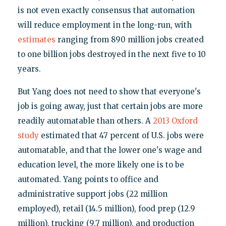
is not even exactly consensus that automation
will reduce employment in the long-run, with
estimates
ranging from 890 million jobs created
to one billion jobs destroyed in the next five to 10
years.
But Yang does not need to show that everyone's
job is going away, just that certain jobs are more
readily automatable than others. A
2013 Oxford
study
estimated that 47 percent of U.S. jobs were
automatable, and that the lower one's wage and
education level, the more likely one is to be
automated. Yang points to office and
administrative support jobs (22 million
employed), retail (14.5 million), food prep (12.9
million), trucking (9.7 million), and production