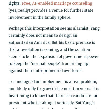
rights.
Free, AI-enabled marriage counseling
(yes, really) provides a venue for further state
involvement in the family sphere.
Perhaps this interpretation seems alarmist; Yang
certainly does not mean to design an
authoritarian America. But his basic premise is
that a revolution is coming, and the solution
seems to be the expansion of government power
to keep the "normal people" from rising up
against their entrepreneurial overlords.
Technological unemployment is a real problem,
and likely only to grow in the next ten years. It is
heartening to know that there is a candidate for
president who is taking it seriously. But Yang's