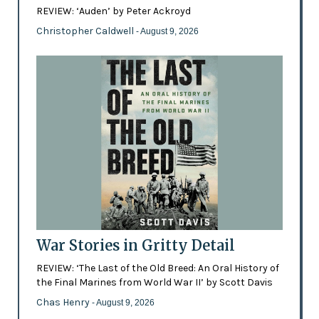
REVIEW: ‘Auden’ by Peter Ackroyd
Christopher Caldwell
- August 9, 2026
War Stories in Gritty Detail
REVIEW: ‘The Last of the Old Breed: An Oral History of
the Final Marines from World War II’ by Scott Davis
Chas Henry
- August 9, 2026