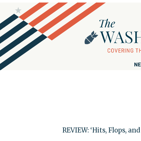
NE
REVIEW: ‘Hits, Flops, an