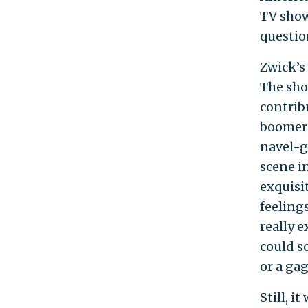
TV show
questio
Zwick’s 
The show
contrib
boomers
navel-g
scene i
exquisi
feelings
really e
could s
or a gag
Still, i