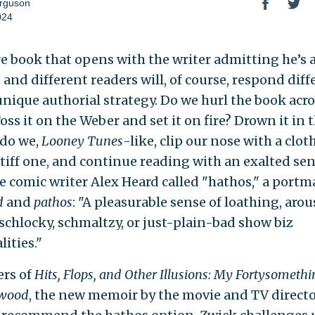
rguson
024
are book that opens with the writer admitting he’s 
 and different readers will, of course, respond diff
 unique authorial strategy. Do we hurl the book acro
ss it on the Weber and set it on fire? Drown it in 
 do we,
Looney Tunes
-like, clip our nose with a clot
stiff one, and continue reading with an exalted sen
e comic writer Alex Heard called "hathos," a port
d
and
pathos
: "A pleasurable sense of loathing, aro
 schlocky, schmaltzy, or just-plain-bad show biz
ities."
ers of
Hits, Flops, and Other Illusions: My Fortysomethi
ywood
, the new memoir by the movie and TV directo