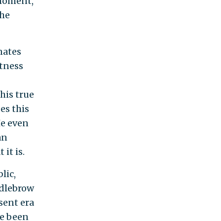
 moment,
 he
nates
tness
his true
es this
He even
an
it is.
lic,
ddlebrow
esent era
ve been