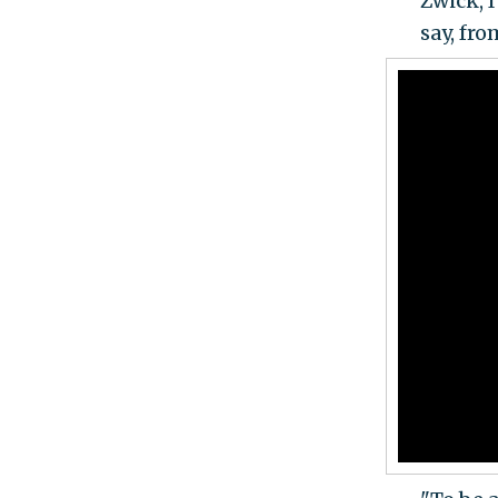
Zwick, 
say, fro