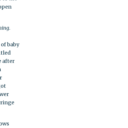
 open
hing
.
 of baby
itled
 after
n
r
got
ewer
cringe
hows