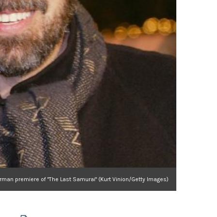
man premiere of "The Last Samurai" (Kurt Vinion/Getty Images)