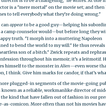
 director is to be a changeling," he writes. At one
ector is a "mere mortal" on the movie set; and then
es to tell everybody what they’re doing wrong."
e can
appear
to be a good guy—helping his subordi
 a camp counselor would—but before long they wi
appy truth. "I morph into a muttering Napoleon
ned to bend the world to my will." He thus reveals 
 heartless son of a bitch." Zwick repeats and rephras
nfession throughout his memoir; it’s a leitmotif. 
s himself to the monster in
Alien
—even worse th
, I think. Give him marks for candor, if that’s what 
more plugged-in segments of the movie-going pub
s known as a reliable, workmanlike director of mi
f the kind that have fallen out of fashion in our pr
e-as-comicon. More often than not his movies ha