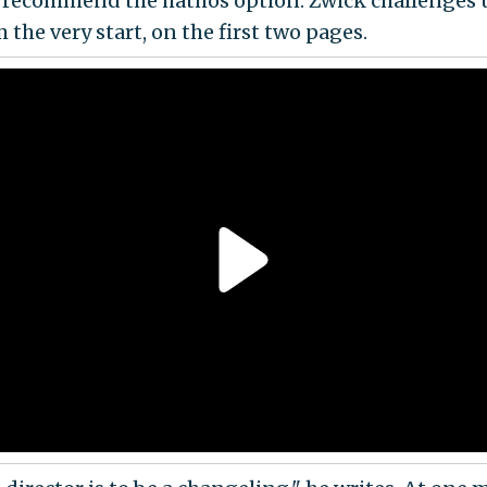
I recommend the hathos option. Zwick challenges us
m the very start, on the first two pages.