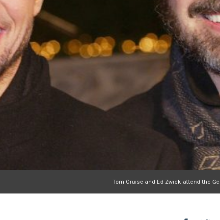
Tom Cruise and Ed Zwick attend the Ger