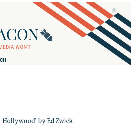
RCH
in Hollywood’ by Ed Zwick