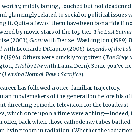
, worthy, mildly boring, touched but not deadened
and glancingly related to social or political issues 
ng it. Quite a few of them have been bona fide if no
wered by movie stars of the top tier:
The Last Samur
ise (2003),
Glory
with Denzel Washington (1989),
B
d
with Leonardo DiCaprio (2006),
Legends of the Fall
t (1994). Others were quickly forgotten (
The Siege
gton,
Trial by Fire
with Laura Dern). Some you’ve ne
 (
Leaving Normal
,
Pawn Sacrifice
).
career has followed a once-familiar trajectory.
man moviemakers of the generation before his of
art directing episodic television for the broadcast
s, which once upon a time were a thing—indeed, 
n offer, back when those cathode ray tubes bathed
n living room in radiation. (Whether the radiation