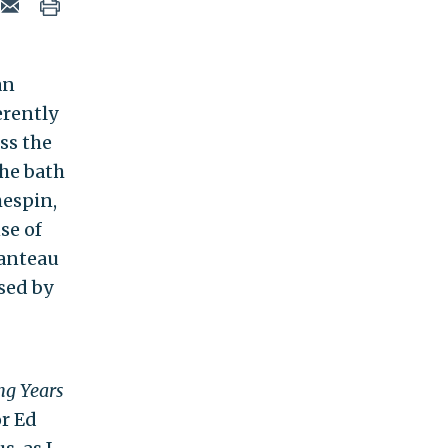
an
erently
ss the
the bath
hespin,
se of
manteau
used by
ng Years
r Ed