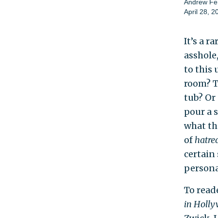
Andrew Fe
April 28, 2
It’s a r
asshole,
to this
room? To
tub? Or
pour a 
what th
of
hatre
certain
personal
To read
in Holl