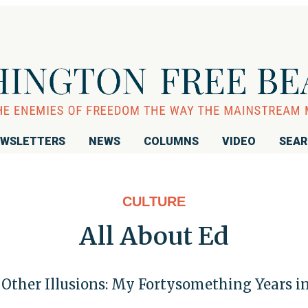
WSLETTERS
NEWS
COLUMNS
VIDEO
SEA
CULTURE
All About Ed
d Other Illusions: My Fortysomething Years 