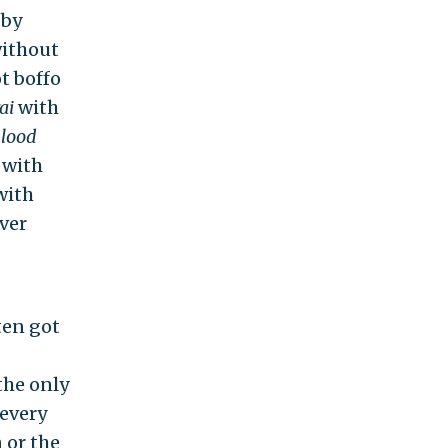
 by
without
t boffo
ai
with
lood
with
with
ver
ten got
the only
 every
 or the