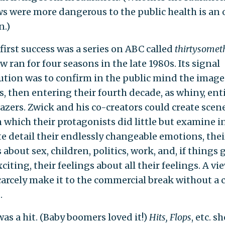
s were more dangerous to the public health is an
n.)
first success was a series on ABC called
thirtysomet
 ran for four seasons in the late 1980s. Its signal
ution was to confirm in the public mind the image
, then entering their fourth decade, as whiny, ent
azers. Zwick and his co-creators could create scene
n which their protagonists did little but examine i
te detail their endlessly changeable emotions, thei
 about sex, children, politics, work, and, if things 
xciting, their feelings about all their feelings. A vi
carcely make it to the commercial break without a 
.
t was a hit. (Baby boomers loved it!)
Hits, Flops
, etc. s