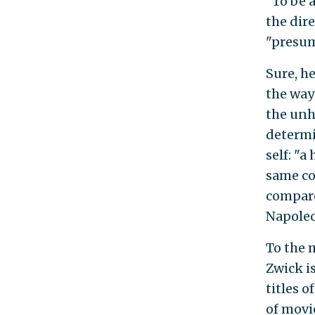
"To be a
the dir
"presum
Sure, h
the way
the unh
determi
self: "a
same co
compare
Napoleon
To the 
Zwick i
titles o
of movi