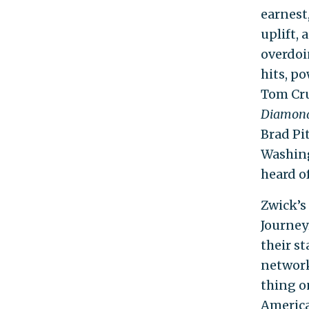
earnest
uplift, 
overdoi
hits, po
Tom Cru
Diamon
Brad Pit
Washin
heard of
Zwick’s 
Journey
their st
network
thing o
America