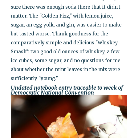
sure there was enough soda there that it didn’t
matter. The "Golden Fizz," with lemon juice,
sugar, an egg yolk, and gin, was easier to make
but tasted worse. Thank goodness for the
comparatively simple and delicious "Whiskey
Smash": two good old ounces of whiskey, a few
ice cubes, some sugar, and no questions for me
about whether the mint leaves in the mix were
sufficiently "young."
Undated notebook entry traceable to week of
Democratic National Convention