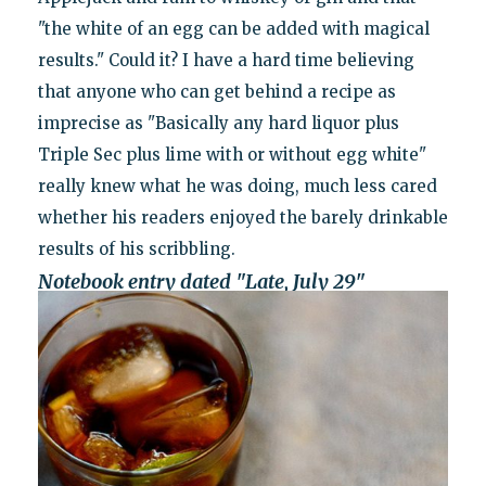
"the white of an egg can be added with magical
results." Could it? I have a hard time believing
that anyone who can get behind a recipe as
imprecise as "Basically any hard liquor plus
Triple Sec plus lime with or without egg white"
really knew what he was doing, much less cared
whether his readers enjoyed the barely drinkable
results of his scribbling.
Notebook entry dated "Late, July 29"