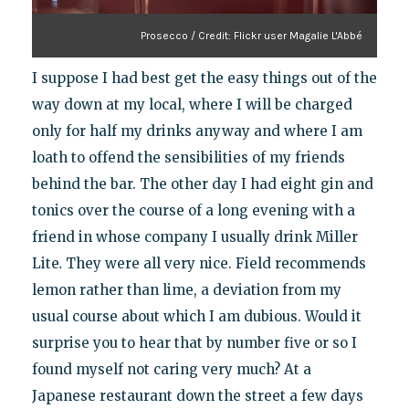
Prosecco / Credit: Flickr user Magalie L'Abbé
I suppose I had best get the easy things out of the
way down at my local, where I will be charged
only for half my drinks anyway and where I am
loath to offend the sensibilities of my friends
behind the bar. The other day I had eight gin and
tonics over the course of a long evening with a
friend in whose company I usually drink Miller
Lite
.
They were all very nice. Field recommends
lemon rather than lime, a deviation from my
usual course about which I am dubious. Would it
surprise you to hear that by number five or so I
found myself not caring very much? At a
Japanese restaurant down the street a few days