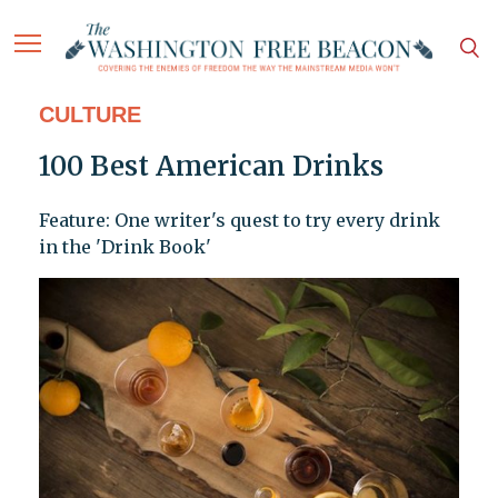
CULTURE
100 Best American Drinks
Feature: One writer's quest to try every drink
in the 'Drink Book'