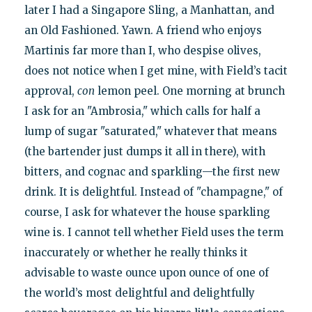
later I had a Singapore Sling, a Manhattan, and
an Old Fashioned. Yawn. A friend who enjoys
Martinis far more than I, who despise olives,
does not notice when I get mine, with Field’s tacit
approval,
con
lemon peel. One morning at brunch
I ask for an "Ambrosia," which calls for half a
lump of sugar "saturated," whatever that means
(the bartender just dumps it all in there), with
bitters, and cognac and sparkling—the first new
drink. It is delightful. Instead of "champagne," of
course, I ask for whatever the house sparkling
wine is. I cannot tell whether Field uses the term
inaccurately or whether he really thinks it
advisable to waste ounce upon ounce of one of
the world’s most delightful and delightfully