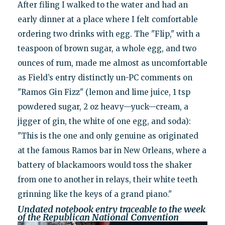
After filing I walked to the water and had an
early dinner at a place where I felt comfortable
ordering two drinks with egg. The "Flip," with a
teaspoon of brown sugar, a whole egg, and two
ounces of rum, made me almost as uncomfortable
as Field’s entry distinctly un-PC comments on
"Ramos Gin Fizz" (lemon and lime juice, 1 tsp
powdered sugar, 2 oz heavy—yuck—cream, a
jigger of gin, the white of one egg, and soda):
"This is the one and only genuine as originated
at the famous Ramos bar in New Orleans, where a
battery of blackamoors would toss the shaker
from one to another in relays, their white teeth
grinning like the keys of a grand piano."
Undated notebook entry traceable to the week
of the Republican National Convention