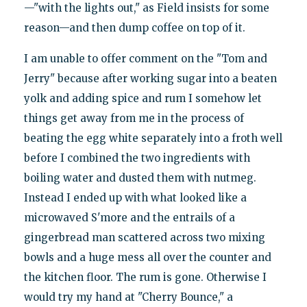
—"with the lights out," as Field insists for some
reason—and then dump coffee on top of it.
I am unable to offer comment on the "Tom and
Jerry" because after working sugar into a beaten
yolk and adding spice and rum I somehow let
things get away from me in the process of
beating the egg white separately into a froth well
before I combined the two ingredients with
boiling water and dusted them with nutmeg.
Instead I ended up with what looked like a
microwaved S'more and the entrails of a
gingerbread man scattered across two mixing
bowls and a huge mess all over the counter and
the kitchen floor. The rum is gone. Otherwise I
would try my hand at "Cherry Bounce," a