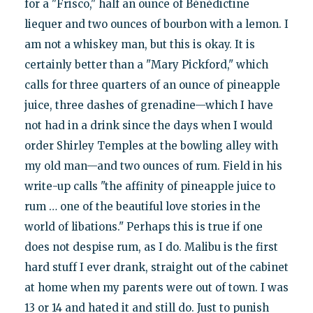
for a "Frisco," half an ounce of Bénédictine
liequer and two ounces of bourbon with a lemon. I
am not a whiskey man, but this is okay. It is
certainly better than a "Mary Pickford," which
calls for three quarters of an ounce of pineapple
juice, three dashes of grenadine—which I have
not had in a drink since the days when I would
order Shirley Temples at the bowling alley with
my old man—and two ounces of rum. Field in his
write-up calls "the affinity of pineapple juice to
rum … one of the beautiful love stories in the
world of libations." Perhaps this is true if one
does not despise rum, as I do. Malibu is the first
hard stuff I ever drank, straight out of the cabinet
at home when my parents were out of town. I was
13 or 14 and hated it and still do. Just to punish