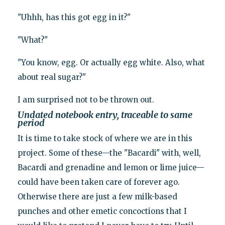
"Uhhh, has this got egg in it?"
"What?"
"You know, egg. Or actually egg white. Also, what
about real sugar?"
I am surprised not to be thrown out.
Undated notebook entry, traceable to same
period
It is time to take stock of where we are in this
project. Some of these—the "Bacardi" with, well,
Bacardi and grenadine and lemon or lime juice—
could have been taken care of forever ago.
Otherwise there are just a few milk-based
punches and other emetic concoctions that I