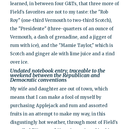
learned, in between four G&Ts, that three more of
Field’s favorites are not to my taste: the "Rob
Roy" (one-third Vermouth to two-third Scotch),
the "Presidente" (three-quarters of an ounce of
Vermouth, a dash of grenadine, and a jigger of
rum with ice), and the "Mamie Taylor," which is
Scotch and ginger ale with lime juice and a rind
over ice.
Undated notebook entry, traceable to the
weekend between the Republican and
Democratic conventions
My wife and daughter are out of town, which
means that I can make a fool of myself by
purchasing Applejack and rum and assorted
fruits in an attempt to make my way, in this
disgustingly hot weather, through most of Field’s