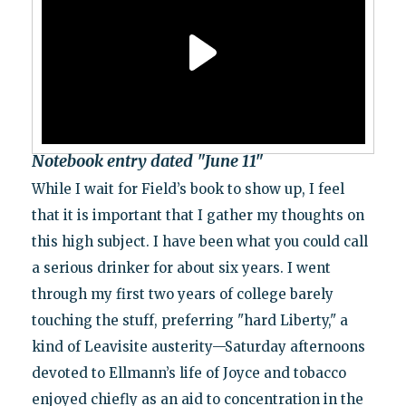
Notebook entry dated "June 11"
While I wait for Field’s book to show up, I feel
that it is important that I gather my thoughts on
this high subject. I have been what you could call
a serious drinker for about six years. I went
through my first two years of college barely
touching the stuff, preferring "hard Liberty," a
kind of Leavisite austerity—Saturday afternoons
devoted to Ellmann’s life of Joyce and tobacco
enjoyed chiefly as an aid to concentration in the