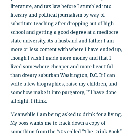
literature, and tax law before I stumbled into
literary and political journalism by way of
substitute teaching after dropping out of high
school and getting a good degree at a mediocre
state university. As a husband and father I am
more or less content with where I have ended up,
though I wish I made more money and that I
lived somewhere cheaper and more beautiful
than dreary suburban Washington, D.C. If I can
write a few biographies, raise my children, and
somehow make it into purgatory, I’ll have done
all right, I think.
Meanwhile I am being asked to drink for a living.
My boss wants me to track down a copy of
something from the ’50s called "The Drink Book"