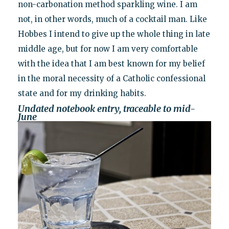
non-carbonation method sparkling wine. I am
not, in other words, much of a cocktail man. Like
Hobbes I intend to give up the whole thing in late
middle age, but for now I am very comfortable
with the idea that I am best known for my belief
in the moral necessity of a Catholic confessional
state and for my drinking habits.
Undated notebook entry, traceable to mid-
June