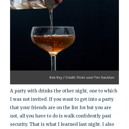
Rob Roy / Credit: Flickr user Tim Sackton
A party with drinks the other night, one to which
I was not invited. If you want to get into a party
that your friends are on the list for but you are
not, all you have to do is walk confidently past
security. That is what I learned last night. I also