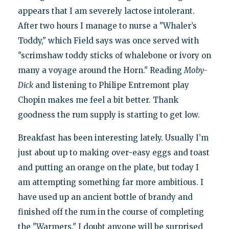
appears that I am severely lactose intolerant.
After two hours I manage to nurse a "Whaler’s
Toddy," which Field says was once served with
"scrimshaw toddy sticks of whalebone or ivory on
many a voyage around the Horn." Reading
Moby-
Dick
and listening to Philipe Entremont play
Chopin makes me feel a bit better. Thank
goodness the rum supply is starting to get low.
Breakfast has been interesting lately. Usually I’m
just about up to making over-easy eggs and toast
and putting an orange on the plate, but today I
am attempting something far more ambitious. I
have used up an ancient bottle of brandy and
finished off the rum in the course of completing
the "Warmers." I doubt anyone will be surprised