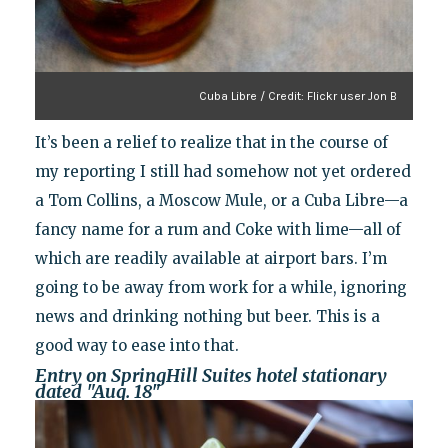
Cuba Libre / Credit: Flickr user Jon B
It’s been a relief to realize that in the course of
my reporting I still had somehow not yet ordered
a Tom Collins, a Moscow Mule, or a Cuba Libre—a
fancy name for a rum and Coke with lime—all of
which are readily available at airport bars. I’m
going to be away from work for a while, ignoring
news and drinking nothing but beer. This is a
good way to ease into that.
Entry on SpringHill Suites hotel stationary
dated "Aug. 18"