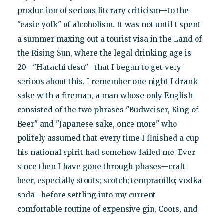
production of serious literary criticism—to the
"easie yolk" of alcoholism. It was not until I spent
a summer maxing out a tourist visa in the Land of
the Rising Sun, where the legal drinking age is
20—"Hatachi desu"—that I began to get very
serious about this. I remember one night I drank
sake with a fireman, a man whose only English
consisted of the two phrases "Budweiser, King of
Beer" and "Japanese sake, once more" who
politely assumed that every time I finished a cup
his national spirit had somehow failed me. Ever
since then I have gone through phases—craft
beer, especially stouts; scotch; tempranillo; vodka
soda—before settling into my current
comfortable routine of expensive gin, Coors, and