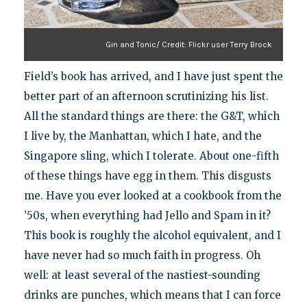
Gin and Tonic/ Credit: Flickr user Terry Brock
Field’s book has arrived, and I have just spent the
better part of an afternoon scrutinizing his list.
All the standard things are there: the G&T, which
I live by, the Manhattan, which I hate, and the
Singapore sling, which I tolerate. About one-fifth
of these things have egg in them. This disgusts
me. Have you ever looked at a cookbook from the
’50s, when everything had Jello and Spam in it?
This book is roughly the alcohol equivalent, and I
have never had so much faith in progress. Oh
well: at least several of the nastiest-sounding
drinks are punches, which means that I can force