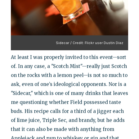
Sidecar / Credit: Flickr user Dustin Diaz
At least I was properly invited to this event—sort
of. In any case, a "Scotch Mist"—really just Scotch
on the rocks with a lemon peel—is not so much to
ask, even of one’s ideological opponents. Nor is a
"Sidecar," which is one of many drinks that leaves
me questioning whether Field possessed taste
buds. His recipe calls for a third of a jigger each
of lime juice, Triple Sec, and brandy, but he adds
that it can also be made with anything from
Applejack and rum to whiskey or gin and that