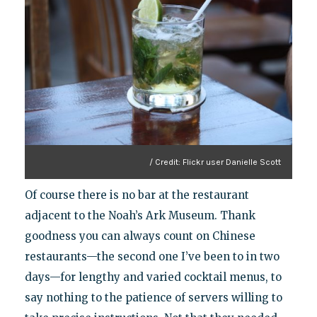
/ Credit: Flickr user Danielle Scott
Of course there is no bar at the restaurant
adjacent to the Noah’s Ark Museum. Thank
goodness you can always count on Chinese
restaurants—the second one I’ve been to in two
days—for lengthy and varied cocktail menus, to
say nothing to the patience of servers willing to