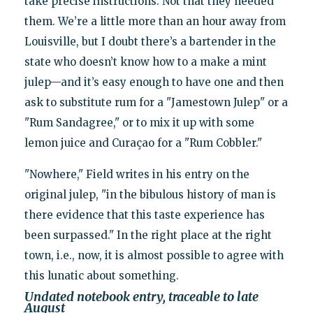
take precise instructions. Not that they needed
them. We’re a little more than an hour away from
Louisville, but I doubt there’s a bartender in the
state who doesn’t know how to a make a mint
julep—and it’s easy enough to have one and then
ask to substitute rum for a "Jamestown Julep" or a
"Rum Sandagree," or to mix it up with some
lemon juice and Curaçao for a "Rum Cobbler."
"Nowhere," Field writes in his entry on the
original julep, "in the bibulous history of man is
there evidence that this taste experience has
been surpassed." In the right place at the right
town, i.e., now, it is almost possible to agree with
this lunatic about something.
Undated notebook entry, traceable to late
August