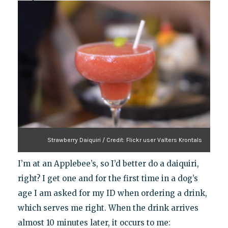
Strawberry Daiquiri / Credit: Flickr user Valters Krontals
I’m at an Applebee’s, so I’d better do a daiquiri,
right? I get one and for the first time in a dog’s
age I am asked for my ID when ordering a drink,
which serves me right. When the drink arrives
almost 10 minutes later, it occurs to me: