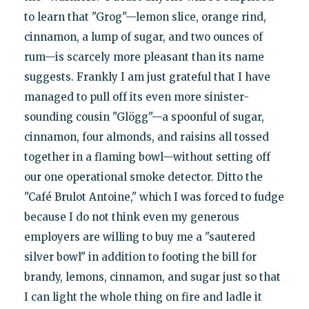
to learn that "Grog"—lemon slice, orange rind,
cinnamon, a lump of sugar, and two ounces of
rum—is scarcely more pleasant than its name
suggests. Frankly I am just grateful that I have
managed to pull off its even more sinister-
sounding cousin "Glögg"—a spoonful of sugar,
cinnamon, four almonds, and raisins all tossed
together in a flaming bowl—without setting off
our one operational smoke detector. Ditto the
"Café Brulot Antoine," which I was forced to fudge
because I do not think even my generous
employers are willing to buy me a "sautered
silver bowl" in addition to footing the bill for
brandy, lemons, cinnamon, and sugar just so that
I can light the whole thing on fire and ladle it