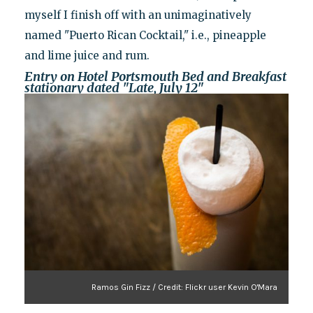
myself I finish off with an unimaginatively
named "Puerto Rican Cocktail," i.e., pineapple
and lime juice and rum.
Entry on Hotel Portsmouth Bed and Breakfast
stationary dated "Late, July 12"
Ramos Gin Fizz / Credit: Flickr user Kevin O'Mara