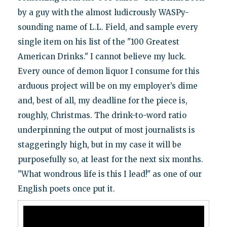
by a guy with the almost ludicrously WASPy-
sounding name of L.L. Field, and sample every
single item on his list of the "100 Greatest
American Drinks." I cannot believe my luck.
Every ounce of demon liquor I consume for this
arduous project will be on my employer’s dime
and, best of all, my deadline for the piece is,
roughly, Christmas. The drink-to-word ratio
underpinning the output of most journalists is
staggeringly high, but in my case it will be
purposefully so, at least for the next six months.
"What wondrous life is this I lead!" as one of our
English poets once put it.