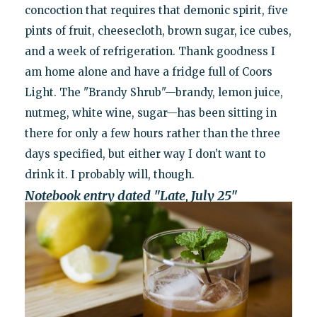
concoction that requires that demonic spirit, five
pints of fruit, cheesecloth, brown sugar, ice cubes,
and a week of refrigeration. Thank goodness I
am home alone and have a fridge full of Coors
Light. The "Brandy Shrub"—brandy, lemon juice,
nutmeg, white wine, sugar—has been sitting in
there for only a few hours rather than the three
days specified, but either way I don’t want to
drink it. I probably will, though.
Notebook entry dated "Late, July 25"