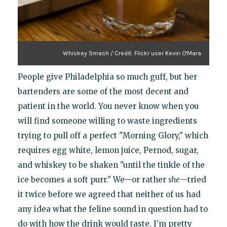
Whiskey Smash / Credit: Flickr user Kevin O'Mara
People give Philadelphia so much guff, but her
bartenders are some of the most decent and
patient in the world. You never know when you
will find someone willing to waste ingredients
trying to pull off a perfect "Morning Glory," which
requires egg white, lemon juice, Pernod, sugar,
and whiskey to be shaken "until the tinkle of the
ice becomes a soft purr." We—or rather
she
—tried
it twice before we agreed that neither of us had
any idea what the feline sound in question had to
do with how the drink would taste. I’m pretty