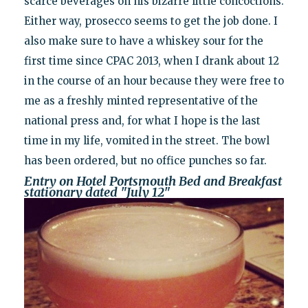
scarce beverages on his bizarre little concoctions.
Either way, prosecco seems to get the job done. I
also make sure to have a whiskey sour for the
first time since CPAC 2013, when I drank about 12
in the course of an hour because they were free to
me as a freshly minted representative of the
national press and, for what I hope is the last
time in my life, vomited in the street. The bowl
has been ordered, but no office punches so far.
Entry on Hotel Portsmouth Bed and Breakfast
stationary dated "July 12"