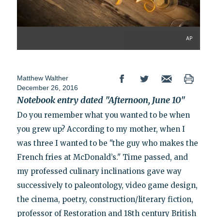
AP
Matthew Walther
December 26, 2016
Notebook entry dated "Afternoon, June 10"
Do you remember what you wanted to be when
you grew up? According to my mother, when I
was three I wanted to be "the guy who makes the
French fries at McDonald’s." Time passed, and
my professed culinary inclinations gave way
successively to paleontology, video game design,
the cinema, poetry, construction/literary fiction,
professor of Restoration and 18th century British