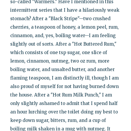
so-called "Warmers." Have I mentioned in this
intermittent series that I have a hilariously weak
stomach? After a "Black Stripe"—two crushed
cherries, a teaspoon of honey, a lemon peel, rum,
cinnamon, and, yes, boiling water—I am feeling
slightly out of sorts. After a "Hot Buttered Rum,"
which consists of one tsp sugar, one slice of
lemon, cinnamon, nutmeg, two oz rum, more
boiling water, and unsalted butter, and another
flaming teaspoon, I am distinctly ill, though I am
also proud of myself for not having burned down
the house. After a "Hot Rum Milk Punch," I am
only slightly ashamed to admit that I spend half
an hour lurching over the toilet doing my best to
keep down sugar, bitters, rum, and a cup of
boiling milk shaken in a mug with nutmeg. It