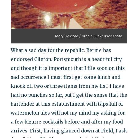
Mary Pickford / Credit: Flickr user Krista
What a sad day for the republic. Bernie has
endorsed Clinton. Portsmouth is a beautiful city,
and though it is important that I file soon on this
sad occurrence I must first get some lunch and
knock off two or three items from my list. I have
had no punches so far, but I get the sense that the
bartender at this establishment with taps full of
watermelon ales will not my mind my asking for
a few bizarre cocktails before and after my food
arrives. First, having glanced down at Field, I ask