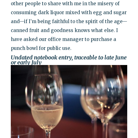
other people to share with me in the misery of
consuming dark liquor mixed with egg and sugar
and—if I’m being faithful to the spirit of the age—
canned fruit and goodness knows what else. I
have asked our office manager to purchase a
punch bowl for public use.
Undated notebook entry, traceable to late June
or early July