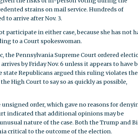
iven the risks of in-person voting during the
edented strains on mail service. Hundreds of
 to arrive after Nov. 3.
t participate in either case, because she has not 
ording to a Court spokeswoman.
c, the Pennsylvania Supreme Court ordered electi
t arrives by Friday Nov. 6 unless it appears to have 
e state Republicans argued this ruling violates the
the High Court to say so as quickly as possible,
e unsigned order, which gave no reasons for denyi
rt indicated that additional opinions may be
unusual nature of the case. Both the Trump and B
 critical to the outcome of the election.