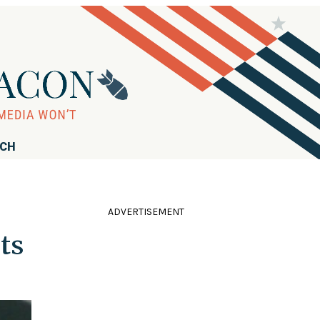
RCH
ADVERTISEMENT
ts