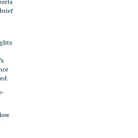
berts
brief
ights
's
ance
ed.
o-
llow
h