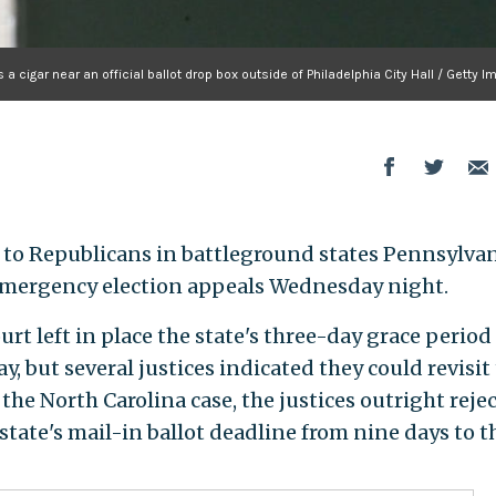
 cigar near an official ballot drop box outside of Philadelphia City Hall / Getty 
 to Republicans in battleground states Pennsylva
 emergency election appeals Wednesday night.
rt left in place the state's three-day grace period 
ay, but several justices indicated they could revisit
n the North Carolina case, the justices outright reje
state's mail-in ballot deadline from nine days to t