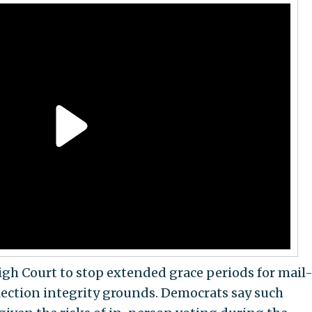
gh Court to stop extended grace periods for mail
lection integrity grounds. Democrats say such