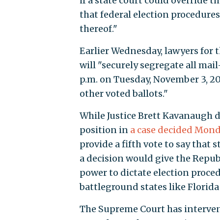
if a state court could override t
that federal election procedures
thereof."
Earlier Wednesday, lawyers for 
will "securely segregate all mai
p.m. on Tuesday, November 3, 202
other voted ballots."
While Justice Brett Kavanaugh di
position in
a case decided Mond
provide a fifth vote to say that 
a decision would give the Repub
power to dictate election proced
battleground states like Florid
The Supreme Court has intervene