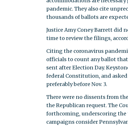
accommodations are necessary g
pandemic. They also cite unprec
thousands of ballots are expected
Justice Amy Coney Barrett did no
time to review the filings, acc
Citing the coronavirus pandemi
officials to count any ballot tha
sent after Election Day. Keyston
federal Constitution, and asked 
preferably before Nov. 3.
There were no dissents from th
the Republican request. The Cou
forthcoming, underscoring the 
campaigns consider Pennsylvania