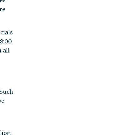
des
re
cials
 8:00
 all
 Such
ve
tion