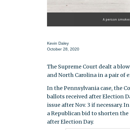
A person smokes a
Kevin Daley
October 28, 2020
The Supreme Court dealt a blow
and North Carolina in a pair of
In the Pennsylvania case, the Cou
ballots received after Election D
issue after Nov. 3 if necessary. I
a Republican bid to shorten the 
after Election Day.