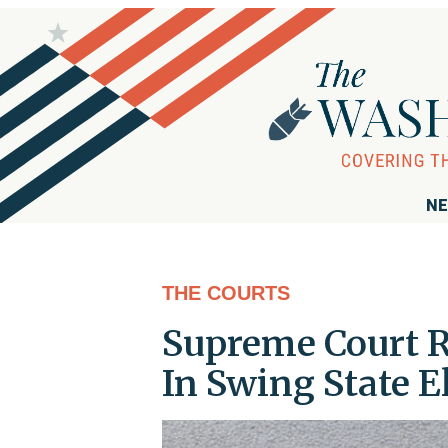
NE
THE COURTS
Supreme Court R
In Swing State E