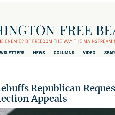
WSLETTERS
NEWS
COLUMNS
VIDEO
SEA
ebuffs Republican Reques
lection Appeals