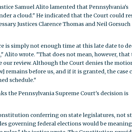
Justice Samuel Alito lamented that Pennsylvania's
der a cloud." He indicated that the Court could re
ecessary. Justices Clarence Thomas and Neil Gorsuch
re is simply not enough time at this late date to de
," Alito wrote. "That does not mean, however, that
e our review. Although the Court denies the motio
w] remains before us, and if it is granted, the case 
ned schedule."
inks the Pennsylvania Supreme Court's decision is
onstitution conferring on state legislatures, not s
ules governing federal elections would be meaning