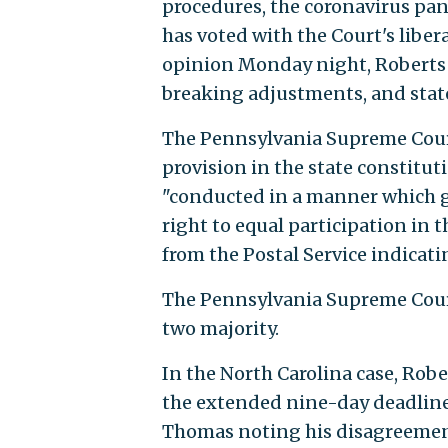
procedures, the coronavirus pan
has voted with the Court's liber
opinion Monday night, Roberts 
breaking adjustments, and state
The Pennsylvania Supreme Court 
provision in the state constitut
"conducted in a manner which gu
right to equal participation in t
from the Postal Service indicati
The Pennsylvania Supreme Court
two majority.
In the North Carolina case, Robe
the extended nine-day deadline.
Thomas noting his disagreement 