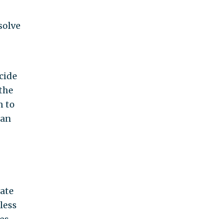
solve
cide
 the
n to
can
tate
less