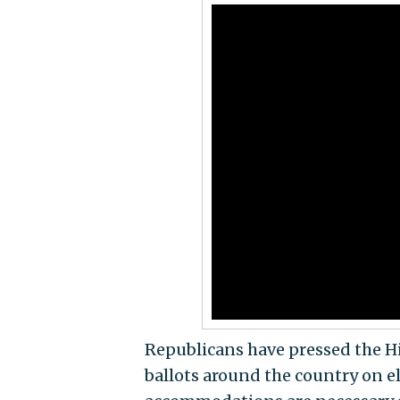
Republicans have pressed the Hi
ballots around the country on e