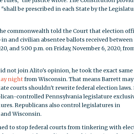
he rules," the justice wrote. The Constitution provi
 "shall be prescribed in each State by the Legislatu
the commonwealth told the Court that election offi
l-in and civilian absentee ballots received between
0, and 5:00 p.m. on Friday, November 6, 2020, from
d not join Alito's opinion, he took the exact same
ay night
from Wisconsin. That means Barrett may
state courts shouldn't rewrite federal election laws.
lican-controlled Pennsylvania legislature exclusi
ures. Republicans also control legislatures in
a and Wisconsin.
d to stop federal courts from tinkering with elec