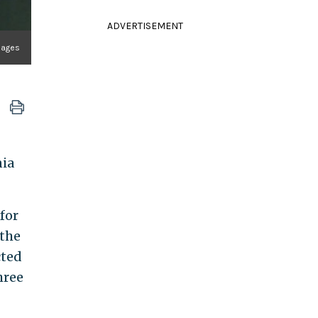
ADVERTISEMENT
Images
nia
for
 the
cted
hree