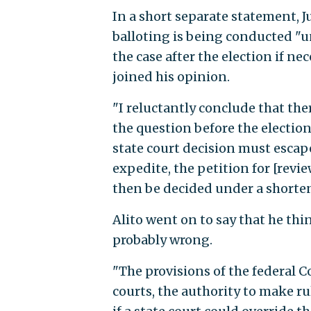
In a short separate statement, 
balloting is being conducted "un
the case after the election if n
joined his opinion.
"I reluctantly conclude that the
the question before the election
state court decision must escap
expedite, the petition for [revie
then be decided under a shorte
Alito went on to say that he th
probably wrong.
"The provisions of the federal C
courts, the authority to make r