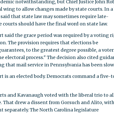
demic notwithstanding, but Chief Justice John Ro
al wing to allow changes made by state courts. In a 
said that state law may sometimes require late-
 courts should have the final word on state law.
said the grace period was required by a voting r
ion. The provision requires that elections be
arantees, to the greatest degree possible, a voter
he electoral process." The decision also cited guid
ng that mail service in Pennsylvania has been slow
 is an elected body. Democrats command a five-t
rts and Kavanaugh voted with the liberal trio to a
 That drew a dissent from Gorsuch and Alito, wit
separately. The North Carolina legislature