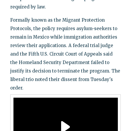
required by law.
Formally known as the Migrant Protection
Protocols, the policy requires asylum-seekers to
remain in Mexico while immigration authorities
review their applications. A federal trial judge
and the Fifth U.S. Circuit Court of Appeals said
the Homeland Security Department failed to
justify its decision to terminate the program. The
liberal trio noted their dissent from Tuesday's
order.