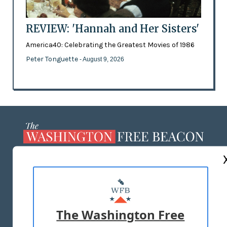
REVIEW: 'Hannah and Her Sisters'
America40: Celebrating the Greatest Movies of 1986
Peter Tonguette
- August 9, 2026
ABOUT US
MASTHEAD
ADVERTISE WITH US
The Washington Free