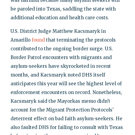
was harmful because many asylum seekers will
be paroled into Texas, saddling the state with
additional education and health care costs.
U.S. District Judge Matthew Kacsmaryk in
Amarillo
found
that terminating the protocols
contributed to the ongoing border surge. U.S.
Border Patrol encounters with migrants and
asylum-seekers have skyrocketed in recent
months, and Kacsmaryk noted DHS itself
anticipates this year will see the highest level of
enforcement encounters on record. Nonetheless,
Kacsmaryk said the Mayorkas memo didn't
account for the Migrant Protection Protocols'
deterrent effect on bad faith asylum-seekers. He
also faulted DHS for failing to consult with Texas