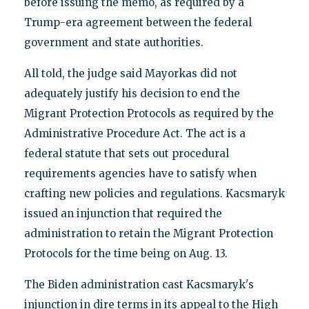
before issuing the memo, as required by a
Trump-era agreement between the federal
government and state authorities.
All told, the judge said Mayorkas did not
adequately justify his decision to end the
Migrant Protection Protocols as required by the
Administrative Procedure Act. The act is a
federal statute that sets out procedural
requirements agencies have to satisfy when
crafting new policies and regulations. Kacsmaryk
issued an injunction that required the
administration to retain the Migrant Protection
Protocols for the time being on Aug. 13.
The Biden administration cast Kacsmaryk's
injunction in dire terms in its appeal to the High