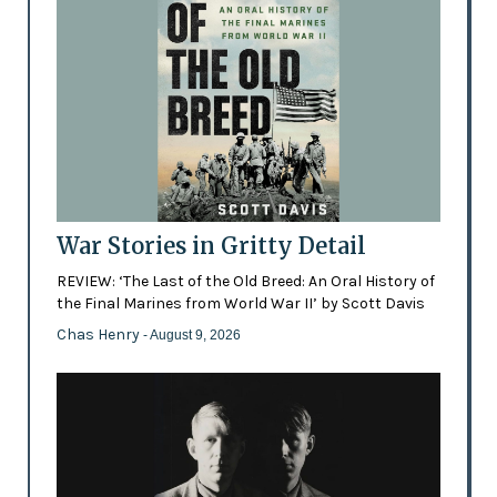
War Stories in Gritty Detail
REVIEW: ‘The Last of the Old Breed: An Oral History of
the Final Marines from World War II’ by Scott Davis
Chas Henry
- August 9, 2026