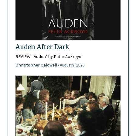
Auden After Dark
REVIEW: ‘Auden’ by Peter Ackroyd
Christopher Caldwell
- August 9, 2026