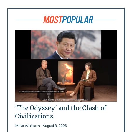
'The Odyssey' and the Clash of
Civilizations
Mike Watson
- August 8, 2026