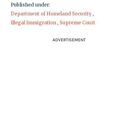
Published under:
Department of Homeland Security
,
Illegal Immigration
,
Supreme Court
ADVERTISEMENT