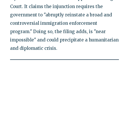
Court. It claims the injunction requires the
government to "abruptly reinstate a broad and
controversial immigration enforcement
program." Doing so, the filing adds, is "near
impossible" and could precipitate a humanitarian
and diplomatic crisis.