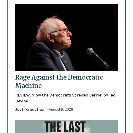
Rage Against the Democratic
Machine
REVIEW: ‘How the Democrats Screwed Bernie’ by Tad
Devine
Josh Kraushaar
- August 9, 2026