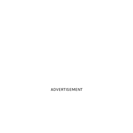
ADVERTISEMENT