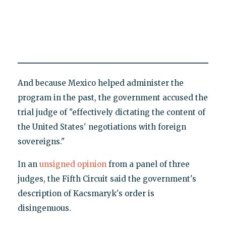
And because Mexico helped administer the
program in the past, the government accused the
trial judge of "effectively dictating the content of
the United States' negotiations with foreign
sovereigns."
In an
unsigned opinion
from a panel of three
judges, the Fifth Circuit said the government's
description of Kacsmaryk's order is
disingenuous.