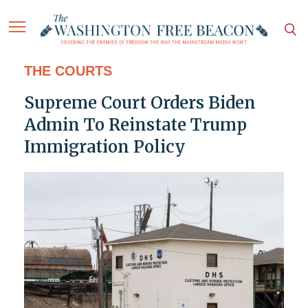
THE COURTS
Supreme Court Orders Biden
Admin To Reinstate Trump
Immigration Policy