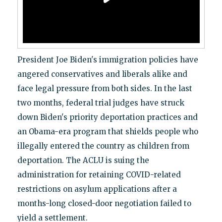
President Joe Biden's immigration policies have
angered conservatives and liberals alike and
face legal pressure from both sides. In the last
two months, federal trial judges have struck
down Biden's priority deportation practices and
an Obama-era program that shields people who
illegally entered the country as children from
deportation. The ACLU is suing the
administration for retaining COVID-related
restrictions on asylum applications after a
months-long closed-door negotiation failed to
yield a settlement.