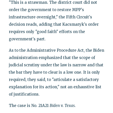
"This is a strawman. The district court did not
order the government to restore MPP's
infrastructure overnight," the Fifth Circuit's
decision reads, adding that Kacsmaryk's order
requires only "good faith" efforts on the
government's part.
As to the Administrative Procedure Act, the Biden
administration emphasized that the scope of
judicial scrutiny under the law is narrow and that
the bar they have to clear is a low one. It is only
required, they said, to "articulate a satisfactory
explanation for its action," not an exhaustive list
of justifications.
The case is No. 21A21
Biden
v.
Texas
.