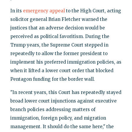
In its
emergency appeal
to the High Court, acting
solicitor general Brian Fletcher warned the
justices that an adverse decision would be
perceived as political favoritism. During the
Trump years, the Supreme Court stepped in
repeatedly to allow the former president to
implement his preferred immigration policies, as
when it lifted a lower court order that blocked
Pentagon funding for the border wall.
"In recent years, this Court has repeatedly stayed
broad lower court injunctions against executive
branch policies addressing matters of
immigration, foreign policy, and migration
management. It should do the same here," the