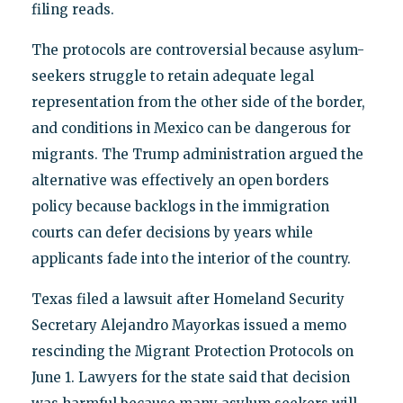
filing reads.
The protocols are controversial because asylum-
seekers struggle to retain adequate legal
representation from the other side of the border,
and conditions in Mexico can be dangerous for
migrants. The Trump administration argued the
alternative was effectively an open borders
policy because backlogs in the immigration
courts can defer decisions by years while
applicants fade into the interior of the country.
Texas filed a lawsuit after Homeland Security
Secretary Alejandro Mayorkas issued a memo
rescinding the Migrant Protection Protocols on
June 1. Lawyers for the state said that decision