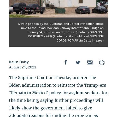
A train passes by the Customs and Border Protection office
next to the Texas Mexican Railway International Bridge on
January 14, 2019 in Laredo, Texas. (Photo by SUZANNE
CORDEIRO / AFP) (Photo credit should read SUZANNE
CORDEIRO/AFP via Getty Images)
Kevin Daley
August 24, 2021
The Supreme Court on Tuesday ordered the
Biden administration to reinstate the Trump-era
"Remain in Mexico" policy for asylum-seekers for
the time being, saying further proceedings will
likely show the government failed to give
adequate reasons for ending the program as