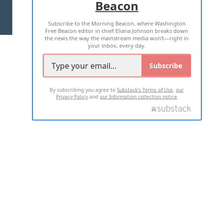
Beacon
TERMS OF USE
PRIVACY POLICY
Subscribe to the Morning Beacon, where Washington
2026 ALL RIGHTS RESERVED
Free Beacon editor in chief Eliana Johnson breaks down
the news the way the mainstream media won't—right in
your inbox, every day.
Subscribe
By subscribing you agree to
Substack's Terms of Use
,
our
Privacy Policy
and
our Information collection notice