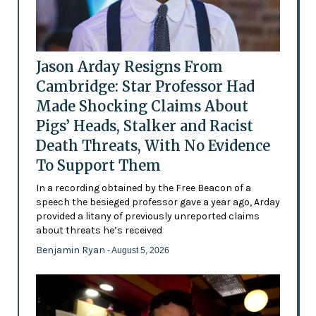
Jason Arday Resigns From
Cambridge: Star Professor Had
Made Shocking Claims About
Pigs’ Heads, Stalker and Racist
Death Threats, With No Evidence
To Support Them
In a recording obtained by the Free Beacon of a
speech the besieged professor gave a year ago, Arday
provided a litany of previously unreported claims
about threats he’s received
Benjamin Ryan
- August 5, 2026