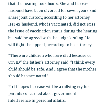
that the hearing took hours. She and her ex-
husband have been divorced for seven years and
share joint custody, according to her attorney.
Her ex-husband, who is vaccinated, did not raise
the issue of vaccination status during the hearing
but said he agreed with the judge's ruling. He
will fight the appeal, according to his attorney.
"There are children who have died because of
COVID," the father's attorney said. "I think every
child should be safe. And I agree that the mother
should be vaccinated."
Firlit hopes her case will be a rallying cry for
parents concerned about government
interference in personal affairs.