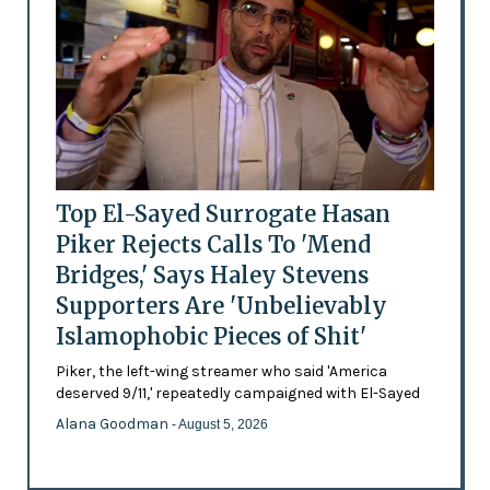
Top El-Sayed Surrogate Hasan
Piker Rejects Calls To 'Mend
Bridges,' Says Haley Stevens
Supporters Are 'Unbelievably
Islamophobic Pieces of Shit'
Piker, the left-wing streamer who said 'America
deserved 9/11,' repeatedly campaigned with El-Sayed
Alana Goodman
- August 5, 2026