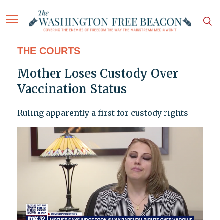
THE COURTS
Mother Loses Custody Over
Vaccination Status
Ruling apparently a first for custody rights