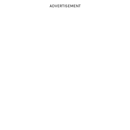
ADVERTISEMENT