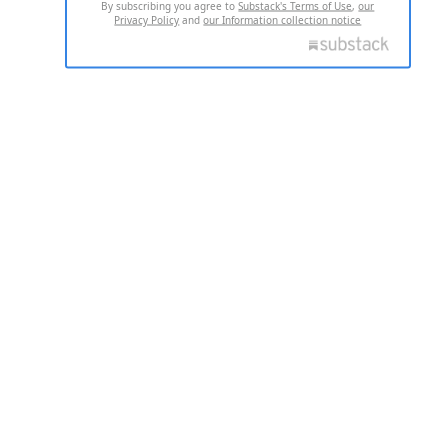
By subscribing you agree to
Substack's Terms of Use
,
our
Privacy Policy
and
our Information collection notice