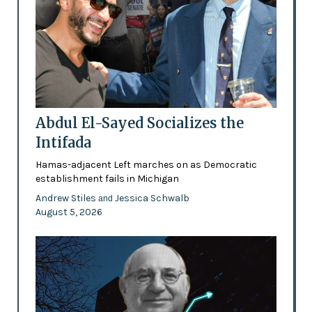
Abdul El-Sayed Socializes the
Intifada
Hamas-adjacent Left marches on as Democratic
establishment fails in Michigan
Andrew Stiles
Jessica Schwalb
and
August 5, 2026