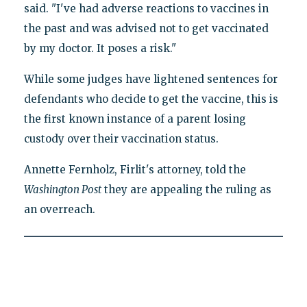
said. "I've had adverse reactions to vaccines in
the past and was advised not to get vaccinated
by my doctor. It poses a risk."
While some judges have lightened sentences for
defendants who decide to get the vaccine, this is
the first known instance of a parent losing
custody over their vaccination status.
Annette Fernholz, Firlit's attorney, told the
Washington Post
they are appealing the ruling as
an overreach.