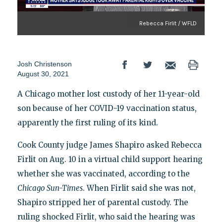
Rebecca Firlit / WFLD
Josh Christenson
August 30, 2021
A Chicago mother lost custody of her 11-year-old
son because of her COVID-19 vaccination status,
apparently the first ruling of its kind.
Cook County judge James Shapiro asked Rebecca
Firlit on Aug. 10 in a virtual child support hearing
whether she was vaccinated, according to the
Chicago Sun-Times
. When Firlit said she was not,
Shapiro stripped her of parental custody. The
ruling shocked Firlit, who said the hearing was