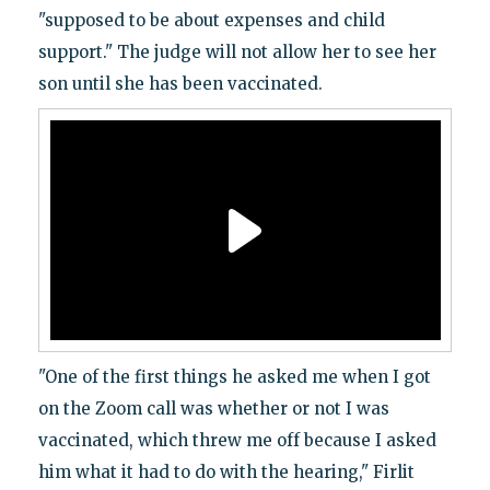
"supposed to be about expenses and child
support." The judge will not allow her to see her
son until she has been vaccinated.
"One of the first things he asked me when I got
on the Zoom call was whether or not I was
vaccinated, which threw me off because I asked
him what it had to do with the hearing," Firlit