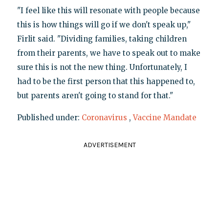
"I feel like this will resonate with people because
this is how things will go if we don't speak up,"
Firlit said. "Dividing families, taking children
from their parents, we have to speak out to make
sure this is not the new thing. Unfortunately, I
had to be the first person that this happened to,
but parents aren't going to stand for that."
Published under:
Coronavirus
,
Vaccine Mandate
ADVERTISEMENT