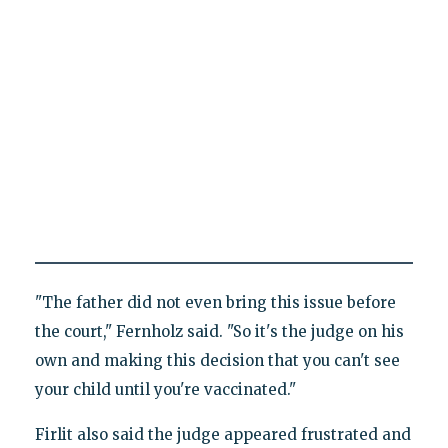
"The father did not even bring this issue before
the court," Fernholz said. "So it's the judge on his
own and making this decision that you can't see
your child until you're vaccinated."
Firlit also said the judge appeared frustrated and