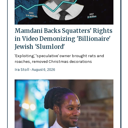
Mamdani Backs Squatters’ Rights
in Video Demonizing 'Billionaire'
Jewish 'Slumlord'
'Exploiting,' 'speculative' owner brought rats and
roaches, removed Christmas decorations
Ira Stoll
- August 6, 2026