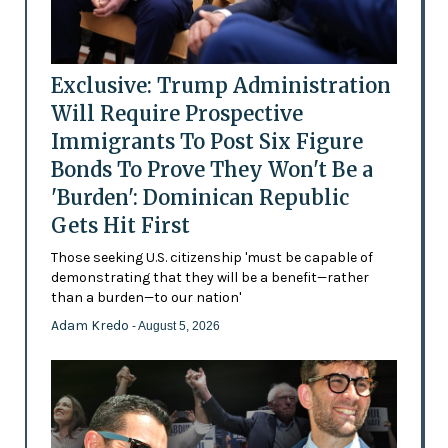
Exclusive: Trump Administration
Will Require Prospective
Immigrants To Post Six Figure
Bonds To Prove They Won't Be a
'Burden': Dominican Republic
Gets Hit First
Those seeking U.S. citizenship 'must be capable of
demonstrating that they will be a benefit—rather
than a burden—to our nation'
Adam Kredo
- August 5, 2026