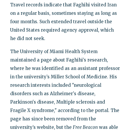
Travel records indicate that Faghihi visited Iran
on a regular basis, sometimes staying as long as
four months. Such extended travel outside the
United States required agency approval, which
he did not seek.
The University of Miami Health System
maintained a page about Faghihi’s research,
where he was identified as an assistant professor
in the university’s Miller School of Medicine. His
research interests included "neurological
disorders such as Alzheimer's disease,
Parkinson's disease, Multiple sclerosis and
Fragile X syndrome," according to the portal. The
page has since been removed from the
university’s website, but the
Free Beacon
was able