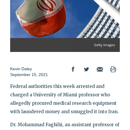
Getty Images
Kevin Daley
September 15, 2021
Federal authorities this week arrested and
charged a University of Miami professor who
allegedly procured medical research equipment
with laundered money and smuggled it into Iran.
Dr. Mohammad Faghihi, an assistant professor of