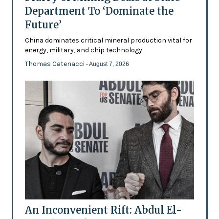
Department To ‘Dominate the
Future’
China dominates critical mineral production vital for
energy, military, and chip technology
Thomas Catenacci
- August 7, 2026
An Inconvenient Rift: Abdul El-