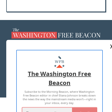
ABOUT US
MASTHEAD
ADVERTISE WITH US
The Washington Free
Beacon
TERMS OF USE
PRIVACY POLICY
Subscribe to the Morning Beacon, where Washington
2026 ALL RIGHTS RESERVED
Free Beacon editor in chief Eliana Johnson breaks down
the news the way the mainstream media won't—right in
your inbox, every day.