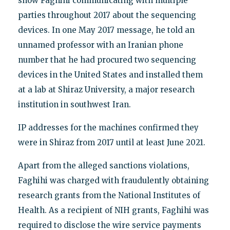
show Faghihi communicating with multiple
parties throughout 2017 about the sequencing
devices. In one May 2017 message, he told an
unnamed professor with an Iranian phone
number that he had procured two sequencing
devices in the United States and installed them
at a lab at Shiraz University, a major research
institution in southwest Iran.
IP addresses for the machines confirmed they
were in Shiraz from 2017 until at least June 2021.
Apart from the alleged sanctions violations,
Faghihi was charged with fraudulently obtaining
research grants from the National Institutes of
Health. As a recipient of NIH grants, Faghihi was
required to disclose the wire service payments