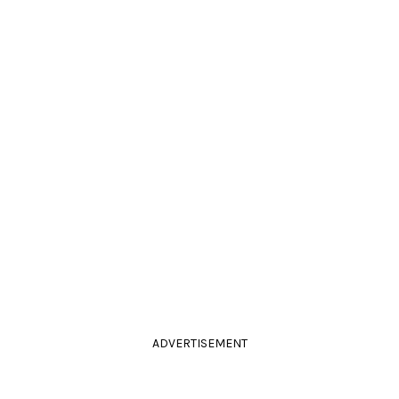
ADVERTISEMENT