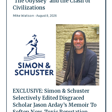
'The Odyssey' and the Clash of
Civilizations
Mike Watson
- August 8, 2026
EXCLUSIVE: Simon & Schuster
Selectively Edited Disgraced
Scholar Jason Arday’s Memoir To
Soften Now-Toxic Reputation