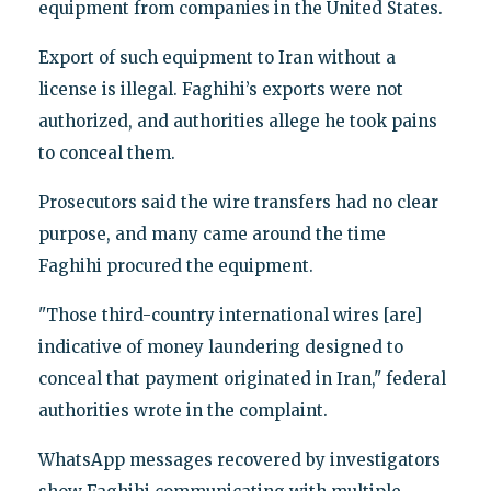
equipment from companies in the United States.
Export of such equipment to Iran without a
license is illegal. Faghihi’s exports were not
authorized, and authorities allege he took pains
to conceal them.
Prosecutors said the wire transfers had no clear
purpose, and many came around the time
Faghihi procured the equipment.
"Those third-country international wires [are]
indicative of money laundering designed to
conceal that payment originated in Iran," federal
authorities wrote in the complaint.
WhatsApp messages recovered by investigators