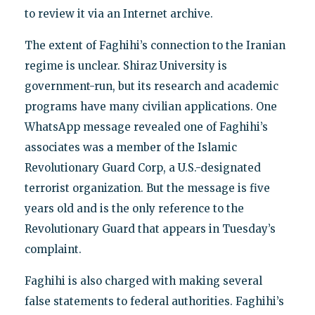
to review it via an Internet archive.
The extent of Faghihi’s connection to the Iranian
regime is unclear. Shiraz University is
government-run, but its research and academic
programs have many civilian applications. One
WhatsApp message revealed one of Faghihi’s
associates was a member of the Islamic
Revolutionary Guard Corp, a U.S.-designated
terrorist organization. But the message is five
years old and is the only reference to the
Revolutionary Guard that appears in Tuesday’s
complaint.
Faghihi is also charged with making several
false statements to federal authorities. Faghihi’s