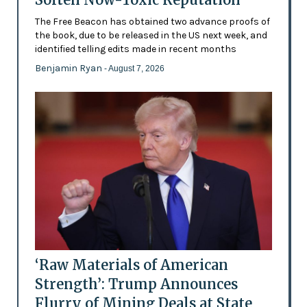
The Free Beacon has obtained two advance proofs of
the book, due to be released in the US next week, and
identified telling edits made in recent months
Benjamin Ryan
- August 7, 2026
‘Raw Materials of American
Strength’: Trump Announces
Flurry of Mining Deals at State