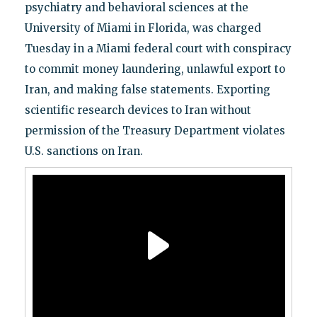
psychiatry and behavioral sciences at the
University of Miami in Florida, was charged
Tuesday in a Miami federal court with conspiracy
to commit money laundering, unlawful export to
Iran, and making false statements. Exporting
scientific research devices to Iran without
permission of the Treasury Department violates
U.S. sanctions on Iran.