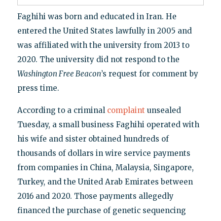
Faghihi was born and educated in Iran. He
entered the United States lawfully in 2005 and
was affiliated with the university from 2013 to
2020. The university did not respond to the
Washington Free Beacon
’s request for comment by
press time.
According to a criminal
complaint
unsealed
Tuesday, a small business Faghihi operated with
his wife and sister obtained hundreds of
thousands of dollars in wire service payments
from companies in China, Malaysia, Singapore,
Turkey, and the United Arab Emirates between
2016 and 2020. Those payments allegedly
financed the purchase of genetic sequencing