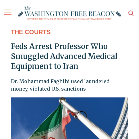
THE COURTS
Feds Arrest Professor Who
Smuggled Advanced Medical
Equipment to Iran
Dr. Mohammad Faghihi used laundered
money, violated U.S. sanctions