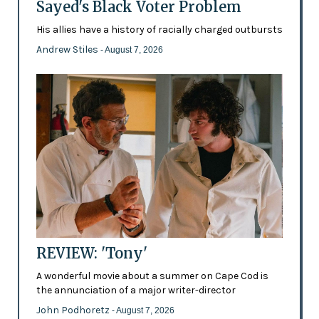
Sayed's Black Voter Problem
His allies have a history of racially charged outbursts
Andrew Stiles
- August 7, 2026
REVIEW: 'Tony'
A wonderful movie about a summer on Cape Cod is
the annunciation of a major writer-director
John Podhoretz
- August 7, 2026