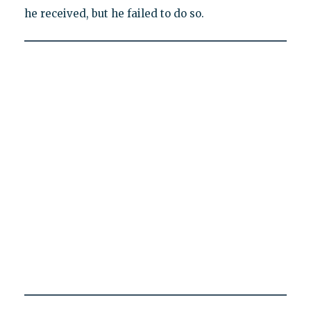
he received, but he failed to do so.