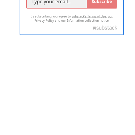
Subscribe
By subscribing you agree to
Substack's Terms of Use
,
our
Privacy Policy
and
our Information collection notice