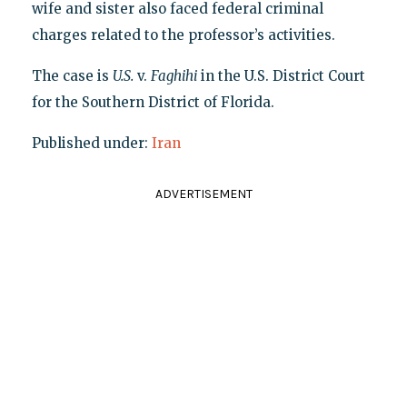
wife and sister also faced federal criminal
charges related to the professor’s activities.
The case is
U.S.
v.
Faghihi
in the U.S. District Court
for the Southern District of Florida.
Published under:
Iran
ADVERTISEMENT