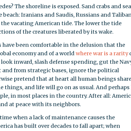
des? The shoreline is exposed. Sand crabs and sea
 beach: Iranians and Saudis, Russians and Taliban
y the vacating American tide. The lower the tide
ions of the creatures liberated by its wake.
 have been comfortable in the delusion that the
 global economy and of a world
where war is a rarity
 look inward, slash defense spending, gut the Navy
 and from strategic bases, ignore the political
rwise pretend that at heart all human beings share
things, and life will go on as usual. And perhaps 
ple, in most places in the country. After all: Americ
nd at peace with its neighbors.
a time when a lack of maintenance causes the
rica has built over decades to fall apart; when