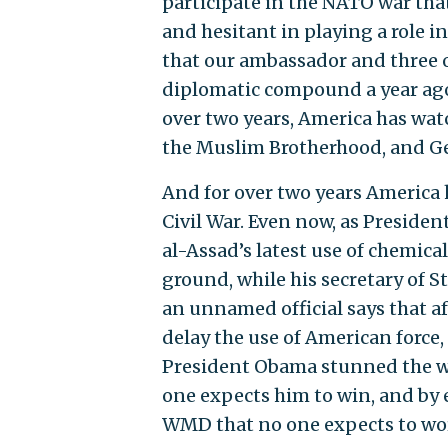
participate in the NATO war th
and hesitant in playing a role i
that our ambassador and three o
diplomatic compound a year ag
over two years, America has wa
the Muslim Brotherhood, and Gen
And for over two years America 
Civil War. Even now, as Preside
al-Assad’s latest use of chemica
ground, while his secretary of St
an unnamed official says that af
delay the use of American force, 
President Obama stunned the wo
one expects him to win, and by 
WMD that no one expects to wo