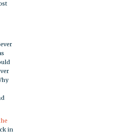
ost
Never
as
ould
ever
Why
nd
the
ck in