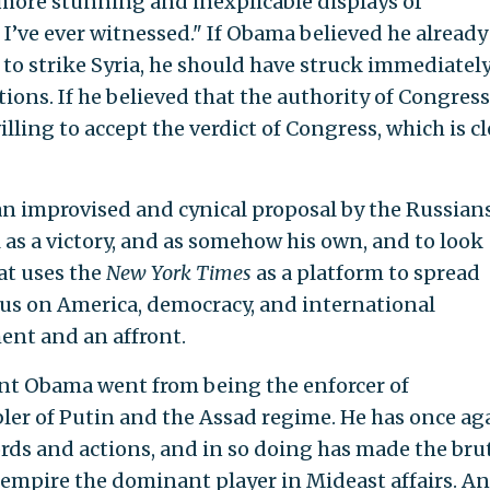
more stunning and inexplicable displays of
I’ve ever witnessed." If Obama believed he already
to strike Syria, he should have struck immediately
tions. If he believed that the authority of Congres
lling to accept the verdict of Congress, which is cl
 an improvised and cynical proposal by the Russian
 as a victory, and as somehow his own, and to look
at uses the
New York Times
as a platform to spread
 us on America, democracy, and international
ent and an affront.
ent Obama went from being the enforcer of
ler of Putin and the Assad regime. He has once ag
ords and actions, and in so doing has made the bru
 empire the dominant player in Mideast affairs. A