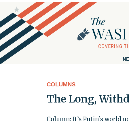
NE
COLUMNS
The Long, With
Column: It’s Putin’s world now