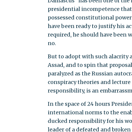
Damascus "has been one of the 
presidential incompetence that 
possessed constitutional power 
have been ready to justify his ac
required, he should have been wi
no.
But to adopt with such alacrity
Assad, and to spin that proposal
paralyzed as the Russian autocr
conspiracy theories and lecture
responsibility, is an embarrassm
In the space of 24 hours Presid
international norms to the enab
ducked responsibility for his w
leader of a defeated and broken