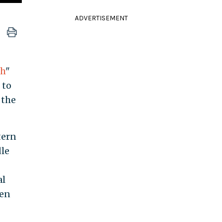
ADVERTISEMENT
ch
"
 to
 the
tern
dle
al
den