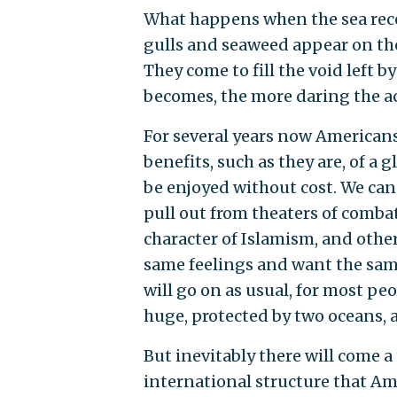
What happens when the sea rece
gulls and seaweed appear on the
They come to fill the void left b
becomes, the more daring the act
For several years now Americans
benefits, such as they are, of a
be enjoyed without cost. We can
pull out from theaters of combat
character of Islamism, and othe
same feelings and want the same 
will go on as usual, for most peo
huge, protected by two oceans, a
But inevitably there will come 
international structure that Ame