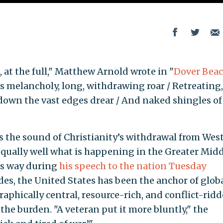
, at the full," Matthew Arnold wrote in "
Dover Bea
its melancholy, long, withdrawing roar / Retreating,
 down the vast edges drear / And naked shingles of
s the sound of Christianity’s withdrawal from Wes
equally well what is happening in the Greater Mid
is way during
his speech to the nation Tuesday
des, the United States has been the anchor of glob
graphically central, resource-rich, and conflict-rid
the burden. "A veteran put it more bluntly," the