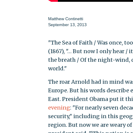
Matthew Continetti
September 13, 2013
"The Sea of Faith / Was once, too
(1867), "… But now I only hear / 
the breath / Of the night-wind,
world."
The roar Arnold had in mind wa
Europe. But his words describe 
East. President Obama put it th
evening
: "For nearly seven deca
security," including in this geo
region. But now we are weary of 