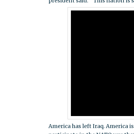
president said. "‘This nation is s
America has left Iraq. America i