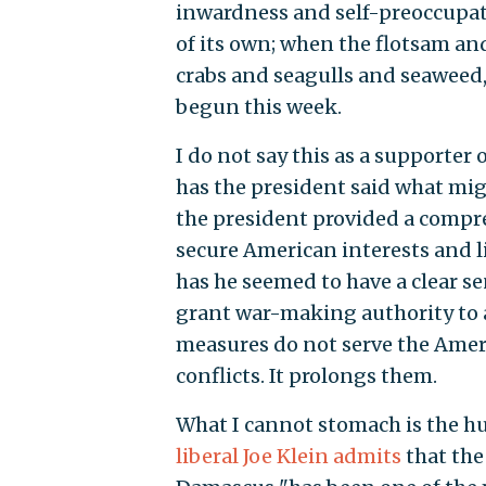
inwardness and self-preoccupat
of its own; when the flotsam and
crabs and seagulls and seaweed,
begun this week.
I do not say this as a supporter
has the president said what mig
the president provided a compre
secure American interests and li
has he seemed to have a clear s
grant war-making authority to a 
measures do not serve the Ameri
conflicts. It prolongs them.
What I cannot stomach is the hu
liberal Joe Klein admits
that the