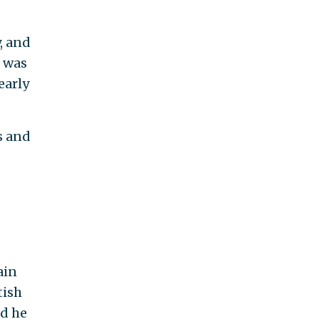
, and
s was
early
s and
ain
tish
nd he