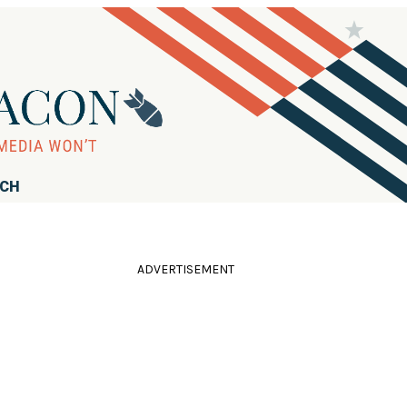
RCH
ADVERTISEMENT