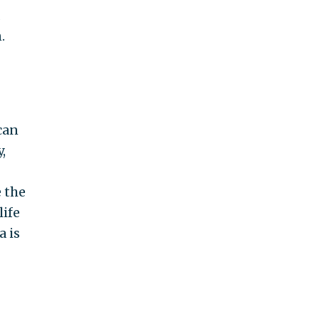
.
can
,
 the
life
a is