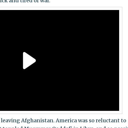
ick and tired of war.’"
s leaving Afghanistan. America was so reluctant to