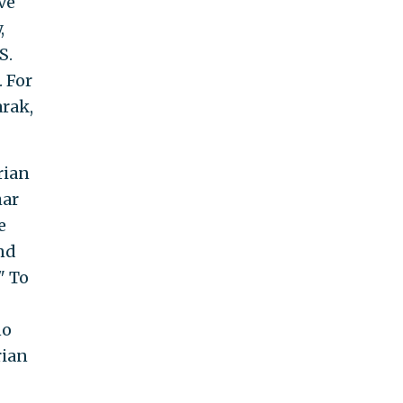
ve
,
S.
. For
rak,
rian
har
e
nd
." To
no
rian