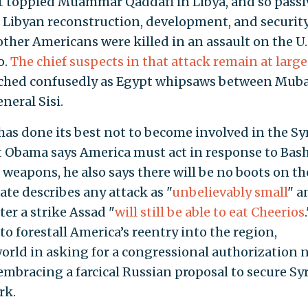
at toppled Muammar Qaddafi in Libya, and so passi
n Libyan reconstruction, development, and security
ther Americans were killed in an assault on the U.
o.
The chief suspects in that attack remain at large
tched confusedly as Egypt whipsaws between Muba
eral Sisi.
has done its best not to become involved in the Sy
nt Obama says America must act in response to Bas
l weapons, he also says there will be no boots on th
ate describes any attack as "
unbelievably small
" a
ter a strike Assad "
will still be able to eat Cheerios
to forestall America’s reentry into the region,
rld in asking for a congressional authorization 
embracing a farcical Russian proposal to secure Sy
rk.