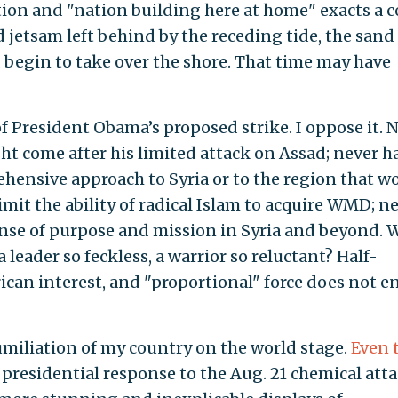
ion and "nation building here at home" exacts a c
 jetsam left behind by the receding tide, the sand
 begin to take over the shore. That time may have
 of President Obama’s proposed strike. I oppose it. 
ht come after his limited attack on Assad; never h
hensive approach to Syria or to the region that w
mit the ability of radical Islam to acquire WMD; n
ense of purpose and mission in Syria and beyond. 
leader so feckless, a warrior so reluctant? Half-
can interest, and "proportional" force does not e
miliation of my country on the world stage.
Even 
 presidential response to the Aug. 21 chemical atta