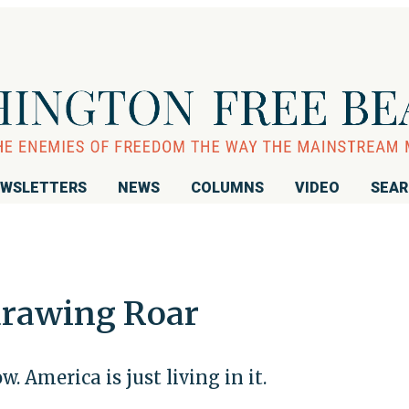
WSLETTERS
NEWS
COLUMNS
VIDEO
SEA
drawing Roar
. America is just living in it.