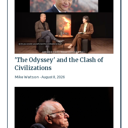
'The Odyssey' and the Clash of
Civilizations
Mike Watson
- August 8, 2026