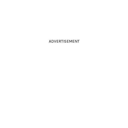
ADVERTISEMENT