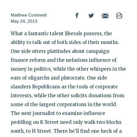
Matthew Continetti
May 24, 2013
What a fantastic talent liberals possess, the
ability to talk out of both sides of their mouths.
One side utters platitudes about campaign
finance reform and the nefarious influence of
money in politics, while the other whispers in the
ears of oligarchs and plutocrats. One side
slanders Republicans as the tools of corporate
interests, while the other solicits donations from
some of the largest corporations in the world.
The next journalist to examine influence
peddling on K Street need only walk two blocks
south, to H Street. There he’ll find one heck of a