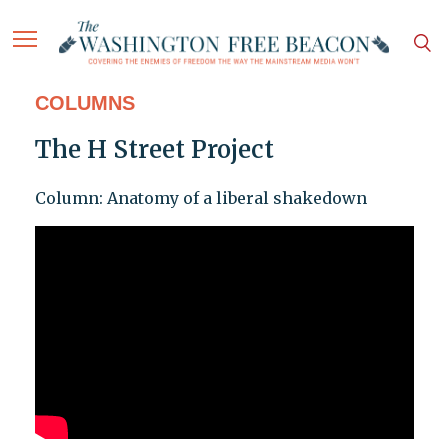
COLUMNS
The H Street Project
Column: Anatomy of a liberal shakedown