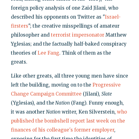
foreign policy analysis of one Zaid Jilani, who
described his opponents on Twitter as "
Israel-
firsters
"; the creative misspellings of amateur
philosopher and
terrorist impersonator
Matthew
Yglesias; and the factually half-baked conspiracy
theories of
Lee Fang
. Think of them as the
greats.
Like other greats, all three young men have since
left the building, moving on to the
Progressive
Change Campaign Committee
(Jilani),
Slate
(Yglesias), and the
Nation
(Fang). Funny enough,
it was another
Nation
writer, Ken Silverstein,
who
published the bombshell report last week on the
finances of his colleague's former employer
,
exposing for the first time the identities of