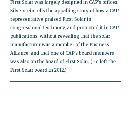
First Solar was largely designed in CAP’s offices.
Silverstein tells the appalling story of how a CAP
representative praised First Solar in
congressional testimony, and promoted it in CAP
publications, without revealing that the solar
manufacturer was a member of the Business
Alliance, and that one of CAP’s board members
was also on the board of First Solar. (He left the
First Solar board in 2012.)