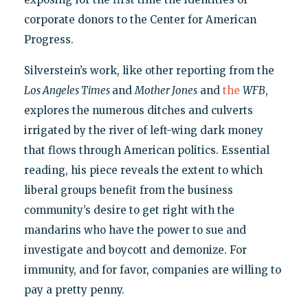
corporate donors to the Center for American
Progress.
Silverstein’s work, like other reporting from the
Los Angeles Times
and
Mother Jones
and
the
WFB
,
explores the numerous ditches and culverts
irrigated by the river of left-wing dark money
that flows through American politics. Essential
reading, his piece reveals the extent to which
liberal groups benefit from the business
community’s desire to get right with the
mandarins who have the power to sue and
investigate and boycott and demonize. For
immunity, and for favor, companies are willing to
pay a pretty penny.