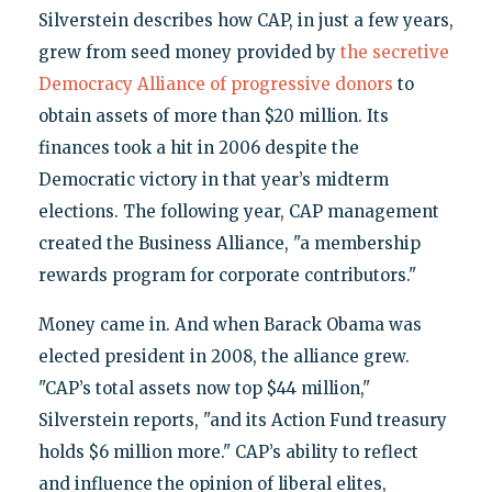
Silverstein describes how CAP, in just a few years,
grew from seed money provided by
the secretive
Democracy Alliance of progressive donors
to
obtain assets of more than $20 million. Its
finances took a hit in 2006 despite the
Democratic victory in that year’s midterm
elections. The following year, CAP management
created the Business Alliance, "a membership
rewards program for corporate contributors."
Money came in. And when Barack Obama was
elected president in 2008, the alliance grew.
"CAP’s total assets now top $44 million,"
Silverstein reports, "and its Action Fund treasury
holds $6 million more." CAP’s ability to reflect
and influence the opinion of liberal elites,