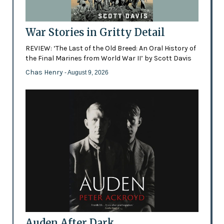
War Stories in Gritty Detail
REVIEW: ‘The Last of the Old Breed: An Oral History of
the Final Marines from World War II’ by Scott Davis
Chas Henry
- August 9, 2026
Auden After Dark