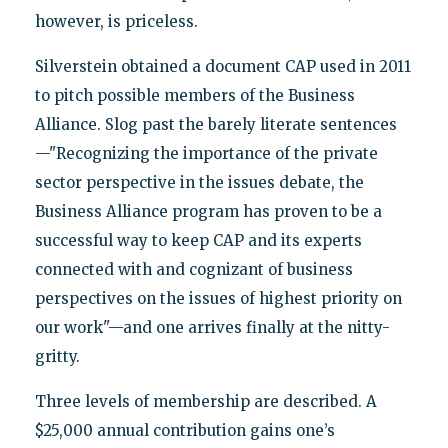
however, is priceless.
Silverstein obtained a document CAP used in 2011
to pitch possible members of the Business
Alliance. Slog past the barely literate sentences
—"Recognizing the importance of the private
sector perspective in the issues debate, the
Business Alliance program has proven to be a
successful way to keep CAP and its experts
connected with and cognizant of business
perspectives on the issues of highest priority on
our work"—and one arrives finally at the nitty-
gritty.
Three levels of membership are described. A
$25,000 annual contribution gains one’s