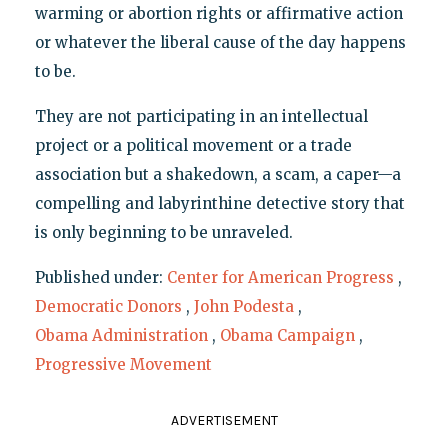
warming or abortion rights or affirmative action
or whatever the liberal cause of the day happens
to be.
They are not participating in an intellectual
project or a political movement or a trade
association but a shakedown, a scam, a caper—a
compelling and labyrinthine detective story that
is only beginning to be unraveled.
Published under:
Center for American Progress
,
Democratic Donors
,
John Podesta
,
Obama Administration
,
Obama Campaign
,
Progressive Movement
ADVERTISEMENT