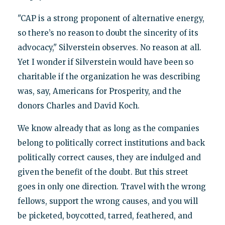
"CAP is a strong proponent of alternative energy,
so there’s no reason to doubt the sincerity of its
advocacy," Silverstein observes. No reason at all.
Yet I wonder if Silverstein would have been so
charitable if the organization he was describing
was, say, Americans for Prosperity, and the
donors Charles and David Koch.
We know already that as long as the companies
belong to politically correct institutions and back
politically correct causes, they are indulged and
given the benefit of the doubt. But this street
goes in only one direction. Travel with the wrong
fellows, support the wrong causes, and you will
be picketed, boycotted, tarred, feathered, and