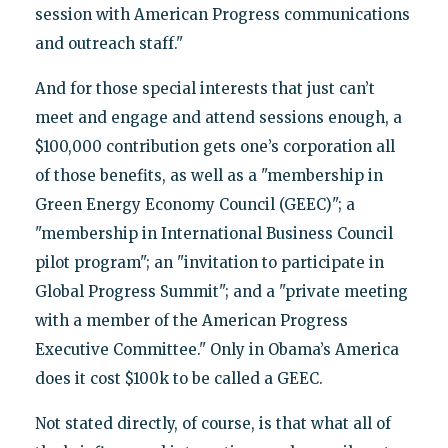
session with American Progress communications
and outreach staff."
And for those special interests that just can’t
meet and engage and attend sessions enough, a
$100,000 contribution gets one’s corporation all
of those benefits, as well as a "membership in
Green Energy Economy Council (GEEC)"; a
"membership in International Business Council
pilot program"; an "invitation to participate in
Global Progress Summit"; and a "private meeting
with a member of the American Progress
Executive Committee." Only in Obama’s America
does it cost $100k to be called a GEEC.
Not stated directly, of course, is that what all of