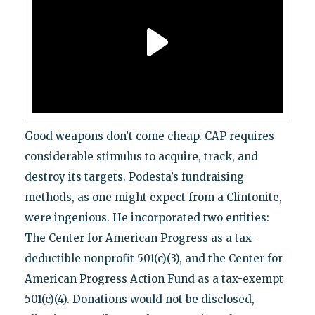
Good weapons don’t come cheap. CAP requires
considerable stimulus to acquire, track, and
destroy its targets. Podesta’s fundraising
methods, as one might expect from a Clintonite,
were ingenious. He incorporated two entities:
The Center for American Progress as a tax-
deductible nonprofit 501(c)(3), and the Center for
American Progress Action Fund as a tax-exempt
501(c)(4). Donations would not be disclosed,