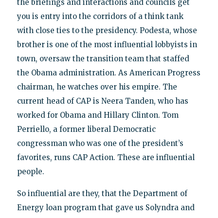
the briefings and interactions and councils get
you is entry into the corridors of a think tank
with close ties to the presidency. Podesta, whose
brother is one of the most influential lobbyists in
town, oversaw the transition team that staffed
the Obama administration. As American Progress
chairman, he watches over his empire. The
current head of CAP is Neera Tanden, who has
worked for Obama and Hillary Clinton. Tom
Perriello, a former liberal Democratic
congressman who was one of the president’s
favorites, runs CAP Action. These are influential
people.
So influential are they, that the Department of
Energy loan program that gave us Solyndra and