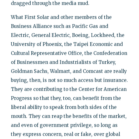
dragged through the media mud.
What First Solar and other members of the
Business Alliance such as Pacific Gas and
Electric, General Electric, Boeing, Lockheed, the
University of Phoenix, the Taipei Economic and
Cultural Representative Office, the Confederation
of Businessmen and Industrialists of Turkey,
Goldman Sachs, Walmart, and Comcast are really
buying, then, is not so much access but insurance.
They are contributing to the Center for American
Progress so that they, too, can benefit from the
liberal ability to speak from both sides of the
mouth. They can reap the benefits of the market,
and even of government privilege, so long as
they express concern, real or fake, over global