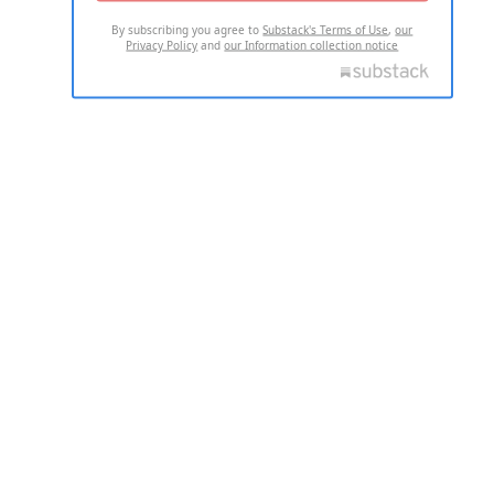
By subscribing you agree to
Substack's Terms of Use
,
our
Privacy Policy
and
our Information collection notice