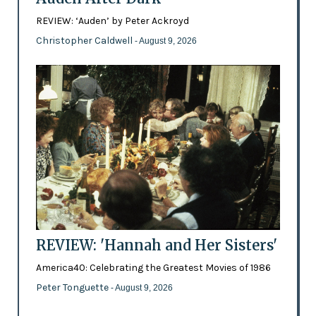
REVIEW: ‘Auden’ by Peter Ackroyd
Christopher Caldwell
- August 9, 2026
REVIEW: 'Hannah and Her Sisters'
America40: Celebrating the Greatest Movies of 1986
Peter Tonguette
- August 9, 2026