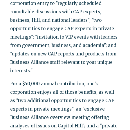
corporation entry to "regularly scheduled
roundtable discussions with CAP experts,
business, Hill, and national leaders"; "two
opportunities to engage CAP experts in private
meetings"; "invitation to VIP events with leaders
from government, business, and academia"; and
"updates on new CAP reports and products from
Business Alliance staff relevant to your unique
interests."
For a $50,000 annual contribution, one’s
corporation enjoys all of those benefits, as well
as "two additional opportunities to engage CAP
experts in private meetings"; an "exclusive
Business Alliance overview meeting offering
analyses of issues on Capitol Hill"; and a "private