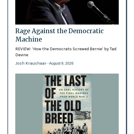
Rage Against the Democratic
Machine
REVIEW: ‘How the Democrats Screwed Bernie’ by Tad
Devine
Josh Kraushaar
- August 9, 2026