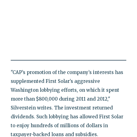
"CAP’s promotion of the company’s interests has
supplemented First Solar’s aggressive
Washington lobbying efforts, on which it spent
more than $800,000 during 2011 and 2012,"
Silverstein writes. The investment returned
dividends. Such lobbying has allowed First Solar
to enjoy hundreds of millions of dollars in
taxpayer-backed loans and subsidies.