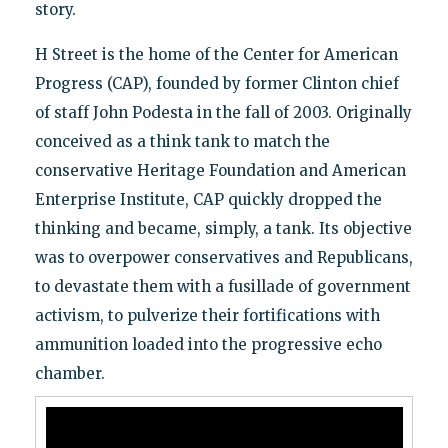
story.
H Street is the home of the Center for American
Progress (CAP), founded by former Clinton chief
of staff John Podesta in the fall of 2003. Originally
conceived as a think tank to match the
conservative Heritage Foundation and American
Enterprise Institute, CAP quickly dropped the
thinking and became, simply, a tank. Its objective
was to overpower conservatives and Republicans,
to devastate them with a fusillade of government
activism, to pulverize their fortifications with
ammunition loaded into the progressive echo
chamber.