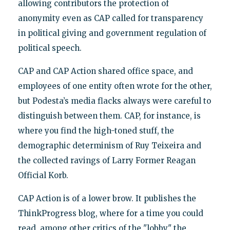
allowing contributors the protection of
anonymity even as CAP called for transparency
in political giving and government regulation of
political speech.
CAP and CAP Action shared office space, and
employees of one entity often wrote for the other,
but Podesta’s media flacks always were careful to
distinguish between them. CAP, for instance, is
where you find the high-toned stuff, the
demographic determinism of Ruy Teixeira and
the collected ravings of Larry Former Reagan
Official Korb.
CAP Action is of a lower brow. It publishes the
ThinkProgress blog, where for a time you could
read, among other critics of the "lobby," the