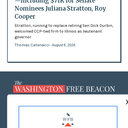
—Including $71K for Senate
Nominees Juliana Stratton, Roy
Cooper
Stratton, running to replace retiring Sen Dick Durbin,
welcomed CCP-tied firm to Illinois as lieutenant
governor
Thomas Catenacci
- August 6, 2026
ABOUT US
MASTHEAD
ADVERTISE WITH US