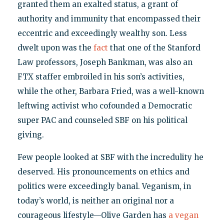
granted them an exalted status, a grant of
authority and immunity that encompassed their
eccentric and exceedingly wealthy son. Less
dwelt upon was the
fact
that one of the Stanford
Law professors, Joseph Bankman, was also an
FTX staffer embroiled in his son’s activities,
while the other, Barbara Fried, was a well-known
leftwing activist who cofounded a Democratic
super PAC and counseled SBF on his political
giving.
Few people looked at SBF with the incredulity he
deserved. His pronouncements on ethics and
politics were exceedingly banal. Veganism, in
today’s world, is neither an original nor a
courageous lifestyle—Olive Garden has
a vegan