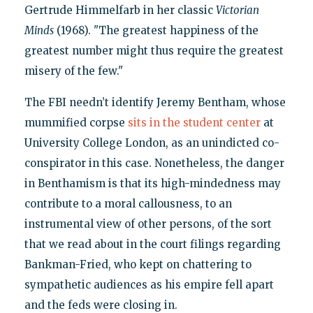
Gertrude Himmelfarb in her classic
Victorian
Minds
(1968). "The greatest happiness of the
greatest number might thus require the greatest
misery of the few."
The FBI needn’t identify Jeremy Bentham, whose
mummified corpse
sits in the student center
at
University College London, as an unindicted co-
conspirator in this case. Nonetheless, the danger
in Benthamism is that its high-mindedness may
contribute to a moral callousness, to an
instrumental view of other persons, of the sort
that we read about in the court filings regarding
Bankman-Fried, who kept on chattering to
sympathetic audiences as his empire fell apart
and the feds were closing in.