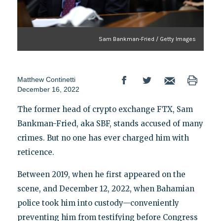
Sam Bankman-Fried / Getty Images
Matthew Continetti
December 16, 2022
The former head of crypto exchange FTX, Sam
Bankman-Fried, aka SBF, stands accused of many
crimes. But no one has ever charged him with
reticence.
Between 2019, when he first appeared on the
scene, and December 12, 2022, when Bahamian
police took him into custody—conveniently
preventing him from testifying before Congress