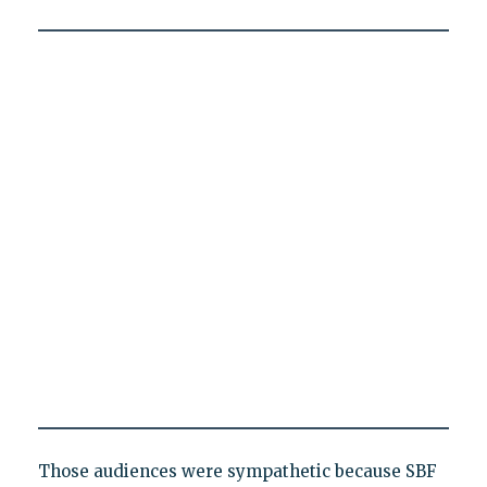
Those audiences were sympathetic because SBF