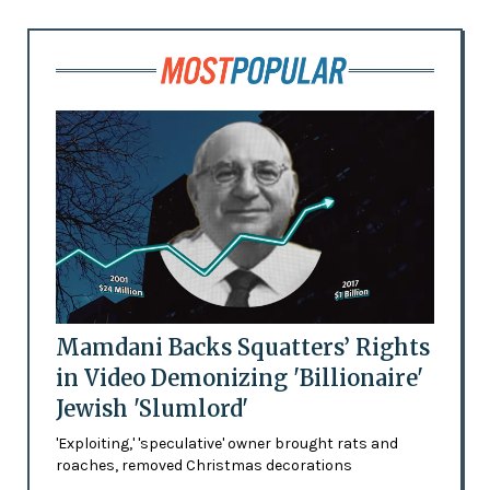
Mamdani Backs Squatters’ Rights
in Video Demonizing 'Billionaire'
Jewish 'Slumlord'
'Exploiting,' 'speculative' owner brought rats and
roaches, removed Christmas decorations