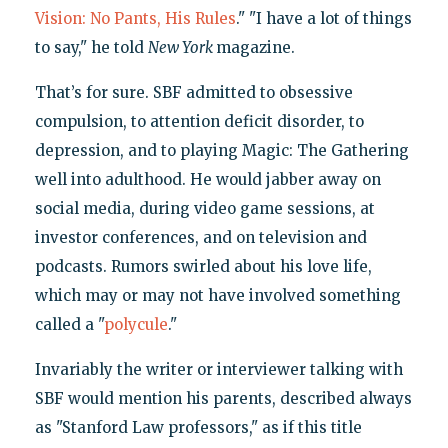
Vision: No Pants, His Rules
." "I have a lot of things
to say," he told
New York
magazine.
That’s for sure. SBF admitted to obsessive
compulsion, to attention deficit disorder, to
depression, and to playing Magic: The Gathering
well into adulthood. He would jabber away on
social media, during video game sessions, at
investor conferences, and on television and
podcasts. Rumors swirled about his love life,
which may or may not have involved something
called a "
polycule
."
Invariably the writer or interviewer talking with
SBF would mention his parents, described always
as "Stanford Law professors," as if this title