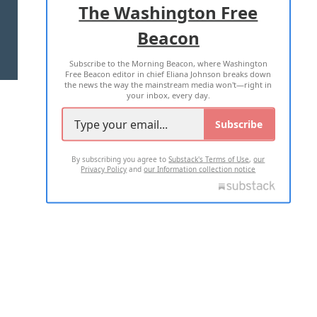
The Washington Free
Beacon
TERMS OF USE
PRIVACY POLICY
Subscribe to the Morning Beacon, where Washington
2026 ALL RIGHTS RESERVED
Free Beacon editor in chief Eliana Johnson breaks down
the news the way the mainstream media won't—right in
your inbox, every day.
Subscribe
By subscribing you agree to
Substack's Terms of Use
,
our
Privacy Policy
and
our Information collection notice