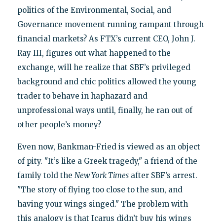
politics of the Environmental, Social, and
Governance movement running rampant through
financial markets? As FTX’s current CEO, John J.
Ray III, figures out what happened to the
exchange, will he realize that SBF’s privileged
background and chic politics allowed the young
trader to behave in haphazard and
unprofessional ways until, finally, he ran out of
other people’s money?
Even now, Bankman-Fried is viewed as an object
of pity. "It’s like a Greek tragedy," a friend of the
family told the
New York Times
after SBF’s arrest.
"The story of flying too close to the sun, and
having your wings singed." The problem with
this analogy is that Icarus didn’t buy his wings