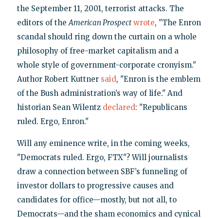
the September 11, 2001, terrorist attacks. The
editors of the
American Prospect
wrote
, "The Enron
scandal should ring down the curtain on a whole
philosophy of free-market capitalism and a
whole style of government-corporate cronyism."
Author Robert Kuttner
said
, "Enron is the emblem
of the Bush administration’s way of life." And
historian Sean Wilentz
declared
: "Republicans
ruled. Ergo, Enron."
Will any eminence write, in the coming weeks,
"Democrats ruled. Ergo, FTX"? Will journalists
draw a connection between SBF’s funneling of
investor dollars to progressive causes and
candidates for office—mostly, but not all, to
Democrats—and the sham economics and cynical