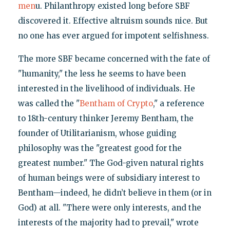
men
u. Philanthropy existed long before SBF
discovered it. Effective altruism sounds nice. But
no one has ever argued for impotent selfishness.
The more SBF became concerned with the fate of
"humanity," the less he seems to have been
interested in the livelihood of individuals. He
was called the "
Bentham of Crypto
," a reference
to 18th-century thinker Jeremy Bentham, the
founder of Utilitarianism, whose guiding
philosophy was the "greatest good for the
greatest number." The God-given natural rights
of human beings were of subsidiary interest to
Bentham—indeed, he didn’t believe in them (or in
God) at all. "There were only interests, and the
interests of the majority had to prevail," wrote