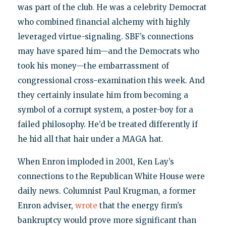
was part of the club. He was a celebrity Democrat
who combined financial alchemy with highly
leveraged virtue-signaling. SBF’s connections
may have spared him—and the Democrats who
took his money—the embarrassment of
congressional cross-examination this week. And
they certainly insulate him from becoming a
symbol of a corrupt system, a poster-boy for a
failed philosophy. He’d be treated differently if
he hid all that hair under a MAGA hat.
When Enron imploded in 2001, Ken Lay’s
connections to the Republican White House were
daily news. Columnist Paul Krugman, a former
Enron adviser,
wrote
that the energy firm’s
bankruptcy would prove more significant than