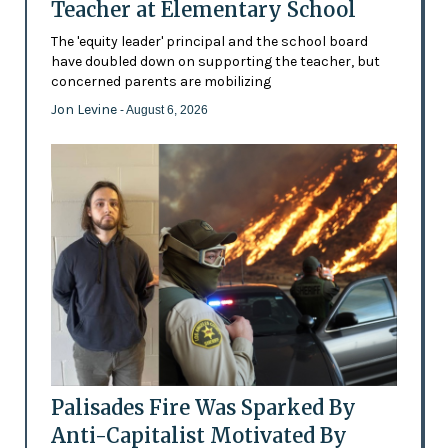
Teacher at Elementary School
The 'equity leader' principal and the school board
have doubled down on supporting the teacher, but
concerned parents are mobilizing
Jon Levine
- August 6, 2026
Palisades Fire Was Sparked By
Anti-Capitalist Motivated By