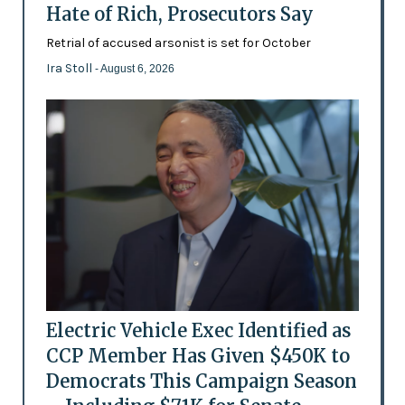
Hate of Rich, Prosecutors Say
Retrial of accused arsonist is set for October
Ira Stoll
- August 6, 2026
Electric Vehicle Exec Identified as
CCP Member Has Given $450K to
Democrats This Campaign Season