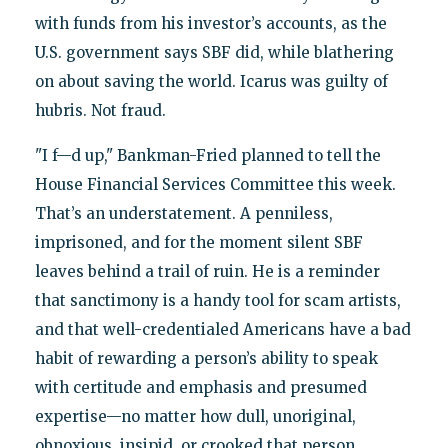
with funds from his investor’s accounts, as the
U.S. government says SBF did, while blathering
on about saving the world. Icarus was guilty of
hubris. Not fraud.
"I f—d up," Bankman-Fried planned to tell the
House Financial Services Committee this week.
That’s an understatement. A penniless,
imprisoned, and for the moment silent SBF
leaves behind a trail of ruin. He is a reminder
that sanctimony is a handy tool for scam artists,
and that well-credentialed Americans have a bad
habit of rewarding a person’s ability to speak
with certitude and emphasis and presumed
expertise—no matter how dull, unoriginal,
obnoxious, insipid, or crooked that person