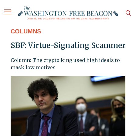
COLUMNS
SBF: Virtue-Signaling Scammer
Column: The crypto king used high ideals to
mask low motives