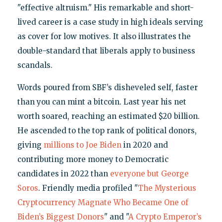
"effective altruism." His remarkable and short-
lived career is a case study in high ideals serving
as cover for low motives. It also illustrates the
double-standard that liberals apply to business
scandals.
Words poured from SBF’s disheveled self, faster
than you can mint a bitcoin. Last year his net
worth soared, reaching an estimated $20 billion.
He ascended to the top rank of political donors,
giving
millions to Joe Biden
in 2020 and
contributing more money to Democratic
candidates in 2022 than
everyone but George
Soros
. Friendly media profiled "
The Mysterious
Cryptocurrency Magnate Who Became One of
Biden’s Biggest Donors
" and "
A Crypto Emperor’s