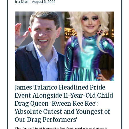
Ira Stoll
- August 6, 2026
James Talarico Headlined Pride
Event Alongside 11-Year-Old Child
Drag Queen 'Kween Kee Kee':
'Absolute Cutest and Youngest of
Our Drag Performers'
The Pride Month event also featured a drag queen