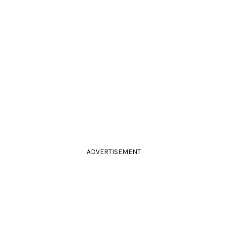
ADVERTISEMENT