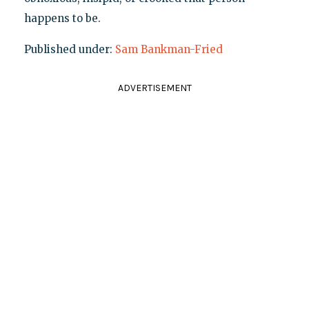
happens to be.
Published under:
Sam Bankman-Fried
ADVERTISEMENT