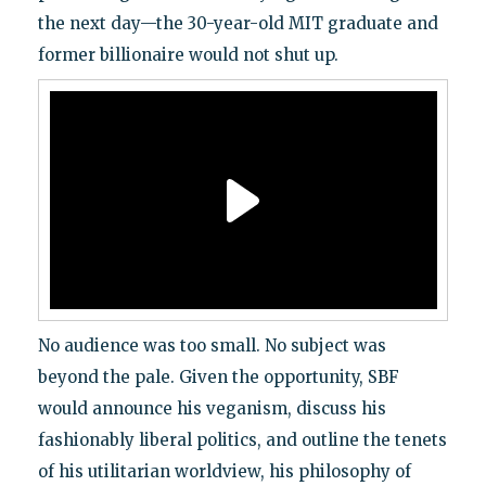
the next day—the 30-year-old MIT graduate and
former billionaire would not shut up.
No audience was too small. No subject was
beyond the pale. Given the opportunity, SBF
would announce his veganism, discuss his
fashionably liberal politics, and outline the tenets
of his utilitarian worldview, his philosophy of