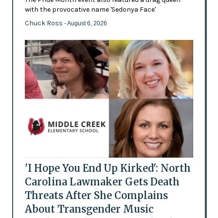
with the provocative name 'Sedonya Face'
Chuck Ross
- August 6, 2026
'I Hope You End Up Kirked': North
Carolina Lawmaker Gets Death
Threats After She Complains
About Transgender Music