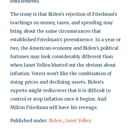
entitlements.
The irony is that Biden's rejection of Friedman's
teachings on money, taxes, and spending may
bring about the same circumstances that
established Friedman's preeminence. In a year or
two, the American economy and Biden's political
fortunes may look considerably different than
when Janet Yellen blurted out the obvious about
inflation. Voters won't like the combination of
rising prices and declining assets. Biden's
experts might rediscover that it is difficult to
control or stop inflation once it begins. And
Milton Friedman will have his revenge.
Published under:
Biden
,
Janet Yellen