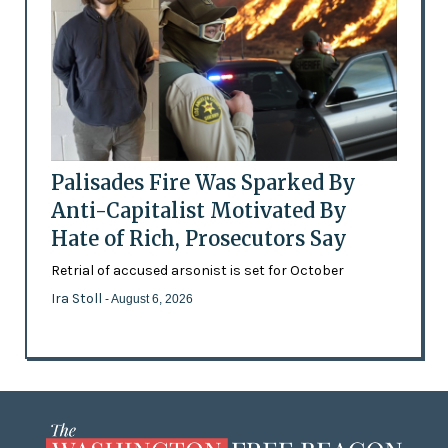
Palisades Fire Was Sparked By
Anti-Capitalist Motivated By
Hate of Rich, Prosecutors Say
Retrial of accused arsonist is set for October
Ira Stoll
- August 6, 2026