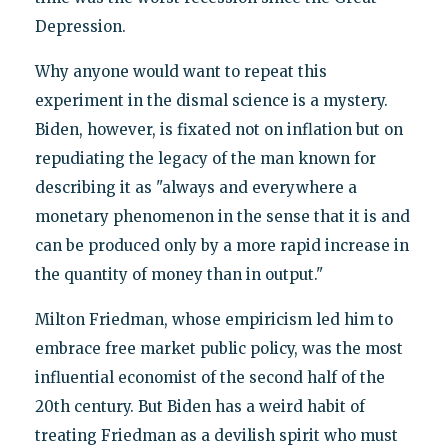
Depression.
Why anyone would want to repeat this
experiment in the dismal science is a mystery.
Biden, however, is fixated not on inflation but on
repudiating the legacy of the man known for
describing it as "always and everywhere a
monetary phenomenon in the sense that it is and
can be produced only by a more rapid increase in
the quantity of money than in output."
Milton Friedman, whose empiricism led him to
embrace free market public policy, was the most
influential economist of the second half of the
20th century. But Biden has a weird habit of
treating Friedman as a devilish spirit who must