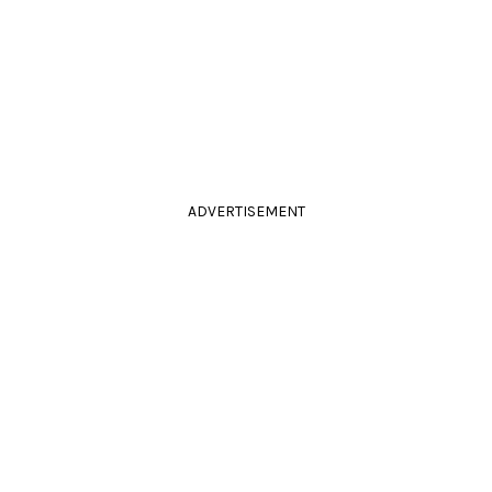
ADVERTISEMENT