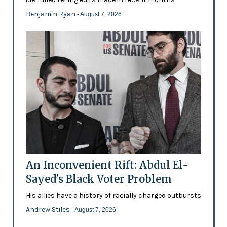
Benjamin Ryan
- August 7, 2026
An Inconvenient Rift: Abdul El-
Sayed's Black Voter Problem
His allies have a history of racially charged outbursts
Andrew Stiles
- August 7, 2026