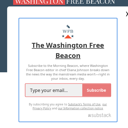
ABOUT US
MASTHEAD
ADVERTISE WITH US
The Washington Free
Beacon
TERMS OF USE
PRIVACY POLICY
Subscribe to the Morning Beacon, where Washington
2026 ALL RIGHTS RESERVED
Free Beacon editor in chief Eliana Johnson breaks down
the news the way the mainstream media won't—right in
your inbox, every day.
Subscribe
By subscribing you agree to
Substack's Terms of Use
,
our
Privacy Policy
and
our Information collection notice