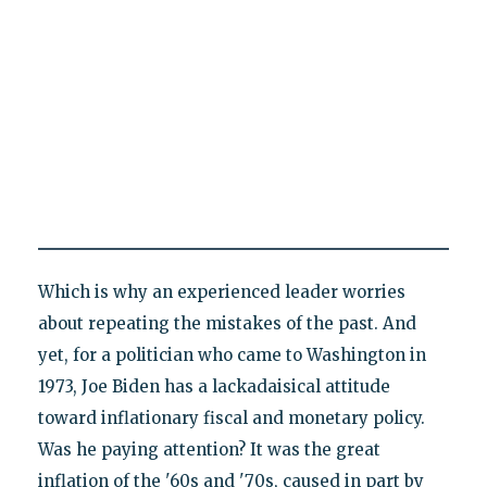
Which is why an experienced leader worries
about repeating the mistakes of the past. And
yet, for a politician who came to Washington in
1973, Joe Biden has a lackadaisical attitude
toward inflationary fiscal and monetary policy.
Was he paying attention? It was the great
inflation of the '60s and '70s, caused in part by