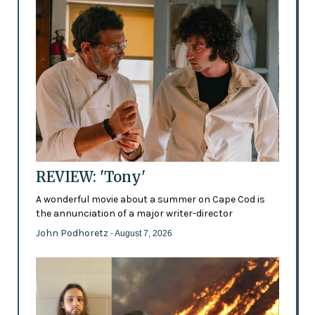
REVIEW: 'Tony'
A wonderful movie about a summer on Cape Cod is
the annunciation of a major writer-director
John Podhoretz
- August 7, 2026