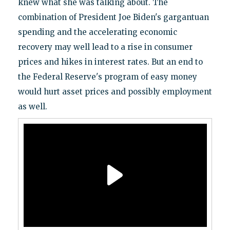
knew what she was talking about. The
combination of President Joe Biden's gargantuan
spending and the accelerating economic
recovery may well lead to a rise in consumer
prices and hikes in interest rates. But an end to
the Federal Reserve's program of easy money
would hurt asset prices and possibly employment
as well.