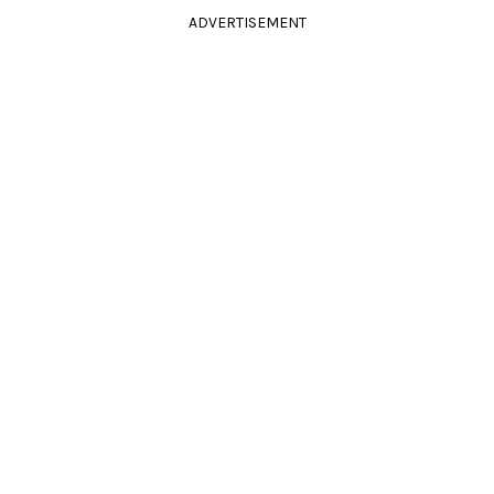
ADVERTISEMENT