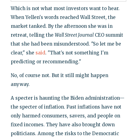
Which is not what most investors want to hear.
When Yellen's words reached Wall Street, the
market tanked. By the afternoon she was in
retreat, telling the
Wall Street Journal
CEO summit
that she had been misunderstood. "So let me be
clear," she
said
. "That’s not something I'm
predicting or recommending."
No, of course not. But it still might happen
anyway.
A specter is haunting the Biden administration—
the specter of inflation. Past inflations have not
only harmed consumers, savers, and people on
fixed incomes. They have also brought down
politicians. Among the risks to the Democratic