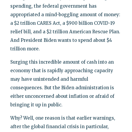
spending, the federal government has
appropriated a mind-boggling amount of money:
a $2 trillion CARES Act, a $900 billion COVID-19
relief bill, and a $2 trillion American Rescue Plan.
And President Biden wants to spend about $4
trillion more.
Surging this incredible amount of cash into an
economy that is rapidly approaching capacity
may have unintended and harmful
consequences. But the Biden administration is
either unconcerned about inflation or afraid of
bringing it up in public.
Why? Well, one reason is that earlier warnings,
after the global financial crisis in particular,