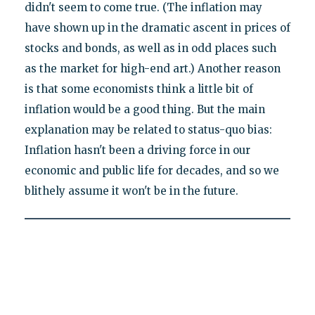
didn't seem to come true. (The inflation may
have shown up in the dramatic ascent in prices of
stocks and bonds, as well as in odd places such
as the market for high-end art.) Another reason
is that some economists think a little bit of
inflation would be a good thing. But the main
explanation may be related to status-quo bias:
Inflation hasn't been a driving force in our
economic and public life for decades, and so we
blithely assume it won't be in the future.