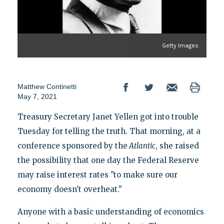
Getty Images
Matthew Continetti
May 7, 2021
Treasury Secretary Janet Yellen got into trouble
Tuesday for telling the truth. That morning, at a
conference sponsored by the
Atlantic
, she raised
the possibility that one day the Federal Reserve
may raise interest rates "to make sure our
economy doesn't overheat."
Anyone with a basic understanding of economics