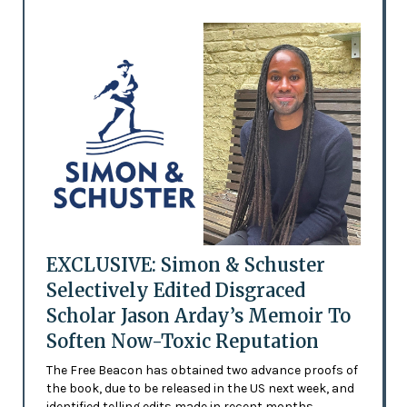
EXCLUSIVE: Simon & Schuster
Selectively Edited Disgraced
Scholar Jason Arday’s Memoir To
Soften Now-Toxic Reputation
The Free Beacon has obtained two advance proofs of
the book, due to be released in the US next week, and
identified telling edits made in recent months