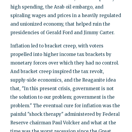
high spending, the Arab oil embargo, and
spiraling wages and prices in a heavily regulated
and unionized economy, that helped ruin the
presidencies of Gerald Ford and Jimmy Carter.
Inflation led to bracket creep, with voters
propelled into higher income tax brackets by
monetary forces over which they had no control.
And bracket creep inspired the tax revolt,
supply-side economics, and the Reaganite idea
that, "In this present crisis, government is not
the solution to our problem; government is the
problem." The eventual cure for inflation was the
painful "shock therapy" administered by Federal
Reserve chairman Paul Volcker and what at the
time was the worst recession since the Great