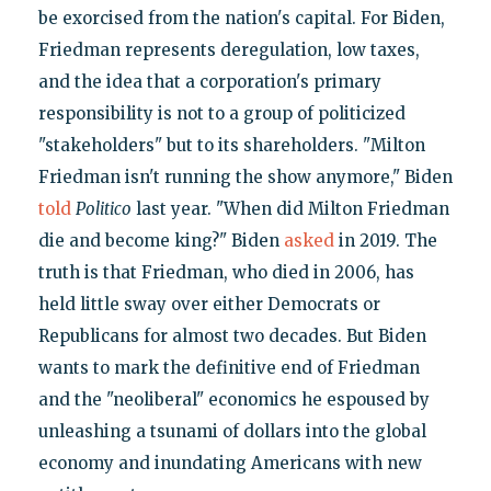
be exorcised from the nation's capital. For Biden,
Friedman represents deregulation, low taxes,
and the idea that a corporation's primary
responsibility is not to a group of politicized
"stakeholders" but to its shareholders. "Milton
Friedman isn't running the show anymore," Biden
told
Politico
last year. "When did Milton Friedman
die and become king?" Biden
asked
in 2019. The
truth is that Friedman, who died in 2006, has
held little sway over either Democrats or
Republicans for almost two decades. But Biden
wants to mark the definitive end of Friedman
and the "neoliberal" economics he espoused by
unleashing a tsunami of dollars into the global
economy and inundating Americans with new