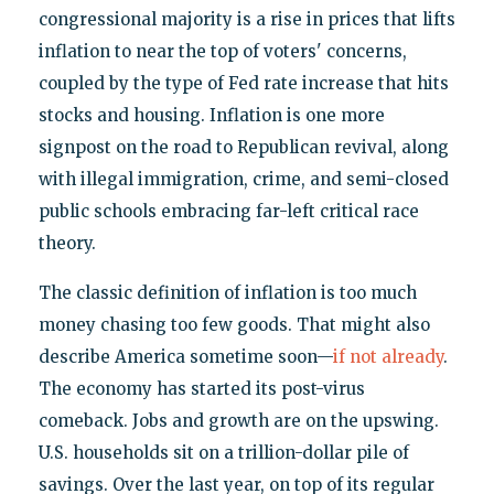
congressional majority is a rise in prices that lifts
inflation to near the top of voters' concerns,
coupled by the type of Fed rate increase that hits
stocks and housing. Inflation is one more
signpost on the road to Republican revival, along
with illegal immigration, crime, and semi-closed
public schools embracing far-left critical race
theory.
The classic definition of inflation is too much
money chasing too few goods. That might also
describe America sometime soon—
if not already
.
The economy has started its post-virus
comeback. Jobs and growth are on the upswing.
U.S. households sit on a trillion-dollar pile of
savings. Over the last year, on top of its regular