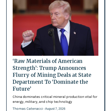
‘Raw Materials of American
Strength’: Trump Announces
Flurry of Mining Deals at State
Department To ‘Dominate the
Future’
China dominates critical mineral production vital for
energy, military, and chip technology
Thomas Catenacci
- August 7, 2026