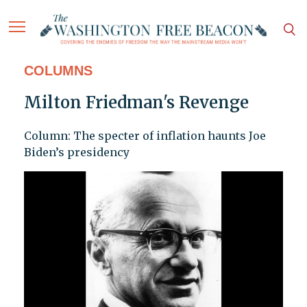
COLUMNS
Milton Friedman's Revenge
Column: The specter of inflation haunts Joe
Biden’s presidency