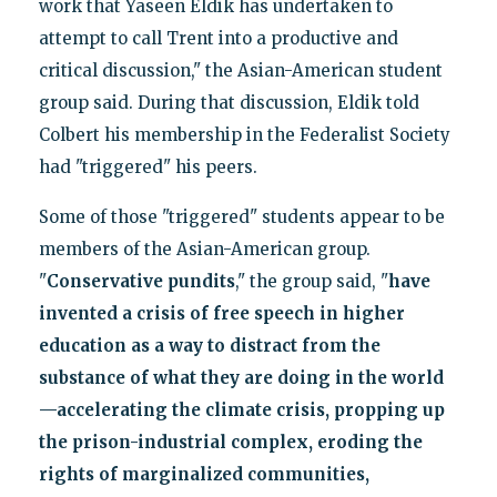
work that Yaseen Eldik has undertaken to
attempt to call Trent into a productive and
critical discussion," the Asian-American student
group said. During that discussion, Eldik told
Colbert his membership in the Federalist Society
had "triggered" his peers.
Some of those "triggered" students appear to be
members of the Asian-American group.
"
Conservative pundits
," the group said, "
have
invented a crisis of free speech in higher
education as a way to distract from the
substance of what they are doing in the world
—accelerating the climate crisis, propping up
the prison-industrial complex, eroding the
rights of marginalized communities,