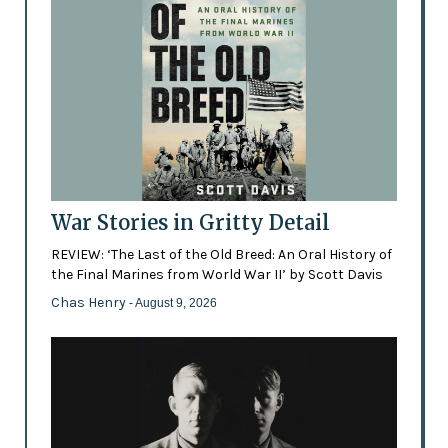
War Stories in Gritty Detail
REVIEW: ‘The Last of the Old Breed: An Oral History of
the Final Marines from World War II’ by Scott Davis
Chas Henry
- August 9, 2026