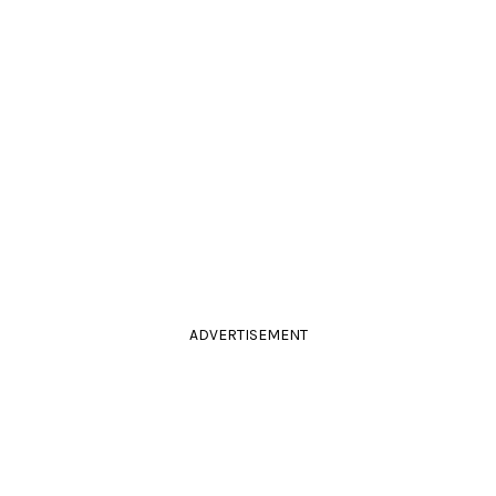
ADVERTISEMENT