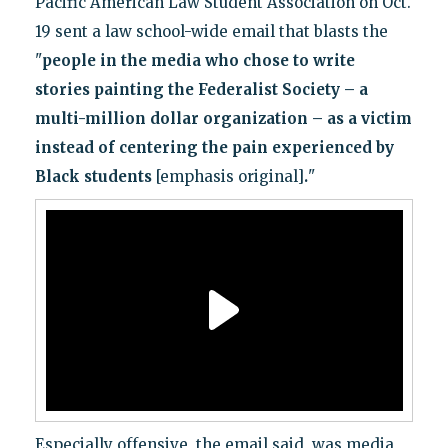
Pacific American Law Student Association on Oct.
19 sent a law school-wide email that blasts the
"
people in the media who chose to write
stories painting the Federalist Society – a
multi-million dollar organization – as a victim
instead of centering the pain experienced by
Black students
[emphasis original]
.
"
Especially offensive, the email said, was media