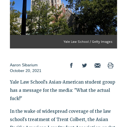
Yale Law School / Getty Images
Aaron Sibarium
October 20, 2021
Yale Law School's Asian-American student group
has a message for the media: "What the actual
fuck!"
In the wake of widespread coverage of the law
school's treatment of Trent Colbert, the Asian