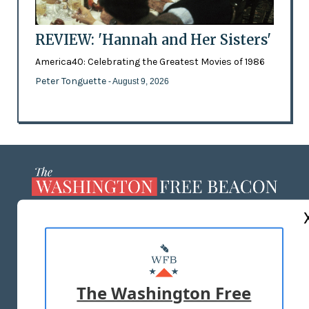
REVIEW: 'Hannah and Her Sisters'
America40: Celebrating the Greatest Movies of 1986
Peter Tonguette
- August 9, 2026
ABOUT US
MASTHEAD
ADVERTISE WITH US
The Washington Free