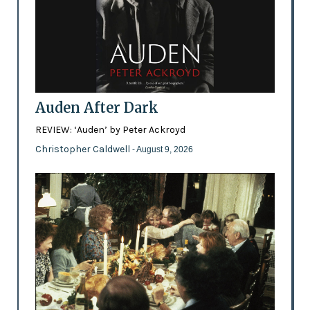
Auden After Dark
REVIEW: ‘Auden’ by Peter Ackroyd
Christopher Caldwell
- August 9, 2026