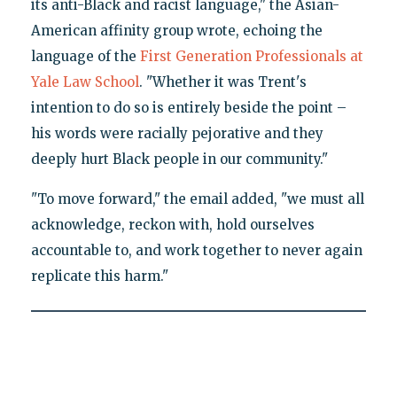
its anti-Black and racist language," the Asian-
American affinity group wrote, echoing the
language of the
First Generation Professionals at
Yale Law School
. "Whether it was Trent's
intention to do so is entirely beside the point –
his words were racially pejorative and they
deeply hurt Black people in our community."
"To move forward," the email added, "we must all
acknowledge, reckon with, hold ourselves
accountable to, and work together to never again
replicate this harm."