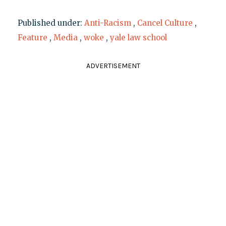
Published under:
Anti-Racism
,
Cancel Culture
,
Feature
,
Media
,
woke
,
yale law school
ADVERTISEMENT