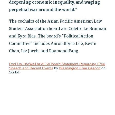
deepening economic inequality, and waging
perpetual war around the world
.
"
The cochairs of the Asian Pacific American Law
Student Association board are Colette Le Brannan
and Kyra Blas. The board's "Political Action
Committee" includes Aaron Bryce Lee, Kevin
Chen, Liz Jacob, and Raymond Fang.
Fwd Fw TheWall APALSA Board Statement Regarding Free
Speech and Recent Events
by
Washington Free Beacon
on
Scribd