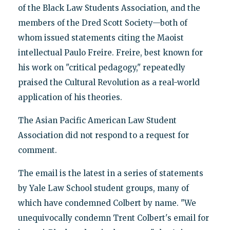
of the Black Law Students Association, and the
members of the Dred Scott Society—both of
whom issued statements citing the Maoist
intellectual Paulo Freire. Freire, best known for
his work on "critical pedagogy," repeatedly
praised the Cultural Revolution as a real-world
application of his theories.
The Asian Pacific American Law Student
Association did not respond to a request for
comment.
The email is the latest in a series of statements
by Yale Law School student groups, many of
which have condemned Colbert by name. "We
unequivocally condemn Trent Colbert's email for