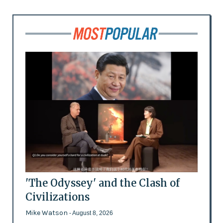
'The Odyssey' and the Clash of
Civilizations
Mike Watson
- August 8, 2026