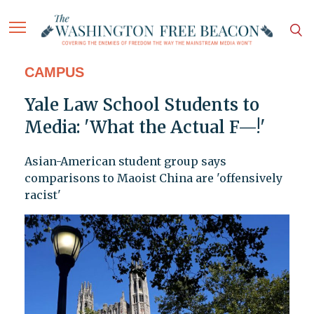
CAMPUS
Yale Law School Students to
Media: 'What the Actual F—!'
Asian-American student group says
comparisons to Maoist China are 'offensively
racist'