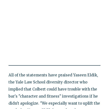
All of the statements have praised Yaseen Eldik,
the Yale Law School diversity director who
implied that Colbert could have trouble with the
bar's "character and fitness" investigations if he
didn't apologize. "We especially want to uplift the