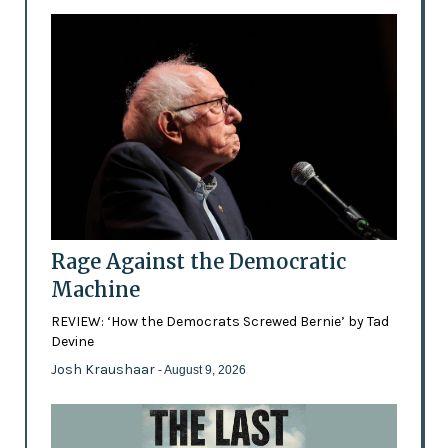
Rage Against the Democratic
Machine
REVIEW: ‘How the Democrats Screwed Bernie’ by Tad
Devine
Josh Kraushaar
- August 9, 2026