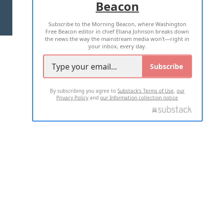
Beacon
TERMS OF USE
PRIVACY POLICY
Subscribe to the Morning Beacon, where Washington
2026 ALL RIGHTS RESERVED
Free Beacon editor in chief Eliana Johnson breaks down
the news the way the mainstream media won't—right in
your inbox, every day.
Subscribe
By subscribing you agree to
Substack's Terms of Use
,
our
Privacy Policy
and
our Information collection notice