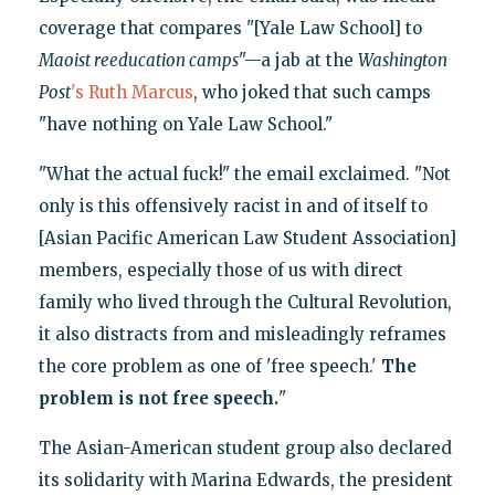
coverage that compares "[Yale Law School] to
Maoist reeducation camps
"—a jab at the
Washington
Post
's Ruth Marcus
, who joked that such camps
"have nothing on Yale Law School."
"What the actual fuck!" the email exclaimed. "Not
only is this offensively racist in and of itself to
[Asian Pacific American Law Student Association]
members, especially those of us with direct
family who lived through the Cultural Revolution,
it also distracts from and misleadingly reframes
the core problem as one of 'free speech.'
The
problem is not free speech
.
"
The Asian-American student group also declared
its solidarity with Marina Edwards, the president