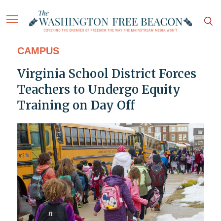
CAMPUS
Virginia School District Forces
Teachers to Undergo Equity
Training on Day Off