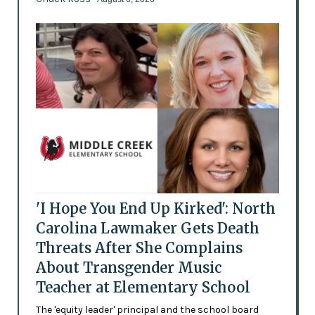
'I Hope You End Up Kirked': North
Carolina Lawmaker Gets Death
Threats After She Complains
About Transgender Music
Teacher at Elementary School
The 'equity leader' principal and the school board