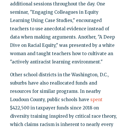
additional sessions throughout the day. One
seminar, "Engaging Colleagues in Equity
Learning Using Case Studies," encouraged
teachers to use anecdotal evidence instead of
data when making arguments. Another, "A Deep
Dive on Racial Equity," was presented by a white
woman and taught teachers how to cultivate an
"actively antiracist learning environment."
Other school districts in the Washington, D.C.,
suburbs have also reallocated funds and
resources for similar programs. In nearby
Loudoun County, public schools have
spent
$422,500 in taxpayer funds since 2018 on
diversity training inspired by critical race theory,
which claims racism is inherent to nearly every