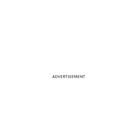
ADVERTISEMENT