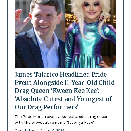
James Talarico Headlined Pride
Event Alongside 11-Year-Old Child
Drag Queen 'Kween Kee Kee':
'Absolute Cutest and Youngest of
Our Drag Performers'
The Pride Month event also featured a drag queen
with the provocative name 'Sedonya Face'
Chuck Ross
- August 6, 2026