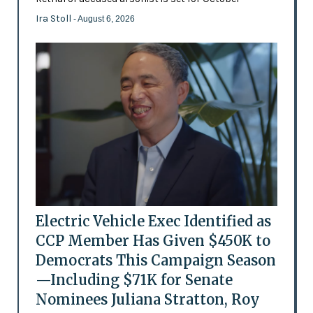
Ira Stoll
- August 6, 2026
Electric Vehicle Exec Identified as
CCP Member Has Given $450K to
Democrats This Campaign Season
—Including $71K for Senate
Nominees Juliana Stratton, Roy