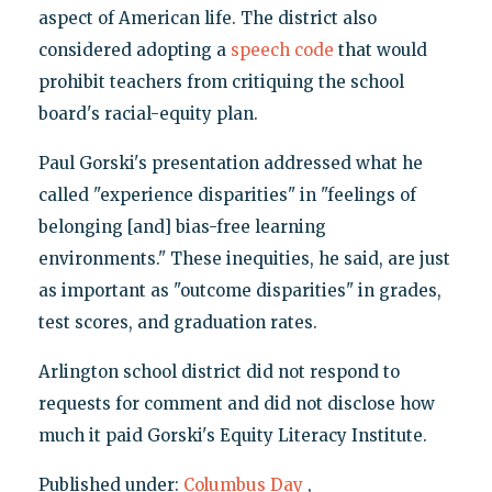
aspect of American life. The district also
considered adopting a
speech code
that would
prohibit teachers from critiquing the school
board's racial-equity plan.
Paul Gorski's presentation addressed what he
called "experience disparities" in "feelings of
belonging [and] bias-free learning
environments." These inequities, he said, are just
as important as "outcome disparities" in grades,
test scores, and graduation rates.
Arlington school district did not respond to
requests for comment and did not disclose how
much it paid Gorski's Equity Literacy Institute.
Published under:
Columbus Day
,