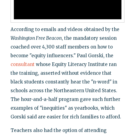
According to emails and videos obtained by the
Washington Free Beacon
, the mandatory session
coached over 4,300 staff members on how to
become "equity influencers." Paul Gorski, the
consultant
whose Equity Literacy Institute ran
the training, asserted without evidence that
black students constantly hear the "n-word" in
schools across the Northeastern United States.
The hour-and-a-half program gave such further
examples of "inequities" as yearbooks, which
Gorski said are easier for rich families to afford.
Teachers also had the option of attending