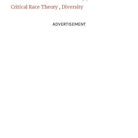
Critical Race Theory
,
Diversity
ADVERTISEMENT