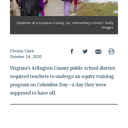
Students at a Loudoun County, Va., elementary school / Getty
Images
Chrissy Clark
October 14, 2020
Virginia's Arlington County public school district
required teachers to undergo an equity training
program on Columbus Day—a day they were
supposed to have off.