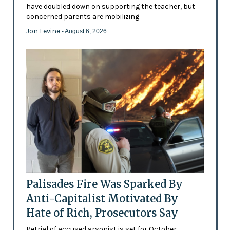
have doubled down on supporting the teacher, but
concerned parents are mobilizing
Jon Levine
- August 6, 2026
Palisades Fire Was Sparked By
Anti-Capitalist Motivated By
Hate of Rich, Prosecutors Say
Retrial of accused arsonist is set for October