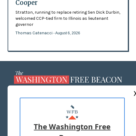
Cooper
Stratton, running to replace retiring Sen Dick Durbin,
welcomed CCP-tied firm to Illinois as lieutenant
governor
Thomas Catenacci
- August 6, 2026
ABOUT US
MASTHEAD
ADVERTISE WITH US
The Washington Free