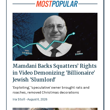
Mamdani Backs Squatters’ Rights
in Video Demonizing 'Billionaire'
Jewish 'Slumlord'
'Exploiting,' 'speculative' owner brought rats and
roaches, removed Christmas decorations
Ira Stoll
- August 6, 2026