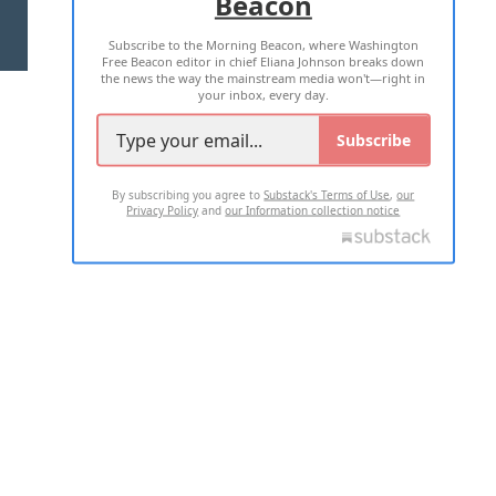
Beacon
TERMS OF USE
PRIVACY POLICY
Subscribe to the Morning Beacon, where Washington
2026 ALL RIGHTS RESERVED
Free Beacon editor in chief Eliana Johnson breaks down
the news the way the mainstream media won't—right in
your inbox, every day.
Subscribe
By subscribing you agree to
Substack's Terms of Use
,
our
Privacy Policy
and
our Information collection notice