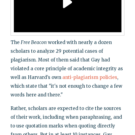
The
Free Beacon
worked with nearly a dozen
scholars to analyze 29 potential cases of
plagiarism. Most of them said that Gay had
violated a core principle of academic integrity as
well as Harvard’s own
anti-plagiarism policies
,
which state that "it's not enough to change a few
words here and there."
Rather, scholars are expected to cite the sources
of their work, including when paraphrasing, and
to use quotation marks when quoting directly
from others. But in at least 10 instances, Gay