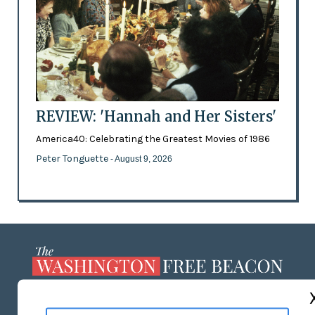
REVIEW: 'Hannah and Her Sisters'
America40: Celebrating the Greatest Movies of 1986
Peter Tonguette
- August 9, 2026
ABOUT US