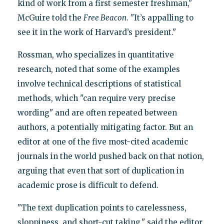
kind of work from a first semester freshman,"
McGuire told the
Free Beacon
. "It’s appalling to
see it in the work of Harvard’s president."
Rossman, who specializes in quantitative
research, noted that some of the examples
involve technical descriptions of statistical
methods, which "can require very precise
wording" and are often repeated between
authors, a potentially mitigating factor. But an
editor at one of the five most-cited academic
journals in the world pushed back on that notion,
arguing that even that sort of duplication in
academic prose is difficult to defend.
"The text duplication points to carelessness,
sloppiness, and short-cut taking," said the editor,