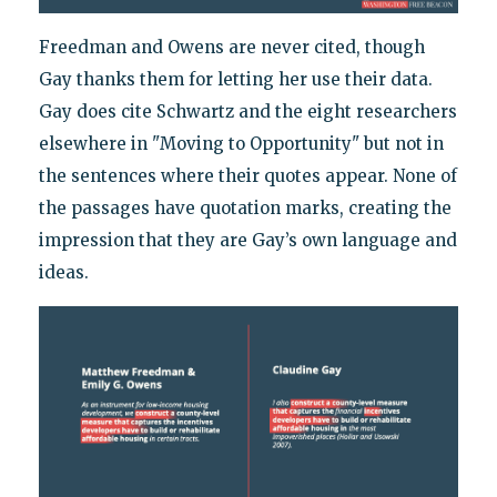
Freedman and Owens are never cited, though
Gay thanks them for letting her use their data.
Gay does cite Schwartz and the eight researchers
elsewhere in "Moving to Opportunity" but not in
the sentences where their quotes appear. None of
the passages have quotation marks, creating the
impression that they are Gay’s own language and
ideas.