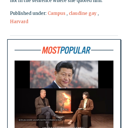
not in the sentence where she quoted him.
Published under:
Campus
,
claudine gay
,
Harvard