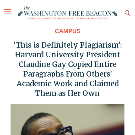
CAMPUS
'This is Definitely Plagiarism':
Harvard University President
Claudine Gay Copied Entire
Paragraphs From Others’
Academic Work and Claimed
Them as Her Own