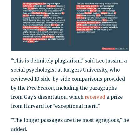
"This is definitely plagiarism," said Lee Jussim, a
social psychologist at Rutgers University, who
reviewed 10 side-by-side comparisons provided
by the
Free Beacon
, including the paragraphs
from Gay’s dissertation, which
received
a prize
from Harvard for "exceptional merit."
"The longer passages are the most egregious," he
added.