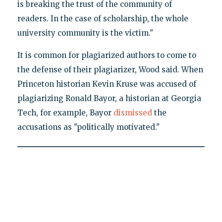
is breaking the trust of the community of
readers. In the case of scholarship, the whole
university community is the victim."
It is common for plagiarized authors to come to
the defense of their plagiarizer, Wood said. When
Princeton historian Kevin Kruse was accused of
plagiarizing Ronald Bayor, a historian at Georgia
Tech, for example, Bayor
dismissed
the
accusations as "politically motivated."