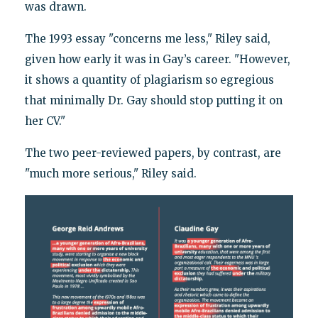
was drawn.
The 1993 essay "concerns me less," Riley said,
given how early it was in Gay’s career. "However,
it shows a quantity of plagiarism so egregious
that minimally Dr. Gay should stop putting it on
her CV."
The two peer-reviewed papers, by contrast, are
"much more serious," Riley said.