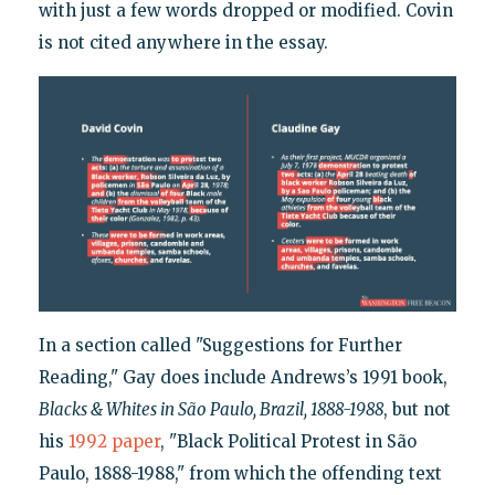
with just a few words dropped or modified. Covin
is not cited anywhere in the essay.
In a section called "Suggestions for Further
Reading," Gay does include Andrews’s 1991 book,
Blacks & Whites in São Paulo, Brazil, 1888-1988
, but not
his
1992 paper
, "Black Political Protest in São
Paulo, 1888-1988," from which the offending text