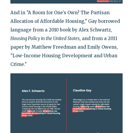
And in "A Room for One’s Own? The Partisan
Allocation of Affordable Housing," Gay borrowed
language from a 2010 book by Alex Schwartz,
Housing Policy in the United States
, and from a 2011
paper by Matthew Freedman and Emily Owens,
"Low-Income Housing Development and Urban
Crime."