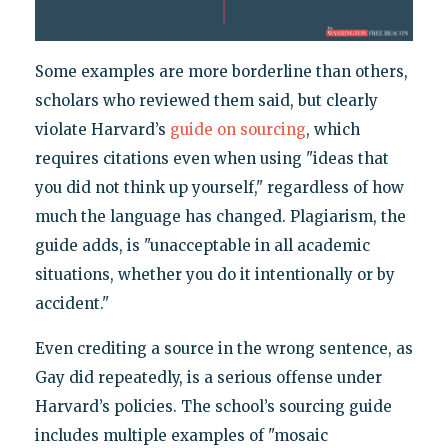
Some examples are more borderline than others,
scholars who reviewed them said, but clearly
violate Harvard’s
guide on sourcing
, which
requires citations even when using "ideas that
you did not think up yourself," regardless of how
much the language has changed. Plagiarism, the
guide adds, is "unacceptable in all academic
situations, whether you do it intentionally or by
accident."
Even crediting a source in the wrong sentence, as
Gay did repeatedly, is a serious offense under
Harvard’s policies. The school’s sourcing guide
includes multiple examples of "mosaic