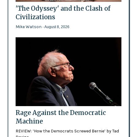
'The Odyssey' and the Clash of
Civilizations
Mike Watson
- August 8, 2026
Rage Against the Democratic
Machine
REVIEW: ‘How the Democrats Screwed Bernie’ by Tad