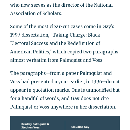
who now serves as the director of the National
Association of Scholars.
Some of the most clear-cut cases come in Gay’s
1997 dissertation, "Taking Charge: Black
Electoral Success and the Redefinition of
American Politics," which copied two paragraphs
almost verbatim from Palmquist and Voss.
The paragraphs—from a paper Palmquist and
Voss had presented a year earlier, in 1996—do not
appear in quotation marks. One is unmodified but
for a handful of words, and Gay does not cite
Palmquist or Voss anywhere in her dissertation.