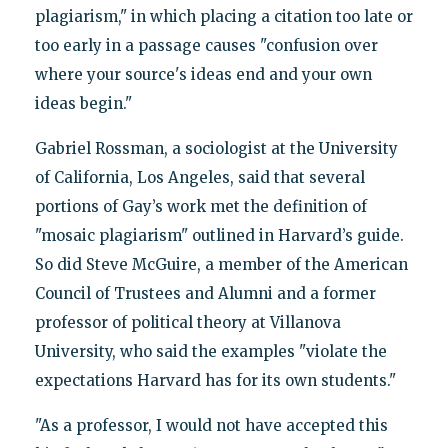
plagiarism," in which placing a citation too late or
too early in a passage causes "confusion over
where your source's ideas end and your own
ideas begin."
Gabriel Rossman, a sociologist at the University
of California, Los Angeles, said that several
portions of Gay’s work met the definition of
"mosaic plagiarism" outlined in Harvard’s guide.
So did Steve McGuire, a member of the American
Council of Trustees and Alumni and a former
professor of political theory at Villanova
University, who said the examples "violate the
expectations Harvard has for its own students."
"As a professor, I would not have accepted this