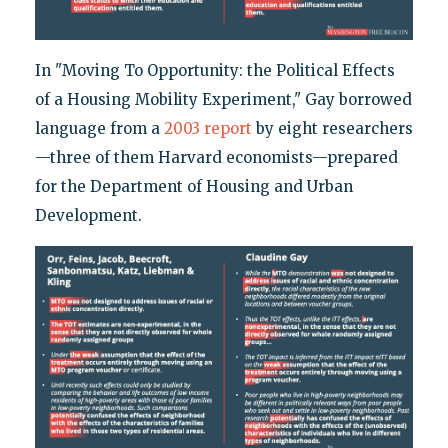
In "Moving To Opportunity: the Political Effects
of a Housing Mobility Experiment," Gay borrowed
language from a
2003 report
by eight researchers
—three of them Harvard economists—prepared
for the Department of Housing and Urban
Development.