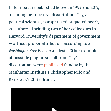
In four papers published between 1993 and 2017,
including her doctoral dissertation, Gay, a
political scientist, paraphrased or quoted nearly
20 authors—including two of her colleagues in
Harvard University’s department of government
—without proper attribution, according to a
Washington Free Beacon
analysis. Other examples
of possible plagiarism, all from Gay’s
dissertation, were
publicized
Sunday by the
Manhattan Institute’s Christopher Rufo and
Karlstack’s Chris Brunet.