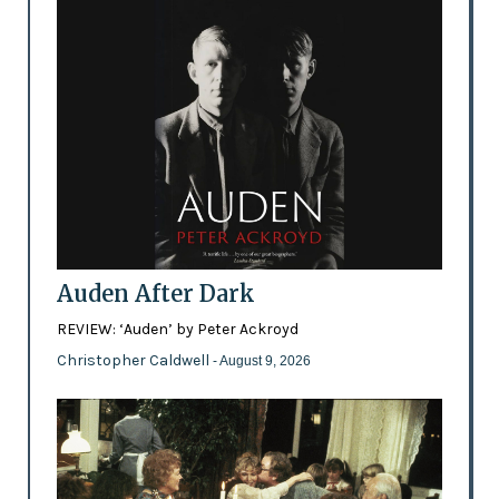
Auden After Dark
REVIEW: ‘Auden’ by Peter Ackroyd
Christopher Caldwell
- August 9, 2026