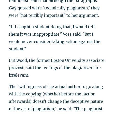
Palmquist, said that although the paragraphs
Gay quoted were "technically plagiarism," they
were "not terribly important" to her argument.
"If I caught a student doing that, I would tell
them it was inappropriate," Voss said. "But I
would never consider taking action against the
student."
But Wood, the former Boston University associate
provost, said the feelings of the plagiarized are
irrelevant.
The "willingness of the actual author to go along
with the copying (whether before the fact or
afterwards) doesn't change the deceptive nature
of the act of plagiarism," he said. "The plagiarist