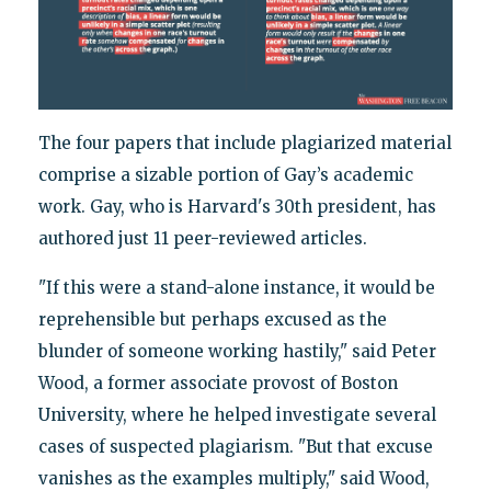
The four papers that include plagiarized material
comprise a sizable portion of Gay’s academic
work. Gay, who is Harvard's 30th president, has
authored just 11 peer-reviewed articles.
"If this were a stand-alone instance, it would be
reprehensible but perhaps excused as the
blunder of someone working hastily," said Peter
Wood, a former associate provost of Boston
University, where he helped investigate several
cases of suspected plagiarism. "But that excuse
vanishes as the examples multiply," said Wood,