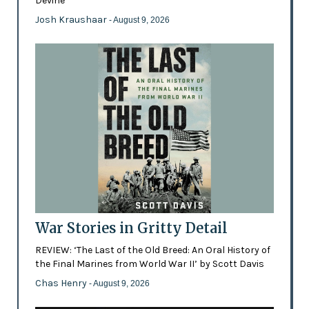
Devine
Josh Kraushaar
- August 9, 2026
War Stories in Gritty Detail
REVIEW: ‘The Last of the Old Breed: An Oral History of
the Final Marines from World War II’ by Scott Davis
Chas Henry
- August 9, 2026