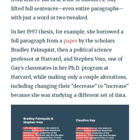
lifted full sentences—even entire paragraphs—
with just a word or two tweaked.
In her 1997 thesis, for example, she borrowed a
full paragraph from a
paper
by the scholars
Bradley Palmquist, then a political science
professor at Harvard, and Stephen Voss, one of
Gay’s classmates in her Ph.D. program at
Harvard, while making only a couple alterations,
including changing their "decrease" to "increase"
because she was studying a different set of data.