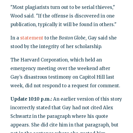
"Most plagiarists turn out to be serial thieves,"
Wood said. "If the offense is discovered in one
publication, typically it will be found in others."
In a
statement
to the
Boston Globe
, Gay said she
stood by the integrity of her scholarship.
The Harvard Corporation, which held an
emergency meeting over the weekend after
Gay’s disastrous testimony on Capitol Hill last
week, did not respond to a request for comment.
Update 10:10 p.m.:
An earlier version of this story
incorrectly stated that Gay had not cited Alex
Schwartz in the paragraph where his quote
appears. She did cite him in that paragraph, but