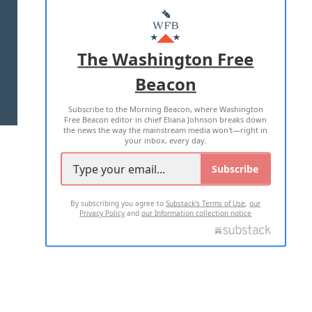
MASTHEAD
ADVERTISE WITH US
The Washington Free
Beacon
TERMS OF USE
PRIVACY POLICY
Subscribe to the Morning Beacon, where Washington
2026 ALL RIGHTS RESERVED
Free Beacon editor in chief Eliana Johnson breaks down
the news the way the mainstream media won't—right in
your inbox, every day.
Subscribe
By subscribing you agree to
Substack's Terms of Use
,
our
Privacy Policy
and
our Information collection notice