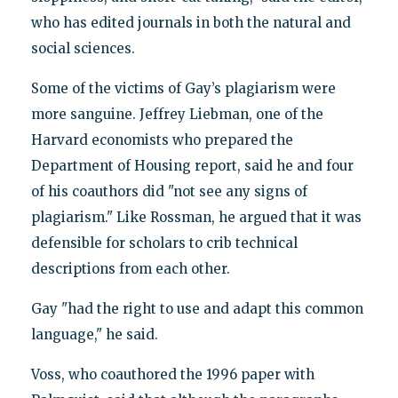
who has edited journals in both the natural and
social sciences.
Some of the victims of Gay’s plagiarism were
more sanguine. Jeffrey Liebman, one of the
Harvard economists who prepared the
Department of Housing report, said he and four
of his coauthors did "not see any signs of
plagiarism." Like Rossman, he argued that it was
defensible for scholars to crib technical
descriptions from each other.
Gay "had the right to use and adapt this common
language," he said.
Voss, who coauthored the 1996 paper with