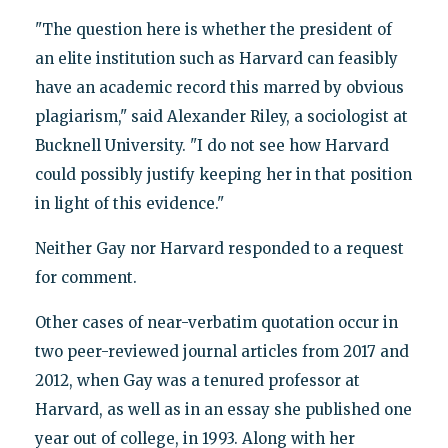
"The question here is whether the president of
an elite institution such as Harvard can feasibly
have an academic record this marred by obvious
plagiarism," said Alexander Riley, a sociologist at
Bucknell University. "I do not see how Harvard
could possibly justify keeping her in that position
in light of this evidence."
Neither Gay nor Harvard responded to a request
for comment.
Other cases of near-verbatim quotation occur in
two peer-reviewed journal articles from 2017 and
2012, when Gay was a tenured professor at
Harvard, as well as in an essay she published one
year out of college, in 1993. Along with her