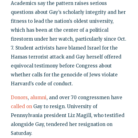
Academics say the pattern raises serious
questions about Gay’s scholarly integrity and her
fitness to lead the nation’s oldest university,
which has been at the center of a political
firestorm under her watch, particularly since Oct.
7. Student activists have blamed Israel for the
Hamas terrorist attack and Gay herself offered
equivocal testimony before Congress about
whether calls for the genocide of Jews violate
Harvard’s code of conduct.
Donors
,
alumni
, and over 70 congressmen have
called on
Gay to resign. University of
Pennsylvania president Liz Magill, who testified
alongside Gay, tendered her resignation on
Saturday.