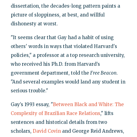
dissertation, the decades-long pattern paints a
picture of sloppiness, at best, and willful
dishonesty at worst.
"It seems clear that Gay had a habit of using
others' words in ways that violated Harvard's
policies," a professor at a top research university,
who received his Ph.D. from Harvard’s
government department, told the
Free Beacon
.
"And several examples would land any student in
serious trouble."
Gay’s 1993 essay, "
Between Black and White: The
Complexity of Brazilian Race Relations
," lifts
sentences and historical details from two
scholars,
David Covin
and George Reid Andrews,