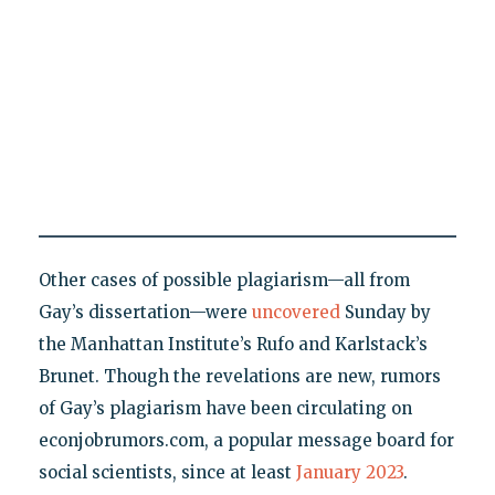
Other cases of possible plagiarism—all from
Gay’s dissertation—were
uncovered
Sunday by
the Manhattan Institute’s Rufo and Karlstack’s
Brunet. Though the revelations are new, rumors
of Gay’s plagiarism have been circulating on
econjobrumors.com, a popular message board for
social scientists, since at least
January 2023
.