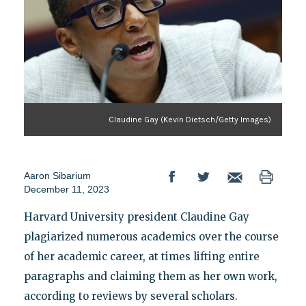
Claudine Gay (Kevin Dietsch/Getty Images)
Aaron Sibarium
December 11, 2023
Harvard University president Claudine Gay
plagiarized numerous academics over the course
of her academic career, at times lifting entire
paragraphs and claiming them as her own work,
according to reviews by several scholars.