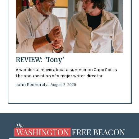
REVIEW: 'Tony'
A wonderful movie about a summer on Cape Cod is
the annunciation of a major writer-director
John Podhoretz
- August 7, 2026