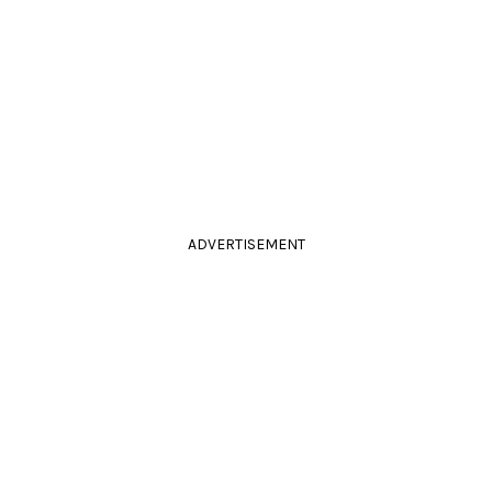
ADVERTISEMENT