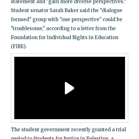
statement and "gain more diverse perspectives."
Student senator Sarah Baker said the "dialogue
focused" group with "one perspective" could be
"troublesome," according to a letter from the
Foundation for Individual Rights in Education
(FIRE).
The student government recently granted a trial
period to Students for Justice in Palestine, a