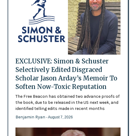
EXCLUSIVE: Simon & Schuster
Selectively Edited Disgraced
Scholar Jason Arday’s Memoir To
Soften Now-Toxic Reputation
The Free Beacon has obtained two advance proofs of
the book, due to be released in the US next week, and
identified telling edits made in recent months
Benjamin Ryan
- August 7, 2026