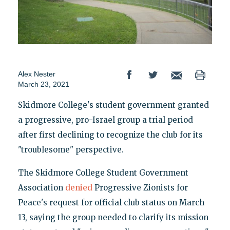
Alex Nester
March 23, 2021
Skidmore College's student government granted
a progressive, pro-Israel group a trial period
after first declining to recognize the club for its
"troublesome" perspective.
The Skidmore College Student Government
Association
denied
Progressive Zionists for
Peace's request for official club status on March
13, saying the group needed to clarify its mission