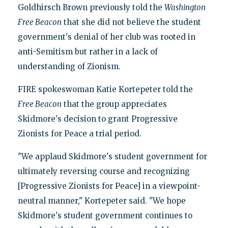
Goldhirsch Brown previously told the
Washington
Free Beacon
that she did not believe the student
government's denial of her club was rooted in
anti-Semitism but rather in a lack of
understanding of Zionism.
FIRE spokeswoman Katie Kortepeter told the
Free Beacon
that the group appreciates
Skidmore's decision to grant Progressive
Zionists for Peace a trial period.
"We applaud Skidmore's student government for
ultimately reversing course and recognizing
[Progressive Zionists for Peace] in a viewpoint-
neutral manner," Kortepeter said. "We hope
Skidmore's student government continues to