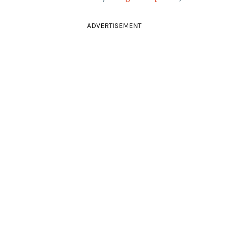
ADVERTISEMENT