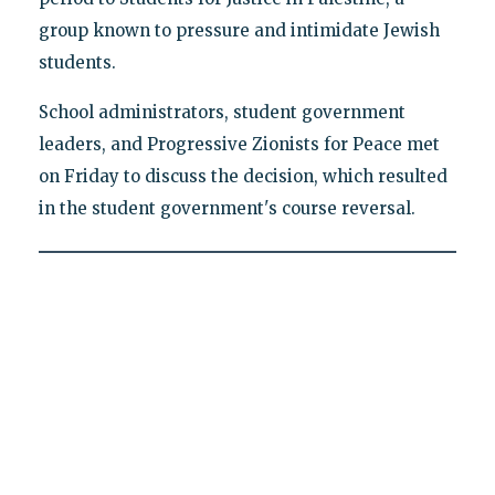
group known to pressure and intimidate Jewish
students.
School administrators, student government
leaders, and Progressive Zionists for Peace met
on Friday to discuss the decision, which resulted
in the student government's course reversal.