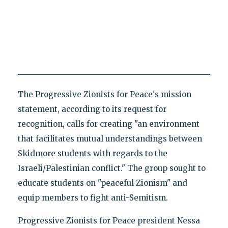
The Progressive Zionists for Peace's mission
statement, according to its request for
recognition, calls for creating "an environment
that facilitates mutual understandings between
Skidmore students with regards to the
Israeli/Palestinian conflict." The group sought to
educate students on "peaceful Zionism" and
equip members to fight anti-Semitism.
Progressive Zionists for Peace president Nessa