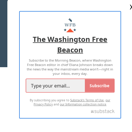
ABOUT US
MASTHEAD
ADVERTISE WITH US
The Washington Free
Beacon
TERMS OF USE
PRIVACY POLICY
Subscribe to the Morning Beacon, where Washington
2026 ALL RIGHTS RESERVED
Free Beacon editor in chief Eliana Johnson breaks down
the news the way the mainstream media won't—right in
your inbox, every day.
Subscribe
By subscribing you agree to
Substack's Terms of Use
,
our
Privacy Policy
and
our Information collection notice