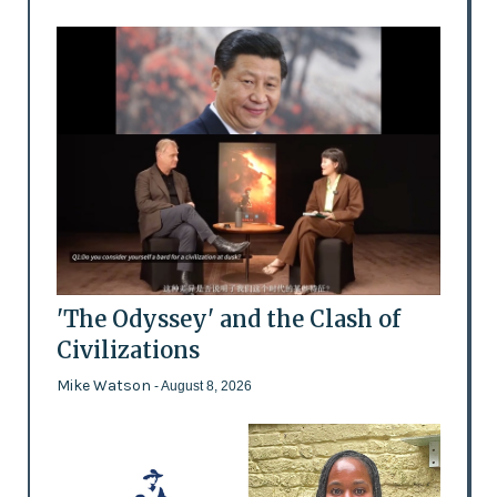
'The Odyssey' and the Clash of
Civilizations
Mike Watson
- August 8, 2026