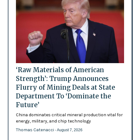
‘Raw Materials of American
Strength’: Trump Announces
Flurry of Mining Deals at State
Department To ‘Dominate the
Future’
China dominates critical mineral production vital for
energy, military, and chip technology
Thomas Catenacci
- August 7, 2026