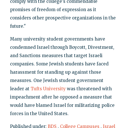
comply with the college's commendable
promises of freedom of expression as it
considers other prospective organizations in the
future."
Many university student governments have
condemned Israel through Boycott, Divestment,
and Sanctions measures that target Israeli
companies. Some Jewish students have faced
harassment for standing up against those
measures. One Jewish student government
leader at
Tufts University
was threatened with
impeachment after he opposed a measure that
would have blamed Israel for militarizing police
forces in the United States.
Published under:
BDS
,
College Campuses
,
Israel