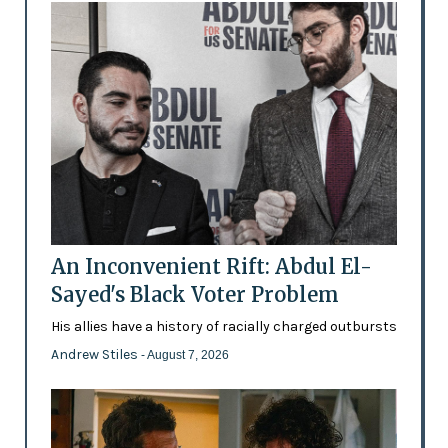
An Inconvenient Rift: Abdul El-
Sayed's Black Voter Problem
His allies have a history of racially charged outbursts
Andrew Stiles
- August 7, 2026