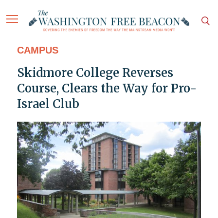
CAMPUS
Skidmore College Reverses
Course, Clears the Way for Pro-
Israel Club