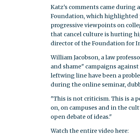
Katz's comments came during an
Foundation, which highlighted 
progressive viewpoints on colle
that cancel culture is hurting h
director of the Foundation for I
William Jacobson, a law professo
and shame" campaigns against 
leftwing line have been a probl
during the online seminar, dubb
"This is not criticism. This is a
on, on campuses and in the cultu
open debate of ideas."
Watch the entire video here: