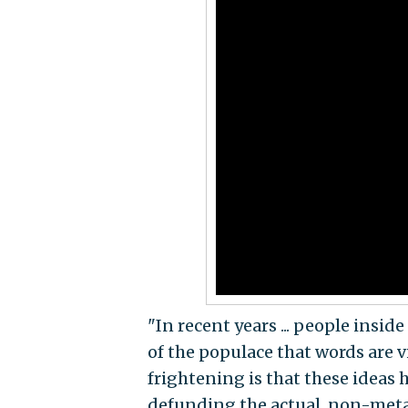
"In recent years ... people insi
of the populace that words are v
frightening is that these ideas 
defunding the actual, non-metapho