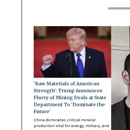
‘Raw Materials of American
Strength’: Trump Announces
Flurry of Mining Deals at State
Department To ‘Dominate the
Future’
China dominates critical mineral
production vital for energy, military, and