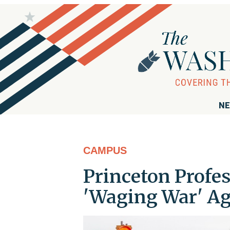
NE
CAMPUS
Princeton Profes
'Waging War' Ag