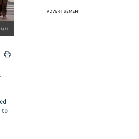
ADVERTISEMENT
Images
"
ed
 to