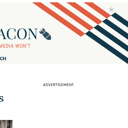
RCH
ADVERTISEMENT
s