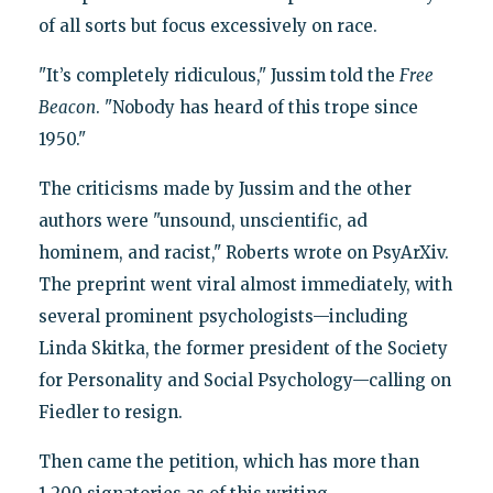
of all sorts but focus excessively on race.
"It’s completely ridiculous," Jussim told the
Free
Beacon
. "Nobody has heard of this trope since
1950."
The criticisms made by Jussim and the other
authors were "unsound, unscientific, ad
hominem, and racist," Roberts wrote on PsyArXiv.
The preprint went viral almost immediately, with
several prominent psychologists—including
Linda Skitka, the former president of the Society
for Personality and Social Psychology—calling on
Fiedler to resign.
Then came the petition, which has more than