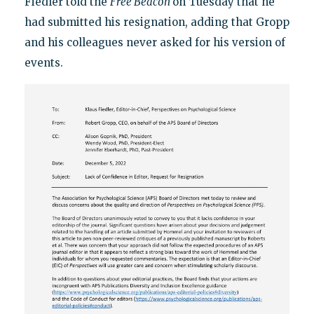
Fiedler told the
Free Beacon
on Tuesday that he
had submitted his resignation, adding that Gropp
and his colleagues never asked for his version of
events.