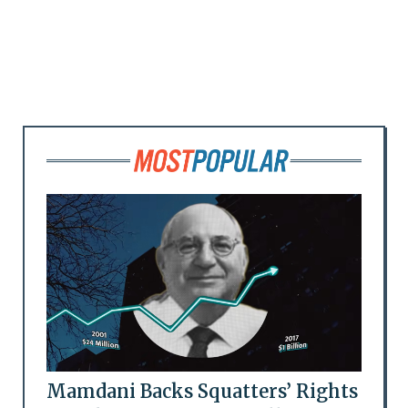
Mamdani Backs Squatters’ Rights