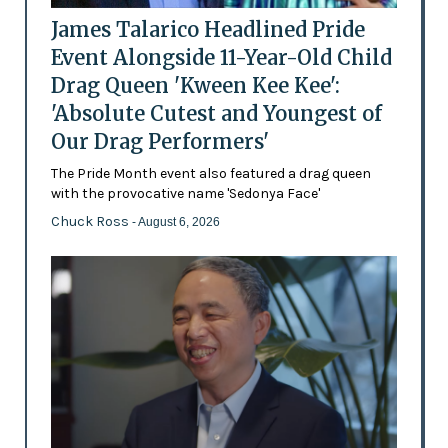
James Talarico Headlined Pride
Event Alongside 11-Year-Old Child
Drag Queen 'Kween Kee Kee':
'Absolute Cutest and Youngest of
Our Drag Performers'
The Pride Month event also featured a drag queen
with the provocative name 'Sedonya Face'
Chuck Ross
- August 6, 2026