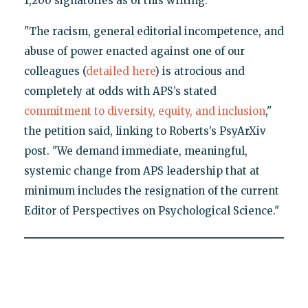
1,200 signatories as of this writing.
"The racism, general editorial incompetence, and
abuse of power enacted against one of our
colleagues (
detailed here
) is atrocious and
completely at odds with APS’s stated
commitment to diversity, equity, and inclusion
,"
the petition said, linking to Roberts’s PsyArXiv
post. "We demand immediate, meaningful,
systemic change from APS leadership that at
minimum includes the resignation of the current
Editor of Perspectives on Psychological Science."