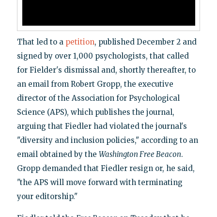
That led to a
petition
, published December 2 and
signed by over 1,000 psychologists, that called
for Fielder's dismissal and, shortly thereafter, to
an email from Robert Gropp, the executive
director of the Association for Psychological
Science (APS), which publishes the journal,
arguing that Fiedler had violated the journal's
"diversity and inclusion policies," according to an
email obtained by the
Washington Free Beacon
.
Gropp demanded that Fiedler resign or, he said,
"the APS will move forward with terminating
your editorship."