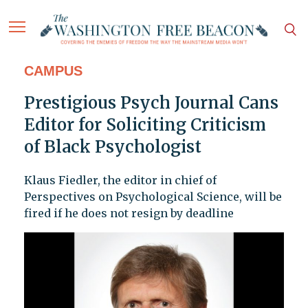
CAMPUS
Prestigious Psych Journal Cans
Editor for Soliciting Criticism
of Black Psychologist
Klaus Fiedler, the editor in chief of
Perspectives on Psychological Science, will be
fired if he does not resign by deadline