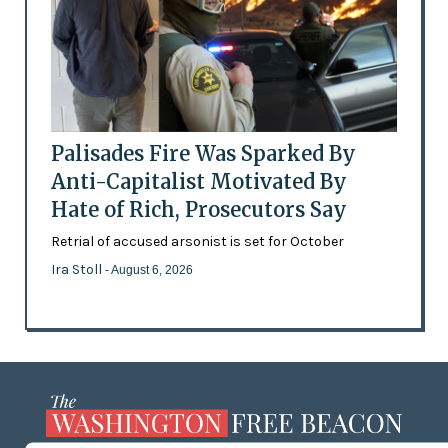
Palisades Fire Was Sparked By
Anti-Capitalist Motivated By
Hate of Rich, Prosecutors Say
Retrial of accused arsonist is set for October
Ira Stoll
- August 6, 2026