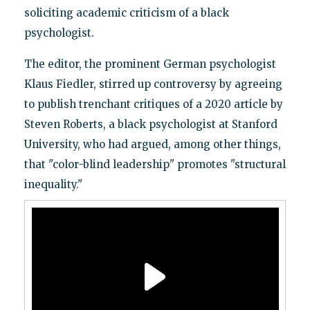
soliciting academic criticism of a black
psychologist.
The editor, the prominent German psychologist
Klaus Fiedler, stirred up controversy by agreeing
to publish trenchant critiques of a 2020 article by
Steven Roberts, a black psychologist at Stanford
University, who had argued, among other things,
that "color-blind leadership" promotes "structural
inequality."