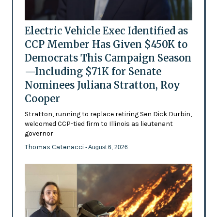
Electric Vehicle Exec Identified as
CCP Member Has Given $450K to
Democrats This Campaign Season
—Including $71K for Senate
Nominees Juliana Stratton, Roy
Cooper
Stratton, running to replace retiring Sen Dick Durbin,
welcomed CCP-tied firm to Illinois as lieutenant
governor
Thomas Catenacci
- August 6, 2026