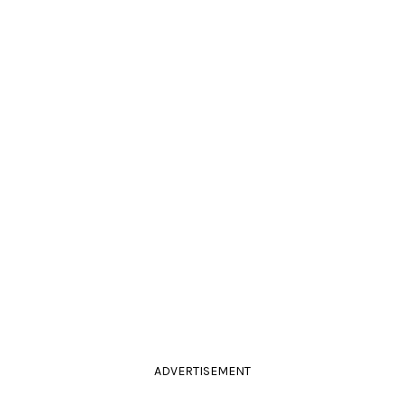
ADVERTISEMENT