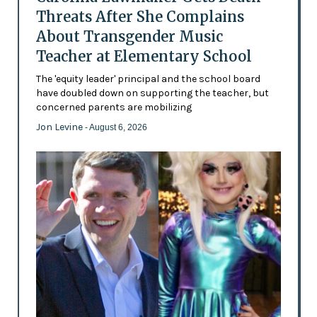
Threats After She Complains
About Transgender Music
Teacher at Elementary School
The 'equity leader' principal and the school board
have doubled down on supporting the teacher, but
concerned parents are mobilizing
Jon Levine
- August 6, 2026