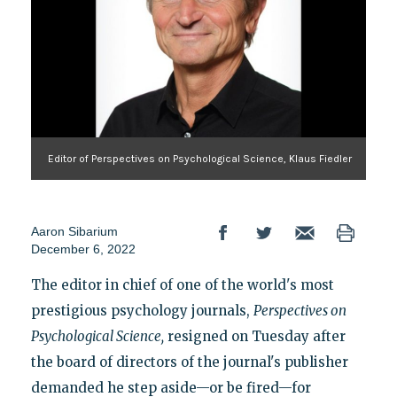
Editor of Perspectives on Psychological Science, Klaus Fiedler
Aaron Sibarium
December 6, 2022
The editor in chief of one of the world's most
prestigious psychology journals,
Perspectives on
Psychological Science
,
resigned on Tuesday after
the board of directors of the journal's publisher
demanded he step aside—or be fired—for