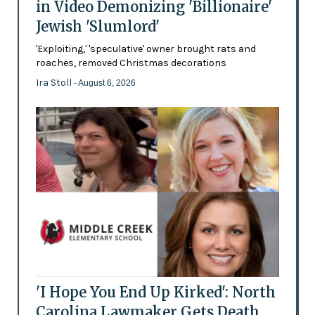
in Video Demonizing 'Billionaire'
Jewish 'Slumlord'
'Exploiting,' 'speculative' owner brought rats and
roaches, removed Christmas decorations
Ira Stoll
- August 6, 2026
'I Hope You End Up Kirked': North
Carolina Lawmaker Gets Death