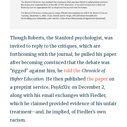
Though Roberts, the Stanford psychologist, was
invited to reply to the critiques, which are
forthcoming with the journal, he pulled his paper
after becoming convinced that the debate was
"rigged" against him, he
told the
Chronicle of
Higher Education
. He then published
the paper
on
a preprint service, PsyArXiv, on December 2,
along with his email exchanges with Fiedler,
which he claimed provided evidence of his unfair
treatment—and, he implied, of Fiedler’s own
racism.