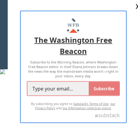
ABOUT US
MASTHEAD
ADVERTISE WITH US
The Washington Free
Beacon
TERMS OF USE
PRIVACY POLICY
Subscribe to the Morning Beacon, where Washington
2026 ALL RIGHTS RESERVED
Free Beacon editor in chief Eliana Johnson breaks down
the news the way the mainstream media won't—right in
your inbox, every day.
Subscribe
By subscribing you agree to
Substack's Terms of Use
,
our
Privacy Policy
and
our Information collection notice