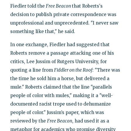
Fiedler told the
Free Beacon
that Roberts's
decision to publish private correspondence was
unprofessional and unprecedented. "I never saw
something like that," he said.
In one exchange, Fiedler had suggested that
Roberts remove a passage attacking one of his
critics, Lee Jussim of Rutgers University, for
quoting a line from
Fiddler on the Roof
: "There was
the time he sold him a horse, but delivered a
mule." Roberts claimed that the line "parallels
people of color with mules," making it a "well-
documented racist trope used to dehumanize
people of color." Jussim’s paper, which was
reviewed by the
Free Beacon
, had used it as a
metaphor for academics who promise diversity