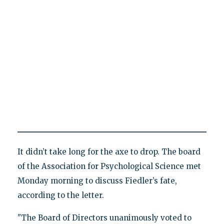
It didn’t take long for the axe to drop. The board
of the Association for Psychological Science met
Monday morning to discuss Fiedler’s fate,
according to the letter.
"The Board of Directors unanimously voted to