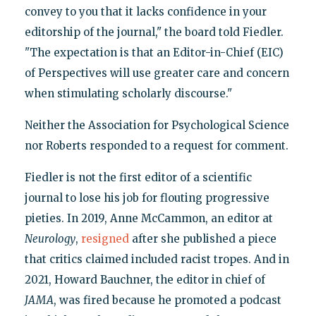
convey to you that it lacks confidence in your
editorship of the journal," the board told Fiedler.
"The expectation is that an Editor-in-Chief (EIC)
of Perspectives will use greater care and concern
when stimulating scholarly discourse."
Neither the Association for Psychological Science
nor Roberts responded to a request for comment.
Fiedler is not the first editor of a scientific
journal to lose his job for flouting progressive
pieties. In 2019, Anne McCammon, an editor at
Neurology
,
resigned
after she published a piece
that critics claimed included racist tropes. And in
2021, Howard Bauchner, the editor in chief of
JAMA
, was fired because he promoted a podcast