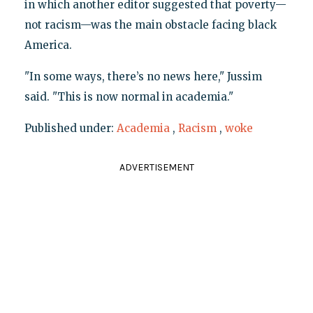
in which another editor suggested that poverty—
not racism—was the main obstacle facing black
America.
"In some ways, there’s no news here," Jussim
said. "This is now normal in academia."
Published under:
Academia
,
Racism
,
woke
ADVERTISEMENT