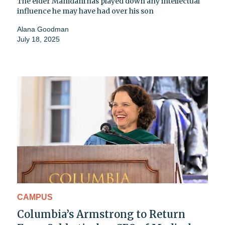
The elder Mamdani has played down any intellectual
influence he may have had over his son
Alana Goodman
July 18, 2025
CAMPUS
Columbia’s Armstrong to Return