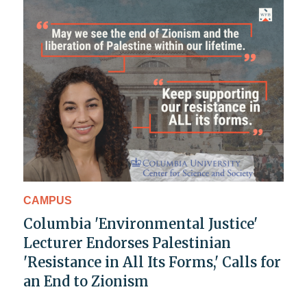
CAMPUS
Columbia 'Environmental Justice'
Lecturer Endorses Palestinian
'Resistance in All Its Forms,' Calls for
an End to Zionism