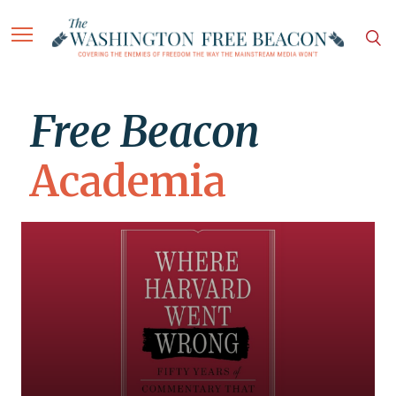
Free Beacon
Academia