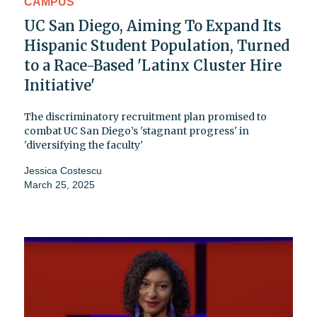
CAMPUS
UC San Diego, Aiming To Expand Its
Hispanic Student Population, Turned
to a Race-Based 'Latinx Cluster Hire
Initiative'
The discriminatory recruitment plan promised to
combat UC San Diego’s 'stagnant progress' in
'diversifying the faculty'
Jessica Costescu
March 25, 2025