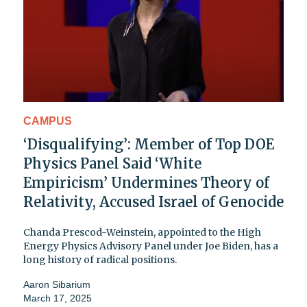
CAMPUS
‘Disqualifying’: Member of Top DOE
Physics Panel Said ‘White
Empiricism’ Undermines Theory of
Relativity, Accused Israel of Genocide
Chanda Prescod-Weinstein, appointed to the High
Energy Physics Advisory Panel under Joe Biden, has a
long history of radical positions.
Aaron Sibarium
March 17, 2025