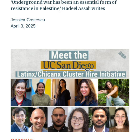
‘Underground war has been an essential form of
resistance in Palestine,’ Hadeel Assali writes
Jessica Costescu
April 3, 2025