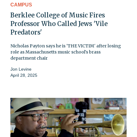
CAMPUS
Berklee College of Music Fires
Professor Who Called Jews 'Vile
Predators'
Nicholas Payton says he is 'THE VICTIM' after losing
role as Massachusetts music school's brass
department chair
Jon Levine
April 28, 2025