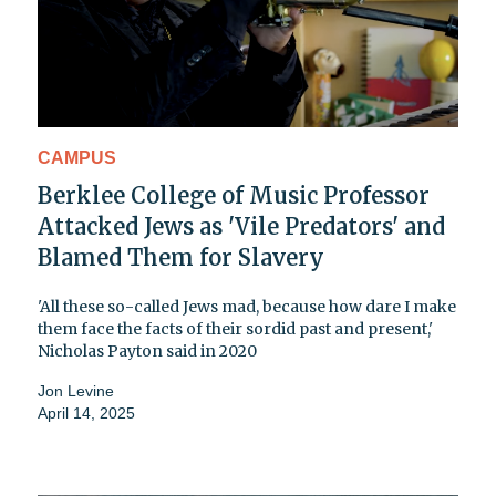
CAMPUS
Berklee College of Music Professor
Attacked Jews as 'Vile Predators' and
Blamed Them for Slavery
'All these so-called Jews mad, because how dare I make
them face the facts of their sordid past and present,'
Nicholas Payton said in 2020
Jon Levine
April 14, 2025