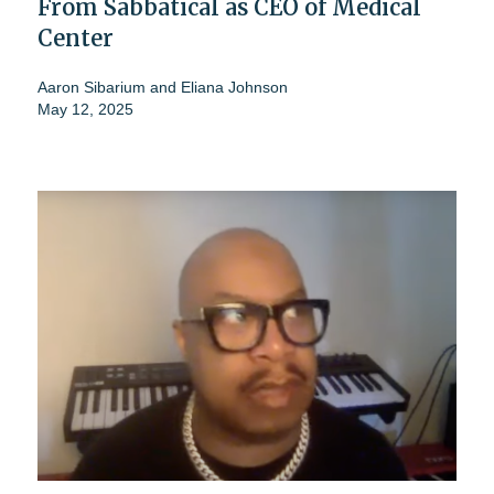
From Sabbatical as CEO of Medical
Center
Aaron Sibarium
and
Eliana Johnson
May 12, 2025