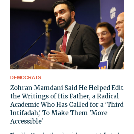
DEMOCRATS
Zohran Mamdani Said He Helped Edit
the Writings of His Father, a Radical
Academic Who Has Called for a 'Third
Intifadah,' To Make Them 'More
Accessible'