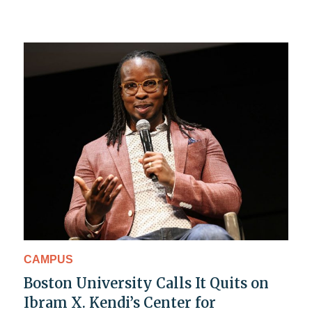
CAMPUS
Boston University Calls It Quits on
Ibram X. Kendi’s Center for