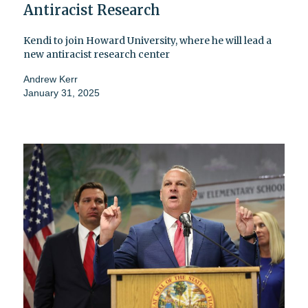
Antiracist Research
Kendi to join Howard University, where he will lead a
new antiracist research center
Andrew Kerr
January 31, 2025