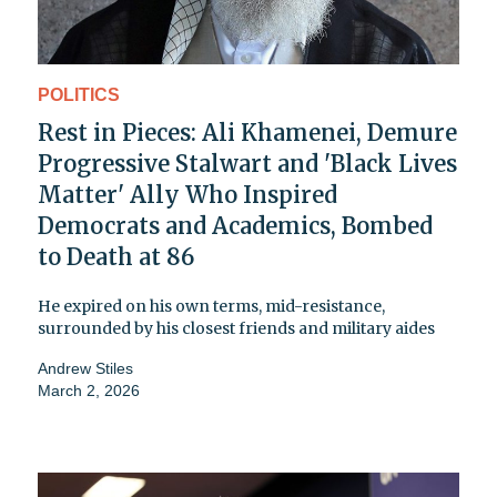
POLITICS
Rest in Pieces: Ali Khamenei, Demure
Progressive Stalwart and 'Black Lives
Matter' Ally Who Inspired
Democrats and Academics, Bombed
to Death at 86
He expired on his own terms, mid-resistance,
surrounded by his closest friends and military aides
Andrew Stiles
March 2, 2026