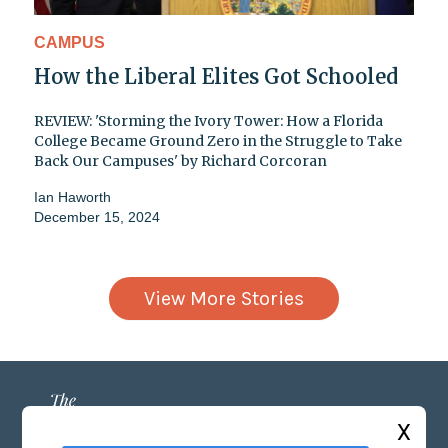
CAMPUS
How the Liberal Elites Got Schooled
REVIEW: 'Storming the Ivory Tower: How a Florida
College Became Ground Zero in the Struggle to Take
Back Our Campuses' by Richard Corcoran
Ian Haworth
December 15, 2024
View More Stories
X