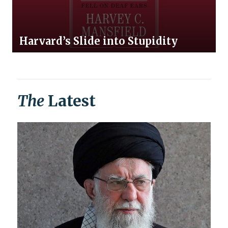
Harvard’s Slide into Stupidity
The
Latest