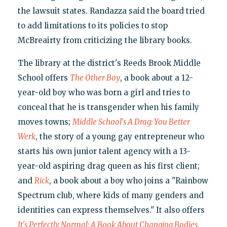
the lawsuit states. Randazza said the board tried
to add limitations to its policies to stop
McBreairty from criticizing the library books.
The library at the district's Reeds Brook Middle
School offers
The Other Boy
, a book about a 12-
year-old boy who was born a girl and tries to
conceal that he is transgender when his family
moves towns;
Middle School's A Drag: You Better
Werk
, the story of a young gay entrepreneur who
starts his own junior talent agency with a 13-
year-old aspiring drag queen as his first client;
and
Rick
, a book about a boy who joins a "Rainbow
Spectrum club, where kids of many genders and
identities can express themselves." It also offers
It's Perfectly Normal: A Book About Changing Bodies,