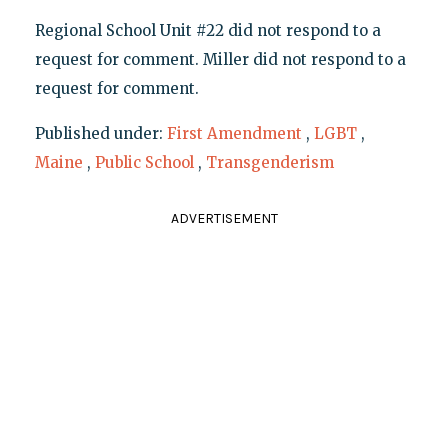
Regional School Unit #22 did not respond to a
request for comment. Miller did not respond to a
request for comment.
Published under:
First Amendment
,
LGBT
,
Maine
,
Public School
,
Transgenderism
ADVERTISEMENT