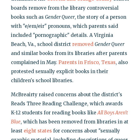
boards remove from the library controversial
books such as
Gender Queer
, the story of a person
with "e/em/eir" pronouns, which parents said
included "pornographic" details. A Virginia
Beach, Va., school district
removed
Gender Queer
and similar books from its libraries after parents
complained in May.
Parents in Frisco, Texas
, also
protested sexually explicit books in their
children's school libraries.
McBreairty raised concerns about the district's
Reads Three Reading Challenge, which awards
K-12 students for reading books like
All Boys Aren't
Blue
, which has been removed from libraries in at
least
eight states
for concerns about "sexually
graphic material, including descriptions of queer