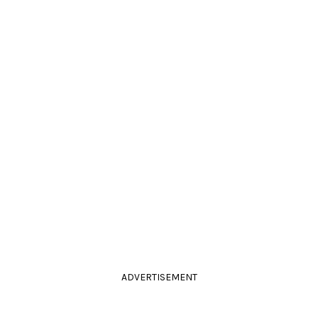
ADVERTISEMENT