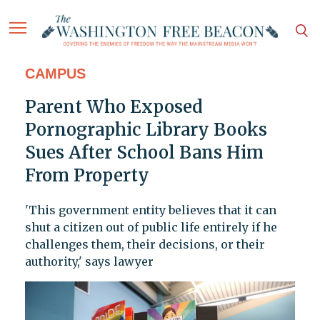
CAMPUS
Parent Who Exposed
Pornographic Library Books
Sues After School Bans Him
From Property
'This government entity believes that it can
shut a citizen out of public life entirely if he
challenges them, their decisions, or their
authority,' says lawyer