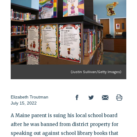
(Justin Sullivan/Getty Images)
Elizabeth Troutman
July 15, 2022
A Maine parent is suing his local school board
after he was banned from district property for
speaking out against school library books that