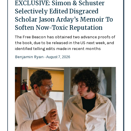
EXCLUSIVE: Simon & Schuster
Selectively Edited Disgraced
Scholar Jason Arday’s Memoir To
Soften Now-Toxic Reputation
The Free Beacon has obtained two advance proofs of
the book, due to be released in the US next week, and
identified telling edits made in recent months
Benjamin Ryan
- August 7, 2026