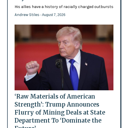
His allies have a history of racially charged outbursts
Andrew Stiles
- August 7, 2026
‘Raw Materials of American
Strength’: Trump Announces
Flurry of Mining Deals at State
Department To ‘Dominate the