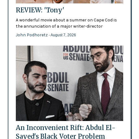
REVIEW: 'Tony'
A wonderful movie about a summer on Cape Cod is
the annunciation of a major writer-director
John Podhoretz
- August 7, 2026
An Inconvenient Rift: Abdul El-
Sayed's Black Voter Problem