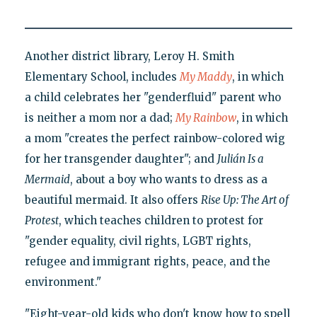
Another district library, Leroy H. Smith
Elementary School, includes
My Maddy
, in which
a child celebrates her "genderfluid" parent who
is neither a mom nor a dad;
My Rainbow
, in which
a mom "creates the perfect rainbow-colored wig
for her transgender daughter"; and
Julián Is a
Mermaid
, about a boy who wants to dress as a
beautiful mermaid. It also offers
Rise Up: The Art of
Protest
, which teaches children to protest for
"gender equality, civil rights, LGBT rights,
refugee and immigrant rights, peace, and the
environment."
"Eight-year-old kids who don't know how to spell