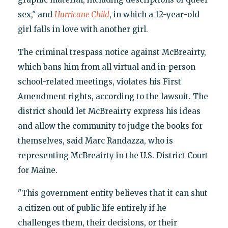
sex," and
Hurricane Child
, in which a 12-year-old
girl falls in love with another girl.
The criminal trespass notice against McBreairty,
which bans him from all virtual and in-person
school-related meetings, violates his First
Amendment rights, according to the lawsuit. The
district should let McBreairty express his ideas
and allow the community to judge the books for
themselves, said Marc Randazza, who is
representing McBreairty in the U.S. District Court
for Maine.
"This government entity believes that it can shut
a citizen out of public life entirely if he
challenges them, their decisions, or their