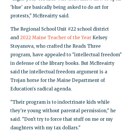
'blue' are basically being asked to do art for
protests," McBreairty said.
The Regional School Unit #22 school district
and
2022 Maine Teacher of the Year
Kelsey
Stoyanova, who crafted the Reads Three
program, have appealed to "intellectual freedom"
in defense of the library books. But McBreairty
said the intellectual freedom argument is a
Trojan horse for the Maine Department of
Education's radical agenda.
"Their program is to indoctrinate kids while
they're young without parental permission," he
said. "Don't try to force that stuff on me or my
daughters with my tax dollars."