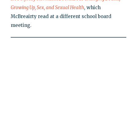
Growing Up, Sex, and Sexual Health
, which
McBreairty read at a different school board
meeting.