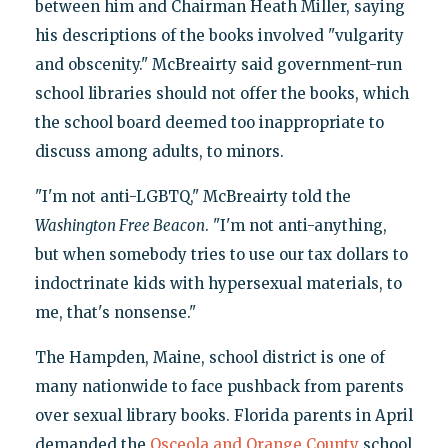
between him and Chairman Heath Miller, saying
his descriptions of the books involved "vulgarity
and obscenity." McBreairty said government-run
school libraries should not offer the books, which
the school board deemed too inappropriate to
discuss among adults, to minors.
"I'm not anti-LGBTQ," McBreairty told the
Washington Free Beacon
. "I'm not anti-anything,
but when somebody tries to use our tax dollars to
indoctrinate kids with hypersexual materials, to
me, that's nonsense."
The Hampden, Maine, school district is one of
many nationwide to face pushback from parents
over sexual library books. Florida parents in April
demanded the
Osceola and Orange County
school