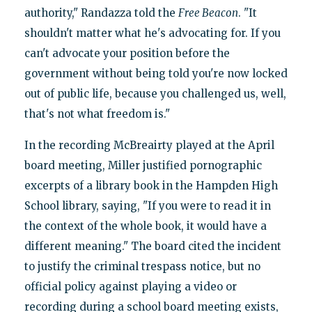
authority," Randazza told the
Free Beacon
. "It
shouldn't matter what he's advocating for. If you
can't advocate your position before the
government without being told you're now locked
out of public life, because you challenged us, well,
that's not what freedom is."
In the recording McBreairty played at the April
board meeting, Miller justified pornographic
excerpts of a library book in the Hampden High
School library, saying, "If you were to read it in
the context of the whole book, it would have a
different meaning." The board cited the incident
to justify the criminal trespass notice, but no
official policy against playing a video or
recording during a school board meeting exists,