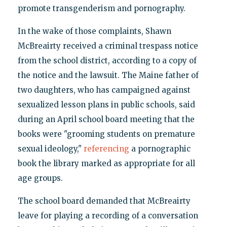
promote transgenderism and pornography.
In the wake of those complaints, Shawn
McBreairty received a criminal trespass notice
from the school district, according to a copy of
the notice and the lawsuit. The Maine father of
two daughters, who has campaigned against
sexualized lesson plans in public schools, said
during an April school board meeting that the
books were "grooming students on premature
sexual ideology,"
referencing
a pornographic
book the library marked as appropriate for all
age groups.
The school board demanded that McBreairty
leave for playing a recording of a conversation