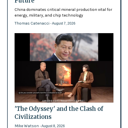
Future’
China dominates critical mineral production vital for
energy, military, and chip technology
Thomas Catenacci
- August 7, 2026
'The Odyssey' and the Clash of
Civilizations
Mike Watson
- August 8, 2026