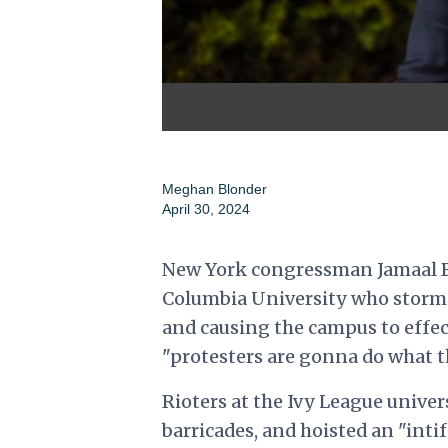
Meghan Blonder
April 30, 2024
New York congressman Jamaal Bo
Columbia University who storm
and causing the campus to effe
"protesters are gonna do what t
Rioters at the Ivy League univer
barricades, and hoisted an "int