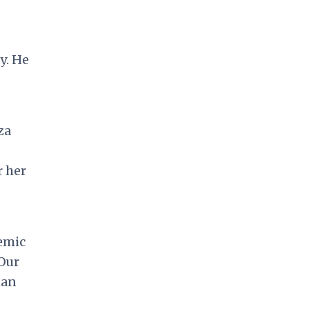
y. He
za
r her
emic
 Our
man