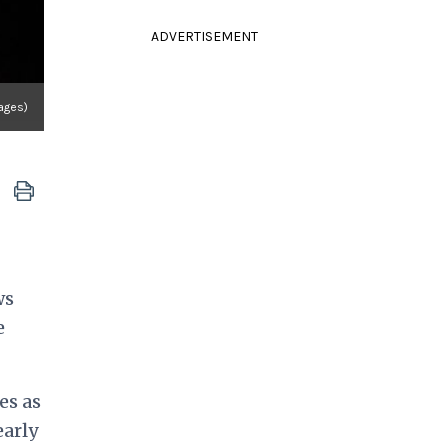
ADVERTISEMENT
mages)
ws
e
es as
early