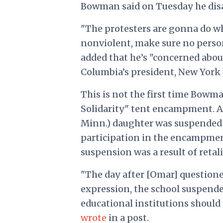
Bowman said on Tuesday he disag
"The protesters are gonna do wha
nonviolent, make sure no person
added that he’s "concerned abo
Columbia’s president, New York C
This is not the first time Bowm
Solidarity" tent encampment. Af
Minn.) daughter was suspended 
participation in the encampmen
suspension was a result of reta
"The day after [Omar] question
expression, the school suspende
educational institutions should 
wrote
in a post.