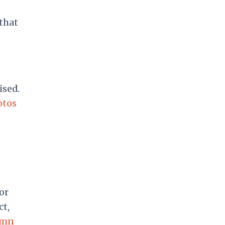
that
ised.
otos
or
ct,
emn