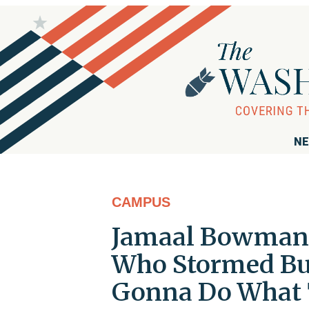
NE
CAMPUS
Jamaal Bowman 
Who Stormed Bui
Gonna Do What 