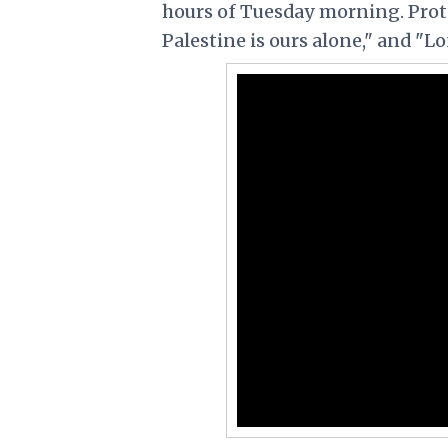
hours of Tuesday morning. Prot
Palestine is ours alone," and "Lo