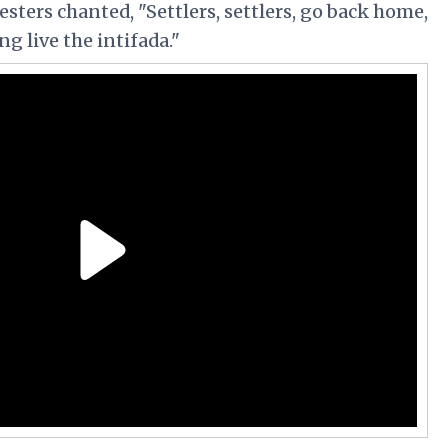
esters chanted,
"Settlers, settlers, go back home,
ng live the intifada."