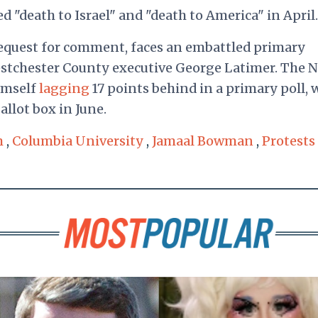
 "death to Israel" and "death to America" in April
equest for comment, faces an embattled primary
stchester County executive George Latimer. The 
imself
lagging
17 points behind in a primary poll, w
allot box in June.
m
,
Columbia University
,
Jamaal Bowman
,
Protests