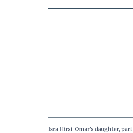
Isra Hirsi, Omar’s daughter, par