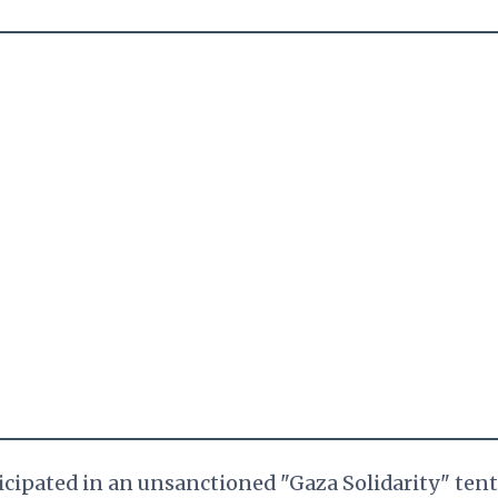
ticipated in an unsanctioned "Gaza Solidarity" tent