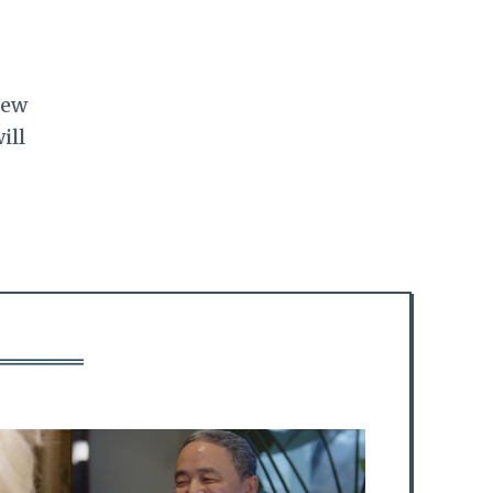
.
New
ill