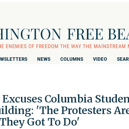
WSLETTERS
NEWS
COLUMNS
VIDEO
SEA
Excuses Columbia Studen
lding: 'The Protesters Ar
They Got To Do'