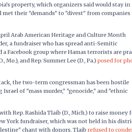
’s property, which organizers said would stay in
l met their "demands" to "divest" from companies 
pril Arab American Heritage and Culture Month
r, a fundraiser who has spread anti-Semitic
 a Facebook group where Hamas terrorists are pra
, Mo.), and Rep. Summer Lee (D., Pa.)
posed for ph
ttack, the two-term congressman has been hostile
g Israel of "mass murder," "genocide," and "ethnic
h Rep. Rashida Tlaib (D., Mich.) to raise money f
 York fundraiser, which was not held in his distri
alestine" chant with donors. Tlaib
refused to cond