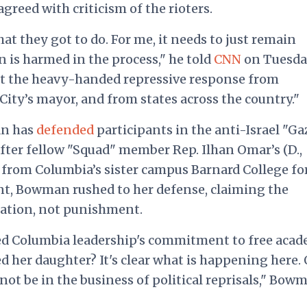
reed with criticism of the rioters.
t they got to do. For me, it needs to just remain
 is harmed in the process," he told
CNN
on Tuesda
ut the heavy-handed repressive response from
ity’s mayor, and from states across the country."
an has
defended
participants in the anti-Israel "Ga
ter fellow "Squad" member Rep. Ilhan Omar’s (D.,
from Columbia’s sister campus Barnard College fo
t, Bowman rushed to her defense, claiming the
liation, not punishment.
ed Columbia leadership's commitment to free acad
d her daughter? It's clear what is happening here.
not be in the business of political reprisals," Bow