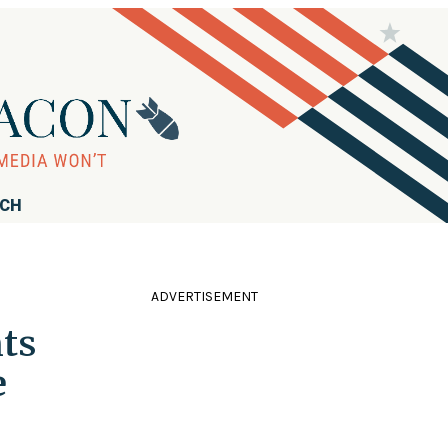
RCH
ADVERTISEMENT
ts
e