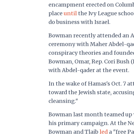
encampment erected on Columbia
place
until
the Ivy League schoo
do business with Israel.
Bowman recently attended an A
ceremony with Maher Abdel-qade
conspiracy theories and founded
Bowman, Omar, Rep. Cori Bush (D.
with Abdel-qader at the event.
In the wake of Hamas's Oct. 7 a
toward the Jewish state, accusin
cleansing."
Bowman last month teamed up wit
his primary campaign. At the New
Bowman and Tlaib
led
a "free P