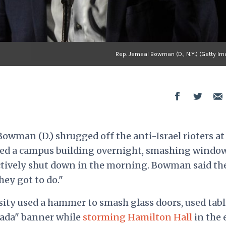
Rep. Jamaal Bowman (D., N.Y.) (Getty I
wman (D.) shrugged off the anti-Israel rioters at
ed a campus building overnight, smashing windo
ctively shut down in the morning. Bowman said th
hey got to do."
sity used a hammer to smash glass doors, used tabl
ifada" banner while
storming Hamilton Hall
in the 