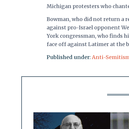
Michigan protesters who chanted
Bowman, who did not return a r
against pro-Israel opponent We
York congressman, who finds h
face off against Latimer at the b
Published under:
Anti-Semitis