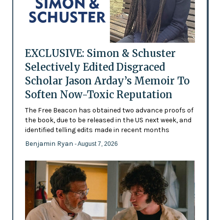
EXCLUSIVE: Simon & Schuster
Selectively Edited Disgraced
Scholar Jason Arday’s Memoir To
Soften Now-Toxic Reputation
The Free Beacon has obtained two advance proofs of
the book, due to be released in the US next week, and
identified telling edits made in recent months
Benjamin Ryan
- August 7, 2026