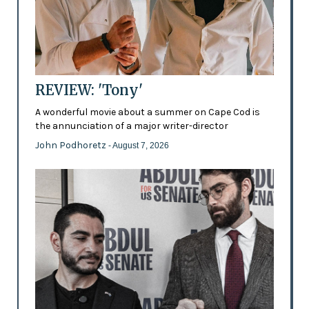
REVIEW: 'Tony'
A wonderful movie about a summer on Cape Cod is
the annunciation of a major writer-director
John Podhoretz
- August 7, 2026