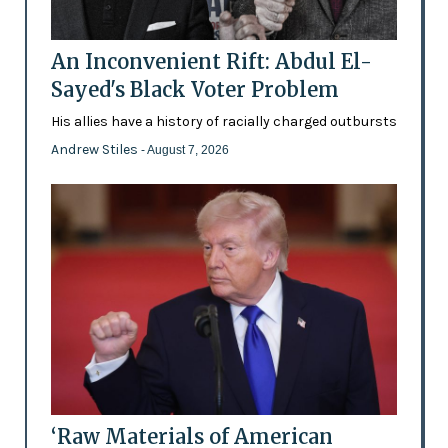
An Inconvenient Rift: Abdul El-
Sayed's Black Voter Problem
His allies have a history of racially charged outbursts
Andrew Stiles
- August 7, 2026
‘Raw Materials of American