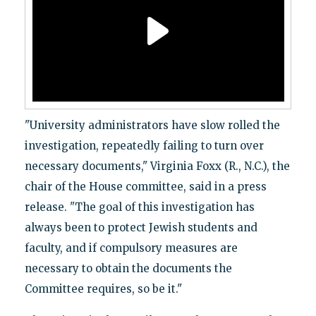
"University administrators have slow rolled the
investigation, repeatedly failing to turn over
necessary documents," Virginia Foxx (R., N.C.), the
chair of the House committee, said in a press
release. "The goal of this investigation has
always been to protect Jewish students and
faculty, and if compulsory measures are
necessary to obtain the documents the
Committee requires, so be it."