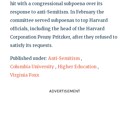
hit with a congressional subpoena over its
response to anti-Semitism. In February the
committee served subpoenas to top Harvard
officials, including the head of the Harvard
Corporation Penny Pritzker, after they refused to
satisfy its requests.
Published under:
Anti-Semitism
,
Columbia University
,
Higher Education
,
Virginia Foxx
ADVERTISEMENT