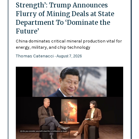
Strength’: Trump Announces
Flurry of Mining Deals at State
Department To ‘Dominate the
Future’
China dominates critical mineral production vital for
energy, military, and chip technology
Thomas Catenacci
- August 7, 2026