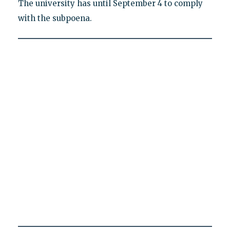
The university has until September 4 to comply
with the subpoena.