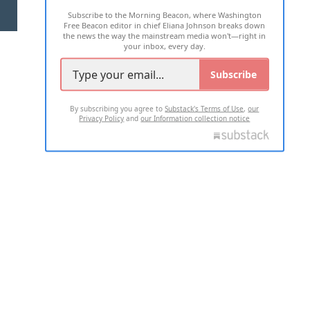
Subscribe to the Morning Beacon, where Washington
2026 ALL RIGHTS RESERVED
Free Beacon editor in chief Eliana Johnson breaks down
the news the way the mainstream media won't—right in
your inbox, every day.
Subscribe
By subscribing you agree to
Substack's Terms of Use
,
our
Privacy Policy
and
our Information collection notice