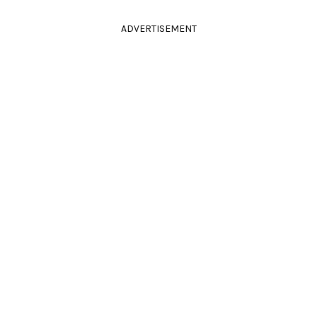
ADVERTISEMENT