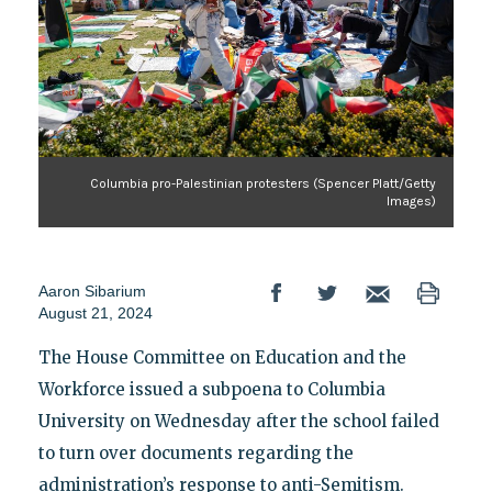
Columbia pro-Palestinian protesters (Spencer Platt/Getty
Images)
Aaron Sibarium
August 21, 2024
The House Committee on Education and the
Workforce issued a subpoena to Columbia
University on Wednesday after the school failed
to turn over documents regarding the
administration’s response to anti-Semitism.