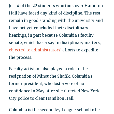
Just 4 of the 22 students who took over Hamilton
Hall have faced any kind of discipline. The rest
remain in good standing with the university and
have not yet concluded their disciplinary
hearings, in part because Columbia’s faculty
senate, which has a say in disciplinary matters,
objected to administrators’
efforts to expedite
the process.
Faculty activism also played a role in the
resignation of Minouche Shafik, Columbia’s
former president, who lost a vote of no
confidence in May after she directed New York
City police to clear Hamilton Hall.
Columbia is the second Ivy League school to be