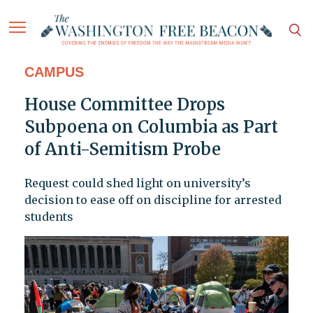
CAMPUS
House Committee Drops
Subpoena on Columbia as Part
of Anti-Semitism Probe
Request could shed light on university’s
decision to ease off on discipline for arrested
students