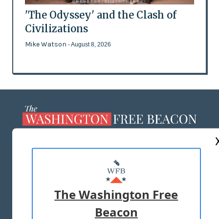
'The Odyssey' and the Clash of
Civilizations
Mike Watson
- August 8, 2026
ABOUT US
MASTHEAD
ADVERTISE WITH US
The Washington Free
Beacon
TERMS OF USE
PRIVACY POLICY