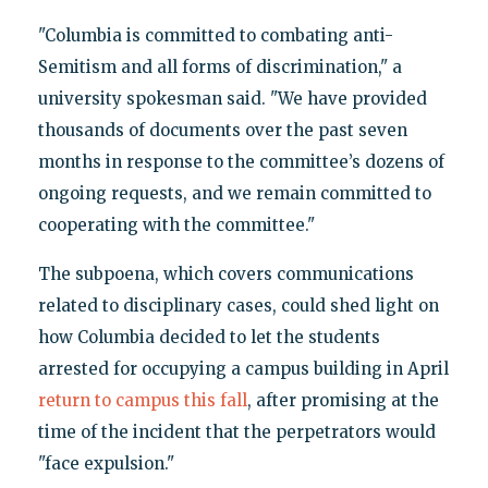
"Columbia is committed to combating anti-
Semitism and all forms of discrimination," a
university spokesman said. "We have provided
thousands of documents over the past seven
months in response to the committee’s dozens of
ongoing requests, and we remain committed to
cooperating with the committee."
The subpoena, which covers communications
related to disciplinary cases, could shed light on
how Columbia decided to let the students
arrested for occupying a campus building in April
return to campus this fall
, after promising at the
time of the incident that the perpetrators would
"face expulsion."