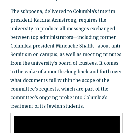
The subpoena, delivered to Columbia’s interim
president Katrina Armstrong, requires the
university to produce all messages exchanged
between top administrators—including former
Columbia president Minouche Shafik—about anti-
Semitism on campus, as well as meeting minutes
from the university’s board of trustees. It comes
in the wake of a months-long back and forth over
what documents fall within the scope of the
committee’s requests, which are part of the
committee’s ongoing probe into Columbia’s
treatment of its Jewish students.