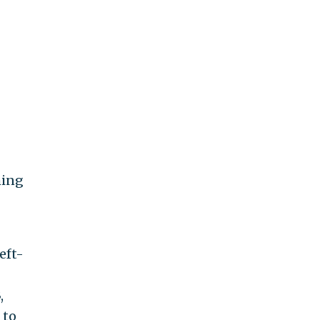
ming
eft-
,
 to