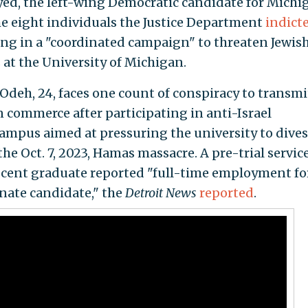
ayed, the left-wing Democratic candidate for Michi
e eight individuals the Justice Department
indict
ng in a "coordinated campaign" to threaten Jewis
s at the University of Michigan.
Odeh, 24, faces one count of conspiracy to transmi
n commerce after participating in anti-Israel
ampus aimed at pressuring the university to dives
the Oct. 7, 2023, Hamas massacre. A pre-trial servic
 recent graduate reported "full-time employment fo
enate candidate," the
Detroit News
reported
.