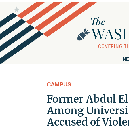
NE
CAMPUS
Former Abdul El
Among Universit
Accused of Viole