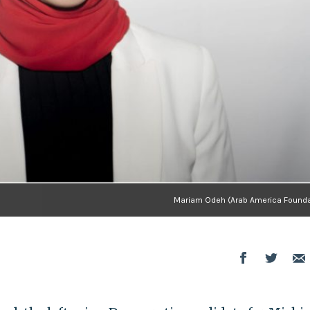
Mariam Odeh (Arab America Founda