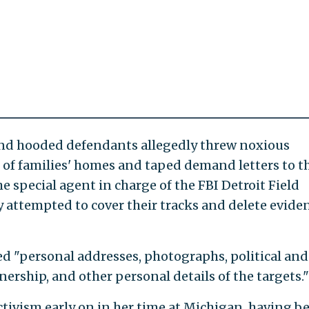
and hooded defendants allegedly threw noxious
of families' homes and taped demand letters to th
he special agent in charge of the FBI Detroit Field
ey attempted to cover their tracks and delete evide
ed "personal addresses, photographs, political and
ership, and other personal details of the targets."
tivism early on in her time at Michigan, having b