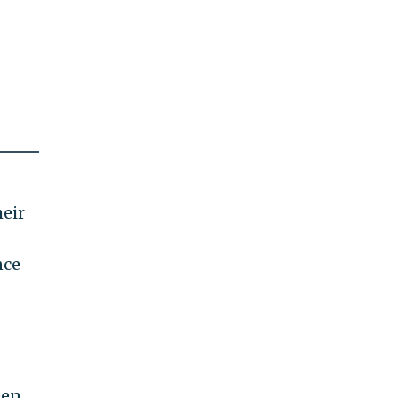
eir
nce
een