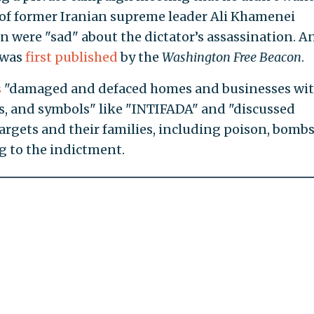
of former Iranian supreme leader Ali Khamenei
 were "sad" about the dictator’s assassination. A
 was
first published
by the
Washington Free Beacon
.
s
"damaged and defaced homes and businesses wi
s, and symbols" like "INTIFADA" and "discussed
rgets and their families, including poison, bombs
g to the indictment.