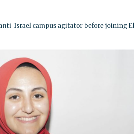
ti-Israel campus agitator before joining E