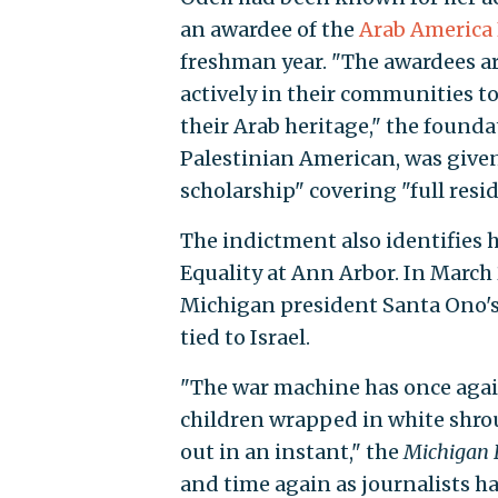
an awardee of the
Arab America
freshman year. "The awardees are
actively in their communities t
their Arab heritage," the foundat
Palestinian American, was give
scholarship" covering "full resid
The indictment also identifies 
Equality at Ann Arbor. In March 
Michigan president Santa Ono's 
tied to Israel.
"The war machine has once agai
children wrapped in white shrou
out in an instant," the
Michigan 
and time again as journalists h