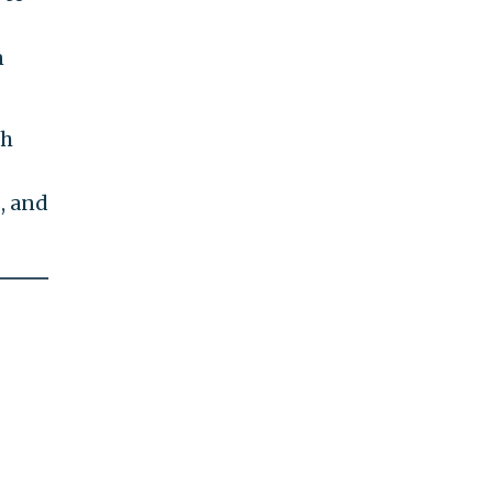
n
th
, and