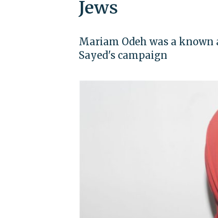
Jews
Mariam Odeh was a known an
Sayed's campaign