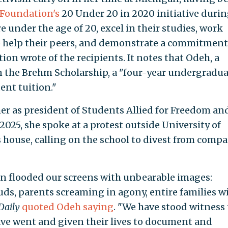
 Foundation's
20 Under 20 in 2020 initiative durin
 under the age of 20, excel in their studies, work
o help their peers, and demonstrate a commitment
ion wrote of the recipients. It notes that Odeh, a
n the Brehm Scholarship, a "four-year undergradu
ent tuition."
her as president of Students Allied for Freedom an
2025, she spoke at a protest outside University of
house, calling on the school to divest from comp
n flooded our screens with unbearable images:
ds, parents screaming in agony, entire families 
Daily
quoted Odeh saying
. "We have stood witness
ave went and given their lives to document and