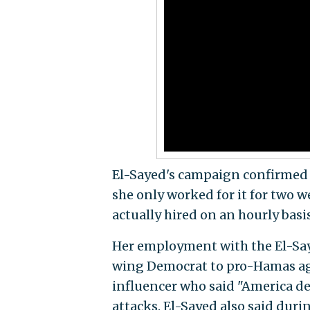
El-Sayed's campaign confirmed t
she only worked for it for two
actually hired on an hourly bas
Her employment with the El-Saye
wing Democrat to pro-Hamas agi
influencer who said "America de
attacks. El-Sayed also said dur