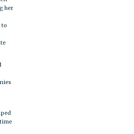
g her
 to
ate
d
anies
wiped
 time