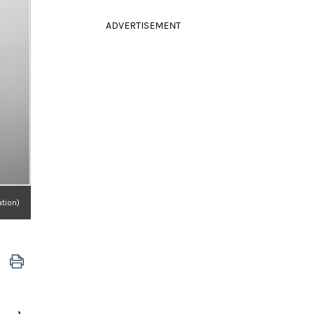
ADVERTISEMENT
tion)