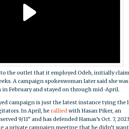
o the outlet that it employed Odeh, initially clai
 weeks. A campaign spokeswoman later said she was
is in February and stayed on through mid-April.
d campaign is just the latest instance tying the l
tators. In April, he
rallied
with Hasan Piker, an
served 9/11" and has defended Hamas’s Oct. 7, 2023
ing a private campaign meeting that he didn’t want