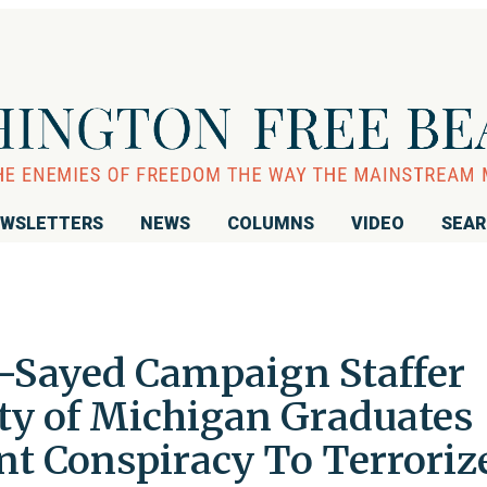
WSLETTERS
NEWS
COLUMNS
VIDEO
SEA
-Sayed Campaign Staffer
y of Michigan Graduates
nt Conspiracy To Terroriz