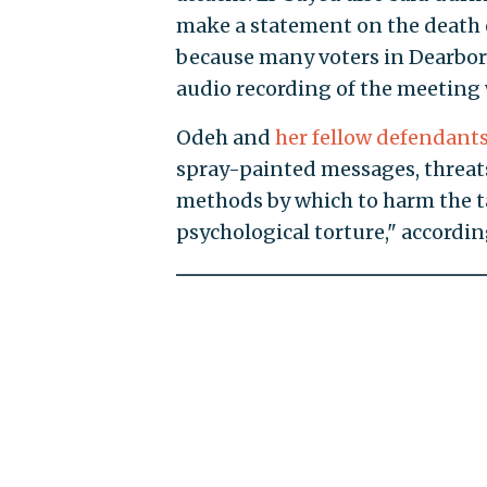
make a statement on the death 
because many voters in Dearborn
audio recording of the meeting
Odeh and
her fellow defendant
spray-painted messages, threat
methods by which to harm the ta
psychological torture," accordin