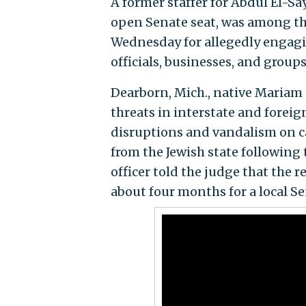
A former staffer for Abdul El-S
open Senate seat, was among th
Wednesday for allegedly engagi
officials, businesses, and group
Dearborn, Mich., native Mariam 
threats in interstate and foreig
disruptions and vandalism on c
from the Jewish state following 
officer told the judge that the
about four months for a local S