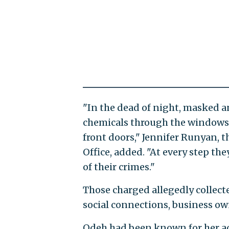
"In the dead of night, masked 
chemicals through the windows 
front doors," Jennifer Runyan, t
Office, added. "At every step th
of their crimes."
Those charged allegedly collect
social connections, business own
Odeh had been known for her ac