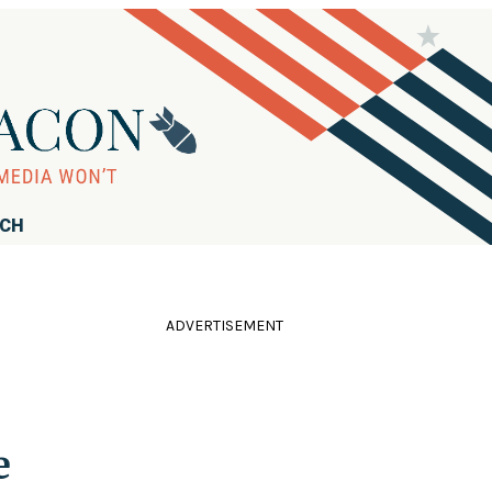
RCH
ADVERTISEMENT
e