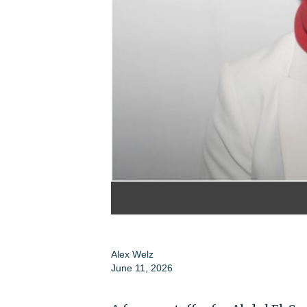
Alex Welz
June 11, 2026