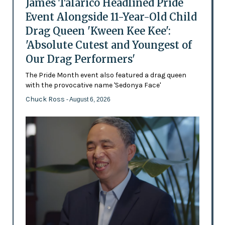
James Talarico Headlined Pride
Event Alongside 11-Year-Old Child
Drag Queen 'Kween Kee Kee':
'Absolute Cutest and Youngest of
Our Drag Performers'
The Pride Month event also featured a drag queen
with the provocative name 'Sedonya Face'
Chuck Ross
- August 6, 2026