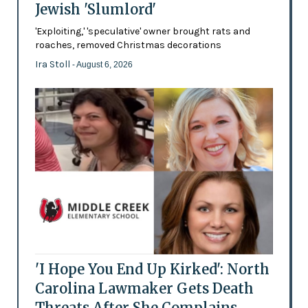
Jewish 'Slumlord'
'Exploiting,' 'speculative' owner brought rats and
roaches, removed Christmas decorations
Ira Stoll
- August 6, 2026
'I Hope You End Up Kirked': North
Carolina Lawmaker Gets Death
Threats After She Complains