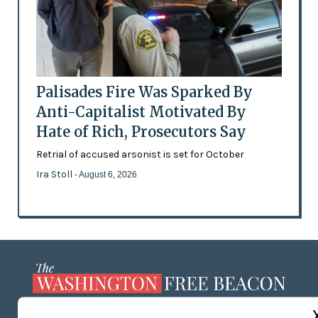
Palisades Fire Was Sparked By
Anti-Capitalist Motivated By
Hate of Rich, Prosecutors Say
Retrial of accused arsonist is set for October
Ira Stoll
- August 6, 2026