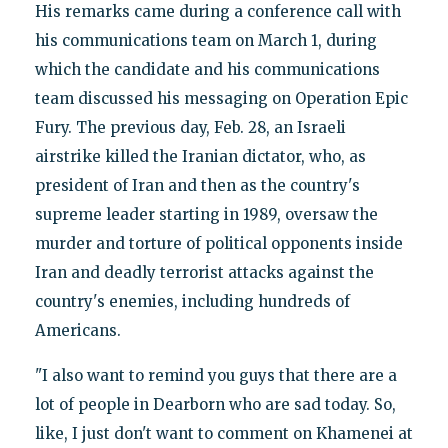
His remarks came during a conference call with
his communications team on March 1, during
which the candidate and his communications
team discussed his messaging on Operation Epic
Fury. The previous day, Feb. 28, an Israeli
airstrike killed the Iranian dictator, who, as
president of Iran and then as the country's
supreme leader starting in 1989, oversaw the
murder and torture of political opponents inside
Iran and deadly terrorist attacks against the
country's enemies, including hundreds of
Americans.
"I also want to remind you guys that there are a
lot of people in Dearborn who are sad today. So,
like, I just don't want to comment on Khamenei at