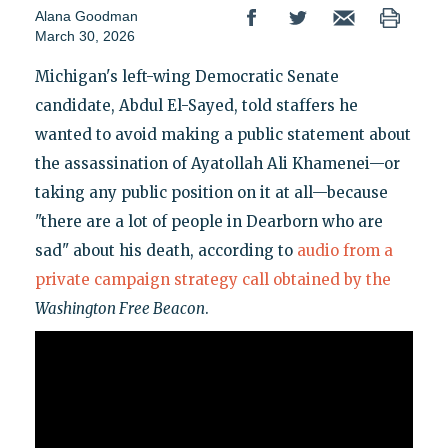
Alana Goodman
March 30, 2026
Michigan's left-wing Democratic Senate
candidate, Abdul El-Sayed, told staffers he
wanted to avoid making a public statement about
the assassination of Ayatollah Ali Khamenei—or
taking any public position on it at all—because
"there are a lot of people in Dearborn who are
sad" about his death, according to
audio from a
private campaign strategy call obtained by the
Washington Free Beacon
.