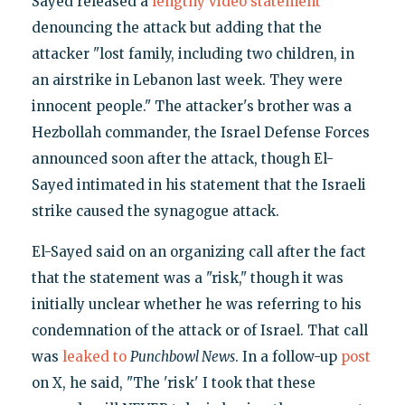
Sayed released a
lengthy video statement
denouncing the attack but adding that the
attacker "lost family, including two children, in
an airstrike in Lebanon last week. They were
innocent people." The attacker's brother was a
Hezbollah commander, the Israel Defense Forces
announced soon after the attack, though El-
Sayed intimated in his statement that the Israeli
strike caused the synagogue attack.
El-Sayed said on an organizing call after the fact
that the statement was a "risk," though it was
initially unclear whether he was referring to his
condemnation of the attack or of Israel. That call
was
leaked to
Punchbowl News
. In a follow-up
post
on X, he said, "The 'risk' I took that these