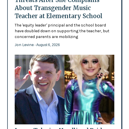
About Transgender Music
Teacher at Elementary School
The 'equity leader' principal and the school board
have doubled down on supporting the teacher, but
concerned parents are mobilizing
Jon Levine
- August 6, 2026