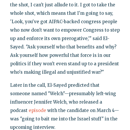
the shot, I can't just allude to it. I got to take the
whole shot, which means that I'm going to say,
'Look, you've got AIPAC-backed congress people
who now don't want to empower Congress to step
up and enforce its own prerogative,'" said El-
Sayed. "Ask yourself who that benefits and why?
Ask yourself how powerful that force is in our
politics if they won't even stand up to a president
who's making illegal and unjustified war?"
Later in the call, El-Sayed predicted that
someone named "Welch"—presumably left-wing
influencer Jennifer Welch, who released a
podcast
episode
with the candidate on March 4—
was "going to bait me into the Israel stuff" in the
upcoming interview.