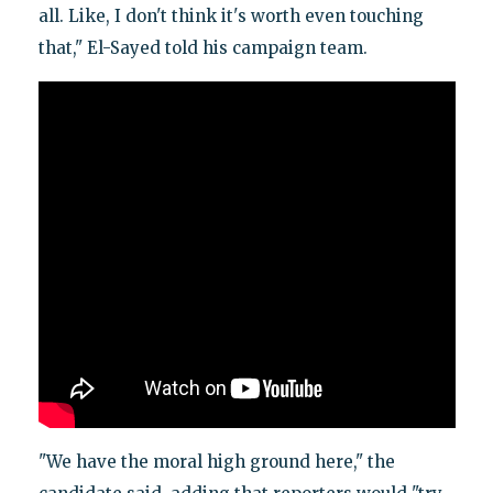
all. Like, I don't think it's worth even touching
that," El-Sayed told his campaign team.
"We have the moral high ground here," the