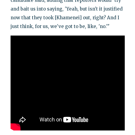
candidate said, adding that reporters would "try
and bait us into saying, 'Yeah, but isn't it justified
now that they took [Khamenei] out, right? And I
just think, for us, we've got to be, like, 'no.'"