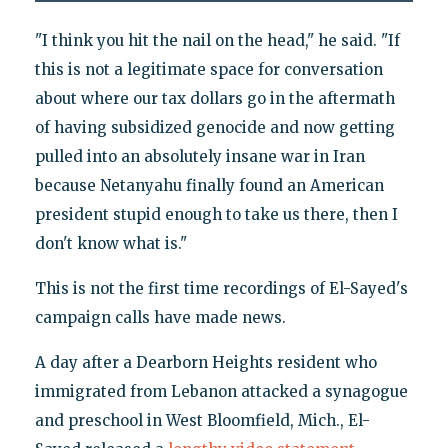
"I think you hit the nail on the head," he said. "If
this is not a legitimate space for conversation
about where our tax dollars go in the aftermath
of having subsidized genocide and now getting
pulled into an absolutely insane war in Iran
because Netanyahu finally found an American
president stupid enough to take us there, then I
don't know what is."
This is not the first time recordings of El-Sayed's
campaign calls have made news.
A day after a Dearborn Heights resident who
immigrated from Lebanon attacked a synagogue
and preschool in West Bloomfield, Mich., El-