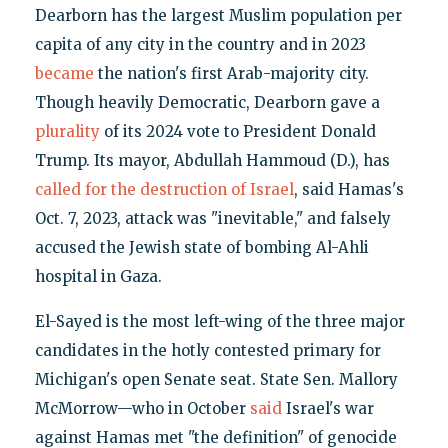
Dearborn has the largest Muslim population per
capita of any city in the country and in 2023
became
the nation's first Arab-majority city.
Though heavily Democratic, Dearborn gave a
plurality
of its 2024 vote to President Donald
Trump. Its mayor, Abdullah Hammoud (D.), has
called for the destruction of Israel
, said Hamas's
Oct. 7, 2023, attack was "inevitable," and falsely
accused the Jewish state of bombing Al-Ahli
hospital in Gaza.
El-Sayed is the most left-wing of the three major
candidates in the hotly contested primary for
Michigan's open Senate seat. State Sen. Mallory
McMorrow—who in October
said
Israel's war
against Hamas met "the definition" of genocide