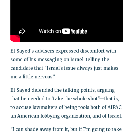
El-Sayed's advisers expressed discomfort with
some of his messaging on Israel, telling the
candidate that "Israel's issue always just makes
me a little nervous."
El-Sayed defended the talking points, arguing
that he needed to "take the whole shot"—that is,
to accuse lawmakers of being tools both of AIPAC,
an American lobbying organization, and of Israel.
"I can shade away from it, but if I'm going to take