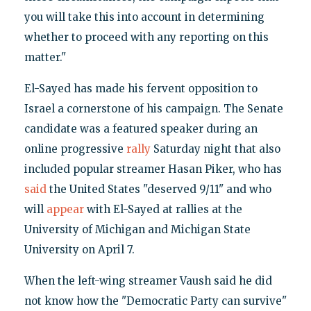
you will take this into account in determining
whether to proceed with any reporting on this
matter."
El-Sayed has made his fervent opposition to
Israel a cornerstone of his campaign. The Senate
candidate was a featured speaker during an
online progressive
rally
Saturday night that also
included popular streamer Hasan Piker, who has
said
the United States "deserved 9/11" and who
will
appear
with El-Sayed at rallies at the
University of Michigan and Michigan State
University on April 7.
When the left-wing streamer Vaush said he did
not know how the "Democratic Party can survive"