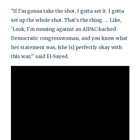
"If I'm gonna take the shot, I gotta set it. I gotta
set up the whole shot. That's the thing. ... Like,
'Look, I'm running against an AIPAC-backed
Democratic congresswoman, and you know what
her statement was, [she is] perfectly okay with
this war,'" said El-Sayed.