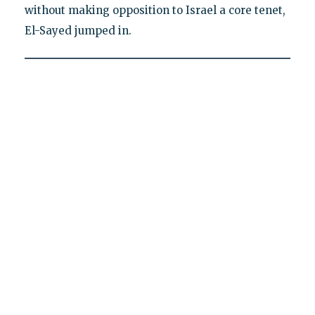
without making opposition to Israel a core tenet,
El-Sayed jumped in.