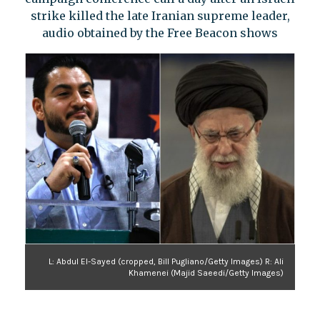
strike killed the late Iranian supreme leader,
audio obtained by the Free Beacon shows
L: Abdul El-Sayed (cropped, Bill Pugliano/Getty Images) R: Ali
Khamenei (Majid Saeedi/Getty Images)