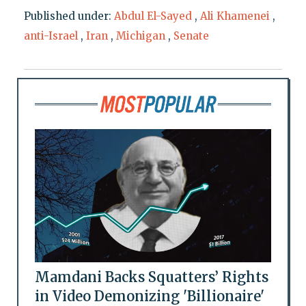
Published under:
Abdul El-Sayed
,
Ali Khamenei
,
anti-Israel
,
Iran
,
Michigan
,
Senate
Mamdani Backs Squatters’ Rights
in Video Demonizing 'Billionaire'