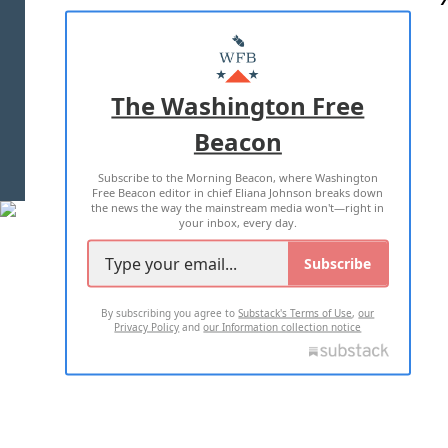
ABOUT US
MASTHEAD
ADVERTISE WITH US
The Washington Free
Beacon
TERMS OF USE
PRIVACY POLICY
Subscribe to the Morning Beacon, where Washington
2026 ALL RIGHTS RESERVED
Free Beacon editor in chief Eliana Johnson breaks down
the news the way the mainstream media won't—right in
your inbox, every day.
Subscribe
By subscribing you agree to
Substack's Terms of Use
,
our
Privacy Policy
and
our Information collection notice