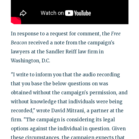
In response to a request for comment, the
Free
Beacon
received a note from the campaign's
lawyers at the Sandler Reiff law firm in
Washington, D.C.
"I write to inform you that the audio recording
that you base the below questions on was
obtained without the campaign's permission, and
without knowledge that individuals were being
recorded," wrote David Mitrani, a partner at the
firm. "The campaign is considering its legal
options against the individual in question. Given
these circumstances, the campaign expects that