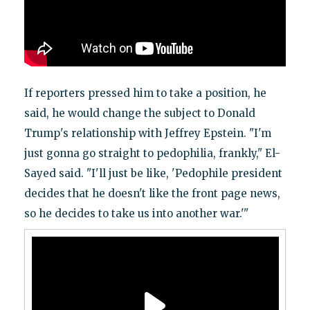
If reporters pressed him to take a position, he
said, he would change the subject to Donald
Trump's relationship with Jeffrey Epstein. "I'm
just gonna go straight to pedophilia, frankly," El-
Sayed said. "I'll just be like, 'Pedophile president
decides that he doesn't like the front page news,
so he decides to take us into another war.'"