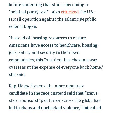
before lamenting that stance becoming a
"political purity test"—also
criticized
the U.S.-
Israeli operation against the Islamic Republic
when it began.
"Instead of focusing resources to ensure
Americans have access to healthcare, housing,
jobs, safety and security in their own
communities, this President has chosen a war
overseas at the expense of everyone back home,"
she said.
Rep. Haley Stevens, the more moderate
candidate in the race, instead said that "Iran's
state sponsorship of terror across the globe has
led to chaos and unchecked violence," but called