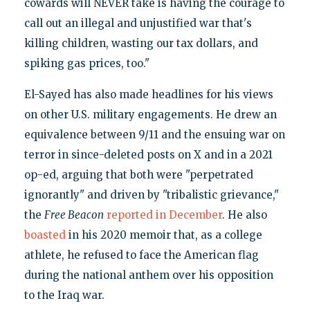
cowards will NEVER take is having the courage to
call out an illegal and unjustified war that's
killing children, wasting our tax dollars, and
spiking gas prices, too."
El-Sayed has also made headlines for his views
on other U.S. military engagements. He drew an
equivalence between 9/11 and the ensuing war on
terror in since-deleted posts on X and in a 2021
op-ed, arguing that both were "perpetrated
ignorantly" and driven by "tribalistic grievance,"
the
Free Beacon
reported in December
. He also
boasted
in his 2020 memoir that, as a college
athlete, he refused to face the American flag
during the national anthem over his opposition
to the Iraq war.