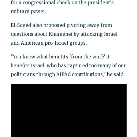
for a congressional check on the president's
military power.
El-Sayed also proposed pivoting away from
questions about Khamenei by attacking Israel
and American pro-Israel groups.
"You know what benefits [from the war]? It
benefits Israel, who has captured too many of our
politicians through AIPAC contributions," he said.