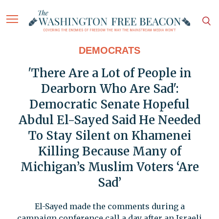
DEMOCRATS
'There Are a Lot of People in
Dearborn Who Are Sad':
Democratic Senate Hopeful
Abdul El-Sayed Said He Needed
To Stay Silent on Khamenei
Killing Because Many of
Michigan’s Muslim Voters ‘Are
Sad’
El-Sayed made the comments during a
campaign conference call a day after an Israeli