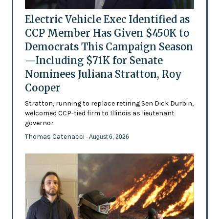
Electric Vehicle Exec Identified as
CCP Member Has Given $450K to
Democrats This Campaign Season
—Including $71K for Senate
Nominees Juliana Stratton, Roy
Cooper
Stratton, running to replace retiring Sen Dick Durbin,
welcomed CCP-tied firm to Illinois as lieutenant
governor
Thomas Catenacci
- August 6, 2026