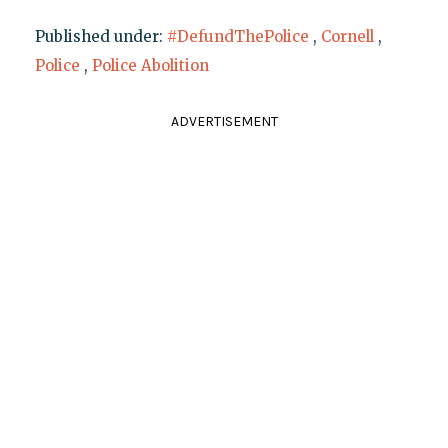
Published under:
#DefundThePolice
,
Cornell
,
Police
,
Police Abolition
ADVERTISEMENT