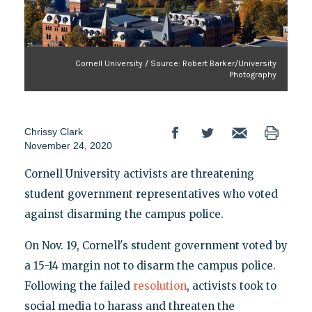
Cornell University / Source: Robert Barker/University
Photography
Chrissy Clark
November 24, 2020
Cornell University activists are threatening
student government representatives who voted
against disarming the campus police.
On Nov. 19, Cornell's student government voted by
a 15-14 margin not to disarm the campus police.
Following the failed
resolution
, activists took to
social media to harass and threaten the