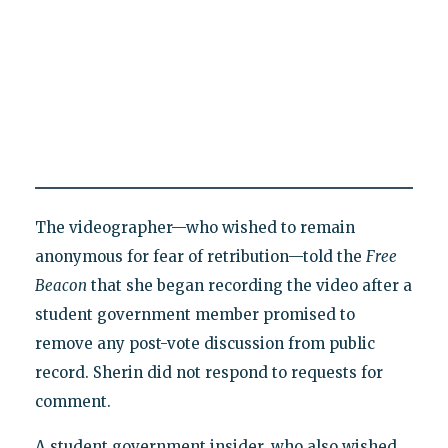
The videographer—who wished to remain
anonymous for fear of retribution—told the
Free
Beacon
that she began recording the video after a
student government member promised to
remove any post-vote discussion from public
record. Sherin did not respond to requests for
comment.
A student government insider, who also wished