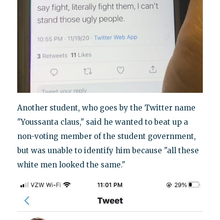
Another student, who goes by the Twitter name
"Youssanta claus," said he wanted to beat up a
non-voting member of the student government,
but was unable to identify him because "all these
white men looked the same."