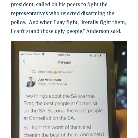
president, called on his peers to fight the
representatives who rejected disarming the
police. "And when I say fight, literally fight them,
I can't stand those ugly people," Anderson said.