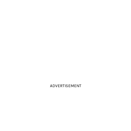
ADVERTISEMENT