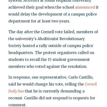
system. Activists at Johns Hopkins University
achieved their goal when the school
announced
it
would delay the development of a campus police
department for at least two years.
The day after the Cornell vote failed, members of
the university's Abolitionist Revolutionary
Society hosted a rally outside of campus police
headquarters. The protest organizers called on
students to recall the 15 student government
members who voted against the resolution.
In response, one representative, Carlo Castillo,
said he would change his vote, telling the
Cornell
Daily Sun
that he is currently demanding a
recount. Castillo did not respond to requests for
comment.