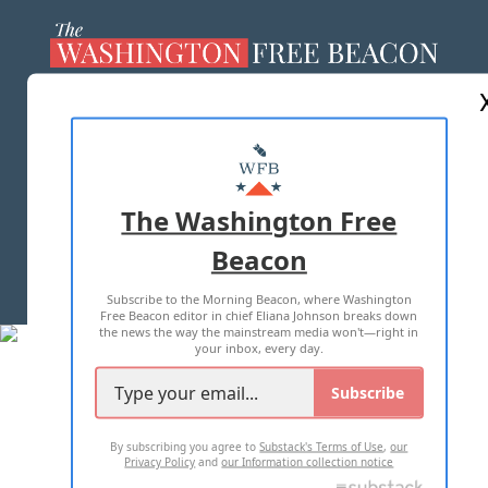
ABOUT US
MASTHEAD
ADVERTISE WITH US
The Washington Free
Beacon
TERMS OF USE
PRIVACY POLICY
Subscribe to the Morning Beacon, where Washington
2026 ALL RIGHTS RESERVED
Free Beacon editor in chief Eliana Johnson breaks down
the news the way the mainstream media won't—right in
your inbox, every day.
Subscribe
By subscribing you agree to
Substack's Terms of Use
,
our
Privacy Policy
and
our Information collection notice