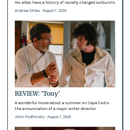
His allies have a history of racially charged outbursts
Andrew Stiles
- August 7, 2026
REVIEW: 'Tony'
A wonderful movie about a summer on Cape Cod is
the annunciation of a major writer-director
John Podhoretz
- August 7, 2026