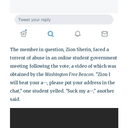
The member in question, Zion Sherin, faced a
torrent of abuse in an online student government
meeting following the vote, a video of which was
obtained by the
Washington Free Beacon
. "Zion I
will beat your a—, please put your address in the
chat," one student yelled. "Suck my a—," another
said.