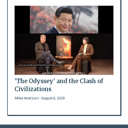
'The Odyssey' and the Clash of
Civilizations
Mike Watson
- August 8, 2026