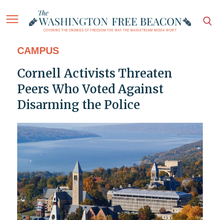
CAMPUS
Cornell Activists Threaten
Peers Who Voted Against
Disarming the Police