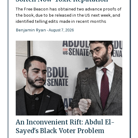
The Free Beacon has obtained two advance proofs of
the book, due to be released in the US next week, and
identified telling edits made in recent months
Benjamin Ryan
- August 7, 2026
An Inconvenient Rift: Abdul El-
Sayed's Black Voter Problem