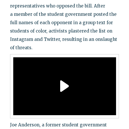
representatives who opposed the bill. After
a member of the student government posted the
full names of each opponent in a group text for
students of color, activists plastered the list on
Instagram and Twitter, resulting in an onslaught
of threats.
Joe Anderson, a former student government