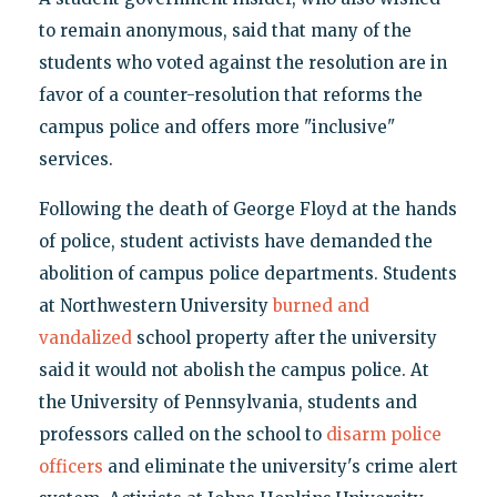
to remain anonymous, said that many of the
students who voted against the resolution are in
favor of a counter-resolution that reforms the
campus police and offers more "inclusive"
services.
Following the death of George Floyd at the hands
of police, student activists have demanded the
abolition of campus police departments. Students
at Northwestern University
burned and
vandalized
school property after the university
said it would not abolish the campus police. At
the University of Pennsylvania, students and
professors called on the school to
disarm police
officers
and eliminate the university's crime alert