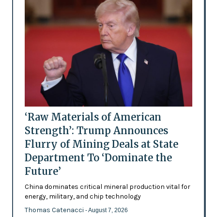
‘Raw Materials of American
Strength’: Trump Announces
Flurry of Mining Deals at State
Department To ‘Dominate the
Future’
China dominates critical mineral production vital for
energy, military, and chip technology
Thomas Catenacci
- August 7, 2026