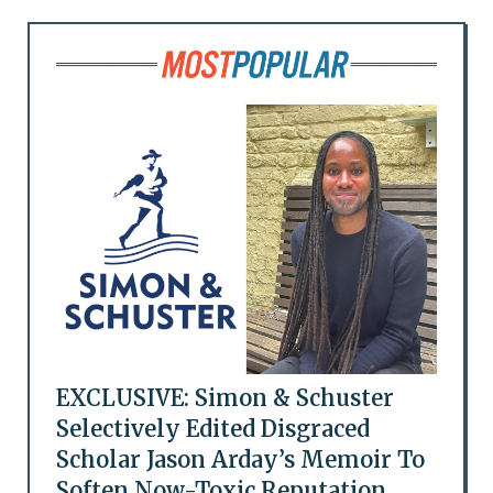
EXCLUSIVE: Simon & Schuster
Selectively Edited Disgraced
Scholar Jason Arday’s Memoir To
Soften Now-Toxic Reputation