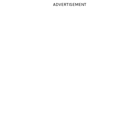
ADVERTISEMENT