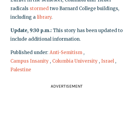
radicals
stormed
two Barnard College buildings,
including a
library
.
Update, 9:30 p.m.:
This story has been updated to
include additional information.
Published under:
Anti-Semitism
,
Campus Insanity
,
Columbia University
,
Israel
,
Palestine
ADVERTISEMENT