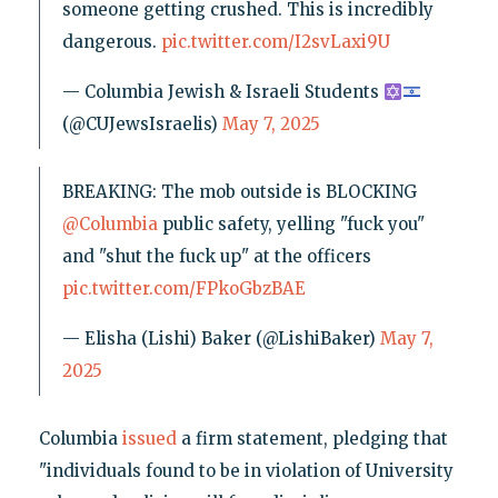
someone getting crushed. This is incredibly
dangerous.
pic.twitter.com/I2svLaxi9U
— Columbia Jewish & Israeli Students
(@CUJewsIsraelis)
May 7, 2025
BREAKING: The mob outside is BLOCKING
@Columbia
public safety, yelling "fuck you"
and "shut the fuck up" at the officers
pic.twitter.com/FPkoGbzBAE
— Elisha (Lishi) Baker (@LishiBaker)
May 7,
2025
Columbia
issued
a firm statement, pledging that
"individuals found to be in violation of University