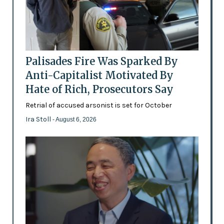
Palisades Fire Was Sparked By
Anti-Capitalist Motivated By
Hate of Rich, Prosecutors Say
Retrial of accused arsonist is set for October
Ira Stoll
- August 6, 2026