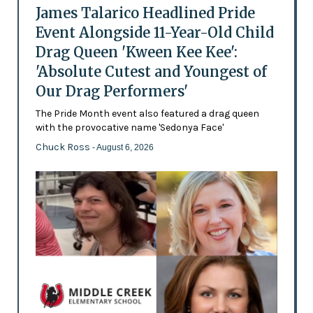
James Talarico Headlined Pride
Event Alongside 11-Year-Old Child
Drag Queen 'Kween Kee Kee':
'Absolute Cutest and Youngest of
Our Drag Performers'
The Pride Month event also featured a drag queen
with the provocative name 'Sedonya Face'
Chuck Ross
- August 6, 2026