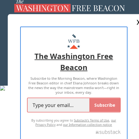
ABOUT US
MASTHEAD
ADVERTISE WITH US
The Washington Free
Beacon
TERMS OF USE
PRIVACY POLICY
Subscribe to the Morning Beacon, where Washington
2026 ALL RIGHTS RESERVED
Free Beacon editor in chief Eliana Johnson breaks down
the news the way the mainstream media won't—right in
your inbox, every day.
Subscribe
By subscribing you agree to
Substack's Terms of Use
,
our
Privacy Policy
and
our Information collection notice