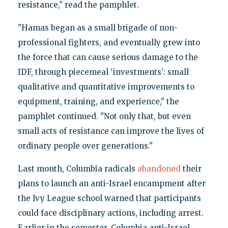
resistance," read the pamphlet.
"Hamas began as a small brigade of non-
professional fighters, and eventually grew into
the force that can cause serious damage to the
IDF, through piecemeal ‘investments’: small
qualitative and quantitative improvements to
equipment, training, and experience," the
pamphlet continued. "Not only that, but even
small acts of resistance can improve the lives of
ordinary people over generations."
Last month, Columbia radicals
abandoned
their
plans to launch an anti-Israel encampment after
the Ivy League school warned that participants
could face disciplinary actions, including arrest.
Earlier in the semester, Columbia anti-Israel