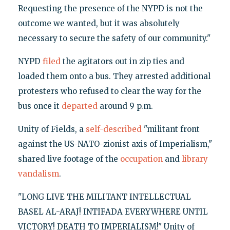
Requesting the presence of the NYPD is not the
outcome we wanted, but it was absolutely
necessary to secure the safety of our community."
NYPD
filed
the agitators out in zip ties and
loaded them onto a bus. They arrested additional
protesters who refused to clear the way for the
bus once it
departed
around 9 p.m.
Unity of Fields, a
self-described
"militant front
against the US-NATO-zionist axis of Imperialism,"
shared live footage of the
occupation
and
library
vandalism
.
"LONG LIVE THE MILITANT INTELLECTUAL
BASEL AL-ARAJ! INTIFADA EVERYWHERE UNTIL
VICTORY! DEATH TO IMPERIALISM!" Unity of