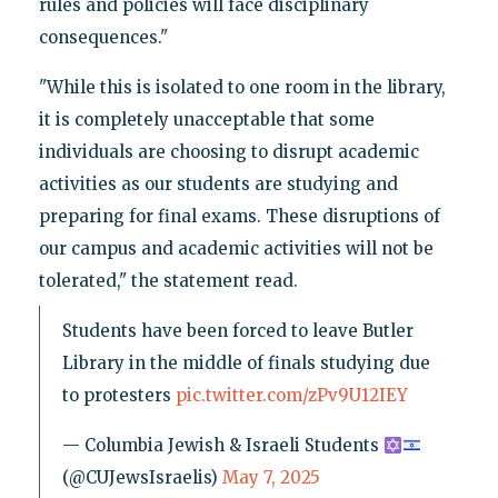
rules and policies will face disciplinary
consequences."
"While this is isolated to one room in the library,
it is completely unacceptable that some
individuals are choosing to disrupt academic
activities as our students are studying and
preparing for final exams. These disruptions of
our campus and academic activities will not be
tolerated," the statement read.
Students have been forced to leave Butler
Library in the middle of finals studying due
to protesters
pic.twitter.com/zPv9U12IEY
— Columbia Jewish & Israeli Students
(@CUJewsIsraelis)
May 7, 2025