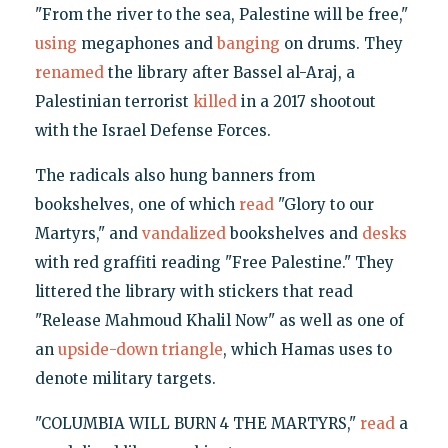
"From the river to the sea, Palestine will be free,"
using
megaphones and
banging
on drums. They
renamed
the library after Bassel al-Araj, a
Palestinian terrorist
killed
in a 2017 shootout
with the Israel Defense Forces.
The radicals also hung banners from
bookshelves, one of which
read
"Glory to our
Martyrs," and
vandalized
bookshelves and
desks
with red graffiti reading "Free Palestine." They
littered the library with stickers that read
"Release Mahmoud Khalil Now" as well as one of
an
upside-down triangle
, which Hamas uses to
denote military targets.
"COLUMBIA WILL BURN 4 THE MARTYRS,"
read
a