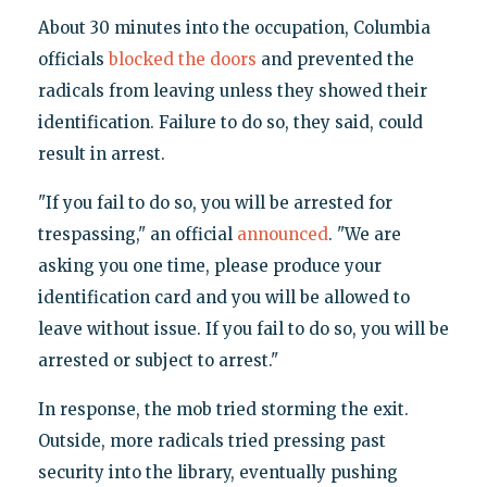
About 30 minutes into the occupation, Columbia
officials
blocked the doors
and prevented the
radicals from leaving unless they showed their
identification. Failure to do so, they said, could
result in arrest.
"If you fail to do so, you will be arrested for
trespassing," an official
announced
. "We are
asking you one time, please produce your
identification card and you will be allowed to
leave without issue. If you fail to do so, you will be
arrested or subject to arrest."
In response, the mob tried storming the exit.
Outside, more radicals tried pressing past
security into the library, eventually pushing