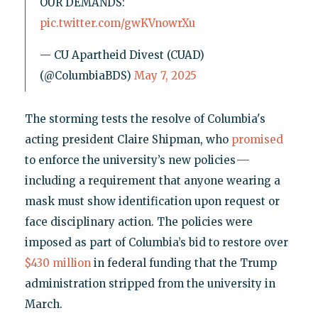
OUR DEMANDS:
pic.twitter.com/gwKVnowrXu
— CU Apartheid Divest (CUAD)
(@ColumbiaBDS)
May 7, 2025
The storming tests the resolve of Columbia's
acting president Claire Shipman, who
promised
—
to enforce the university’s new policies
including a requirement that anyone wearing a
mask must show identification upon request or
face disciplinary action. The policies were
imposed as part of Columbia’s bid to restore over
$430 million
in federal funding that the Trump
administration stripped from the university in
March.