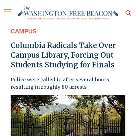
CAMPUS
Columbia Radicals Take Over
Campus Library, Forcing Out
Students Studying for Finals
Police were called in after several hours,
resulting in roughly 80 arrests