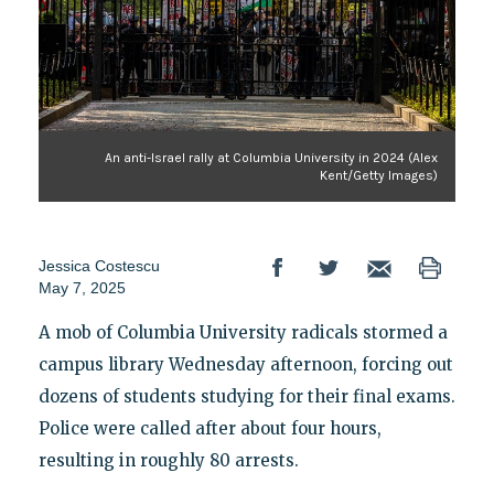
An anti-Israel rally at Columbia University in 2024 (Alex
Kent/Getty Images)
Jessica Costescu
May 7, 2025
A mob of Columbia University radicals stormed a
campus library Wednesday afternoon, forcing out
dozens of students studying for their final exams.
Police were called after about four hours,
resulting in roughly 80 arrests.