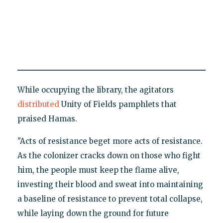
While occupying the library, the agitators
distributed
Unity of Fields pamphlets that
praised Hamas.
"Acts of resistance beget more acts of resistance.
As the colonizer cracks down on those who fight
him, the people must keep the flame alive,
investing their blood and sweat into maintaining
a baseline of resistance to prevent total collapse,
while laying down the ground for future