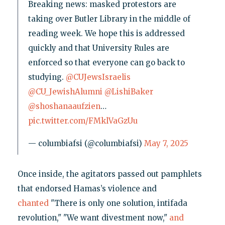
Breaking news: masked protestors are
taking over Butler Library in the middle of
reading week. We hope this is addressed
quickly and that University Rules are
enforced so that everyone can go back to
studying.
@CUJewsIsraelis
@CU_JewishAlumni
@LishiBaker
@shoshanaaufzien
…
pic.twitter.com/FMklVaGzUu
— columbiafsi (@columbiafsi)
May 7, 2025
Once inside, the agitators passed out pamphlets
that endorsed Hamas’s violence and
chanted
"There is only one solution, intifada
revolution," "We want divestment now,"
and