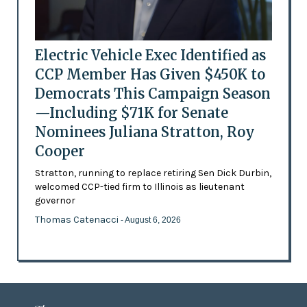
Electric Vehicle Exec Identified as
CCP Member Has Given $450K to
Democrats This Campaign Season
—Including $71K for Senate
Nominees Juliana Stratton, Roy
Cooper
Stratton, running to replace retiring Sen Dick Durbin,
welcomed CCP-tied firm to Illinois as lieutenant
governor
Thomas Catenacci
- August 6, 2026