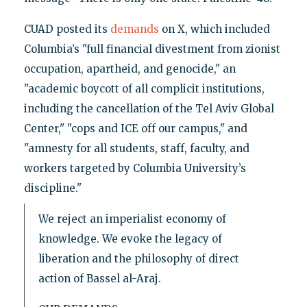
CUAD posted its
demands
on X, which included
Columbia’s "full financial divestment from zionist
occupation, apartheid, and genocide," an
"academic boycott of all complicit institutions,
including the cancellation of the Tel Aviv Global
Center," "cops and ICE off our campus," and
"amnesty for all students, staff, faculty, and
workers targeted by Columbia University’s
discipline."
We reject an imperialist economy of
knowledge. We evoke the legacy of
liberation and the philosophy of direct
action of Bassel al-Araj.