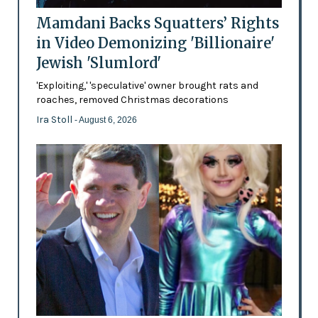
Mamdani Backs Squatters’ Rights
in Video Demonizing 'Billionaire'
Jewish 'Slumlord'
'Exploiting,' 'speculative' owner brought rats and
roaches, removed Christmas decorations
Ira Stoll
- August 6, 2026