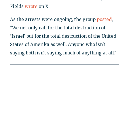
Fields
wrote
on X.
As the arrests were ongoing, the group
posted
,
"We not only call for the total destruction of
'Israel' but for the total destruction of the United
States of Amerika as well. Anyone who isn't
saying both isn't saying much of anything at all."