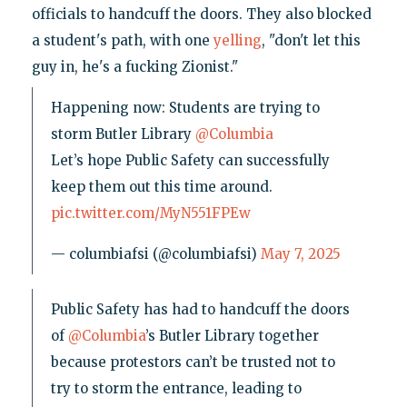
officials to handcuff the doors. They also blocked
a student's path, with one
yelling
, "don't let this
guy in, he's a fucking Zionist."
Happening now: Students are trying to
storm Butler Library
@Columbia
Let’s hope Public Safety can successfully
keep them out this time around.
pic.twitter.com/MyN551FPEw
— columbiafsi (@columbiafsi)
May 7, 2025
Public Safety has had to handcuff the doors
of
@Columbia
’s Butler Library together
because protestors can’t be trusted not to
try to storm the entrance, leading to