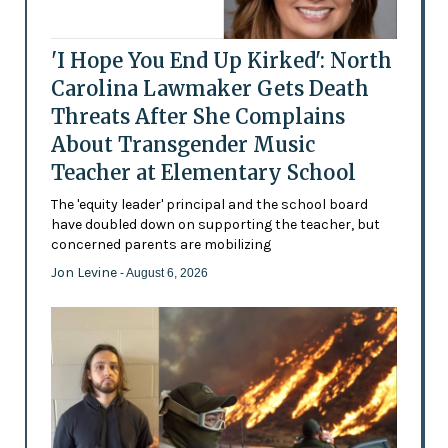
'I Hope You End Up Kirked': North
Carolina Lawmaker Gets Death
Threats After She Complains
About Transgender Music
Teacher at Elementary School
The 'equity leader' principal and the school board
have doubled down on supporting the teacher, but
concerned parents are mobilizing
Jon Levine
- August 6, 2026