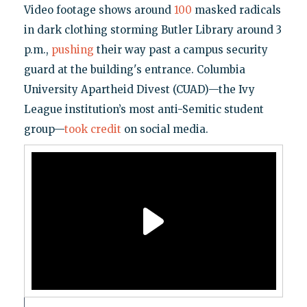
Video footage shows around
100
masked radicals
in dark clothing storming Butler Library around 3
p.m.,
pushing
their way past a campus security
guard at the building's entrance. Columbia
University Apartheid Divest (CUAD)—the Ivy
League institution’s most anti-Semitic student
group—
took credit
on social media.