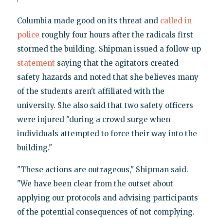
Columbia made good on its threat and
called in
police
roughly four hours after the radicals first
stormed the building. Shipman issued a follow-up
statement
saying that the agitators created
safety hazards and noted that she believes many
of the students aren't affiliated with the
university. She also said that two safety officers
were injured "during a crowd surge when
individuals attempted to force their way into the
building."
"These actions are outrageous," Shipman said.
"We have been clear from the outset about
applying our protocols and advising participants
of the potential consequences of not complying.