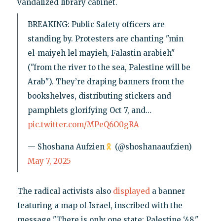
vandalized library cabinet.
BREAKING: Public Safety officers are
standing by. Protesters are chanting "min
el-maiyeh lel mayieh, Falastin arabieh"
("from the river to the sea, Palestine will be
Arab"). They’re draping banners from the
bookshelves, distributing stickers and
pamphlets glorifying Oct 7, and…
pic.twitter.com/MPeQ6O0gRA
— Shoshana Aufzien
(@shoshanaaufzien)
May 7, 2025
The radical activists also
displayed
a banner
featuring a map of Israel, inscribed with the
message "There is only one state: Palestine ‘48."