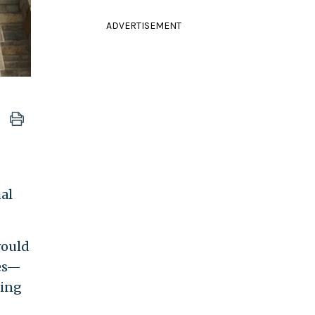
ADVERTISEMENT
al
would
ges—
ning