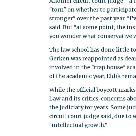
Another circuit court judge—a 
"torn" on whether to participate 
stronger" over the past year. "I’
said. But "at some point, the i
you wonder what conservative wo
The law school has done little 
Gerken was reappointed as dean
involved in the "trap house" sca
of the academic year, Eldik rema
While the official boycott mark
Law and its critics, concerns a
the judiciary for years. Some ju
circuit court judge said, due to
"intellectual growth."