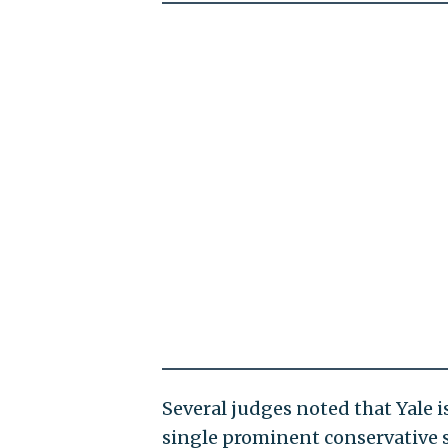
Several judges noted that Yale i
single prominent conservative 