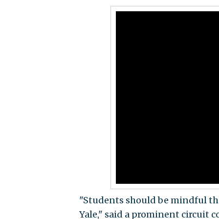
"Students should be mindful tha
Yale," said a prominent circuit