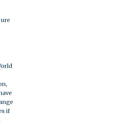
ture
World
on,
 have
hange
s if
n