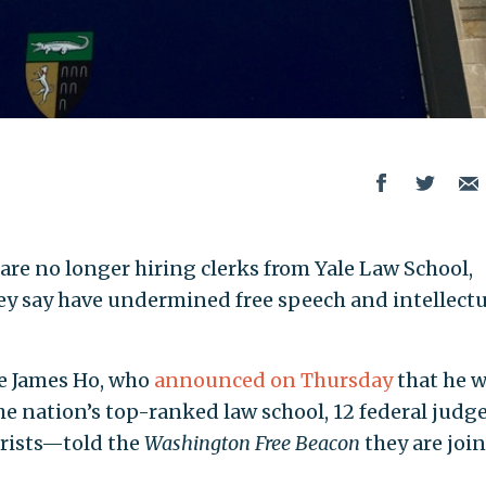
are no longer hiring clerks from Yale Law School,
they say have undermined free speech and intellectu
ge James Ho, who
announced on Thursday
that he 
the nation’s top-ranked law school, 12 federal jud
jurists—told the
Washington Free Beacon
they are joi