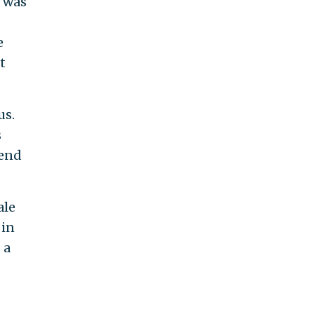
e was
e
t
us.
s
 end
ale
 in
 a