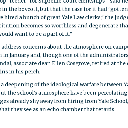
top "feeder" for Supreme Court clerkships—said h
in the boycott, but that the case for it had "gotten
ve hired a bunch of great Yale Law clerks," the judg
nstitution becomes so worthless and degenerate tha
uld want to be a part of it."
to address concerns about the atmosphere on camp
 in January and, though one of the administrator
ndal, associate dean Ellen Cosgrove, retired at the
ins in his perch.
s a deepening of the ideological warfare between Y
bout the school’s atmosphere have been percolating
dges already shy away from hiring from Yale School,
 what they see as an echo chamber that retards