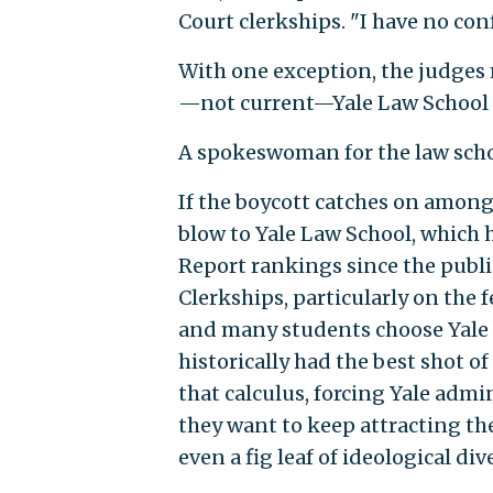
Court clerkships. "I have no co
With one exception, the judges m
—not current—Yale Law School 
A spokeswoman for the law scho
If the boycott catches on among 
blow to Yale Law School, which 
Report rankings since the publi
Clerkships, particularly on the f
and many students choose Yale o
historically had the best shot o
that calculus, forcing Yale admin
they want to keep attracting th
even a fig leaf of ideological dive