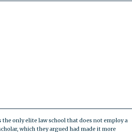
s the only elite law school that does not employ a
scholar, which they argued had made it more