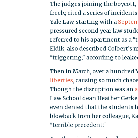
The judges joining the boycott,
freely, cited a series of incide
Yale Law, starting with a
Septem
pressured second year law stude
referred to his apartment as a "
Eldik, also described Colbert’s 
"triggering," according to leak
Then in March, over a hundred 
liberties
, causing so much chaos 
Though the disruption was an
a
Law School dean Heather Gerk
even denied that the students h
blowback from her colleague, Ka
"terrible precedent."