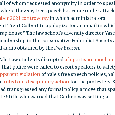
 all of whom requested anonymity in order to spea
nts where they say free speech has come under attack
ber 2021 controversy
in which administrators
nt Trent Colbert to apologize for an email in whic
trap house." The law school’s diversity director Yas
membership in the conservative Federalist Society 
ed audio obtained by the
Free Beacon
.
Yale Law students disrupted
a bipartisan panel on 
that police were called to escort speakers to safety
pparent violation
of Yale’s free speech policies, Ya
en
ruled out disciplinary action
for the protesters. 
ad transgressed any formal policy, a move that sp
te Stith, who warned that Gerken was setting a