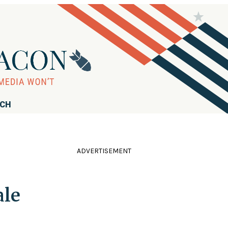
RCH
ADVERTISEMENT
ale