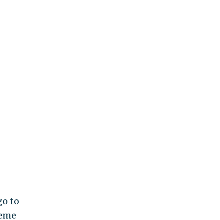
go to
reme