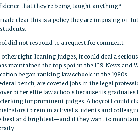
nfidence that they’re being taught anything."
ade clear this is a policy they are imposing on fu
students.
ol did not respond to a request for comment.
other right-leaning judges, it could deal a serious
has maintained the top spot in the U.S. News and 
cation began ranking law schools in the 1980s.
ederal bench, are coveted jobs in the legal professi
ver other elite law schools because its graduates
f clerking for prominent judges. A boycott could c
istrators to rein in activist students and colleague
e best and brightest—and if they want to maintai
rsity.