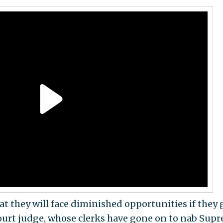
t they will face diminished opportunities if they 
 court judge, whose clerks have gone on to nab Sup