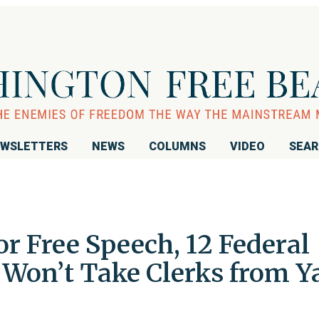
WSLETTERS
NEWS
COLUMNS
VIDEO
SEA
or Free Speech, 12 Federal
 Won’t Take Clerks from Y