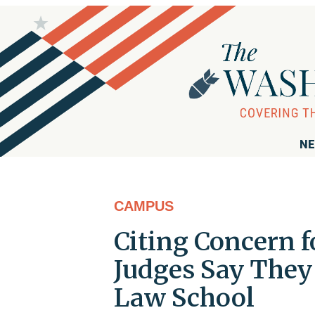
NE
CAMPUS
Citing Concern f
Judges Say They
Law School