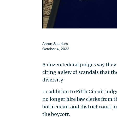
Aaron Sibarium
October 4, 2022
A dozen federal judges say they 
citing a slew of scandals that 
diversity.
In addition to Fifth Circuit jud
no longer hire law clerks from 
both circuit and district court 
the boycott.