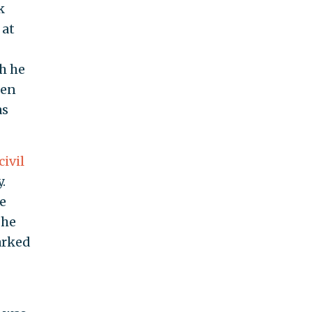
k
 at
h he
een
as
civil
.
le
She
arked