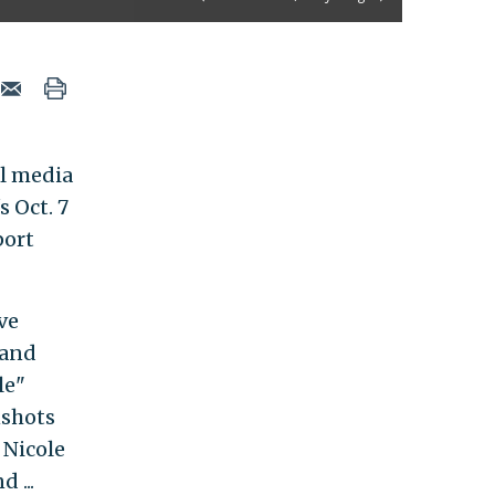
al media
 Oct. 7
port
ve
 and
le"
nshots
 Nicole
 ...