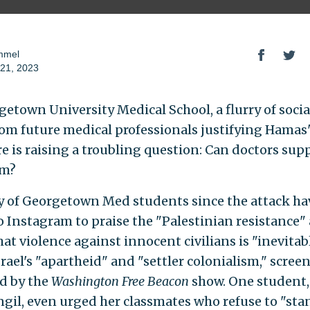
mmel
21, 2023
getown University Medical School, a flurry of soci
rom future medical professionals justifying Hamas's
e is raising a troubling question: Can doctors sup
sm?
y of Georgetown Med students since the attack ha
o Instagram to praise the "Palestinian resistance"
at violence against innocent civilians is "inevitab
rael's "apartheid" and "settler colonialism," scree
d by the
Washington Free Beacon
show. One student,
gil, even urged her classmates who refuse to "stand