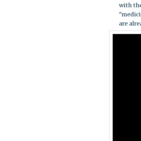
with the
"medici
are alr