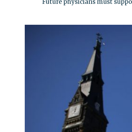
Future physicians must support