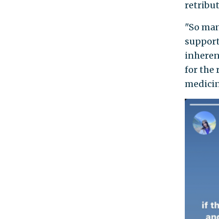
retribut
"So man
support
inheren
for the 
medicin