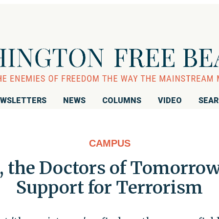
WSLETTERS
NEWS
COLUMNS
VIDEO
SEA
CAMPUS
 the Doctors of Tomorrow 
Support for Terrorism