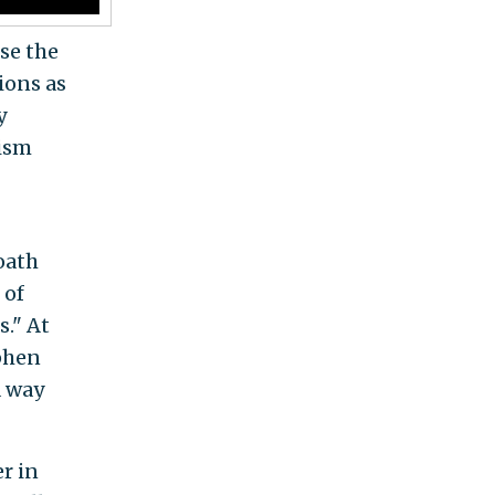
ise the
ions as
y
ism
oath
 of
s." At
ephen
a way
r in