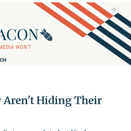
RCH
Aren't Hiding Their