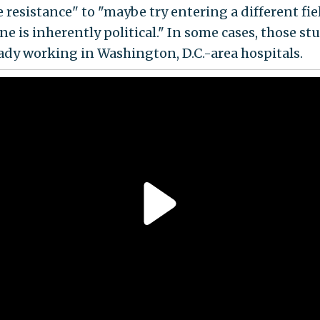
 resistance" to "maybe try entering a different fiel
ne is inherently political." In some cases, those st
eady working in Washington, D.C.-area hospitals.