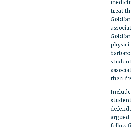
medicin
treat t
Goldfar
associa
Goldfar
physici
barbaro
students
associa
their di
Include
student
defende
argued 
fellow 