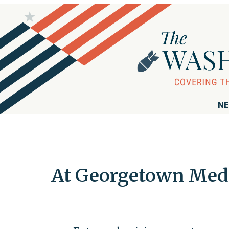
NE
At Georgetown Med,