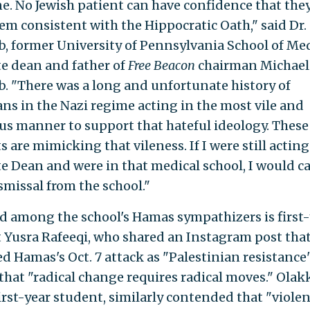
e. No Jewish patient can have confidence that they
hem consistent with the Hippocratic Oath," said Dr.
b, former University of Pennsylvania School of Me
te dean and father of
Free Beacon
chairman Michael
b. "There was a long and unfortunate history of
ans in the Nazi regime acting in the most vile and
us manner to support that hateful ideology. These
 are mimicking that vileness. If I were still acting
te Dean and were in that medical school, I would cal
smissal from the school."
d among the school's Hamas sympathizers is first-
 Yusra Rafeeqi, who shared an Instagram post tha
d Hamas's Oct. 7 attack as "Palestinian resistance
that "radical change requires radical moves." Olakk
first-year student, similarly contended that "viole