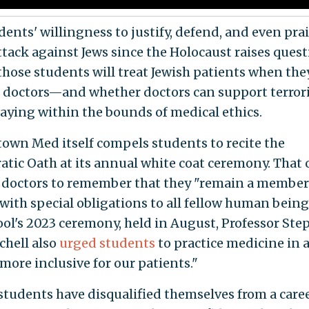
dents' willingness to justify, defend, and even pra
ttack against Jews since the Holocaust raises quest
those students will treat Jewish patients when the
doctors—and whether doctors can support terror
taying within the bounds of medical ethics.
own Med itself compels students to recite the
atic Oath at its annual white coat ceremony. That 
n doctors to remember that they "remain a member
 with special obligations to all fellow human being
ool's 2023 ceremony, held in August, Professor St
chell also
urged students
to practice medicine in 
"more inclusive for our patients."
students have disqualified themselves from a caree