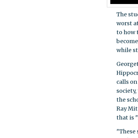
The stu
worst a
to how 
become 
while s
Georget
Hippocr
calls o
society,
the sch
Ray Mit
that is 
"These 