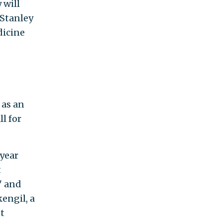
 will
 Stanley
dicine
 as an
l for
year
t
" and
engil, a
nt