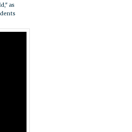
d," as
udents