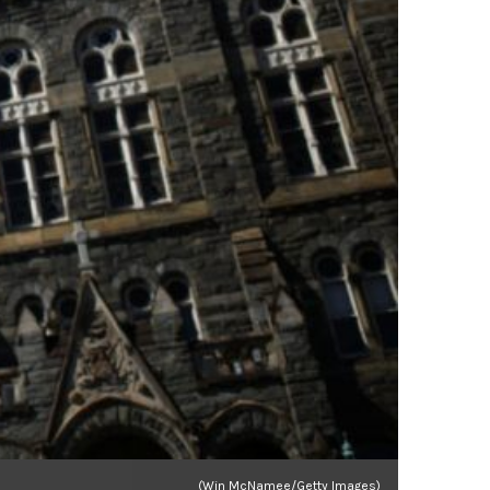
(Win McNamee/Getty Images)