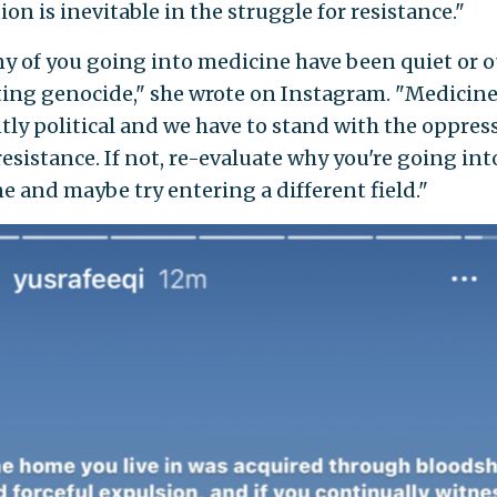
ion is inevitable in the struggle for resistance."
y of you going into medicine have been quiet or o
ing genocide," she wrote on Instagram. "Medicine
tly political and we have to stand with the oppre
resistance. If not, re-evaluate why you're going int
e and maybe try entering a different field."