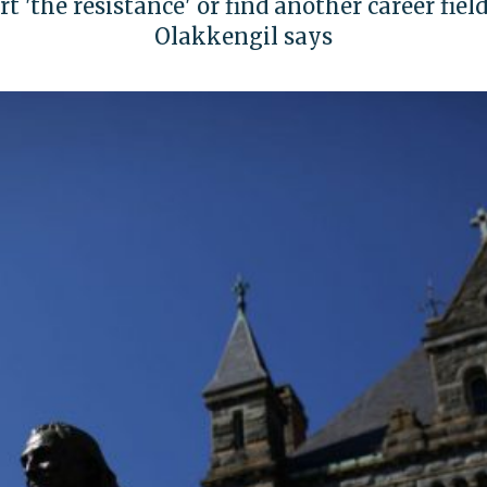
 'the resistance' or find another career field
Olakkengil says