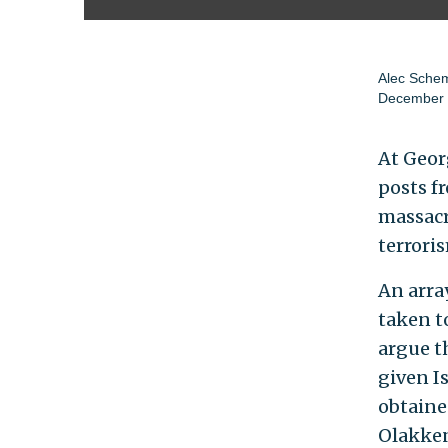
Alec Sche
December 
At Geor
posts f
massacr
terrori
An arra
taken t
argue th
given Is
obtaine
Olakken