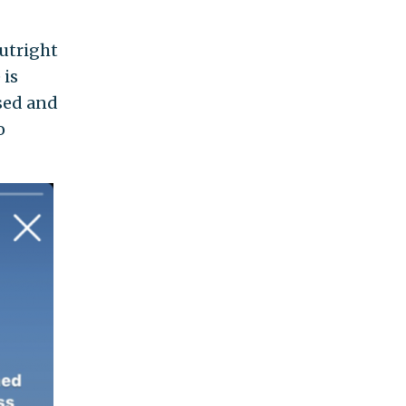
utright
 is
ssed and
o