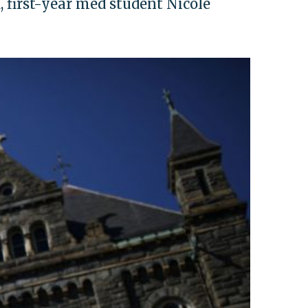
, first-year med student Nicole