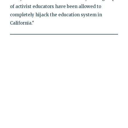
of activist educators have been allowed to
completely hijack the education system in
California."