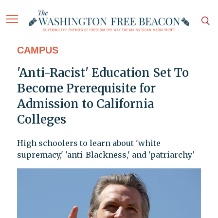
CAMPUS
'Anti-Racist' Education Set To
Become Prerequisite for
Admission to California
Colleges
High schoolers to learn about 'white
supremacy,' 'anti-Blackness,' and 'patriarchy'