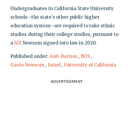
Undergraduates in California State University
schools—the state's other public higher
education system—are required to take ethnic
studies during their college studies, pursuant to
a
bill
Newsom signed into law in 2020.
Published under:
Anti-Racism
,
BDS
,
Gavin Newsom
,
Israel
,
University of California
ADVERTISEMENT