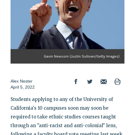
Gavin Newsom (Justin Sullivan/Getty Images)
Alex Nester
April 5, 2022
Students applying to any of the University of
California's 10 campuses soon may soon be
required to take ethnic studies courses taught
through an "anti-racist and anti-colonial" lens,
following a faculty board vote meeting last week.