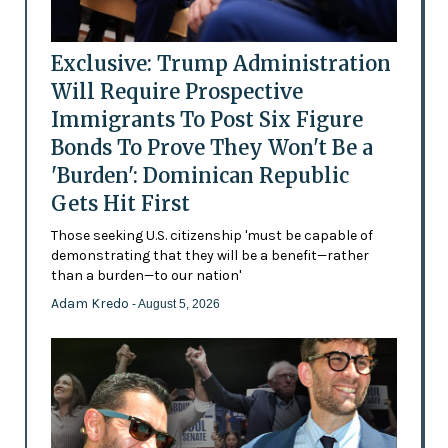
Exclusive: Trump Administration
Will Require Prospective
Immigrants To Post Six Figure
Bonds To Prove They Won't Be a
'Burden': Dominican Republic
Gets Hit First
Those seeking U.S. citizenship 'must be capable of
demonstrating that they will be a benefit—rather
than a burden—to our nation'
Adam Kredo
- August 5, 2026