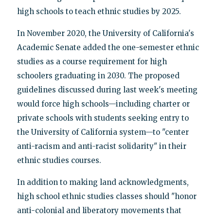
high schools to teach ethnic studies by 2025.
In November 2020, the University of California's
Academic Senate added the one-semester ethnic
studies as a course requirement for high
schoolers graduating in 2030. The proposed
guidelines discussed during last week's meeting
would force high schools—including charter or
private schools with students seeking entry to
the University of California system—to "center
anti-racism and anti-racist solidarity" in their
ethnic studies courses.
In addition to making land acknowledgments,
high school ethnic studies classes should "honor
anti-colonial and liberatory movements that