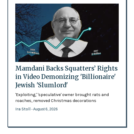
Mamdani Backs Squatters’ Rights
in Video Demonizing 'Billionaire'
Jewish 'Slumlord'
'Exploiting,' 'speculative' owner brought rats and
roaches, removed Christmas decorations
Ira Stoll
- August 6, 2026