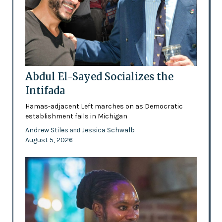
Abdul El-Sayed Socializes the
Intifada
Hamas-adjacent Left marches on as Democratic
establishment fails in Michigan
Andrew Stiles
Jessica Schwalb
and
August 5, 2026