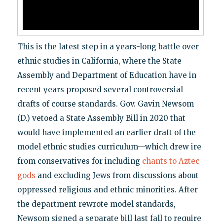
This is the latest step in a years-long battle over
ethnic studies in California, where the State
Assembly and Department of Education have in
recent years proposed several controversial
drafts of course standards. Gov. Gavin Newsom
(D.) vetoed a State Assembly Bill in 2020 that
would have implemented an earlier draft of the
model ethnic studies curriculum—which drew ire
from conservatives for including
chants to Aztec
gods
and excluding Jews from discussions about
oppressed religious and ethnic minorities. After
the department rewrote model standards,
Newsom signed a separate bill last fall to require