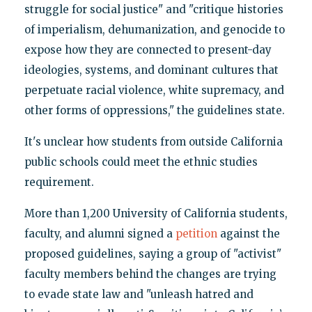
struggle for social justice" and "critique histories
of imperialism, dehumanization, and genocide to
expose how they are connected to present-day
ideologies, systems, and dominant cultures that
perpetuate racial violence, white supremacy, and
other forms of oppressions," the guidelines state.
It's unclear how students from outside California
public schools could meet the ethnic studies
requirement.
More than 1,200 University of California students,
faculty, and alumni signed a
petition
against the
proposed guidelines, saying a group of "activist"
faculty members behind the changes are trying
to evade state law and "unleash hatred and