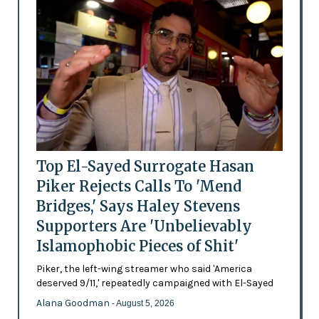
Top El-Sayed Surrogate Hasan
Piker Rejects Calls To 'Mend
Bridges,' Says Haley Stevens
Supporters Are 'Unbelievably
Islamophobic Pieces of Shit'
Piker, the left-wing streamer who said 'America
deserved 9/11,' repeatedly campaigned with El-Sayed
Alana Goodman
- August 5, 2026