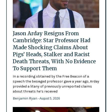
Jason Arday Resigns From
Cambridge: Star Professor Had
Made Shocking Claims About
Pigs’ Heads, Stalker and Racist
Death Threats, With No Evidence
To Support Them
In a recording obtained by the Free Beacon of a
speech the besieged professor gave a year ago, Arday
provided a litany of previously unreported claims
about threats he’s received
Benjamin Ryan
- August 5, 2026