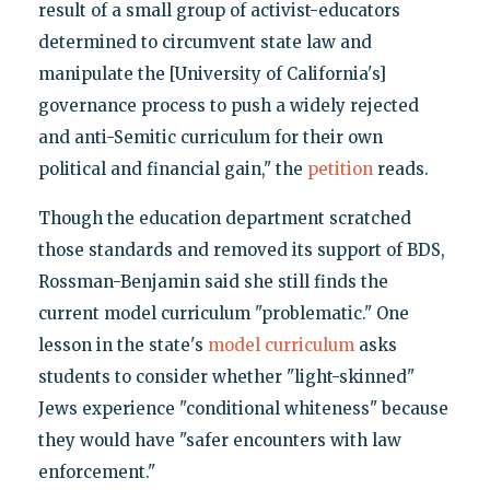
result of a small group of activist-educators
determined to circumvent state law and
manipulate the [University of California's]
governance process to push a widely rejected
and anti-Semitic curriculum for their own
political and financial gain," the
petition
reads.
Though the education department scratched
those standards and removed its support of BDS,
Rossman-Benjamin said she still finds the
current model curriculum "problematic." One
lesson in the state's
model curriculum
asks
students to consider whether "light-skinned"
Jews experience "conditional whiteness" because
they would have "safer encounters with law
enforcement."