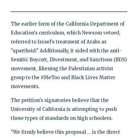
The earlier form of the California Department of
Education's curriculum, which Newsom vetoed,
referred to Israel's treatment of Arabs as
"apartheid." Additionally, it sided with the anti-
Semitic Boycott, Divestment, and Sanctions (BDS)
movement, likening the Palestinian activist
group to the #MeToo and Black Lives Matter
movements.
The petition's signatories believe that the
University of California is attempting to push
those types of standards on high schoolers.
"We firmly believe this proposal … is the direct