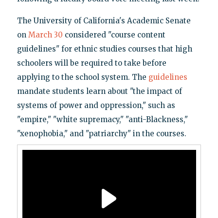
The University of California's Academic Senate
on
March 30
considered "course content
guidelines" for ethnic studies courses that high
schoolers will be required to take before
applying to the school system. The
guidelines
mandate students learn about "the impact of
systems of power and oppression," such as
"empire," "white supremacy," "anti-Blackness,"
"xenophobia," and "patriarchy" in the courses.