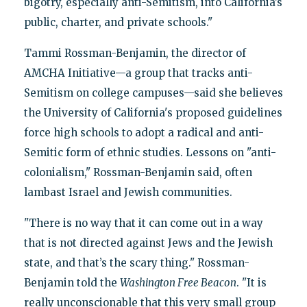
bigotry, especially anti-Semitism, into California’s
public, charter, and private schools."
Tammi Rossman-Benjamin, the director of
AMCHA Initiative—a group that tracks anti-
Semitism on college campuses—said she believes
the University of California's proposed guidelines
force high schools to adopt a radical and anti-
Semitic form of ethnic studies. Lessons on "anti-
colonialism," Rossman-Benjamin said, often
lambast Israel and Jewish communities.
"There is no way that it can come out in a way
that is not directed against Jews and the Jewish
state, and that’s the scary thing." Rossman-
Benjamin told the
Washington Free Beacon
. "It is
really unconscionable that this very small group