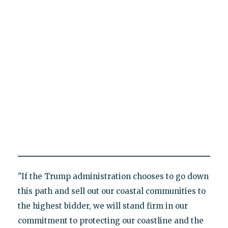
"If the Trump administration chooses to go down
this path and sell out our coastal communities to
the highest bidder, we will stand firm in our
commitment to protecting our coastline and the