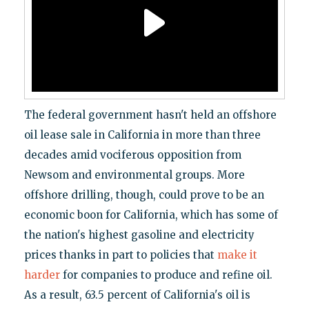
The federal government hasn't held an offshore
oil lease sale in California in more than three
decades amid vociferous opposition from
Newsom and environmental groups. More
offshore drilling, though, could prove to be an
economic boon for California, which has some of
the nation's highest gasoline and electricity
prices thanks in part to policies that
make it
harder
for companies to produce and refine oil.
As a result, 63.5 percent of California's oil is