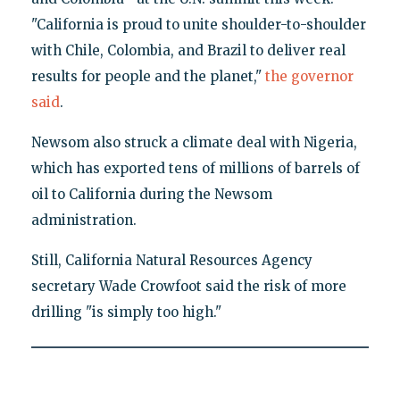
"California is proud to unite shoulder-to-shoulder
with Chile, Colombia, and Brazil to deliver real
results for people and the planet,"
the governor
said
.
Newsom also struck a climate deal with Nigeria,
which has exported tens of millions of barrels of
oil to California during the Newsom
administration.
Still, California Natural Resources Agency
secretary Wade Crowfoot said the risk of more
drilling "is simply too high."