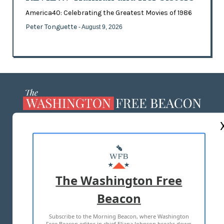
America40: Celebrating the Greatest Movies of 1986
Peter Tonguette
- August 9, 2026
ABOUT US
MASTHEAD
ADVERTISE WITH US
The Washington Free
Beacon
TERMS OF USE
PRIVACY POLICY
Subscribe to the Morning Beacon, where Washington
2026 ALL RIGHTS RESERVED
Free Beacon editor in chief Eliana Johnson breaks down