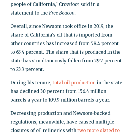
people of California," Crowfoot said in a
statement to the
Free Beacon
.
Overall, since Newsom took office in 2019, the
share of California's oil that is imported from
other countries has increased from 58.4 percent
to 63.4 percent. The share that is produced in the
state has simultaneously fallen from 29.7 percent
to 23.3 percent.
During his tenure,
total oil production
in the state
has declined 30 percent from 156.4 million
barrels a year to 109.9 million barrels a year.
Decreasing production and Newsom-backed
regulations, meanwhile, have caused multiple
closures of oil refineries with
two more
slated to