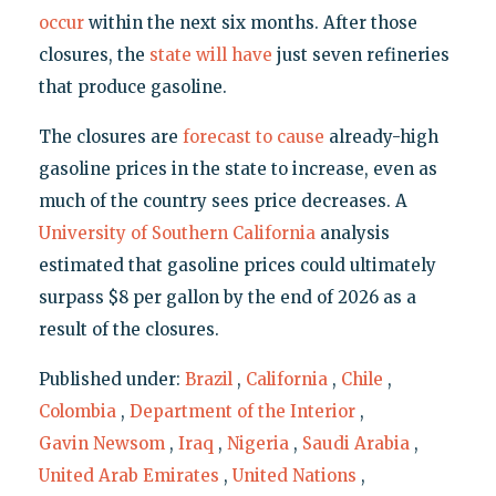
occur
within the next six months. After those
closures, the
state will have
just seven refineries
that produce gasoline.
The closures are
forecast to cause
already-high
gasoline prices in the state to increase, even as
much of the country sees price decreases. A
University of Southern California
analysis
estimated that gasoline prices could ultimately
surpass $8 per gallon by the end of 2026 as a
result of the closures.
Published under:
Brazil
,
California
,
Chile
,
Colombia
,
Department of the Interior
,
Gavin Newsom
,
Iraq
,
Nigeria
,
Saudi Arabia
,
United Arab Emirates
,
United Nations
,