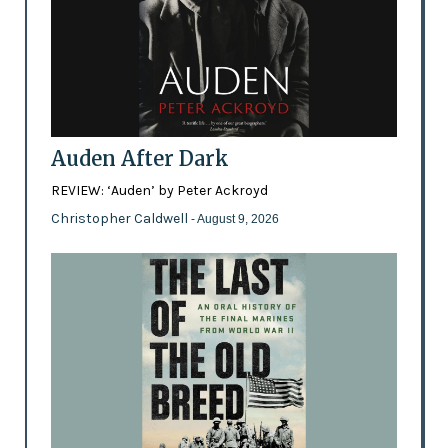
Auden After Dark
REVIEW: ‘Auden’ by Peter Ackroyd
Christopher Caldwell
- August 9, 2026