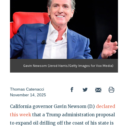
Gavin Newsom (Jerod Harris/Getty Images for Vox Media)
Thomas Catenacci
November 14, 2025
California governor Gavin Newsom (D.)
declared
this week
that a Trump administration proposal
to expand oil drilling off the coast of his state is