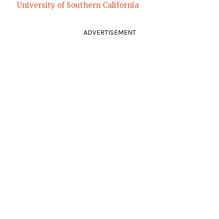
University of Southern California
ADVERTISEMENT