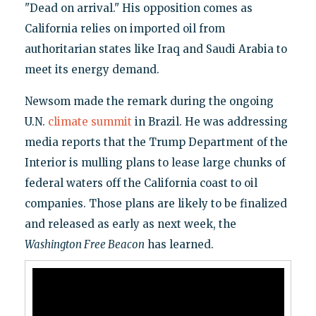
"Dead on arrival." His opposition comes as
California relies on imported oil from
authoritarian states like Iraq and Saudi Arabia to
meet its energy demand.
Newsom made the remark during the ongoing
U.N.
climate summit
in Brazil. He was addressing
media reports that the Trump Department of the
Interior is mulling plans to lease large chunks of
federal waters off the California coast to oil
companies. Those plans are likely to be finalized
and released as early as next week, the
Washington Free Beacon
has learned.