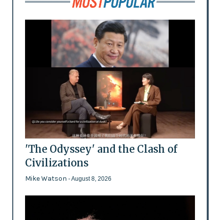
'The Odyssey' and the Clash of
Civilizations
Mike Watson
- August 8, 2026