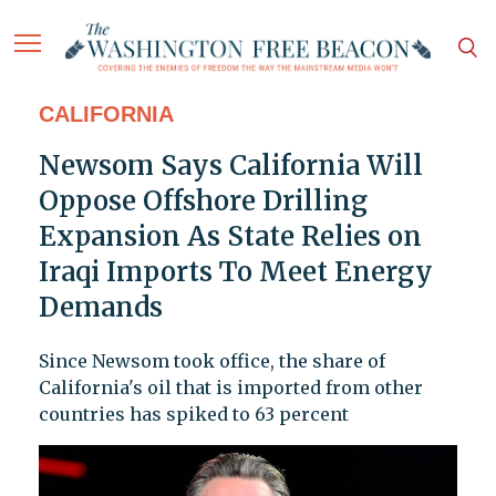
CALIFORNIA
Newsom Says California Will
Oppose Offshore Drilling
Expansion As State Relies on
Iraqi Imports To Meet Energy
Demands
Since Newsom took office, the share of
California's oil that is imported from other
countries has spiked to 63 percent