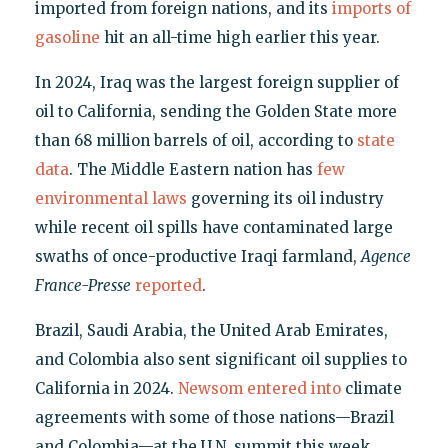
imported from foreign nations, and its
imports of
gasoline
hit an all-time high earlier this year.
In 2024, Iraq was the largest foreign supplier of
oil to California, sending the Golden State more
than 68 million barrels of oil, according to
state
data
. The Middle Eastern nation has
few
environmental laws
governing its oil industry
while recent oil spills have contaminated large
swaths of once-productive Iraqi farmland,
Agence
France-Presse
reported
.
Brazil, Saudi Arabia, the United Arab Emirates,
and Colombia also sent significant oil supplies to
California in 2024.
Newsom entered into
climate
agreements with some of those nations—Brazil
and Colombia—at the U.N. summit this week.