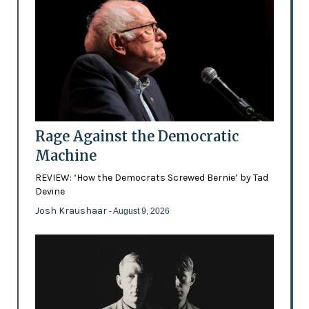
Rage Against the Democratic
Machine
REVIEW: ‘How the Democrats Screwed Bernie’ by Tad
Devine
Josh Kraushaar
- August 9, 2026