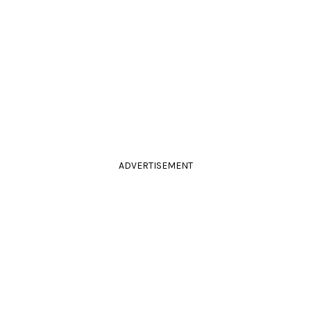
ADVERTISEMENT