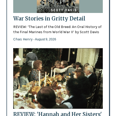
War Stories in Gritty Detail
REVIEW: ‘The Last of the Old Breed: An Oral History of
the Final Marines from World War II’ by Scott Davis
Chas Henry
- August 9, 2026
REVIEW: 'Hannah and Her Sisters'