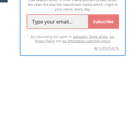
the news the way the mainstream media won't—right in
your inbox, every day.
Subscribe
By subscribing you agree to
Substack's Terms of Use
,
our
Privacy Policy
and
our Information collection notice