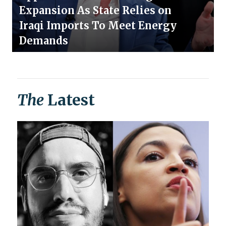
Expansion As State Relies on
Iraqi Imports To Meet Energy
Demands
The
Latest