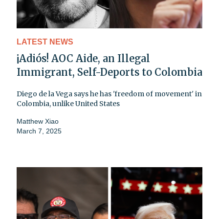
LATEST NEWS
¡Adiós! AOC Aide, an Illegal
Immigrant, Self-Deports to Colombia
Diego de la Vega says he has 'freedom of movement' in
Colombia, unlike United States
Matthew Xiao
March 7, 2025