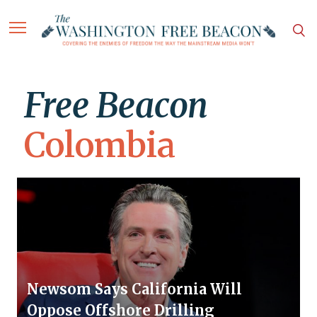
Free Beacon
Colombia
Newsom Says California Will
Oppose Offshore Drilling