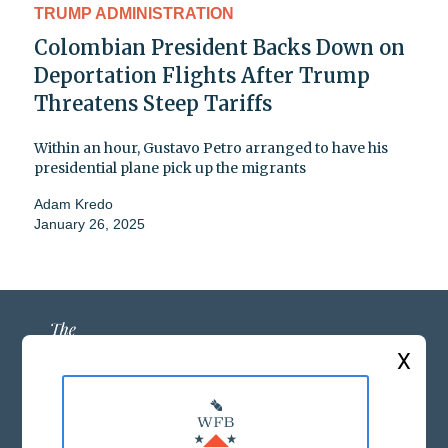
TRUMP ADMINISTRATION
Colombian President Backs Down on
Deportation Flights After Trump
Threatens Steep Tariffs
Within an hour, Gustavo Petro arranged to have his
presidential plane pick up the migrants
Adam Kredo
January 26, 2025
X
ABOUT US