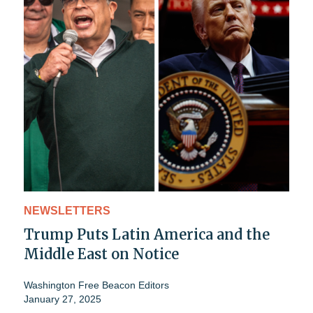
NEWSLETTERS
Trump Puts Latin America and the
Middle East on Notice
Washington Free Beacon Editors
January 27, 2025