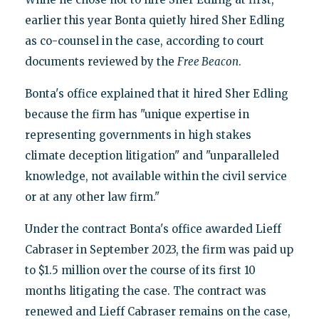
earlier this year Bonta quietly hired Sher Edling
as co-counsel in the case, according to court
documents reviewed by the
Free Beacon
.
Bonta's office explained that it hired Sher Edling
because the firm has "unique expertise in
representing governments in high stakes
climate deception litigation" and "unparalleled
knowledge, not available within the civil service
or at any other law firm."
Under the contract Bonta's office awarded Lieff
Cabraser in September 2023, the firm was paid up
to $1.5 million over the course of its first 10
months litigating the case. The contract was
renewed and Lieff Cabraser remains on the case,