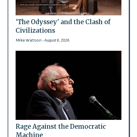
'The Odyssey' and the Clash of
Civilizations
Mike Watson
- August 8, 2026
Rage Against the Democratic
Machine