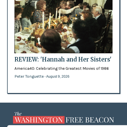
REVIEW: 'Hannah and Her Sisters'
America40: Celebrating the Greatest Movies of 1986
Peter Tonguette
- August 9, 2026