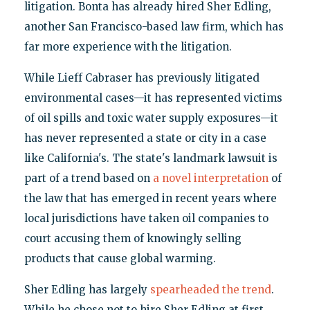
litigation. Bonta has already hired Sher Edling,
another San Francisco-based law firm, which has
far more experience with the litigation.
While Lieff Cabraser has previously litigated
environmental cases—it has represented victims
of oil spills and toxic water supply exposures—it
has never represented a state or city in a case
like California's. The state's landmark lawsuit is
part of a trend based on
a novel interpretation
of
the law that has emerged in recent years where
local jurisdictions have taken oil companies to
court accusing them of knowingly selling
products that cause global warming.
Sher Edling has largely
spearheaded the trend
.
While he chose not to hire Sher Edling at first,