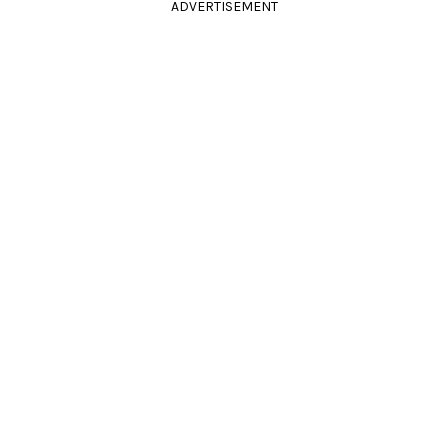
ADVERTISEMENT