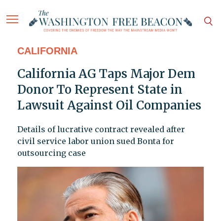
CALIFORNIA
California AG Taps Major Dem
Donor To Represent State in
Lawsuit Against Oil Companies
Details of lucrative contract revealed after
civil service labor union sued Bonta for
outsourcing case