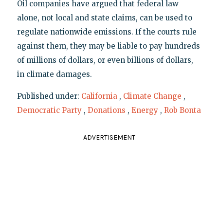
Oil companies have argued that federal law
alone, not local and state claims, can be used to
regulate nationwide emissions. If the courts rule
against them, they may be liable to pay hundreds
of millions of dollars, or even billions of dollars,
in climate damages.
Published under:
California
,
Climate Change
,
Democratic Party
,
Donations
,
Energy
,
Rob Bonta
ADVERTISEMENT