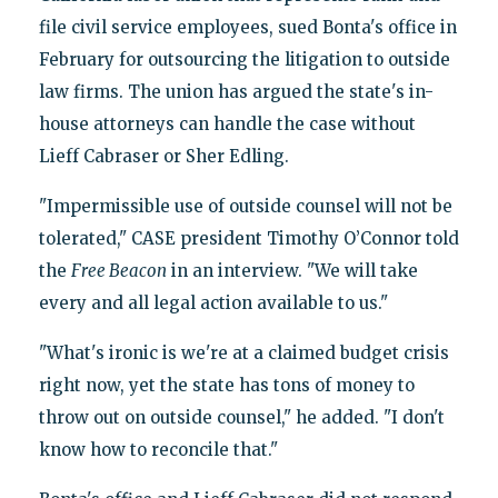
file civil service employees, sued Bonta's office in
February for outsourcing the litigation to outside
law firms. The union has argued the state's in-
house attorneys can handle the case without
Lieff Cabraser or Sher Edling.
"Impermissible use of outside counsel will not be
tolerated," CASE president Timothy O’Connor told
the
Free Beacon
in an interview. "We will take
every and all legal action available to us."
"What's ironic is we're at a claimed budget crisis
right now, yet the state has tons of money to
throw out on outside counsel," he added. "I don't
know how to reconcile that."