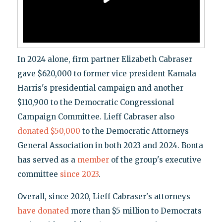
In 2024 alone, firm partner Elizabeth Cabraser
gave $620,000 to former vice president Kamala
Harris's presidential campaign and another
$110,900 to the Democratic Congressional
Campaign Committee. Lieff Cabraser also
donated $50,000
to the Democratic Attorneys
General Association in both 2023 and 2024. Bonta
has served as a
member
of the group's executive
committee
since 2023
.
Overall, since 2020, Lieff Cabraser's attorneys
have donated
more than $5 million to Democrats