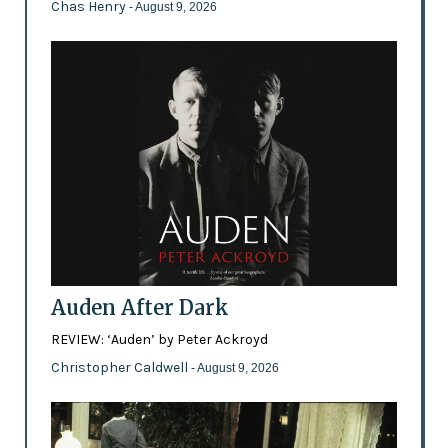
Chas Henry
- August 9, 2026
Auden After Dark
REVIEW: ‘Auden’ by Peter Ackroyd
Christopher Caldwell
- August 9, 2026