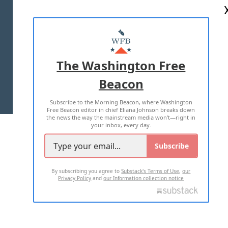
ABOUT US
MASTHEAD
ADVERTISE WITH US
The Washington Free
Beacon
TERMS OF USE
PRIVACY POLICY
Subscribe to the Morning Beacon, where Washington
2026 ALL RIGHTS RESERVED
Free Beacon editor in chief Eliana Johnson breaks down
the news the way the mainstream media won't—right in
your inbox, every day.
Subscribe
By subscribing you agree to
Substack's Terms of Use
,
our
Privacy Policy
and
our Information collection notice