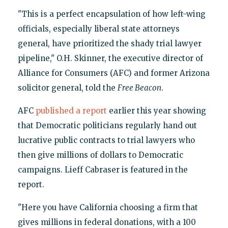
"This is a perfect encapsulation of how left-wing
officials, especially liberal state attorneys
general, have prioritized the shady trial lawyer
pipeline," O.H. Skinner, the executive director of
Alliance for Consumers (AFC) and former Arizona
solicitor general, told the
Free Beacon
.
AFC
published a report
earlier this year showing
that Democratic politicians regularly hand out
lucrative public contracts to trial lawyers who
then give millions of dollars to Democratic
campaigns. Lieff Cabraser is featured in the
report.
"Here you have California choosing a firm that
gives millions in federal donations, with a 100