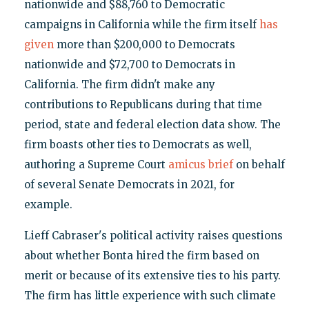
nationwide and $88,760 to Democratic
campaigns in California while the firm itself
has
given
more than $200,000 to Democrats
nationwide and $72,700 to Democrats in
California. The firm didn't make any
contributions to Republicans during that time
period, state and federal election data show. The
firm boasts other ties to Democrats as well,
authoring a Supreme Court
amicus brief
on behalf
of several Senate Democrats in 2021, for
example.
Lieff Cabraser's political activity raises questions
about whether Bonta hired the firm based on
merit or because of its extensive ties to his party.
The firm has little experience with such climate