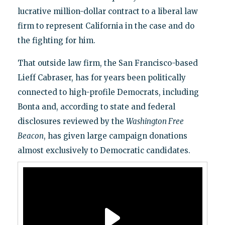
lucrative million-dollar contract to a liberal law
firm to represent California in the case and do
the fighting for him.
That outside law firm, the San Francisco-based
Lieff Cabraser, has for years been politically
connected to high-profile Democrats, including
Bonta and, according to state and federal
disclosures reviewed by the
Washington Free
Beacon
, has given large campaign donations
almost exclusively to Democratic candidates.