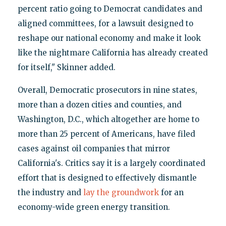
percent ratio going to Democrat candidates and
aligned committees, for a lawsuit designed to
reshape our national economy and make it look
like the nightmare California has already created
for itself," Skinner added.
Overall, Democratic prosecutors in nine states,
more than a dozen cities and counties, and
Washington, D.C., which altogether are home to
more than 25 percent of Americans, have filed
cases against oil companies that mirror
California's. Critics say it is a largely coordinated
effort that is designed to effectively dismantle
the industry and
lay the groundwork
for an
economy-wide green energy transition.