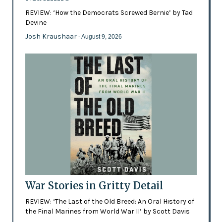
REVIEW: ‘How the Democrats Screwed Bernie’ by Tad
Devine
Josh Kraushaar
- August 9, 2026
War Stories in Gritty Detail
REVIEW: ‘The Last of the Old Breed: An Oral History of
the Final Marines from World War II’ by Scott Davis