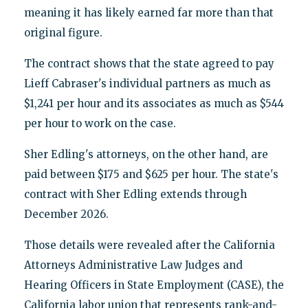
meaning it has likely earned far more than that
original figure.
The contract shows that the state agreed to pay
Lieff Cabraser's individual partners as much as
$1,241 per hour and its associates as much as $544
per hour to work on the case.
Sher Edling's attorneys, on the other hand, are
paid between $175 and $625 per hour. The state's
contract with Sher Edling extends through
December 2026.
Those details were revealed after the California
Attorneys Administrative Law Judges and
Hearing Officers in State Employment (CASE), the
California labor union that represents rank-and-