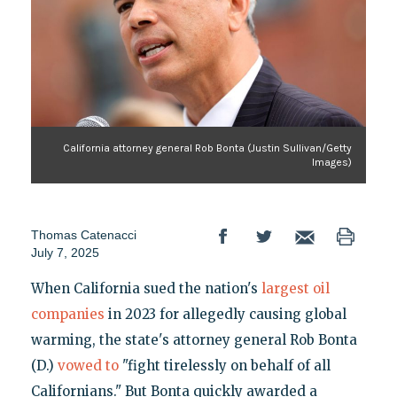
California attorney general Rob Bonta (Justin Sullivan/Getty
Images)
Thomas Catenacci
July 7, 2025
When California sued the nation's
largest oil
companies
in 2023 for allegedly causing global
warming, the state's attorney general Rob Bonta
(D.)
vowed to
"fight tirelessly on behalf of all
Californians." But Bonta quickly awarded a