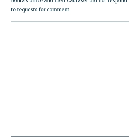
Bonta's office and Lieff Cabraser did not respond
to requests for comment.