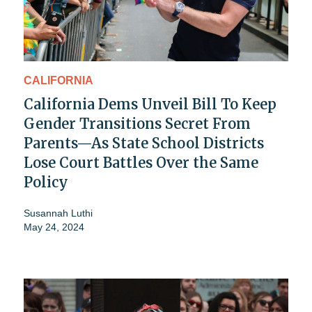
CALIFORNIA
California Dems Unveil Bill To Keep
Gender Transitions Secret From
Parents—As State School Districts
Lose Court Battles Over the Same
Policy
Susannah Luthi
May 24, 2024