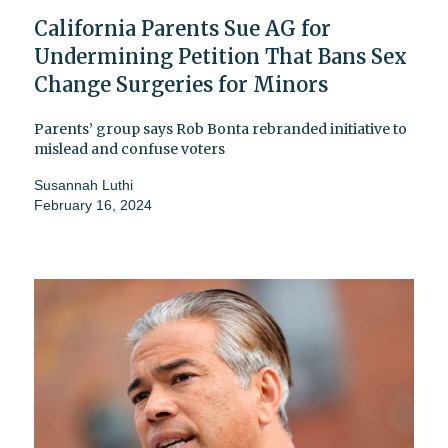
California Parents Sue AG for
Undermining Petition That Bans Sex
Change Surgeries for Minors
Parents’ group says Rob Bonta rebranded initiative to
mislead and confuse voters
Susannah Luthi
February 16, 2024