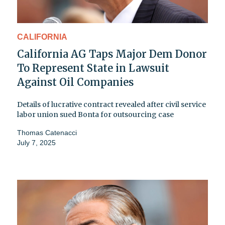
CALIFORNIA
California AG Taps Major Dem Donor
To Represent State in Lawsuit
Against Oil Companies
Details of lucrative contract revealed after civil service
labor union sued Bonta for outsourcing case
Thomas Catenacci
July 7, 2025