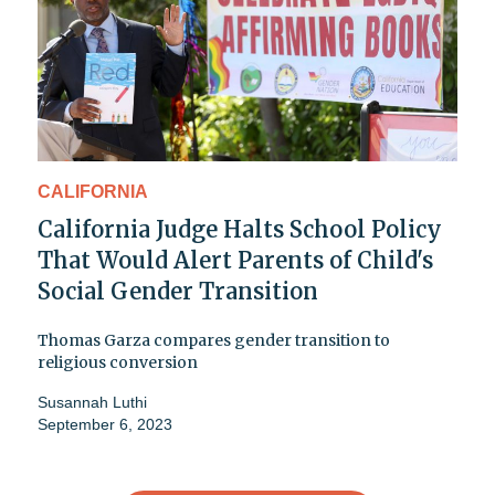
CALIFORNIA
California Judge Halts School Policy
That Would Alert Parents of Child's
Social Gender Transition
Thomas Garza compares gender transition to
religious conversion
Susannah Luthi
September 6, 2023