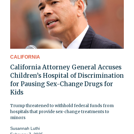
CALIFORNIA
California Attorney General Accuses
Children’s Hospital of Discrimination
for Pausing Sex-Change Drugs for
Kids
Trump threatened to withhold federal funds from
hospitals that provide sex-change treatments to
minors
Susannah Luthi