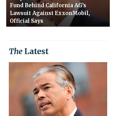
Fund Behind California AG’s
Lawsuit Against ExxonMobil,
Official Says
The
Latest