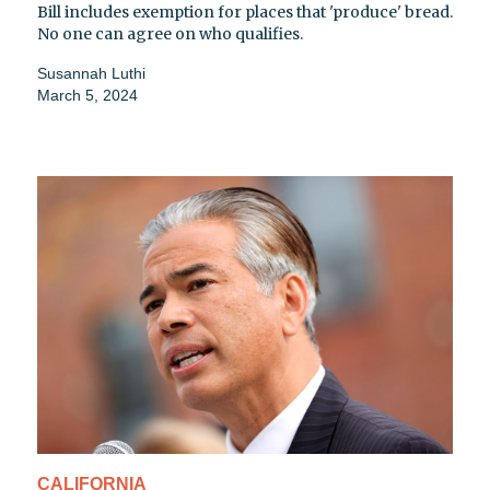
Bill includes exemption for places that 'produce' bread.
No one can agree on who qualifies.
Susannah Luthi
March 5, 2024
CALIFORNIA