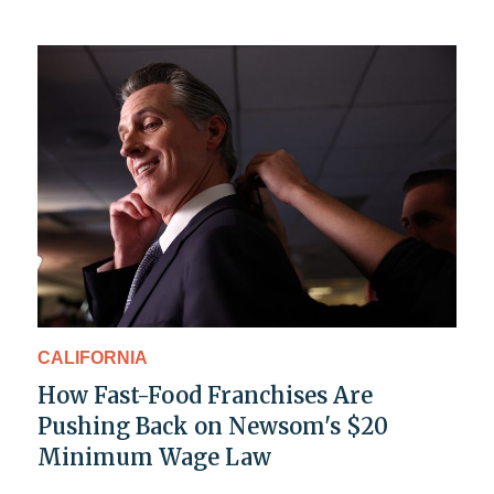
CALIFORNIA
How Fast-Food Franchises Are
Pushing Back on Newsom's $20
Minimum Wage Law