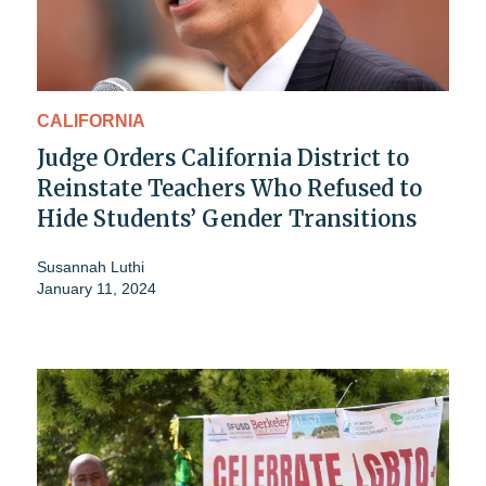
CALIFORNIA
Judge Orders California District to
Reinstate Teachers Who Refused to
Hide Students’ Gender Transitions
Susannah Luthi
January 11, 2024