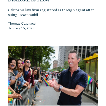
California law firm registered as foreign agent after
suing ExxonMobil
Thomas Catenacci
January 15, 2025