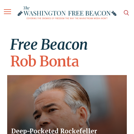
Free Beacon
Rob Bonta
Deep-Pocketed Rockefeller