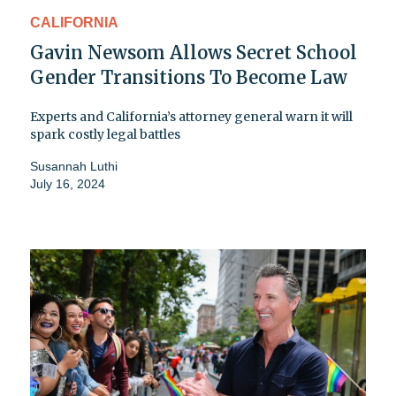
CALIFORNIA
Gavin Newsom Allows Secret School
Gender Transitions To Become Law
Experts and California’s attorney general warn it will
spark costly legal battles
Susannah Luthi
July 16, 2024