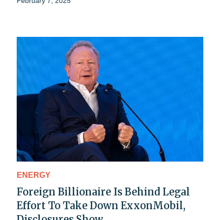
February 7, 2025
ENERGY
Foreign Billionaire Is Behind Legal
Effort To Take Down ExxonMobil,
Disclosures Show