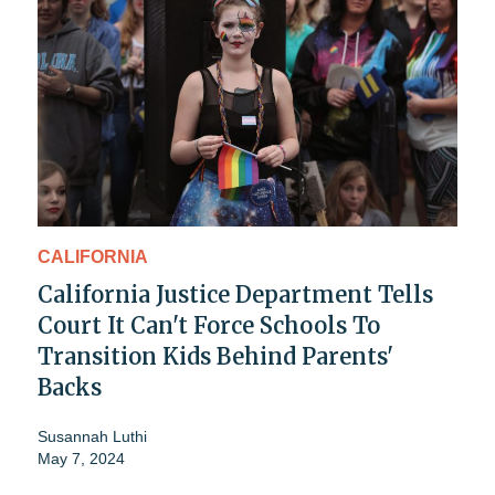
CALIFORNIA
California Justice Department Tells
Court It Can't Force Schools To
Transition Kids Behind Parents'
Backs
Susannah Luthi
May 7, 2024