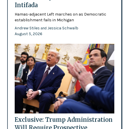
Intifada
Hamas-adjacent Left marches on as Democratic
establishment fails in Michigan
Andrew Stiles
Jessica Schwalb
and
August 5, 2026
Exclusive: Trump Administration
Will Require Prospective