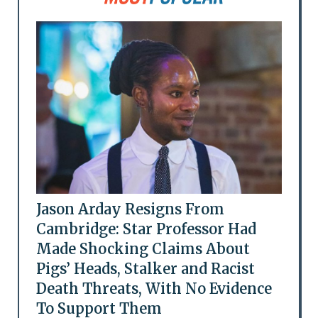
Jason Arday Resigns From
Cambridge: Star Professor Had
Made Shocking Claims About
Pigs’ Heads, Stalker and Racist
Death Threats, With No Evidence
To Support Them