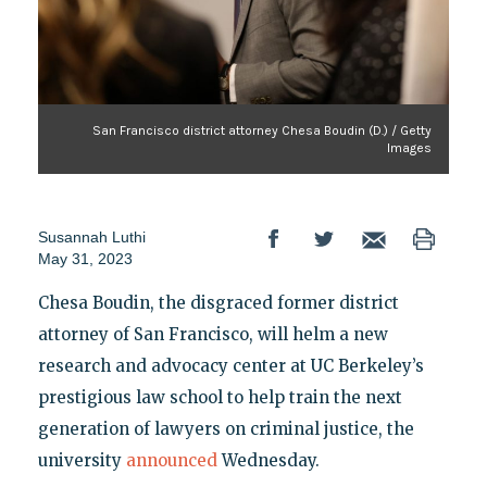
San Francisco district attorney Chesa Boudin (D.) / Getty
Images
Susannah Luthi
May 31, 2023
Chesa Boudin, the disgraced former district
attorney of San Francisco, will helm a new
research and advocacy center at UC Berkeley’s
prestigious law school to help train the next
generation of lawyers on criminal justice, the
university
announced
Wednesday.