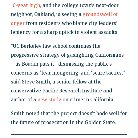
10-year high
, and the college town’s next-door
neighbor, Oakland, is seeing a
groundswell of
anger
from residents who blame city leaders’
leniency for a sharp uptick in violent assaults.
"UC Berkeley law school continues the
progressive strategy of gaslighting Californians
—as Boudin puts it—dismissing the public’s
concerns as ‘fear mongering’ and ‘scare tactics,’"
said Steve Smith, a senior fellow at the
conservative Pacific Research Institute and
author of a
new study
on crime in California.
Smith noted that the project doesn’t bode well for
the future of prosecution in the Golden State.