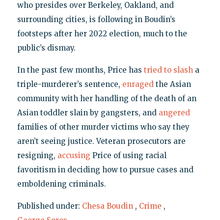
who presides over Berkeley, Oakland, and
surrounding cities, is following in Boudin’s
footsteps after her 2022 election, much to the
public’s dismay.
In the past few months, Price has
tried to slash
a
triple-murderer’s sentence,
enraged
the Asian
community with her handling of the death of an
Asian toddler slain by gangsters, and
angered
families of other murder victims who say they
aren’t seeing justice. Veteran prosecutors are
resigning,
accusing
Price of using racial
favoritism in deciding how to pursue cases and
emboldening criminals.
Published under:
Chesa Boudin
,
Crime
,