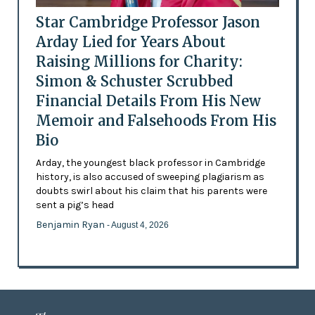
Star Cambridge Professor Jason
Arday Lied for Years About
Raising Millions for Charity:
Simon & Schuster Scrubbed
Financial Details From His New
Memoir and Falsehoods From His
Bio
Arday, the youngest black professor in Cambridge
history, is also accused of sweeping plagiarism as
doubts swirl about his claim that his parents were
sent a pig’s head
Benjamin Ryan
- August 4, 2026