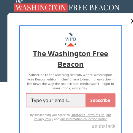
ABOUT US
MASTHEAD
ADVERTISE WITH US
The Washington Free
Beacon
TERMS OF USE
PRIVACY POLICY
Subscribe to the Morning Beacon, where Washington
2026 ALL RIGHTS RESERVED
Free Beacon editor in chief Eliana Johnson breaks down
the news the way the mainstream media won't—right in
your inbox, every day.
Subscribe
By subscribing you agree to
Substack's Terms of Use
,
our
Privacy Policy
and
our Information collection notice