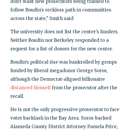
don’t want new prosecutors being trained to
follow Boudin’s reckless path in communities
across the state," Smith said.
The university does not list the center’s funders.
Neither Boudin nor Berkeley responded to a
request for a list of donors for the new center.
Boudin’s political rise was bankrolled by groups
funded by liberal megadonor George Soros,
although the Democrat-aligned billionaire
distanced himself
from the prosecutor after the
recall.
He is not the only progressive prosecutor to face
voter backlash in the Bay Area. Soros-backed
Alameda County District Attorney Pamela Price,