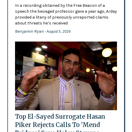
In a recording obtained by the Free Beacon of a
speech the besieged professor gave a year ago, Arday
provided a litany of previously unreported claims
about threats he’s received
Benjamin Ryan
- August 5, 2026
Top El-Sayed Surrogate Hasan
Piker Rejects Calls To 'Mend