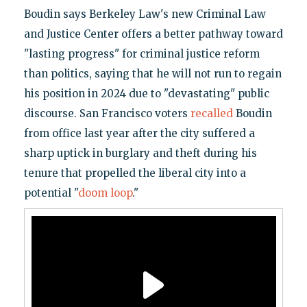
Boudin says Berkeley Law's new Criminal Law
and Justice Center offers a better pathway toward
"lasting progress" for criminal justice reform
than politics, saying that he will not run to regain
his position in 2024 due to "devastating" public
discourse. San Francisco voters
recalled
Boudin
from office last year after the city suffered a
sharp uptick in burglary and theft during his
tenure that propelled the liberal city into a
potential "
doom loop
."