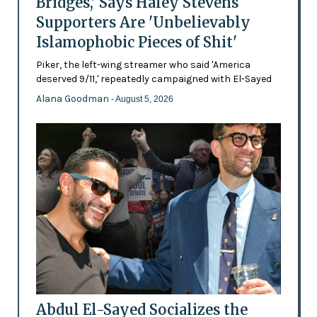
Bridges,' Says Haley Stevens
Supporters Are 'Unbelievably
Islamophobic Pieces of Shit'
Piker, the left-wing streamer who said 'America
deserved 9/11,' repeatedly campaigned with El-Sayed
Alana Goodman
- August 5, 2026
Abdul El-Sayed Socializes the