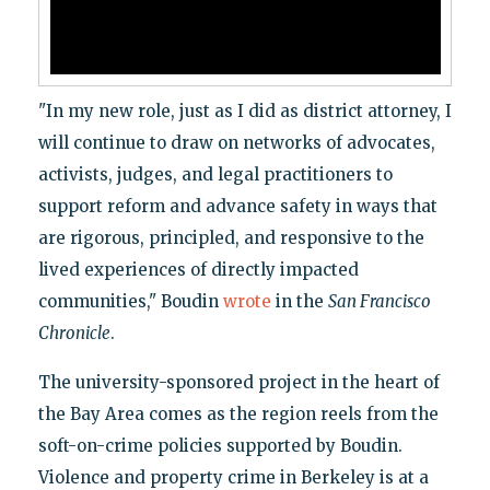
"In my new role, just as I did as district attorney, I
will continue to draw on networks of advocates,
activists, judges, and legal practitioners to
support reform and advance safety in ways that
are rigorous, principled, and responsive to the
lived experiences of directly impacted
communities," Boudin
wrote
in the
San Francisco
Chronicle
.
The university-sponsored project in the heart of
the Bay Area comes as the region reels from the
soft-on-crime policies supported by Boudin.
Violence and property crime in Berkeley is at a