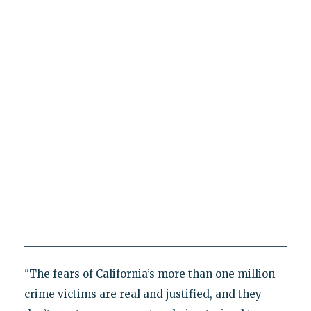
"The fears of California’s more than one million
crime victims are real and justified, and they