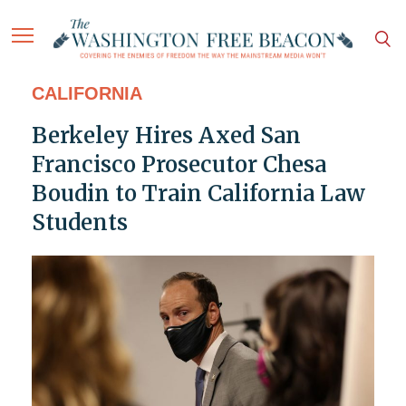
CALIFORNIA
Berkeley Hires Axed San
Francisco Prosecutor Chesa
Boudin to Train California Law
Students