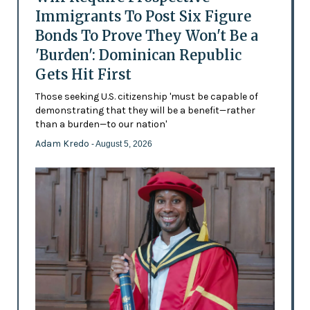
Immigrants To Post Six Figure
Bonds To Prove They Won't Be a
'Burden': Dominican Republic
Gets Hit First
Those seeking U.S. citizenship 'must be capable of
demonstrating that they will be a benefit—rather
than a burden—to our nation'
Adam Kredo
- August 5, 2026