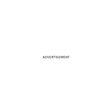
ADVERTISEMENT