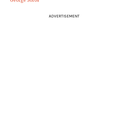
George Soros
ADVERTISEMENT