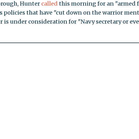
orough, Hunter
called
this morning for an "armed f
 policies that have "cut down on the warrior menta
 is under consideration for "Navy secretary or ev