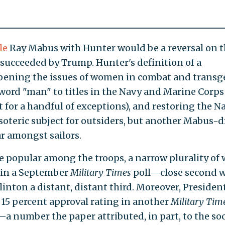
le
Ray Mabus with Hunter would be a reversal on 
succeeded by Trump. Hunter's definition of a
opening the issues of women in combat and trans
word "man" to titles in the Navy and Marine Corps
t for a handful of exceptions), and restoring the N
oteric subject for outsiders, but another Mabus-d
r amongst sailors.
be popular among the troops, a narrow plurality o
 in a September
Military Times
poll—close second 
linton a distant, distant third. Moreover, Presiden
 15 percent approval rating in another
Military Tim
a number the paper attributed, in part, to the soc