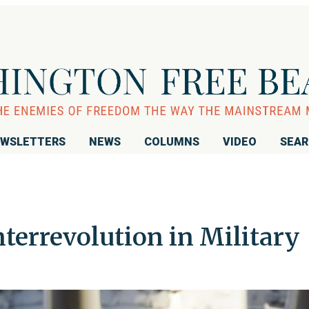
WSLETTERS
NEWS
COLUMNS
VIDEO
SEA
errevolution in Military