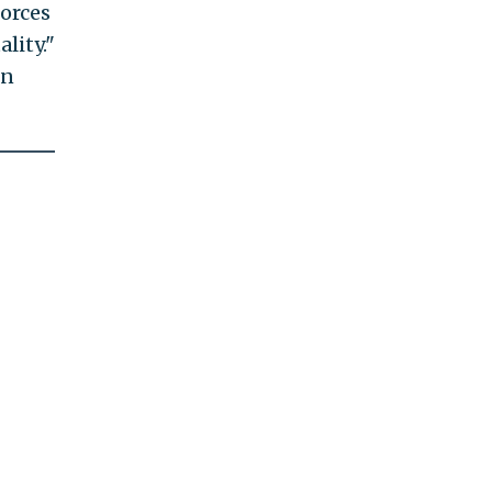
orces
lity."
en