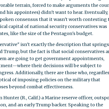
vorable terrain, forced to make arguments the cou
d his appointees) didn't want to hear. Eventually,
poken consensus that it wasn't worth contesting 
ical capital of national security conservatives was
es, like the size of the Pentagon's budget.
ervative" isn't exactly the description that springs
Trump, but the fact is that social conservatives a
f them are going to get government appointments,
tment—where their decisions will be subject to
ress. Additionally, there are those who, regardles
ptical of imposing policies on the military that
oses beyond combat effectiveness.
 Hunter (R., Calif.) a Marine reserve officer, outs
ion, and an early Trump backer. Speaking to the