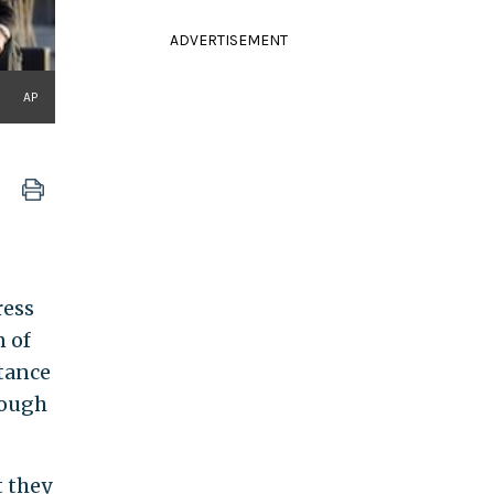
ADVERTISEMENT
AP
ress
n of
tance
hough
t they