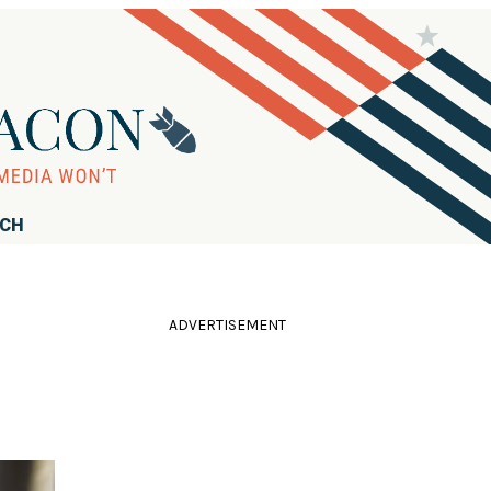
RCH
ADVERTISEMENT