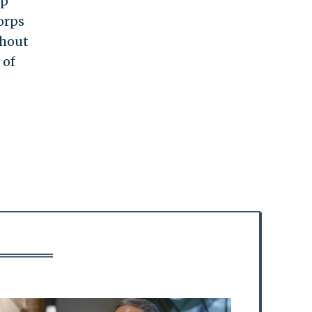
up
orps
thout
 of