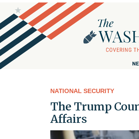
NE
NATIONAL SECURITY
The Trump Count
Affairs