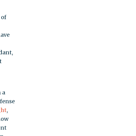
 of
have
dant,
t
 a
efense
ght
,
 how
ent