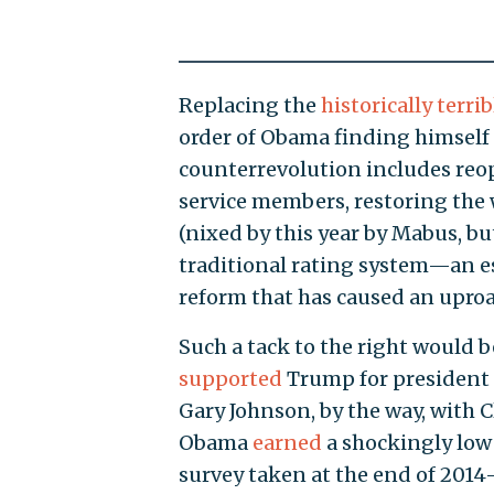
Replacing the
historically
terrib
order of Obama finding himself 
counterrevolution includes re
service members, restoring the 
(nixed by this year by Mabus, bu
traditional rating system—an es
reform that has caused an uproa
Such a tack to the right would 
supported
Trump for president
Gary Johnson, by the way, with C
Obama
earned
a shockingly low
survey taken at the end of 2014—