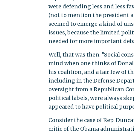
were defending less and less fa
(not to mention the president an
seemed to emerge a kind of uns
issues, because the limited polit
needed for more important debat
Well, that was then. "Social cons
mind when one thinks of Donald 
his coalition, and a fair few o
including in the Defense Depar
oversight from a Republican Cong
political labels, were always ske
appeared to have political purp
Consider the case of Rep. Duncan
critic of the Obama administrat