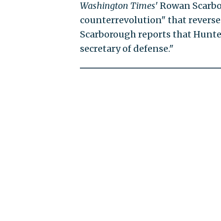
Washington Times
' Rowan Scarb
counterrevolution" that reverses
Scarborough reports that Hunter
secretary of defense."