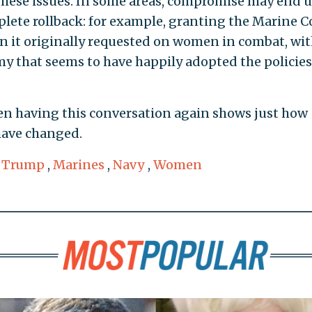
hese issues. In some areas, compromise may end 
plete rollback: for example, granting the Marine C
 it originally requested on women in combat, wi
y that seems to have happily adopted the policies
ven having this conversation again shows just how
have changed.
 Trump
,
Marines
,
Navy
,
Women