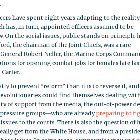
.
icers have spent eight years adapting to the reality
 has, in turn, appointed officers assumed to be
. On the social issues, public stands on principle 
d, the chairman of the Joint Chiefs, was a rare
 General Robert Neller, the Marine Corps Comman
ions for opening combat jobs for females late las
 Carter.
ostly to prevent "reform" than it is to reverse it, and
volutionaries could find themselves dealing with
ty of support from the media, the out-of-power d
al pressure groups—who are already
preparing to fi
issues to the courts. There is also the question of
eally get from the White House, and from a presid