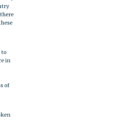
ntry
 there
these
 to
re in
s of
poken