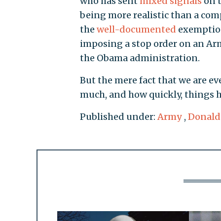
who has sent
mixed signals
on t
being more realistic than a com
the
well-documented
exemption
imposing a stop order on an Arm
the Obama administration.
But the mere fact that we are e
much, and how quickly, things 
Published under:
Army
,
Donald