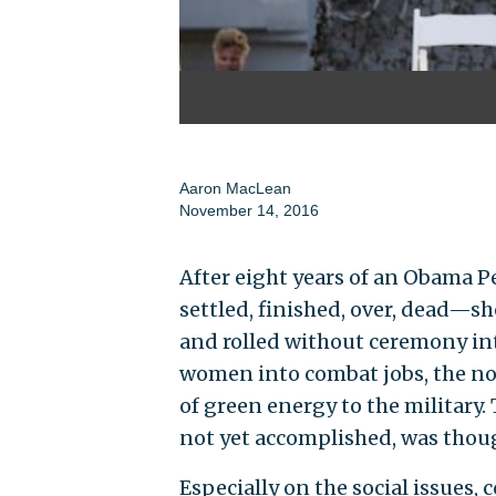
Aaron MacLean
November 14, 2016
After eight years of an Obama P
settled, finished, over, dead—s
and rolled without ceremony int
women into combat jobs, the no
of green energy to the military
not yet accomplished, was though
Especially on the social issues,