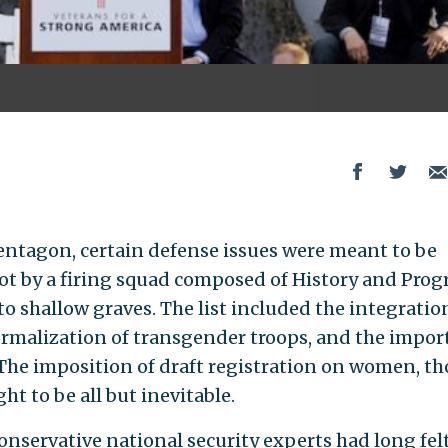
entagon, certain defense issues were meant to be
hot by a firing squad composed of History and Prog
o shallow graves. The list included the integratio
rmalization of transgender troops, and the impor
. The imposition of draft registration on women, t
t to be all but inevitable.
 conservative national security experts had long fel