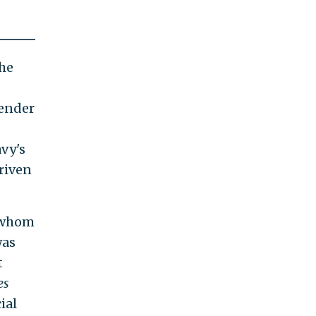
the
gender
avy's
riven
f whom
was
t
es
ial