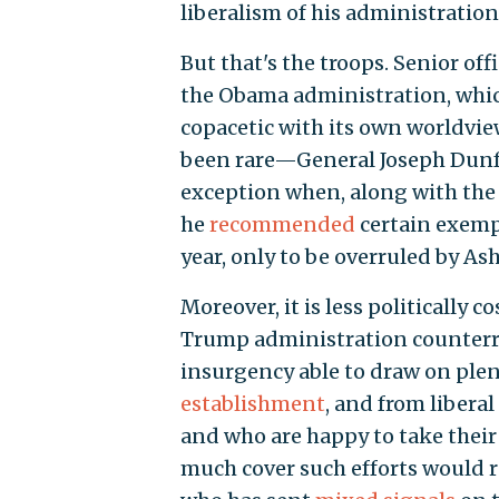
liberalism of his administration
But that's the troops. Senior off
the Obama administration, which
copacetic with its own worldview
been rare—General Joseph Dunfor
exception when, along with the
he
recommended
certain exempt
year, only to be overruled by Ash
Moreover, it is less politically c
Trump administration counterre
insurgency able to draw on plen
establishment
, and from liber
and who are happy to take their 
much cover such efforts would r