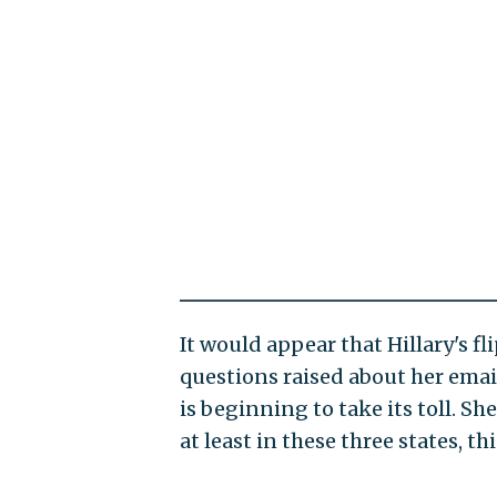
It would appear that Hillary's f
questions raised about her emai
is beginning to take its toll. Sh
at least in these three states, t