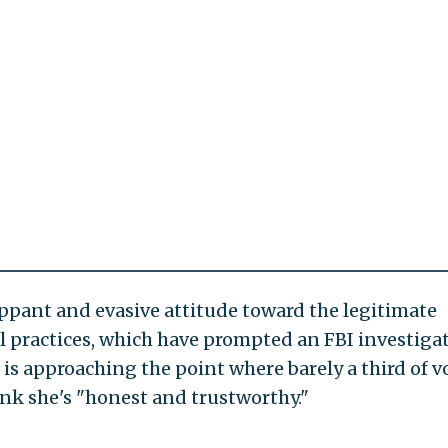
lippant and evasive attitude toward the legitimate
l practices, which have prompted an FBI investiga
e is approaching the point where barely a third of v
hink she's "honest and trustworthy."