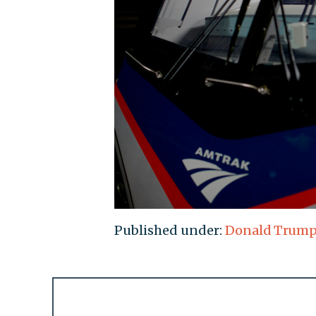
Published under:
Donald Trum