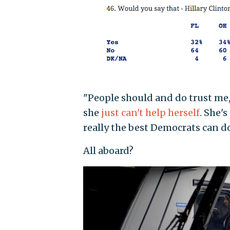
"People should and do trust me,
she
just can't help herself
. She'
really the best Democrats can do 
All aboard?