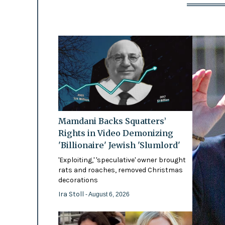
Mamdani Backs Squatters’
Rights in Video Demonizing
'Billionaire' Jewish 'Slumlord'
'Exploiting,' 'speculative' owner brought
rats and roaches, removed Christmas
decorations
Ira Stoll
- August 6, 2026