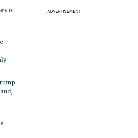
ary of
ADVERTISEMENT
re
nly
 Trump
hand,
e,