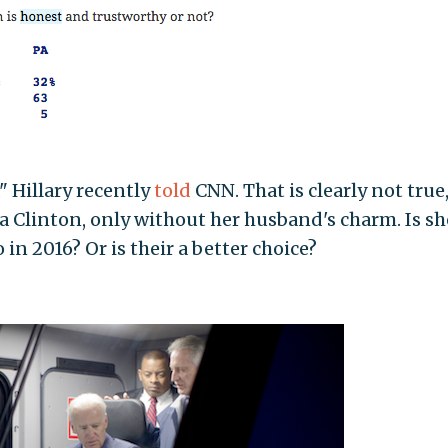
" Hillary recently
told
CNN. That is clearly not true
s a Clinton, only without her husband's charm. Is sh
in 2016? Or is their a better choice?