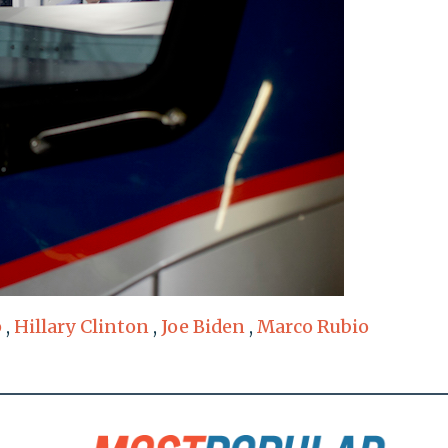
p
,
Hillary Clinton
,
Joe Biden
,
Marco Rubio