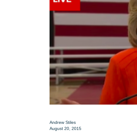
Andrew Stiles
August 20, 2015