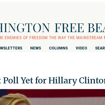
WSLETTERS
NEWS
COLUMNS
VIDEO
SEA
 Poll Yet for Hillary Clint