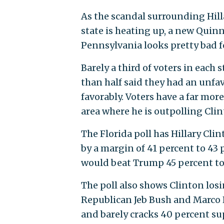
As the scandal surrounding Hilla
state is heating up, a new Quin
Pennsylvania looks pretty bad f
Barely a third of voters in each 
than half said they had an unfa
favorably. Voters have a far more
area where he is outpolling Clin
The Florida poll has Hillary C
by a margin of 41 percent to 43 
would beat Trump 45 percent to 
The poll also shows Clinton los
Republican Jeb Bush and Marco Rub
and barely cracks 40 percent su