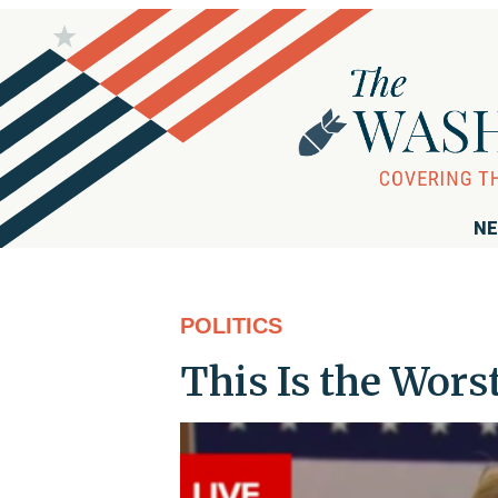
NE
POLITICS
This Is the Worst