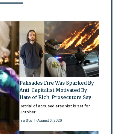
Palisades Fire Was Sparked By
Anti-Capitalist Motivated By
Hate of Rich, Prosecutors Say
Retrial of accused arsonist is set for
October
Ira Stoll
- August 6, 2026