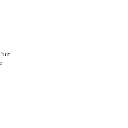
, but
e