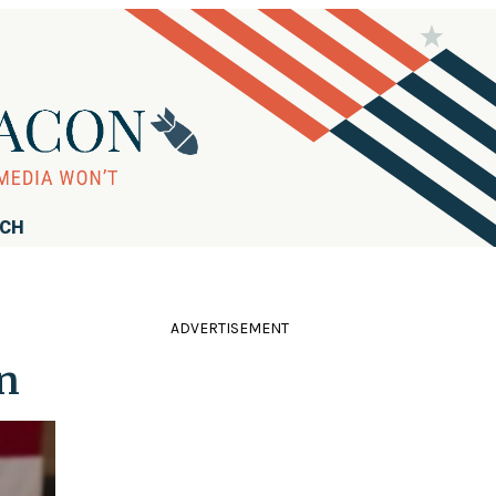
RCH
ADVERTISEMENT
on