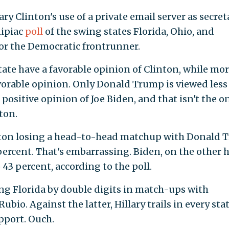
ry Clinton's use of a private email server as secret
nipiac
poll
of the swing states Florida, Ohio, and
or the Democratic frontrunner.
state have a favorable opinion of Clinton, while mo
vorable opinion. Only Donald Trump is viewed less
 positive opinion of Joe Biden, and that isn't the o
ton.
linton losing a head-to-head matchup with Donald
percent. That's embarrassing. Biden, on the other 
43 percent, according to the poll.
ing Florida by double digits in match-ups with
io. Against the latter, Hillary trails in every stat
pport. Ouch.