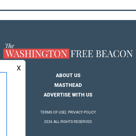
X
ABOUT US
MASTHEAD
ADVERTISE WITH US
TERMS OF USE
PRIVACY POLICY
2026 ALL RIGHTS RESERVED