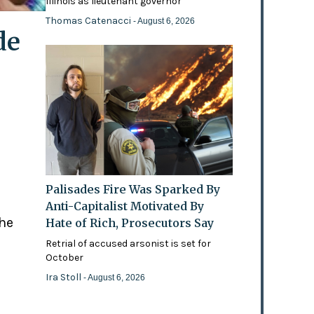
Illinois as lieutenant governor
Thomas Catenacci
- August 6, 2026
de
Palisades Fire Was Sparked By
Anti-Capitalist Motivated By
the
Hate of Rich, Prosecutors Say
Retrial of accused arsonist is set for
October
Ira Stoll
- August 6, 2026