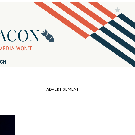
RCH
ADVERTISEMENT