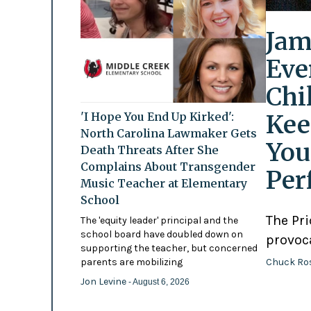
Jam
Eve
Chi
Kee
'I Hope You End Up Kirked':
North Carolina Lawmaker Gets
You
Death Threats After She
Complains About Transgender
Per
Music Teacher at Elementary
School
The Pr
The 'equity leader' principal and the
school board have doubled down on
provoc
supporting the teacher, but concerned
Chuck Ro
parents are mobilizing
Jon Levine
- August 6, 2026