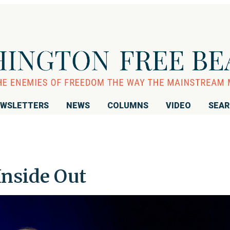
WSLETTERS
NEWS
COLUMNS
VIDEO
SEA
 Inside Out