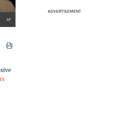
ADVERTISEMENT
AP
usive
rs