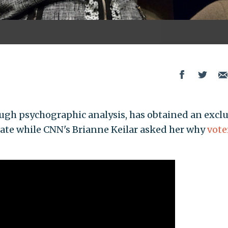
ough psychographic analysis, has obtained an excl
state while CNN's Brianne Keilar asked her why
vote