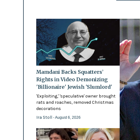
Mamdani Backs Squatters’
Rights in Video Demonizing
'Billionaire' Jewish 'Slumlord'
'Exploiting,' 'speculative' owner brought
rats and roaches, removed Christmas
decorations
Ira Stoll
- August 6, 2026