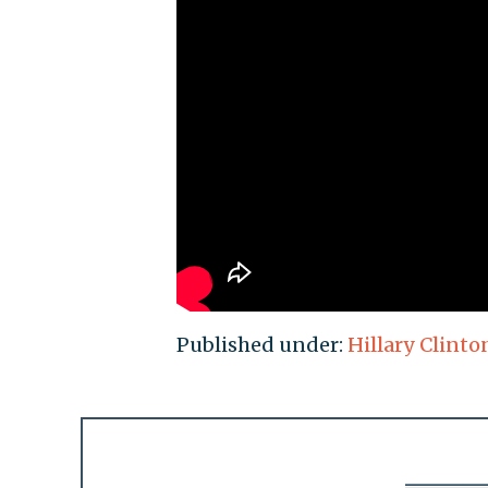
Published under:
Hillary Clinto