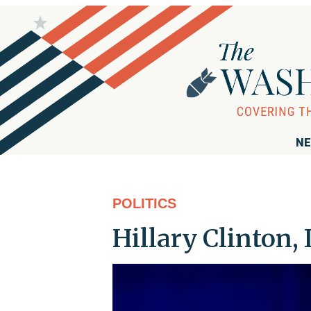
NE
POLITICS
Hillary Clinton,