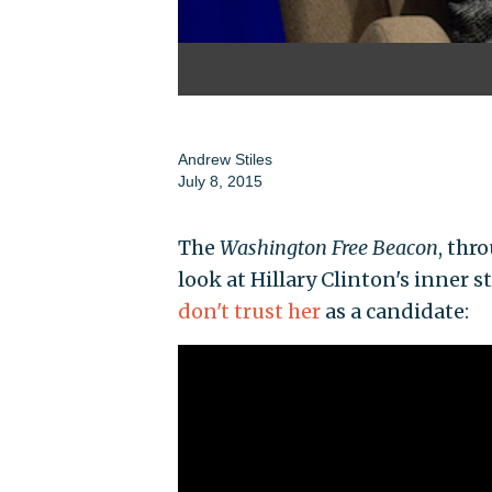
Andrew Stiles
July 8, 2015
The
Washington Free Beacon
, thr
look at Hillary Clinton's inner 
don't trust her
as a candidate: