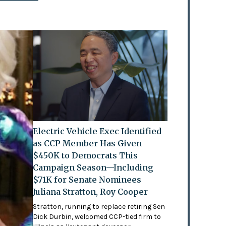
Electric Vehicle Exec Identified
as CCP Member Has Given
$450K to Democrats This
Campaign Season—Including
$71K for Senate Nominees
Juliana Stratton, Roy Cooper
Stratton, running to replace retiring Sen
Dick Durbin, welcomed CCP-tied firm to