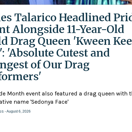
es Talarico Headlined Pri
nt Alongside 11-Year-Old
ld Drag Queen 'Kween Kee
': 'Absolute Cutest and
ngest of Our Drag
formers'
ide Month event also featured a drag queen with 
ative name 'Sedonya Face'
ss
- August 6, 2026