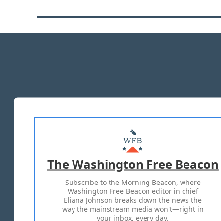
The Washington Free Beacon
Subscribe to the Morning Beacon, where
Washington Free Beacon editor in chief
Eliana Johnson breaks down the news the
way the mainstream media won't—right in
your inbox, every day.