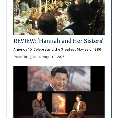
REVIEW: 'Hannah and Her Sisters'
America40: Celebrating the Greatest Movies of 1986
Peter Tonguette
- August 9, 2026