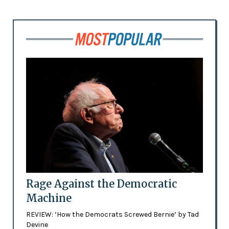
Rage Against the Democratic
Machine
REVIEW: ‘How the Democrats Screwed Bernie’ by Tad
Devine