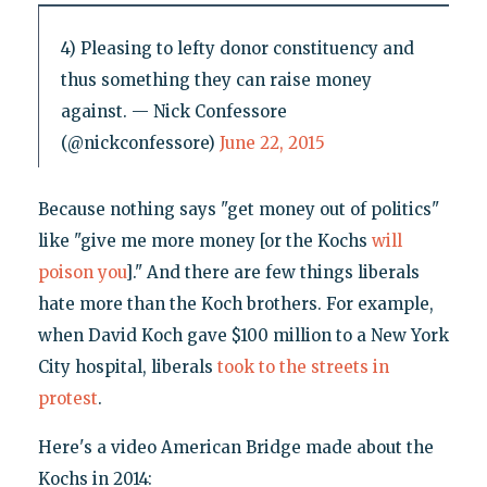
4) Pleasing to lefty donor constituency and
thus something they can raise money
against. — Nick Confessore
(@nickconfessore)
June 22, 2015
Because nothing says "get money out of politics"
like "give me more money [or the Kochs
will
poison you
]." And there are few things liberals
hate more than the Koch brothers. For example,
when David Koch gave $100 million to a New York
City hospital, liberals
took to the streets in
protest
.
Here's a video American Bridge made about the
Kochs in 2014: