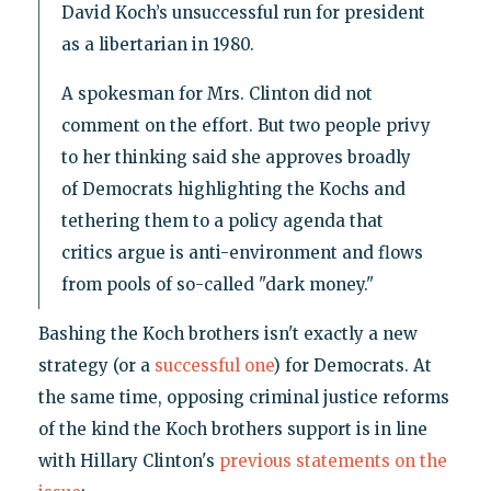
David Koch’s unsuccessful run for president
as a libertarian in 1980.
A spokesman for Mrs. Clinton did not
comment on the effort. But two people privy
to her thinking said she approves broadly
of Democrats highlighting the Kochs and
tethering them to a policy agenda that
critics argue is anti-environment and flows
from pools of so-called "dark money."
Bashing the Koch brothers isn't exactly a new
strategy (or a
successful one
) for Democrats. At
the same time, opposing criminal justice reforms
of the kind the Koch brothers support is in line
with Hillary Clinton's
previous statements on the