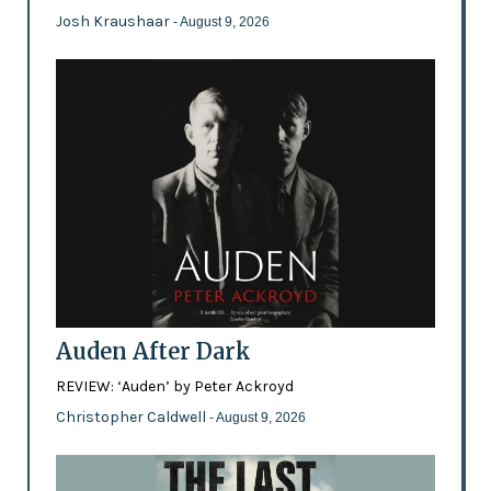
Josh Kraushaar
- August 9, 2026
Auden After Dark
REVIEW: ‘Auden’ by Peter Ackroyd
Christopher Caldwell
- August 9, 2026