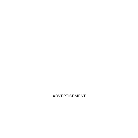
ADVERTISEMENT