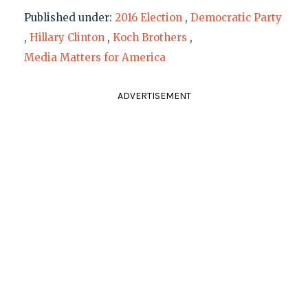
Published under:
2016 Election
,
Democratic Party
,
Hillary Clinton
,
Koch Brothers
,
Media Matters for America
ADVERTISEMENT