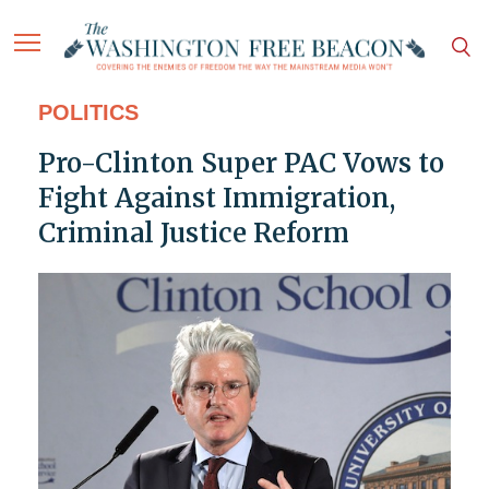
POLITICS
Pro-Clinton Super PAC Vows to
Fight Against Immigration,
Criminal Justice Reform