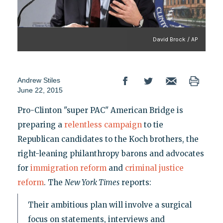
David Brock / AP
Andrew Stiles
June 22, 2015
Pro-Clinton "super PAC" American Bridge is
preparing a
relentless campaign
to tie
Republican candidates to the Koch brothers, the
right-leaning philanthropy barons and advocates
for
immigration reform
and
criminal justice
reform
. The
New York Times
reports:
Their ambitious plan will involve a surgical
focus on statements, interviews and