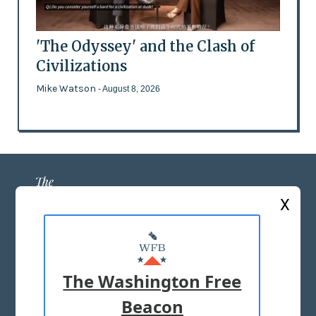
'The Odyssey' and the Clash of
Civilizations
Mike Watson
- August 8, 2026
X
ABOUT US
MASTHEAD
The Washington Free
ADVERTISE WITH US
Beacon