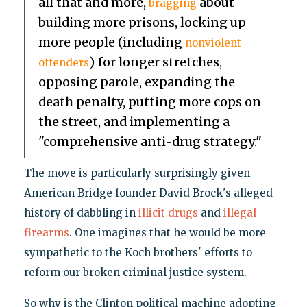
all that and more,
about
bragging
building more prisons, locking up
more people (including
nonviolent
) for longer stretches,
offenders
opposing parole, expanding the
death penalty, putting more cops on
the street, and implementing a
"comprehensive anti-drug strategy."
The move is particularly surprisingly given
American Bridge founder David Brock's alleged
history of dabbling in
illicit drugs
and
illegal
firearms
. One imagines that he would be more
sympathetic to the Koch brothers' efforts to
reform our broken criminal justice system.
So why is the Clinton political machine adopting