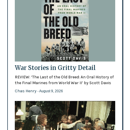
War Stories in Gritty Detail
REVIEW: ‘The Last of the Old Breed: An Oral History of
the Final Marines from World War II’ by Scott Davis
Chas Henry
- August 9, 2026