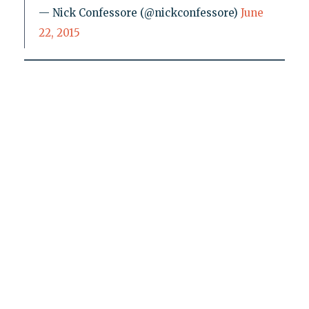
— Nick Confessore (@nickconfessore)
June
22, 2015