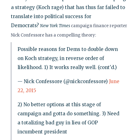
a strategy (Koch rage) that has thus far failed to
translate into political success for
Democrats?
New York Times
campaign finance reporter
Nick Confessore has a compelling theory:
Possible reasons for Dems to double down
on Koch strategy, in reverse order of
likelihood. 1) It works really well. (cont'd.)
— Nick Confessore (@nickconfessore)
June
22, 2015
2) No better options at this stage of
campaign and gotta do something. 3) Need
a totalizing bad guy in lieu of GOP
incumbent president