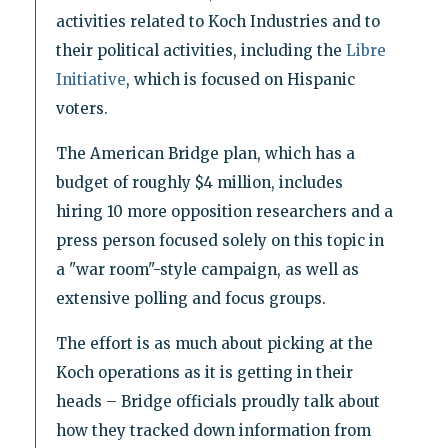
activities related to Koch Industries and to
their political activities, including the
Libre
Initiative
, which is focused on Hispanic
voters.
The American Bridge plan, which has a
budget of roughly $4 million, includes
hiring 10 more opposition researchers and a
press person focused solely on this topic in
a "war room"-style campaign, as well as
extensive polling and focus groups.
The effort is as much about picking at the
Koch operations as it is getting in their
heads – Bridge officials proudly talk about
how they tracked down information from