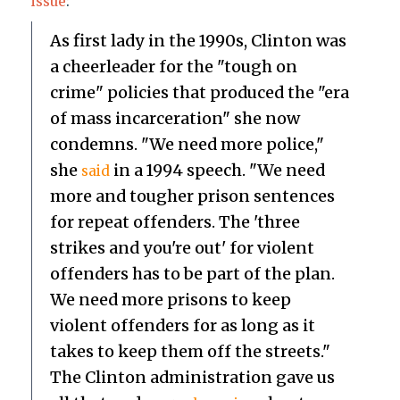
issue
:
As first lady in the 1990s, Clinton was
a cheerleader for the "tough on
crime" policies that produced the "era
of mass incarceration" she now
condemns. "We need more police,"
she
in a 1994 speech. "We need
said
more and tougher prison sentences
for repeat offenders. The 'three
strikes and you're out' for violent
offenders has to be part of the plan.
We need more prisons to keep
violent offenders for as long as it
takes to keep them off the streets."
The Clinton administration gave us