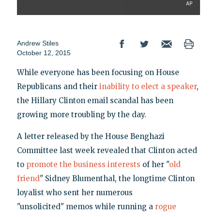
AP
Andrew Stiles
October 12, 2015
While everyone has been focusing on House
Republicans and their
inability to elect a speaker
,
the Hillary Clinton email scandal has been
growing more troubling by the day.
A letter released by the House Benghazi
Committee last week revealed that Clinton acted
to
promote the business interests
of her "
old
friend
" Sidney Blumenthal, the longtime Clinton
loyalist who sent her numerous
"unsolicited" memos while running a
rogue