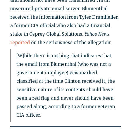
and should not have been transmitted via an
unsecured private email server. Blumenthal
received the information from Tyler Drumheller,
a former CIA official who also had a financial
stake in Osprey Global Solutions.
Yahoo News
:
reported
on the seriousness of the allegation
[W]hile there is nothing that indicates that
the email from Blumenthal (who was not a
government employee) was marked
classified at the time Clinton received it, the
sensitive nature of its contents should have
been a red flag and never should have been
passed along, according to a former veteran
CIA officer.