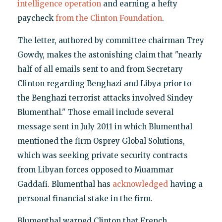
intelligence operation
and earning a hefty
paycheck
from the Clinton Foundation
.
The letter, authored by committee chairman Trey
Gowdy, makes the astonishing claim that "nearly
half of all emails sent to and from Secretary
Clinton regarding Benghazi and Libya prior to
the Benghazi terrorist attacks involved Sindey
Blumenthal." Those email include several
message sent in July 2011 in which Blumenthal
mentioned the firm Osprey Global Solutions,
which was seeking private security contracts
from Libyan forces opposed to Muammar
Gaddafi. Blumenthal has
acknowledged
having a
personal financial stake in the firm.
Blumenthal warned Clinton that French