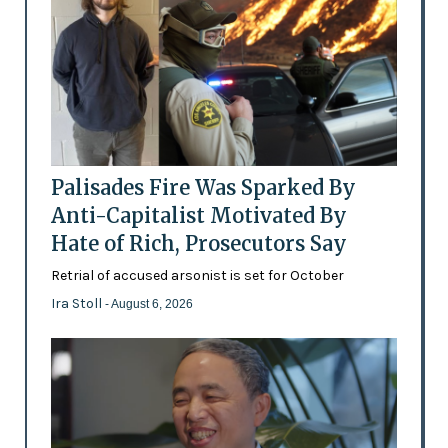
Palisades Fire Was Sparked By
Anti-Capitalist Motivated By
Hate of Rich, Prosecutors Say
Retrial of accused arsonist is set for October
Ira Stoll
- August 6, 2026