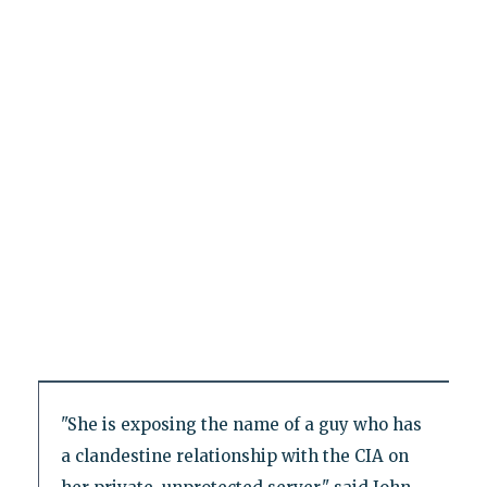
"She is exposing the name of a guy who has
a clandestine relationship with the CIA on