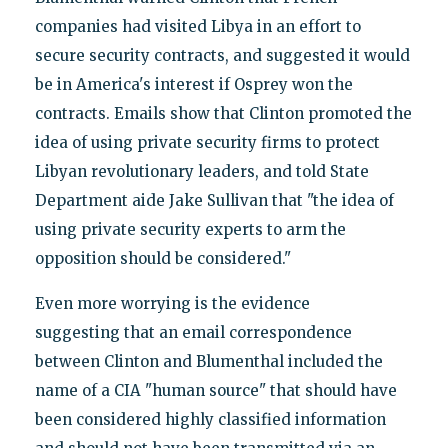
companies had visited Libya in an effort to
secure security contracts, and suggested it would
be in America's interest if Osprey won the
contracts. Emails show that Clinton promoted the
idea of using private security firms to protect
Libyan revolutionary leaders, and told State
Department aide Jake Sullivan that "the idea of
using private security experts to arm the
opposition should be considered."
Even more worrying is the evidence
suggesting that an email correspondence
between Clinton and Blumenthal included the
name of a CIA "human source" that should have
been considered highly classified information