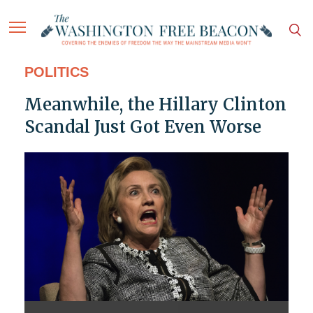
POLITICS
Meanwhile, the Hillary Clinton
Scandal Just Got Even Worse