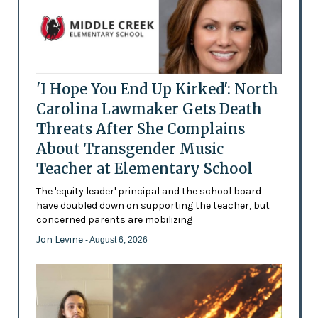
'I Hope You End Up Kirked': North
Carolina Lawmaker Gets Death
Threats After She Complains
About Transgender Music
Teacher at Elementary School
The 'equity leader' principal and the school board
have doubled down on supporting the teacher, but
concerned parents are mobilizing
Jon Levine
- August 6, 2026