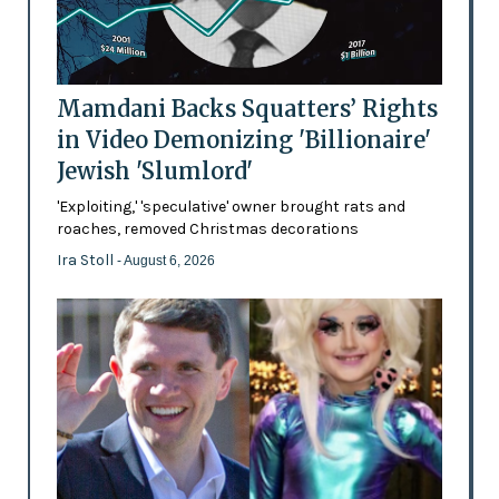
Mamdani Backs Squatters’ Rights
in Video Demonizing 'Billionaire'
Jewish 'Slumlord'
'Exploiting,' 'speculative' owner brought rats and
roaches, removed Christmas decorations
Ira Stoll
- August 6, 2026