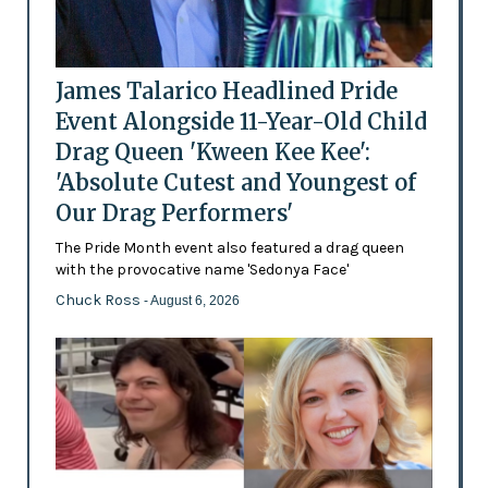
James Talarico Headlined Pride
Event Alongside 11-Year-Old Child
Drag Queen 'Kween Kee Kee':
'Absolute Cutest and Youngest of
Our Drag Performers'
The Pride Month event also featured a drag queen
with the provocative name 'Sedonya Face'
Chuck Ross
- August 6, 2026