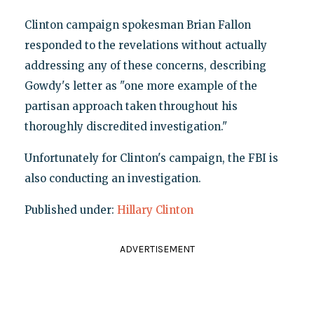
Clinton campaign spokesman Brian Fallon
responded to the revelations without actually
addressing any of these concerns, describing
Gowdy's letter as "one more example of the
partisan approach taken throughout his
thoroughly discredited investigation."
Unfortunately for Clinton's campaign, the FBI is
also conducting an investigation.
Published under:
Hillary Clinton
ADVERTISEMENT