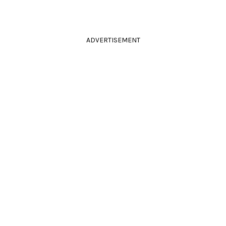
ADVERTISEMENT