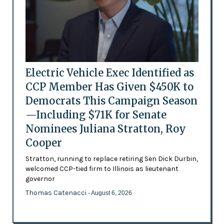
Electric Vehicle Exec Identified as
CCP Member Has Given $450K to
Democrats This Campaign Season
—Including $71K for Senate
Nominees Juliana Stratton, Roy
Cooper
Stratton, running to replace retiring Sen Dick Durbin,
welcomed CCP-tied firm to Illinois as lieutenant
governor
Thomas Catenacci
- August 6, 2026