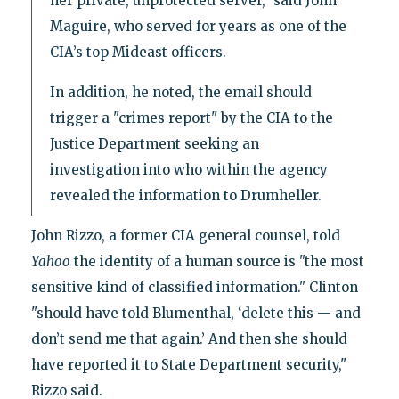
her private, unprotected server," said John
Maguire, who served for years as one of the
CIA’s top Mideast officers.
In addition, he noted, the email should
trigger a "crimes report" by the CIA to the
Justice Department seeking an
investigation into who within the agency
revealed the information to Drumheller.
John Rizzo, a former CIA general counsel, told
Yahoo
the identity of a human source is "the most
sensitive kind of classified information." Clinton
"should have told Blumenthal, ‘delete this — and
don’t send me that again.’ And then she should
have reported it to State Department security,"
Rizzo said.