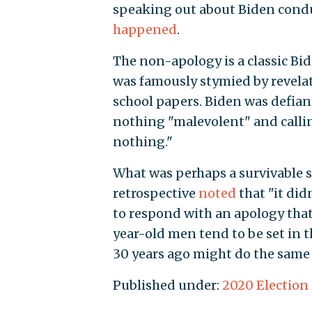
speaking out about Biden conduc
happened
.
The non-apology is a classic Bid
was famously stymied by revelat
school papers. Biden was defia
nothing "malevolent" and callin
nothing."
What was perhaps a survivable 
retrospective
noted
that "it did
to respond with an apology that
year-old men tend to be set in 
30 years ago might do the same 
Published under:
2020 Election