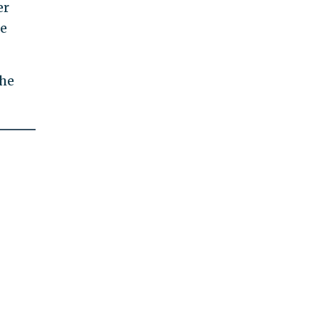
er
he
the