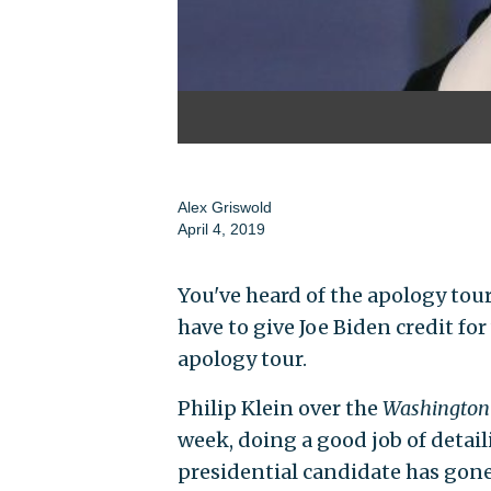
Alex Griswold
April 4, 2019
You've heard of the apology tour
have to give Joe Biden credit f
apology tour.
Philip Klein over the
Washington
week, doing a good job of detail
presidential candidate has gone