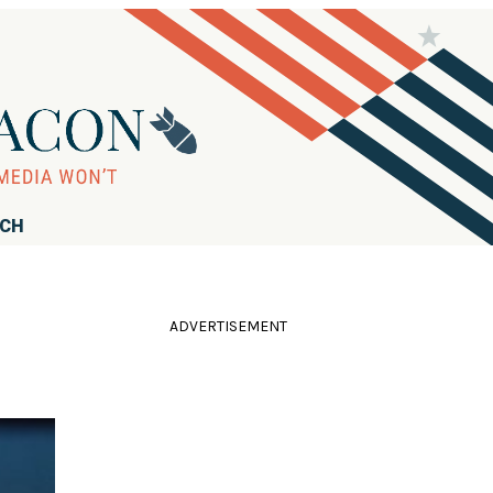
RCH
ADVERTISEMENT