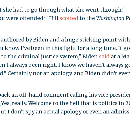
hat she had to go through what she went through."
you were offended,'" Hill
scoffed
to the
Washington P
l, authored by Biden and a huge sticking point wit
 know I've been in this fight for a long time. It g
s to the criminal justice system," Biden
said
at a Ma
ven't always been right. I know we haven't always 
ied." Certainly not an apology, and Biden didn't eve
 back an off-hand comment calling his vice preside
es, really. Welcome to the hell that is politics in 2
ut I don't spy an actual apology or even an admis