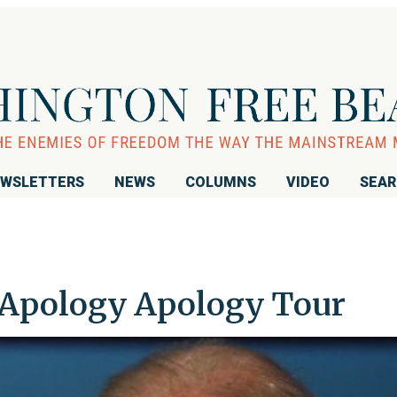
WSLETTERS
NEWS
COLUMNS
VIDEO
SEA
-Apology Apology Tour