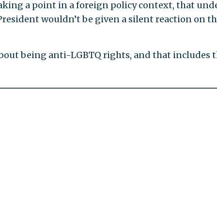
aking a point in a foreign policy context, that und
resident wouldn’t be given a silent reaction on t
about being anti-LGBTQ rights, and that includes 