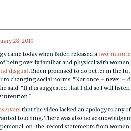
uary 28, 2019
ogy came today when Biden released a
two-minute
 of being overly familiar and physical with women,
and disgust
. Biden promised to do better in the fu
r to changing social norms. "Not once – never – d
e said. "If it is suggested that I did so I will listen
y intention."
bservers
that the video lacked an apology to any of
anted touching. There was also no acknowledge
y personal, on-the-record statements from women