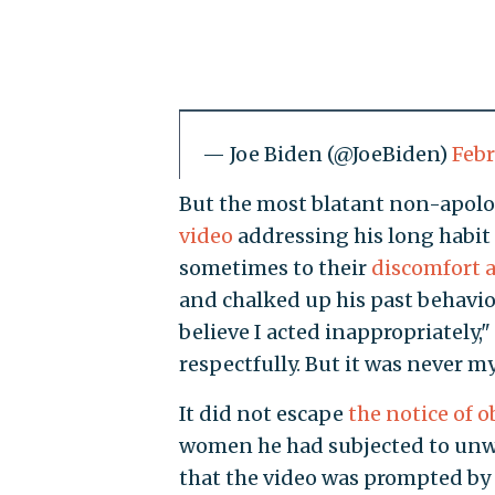
— Joe Biden (@JoeBiden)
Febr
But the most blatant non-apol
video
addressing his long habit
sometimes to their
discomfort 
and chalked up his past behavio
believe I acted inappropriately," h
respectfully. But it was never m
It did not escape
the notice of o
women he had subjected to unw
that the video was prompted b