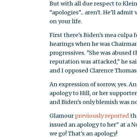
But with all due respect to Klein,
"apologies"... aren't. He'll admi
on your life.
First there's Biden's mea culpa 
hearings when he was Chairman o
progressives. "She was abused t
reputation was attacked," he sa
and I opposed Clarence Thomas
An expression of sorrow, yes. A
apology to Hill, or her support
and Biden's only blemish was no
Glamour
previously reported
th
issued an apology to her" at a N
we go! That's an apology!