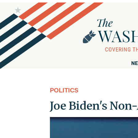
NE
POLITICS
Joe Biden's Non