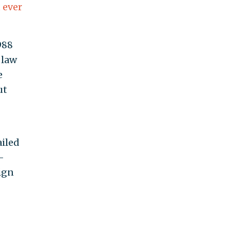
 ever
988
 law
e
ut
ailed
-
aign