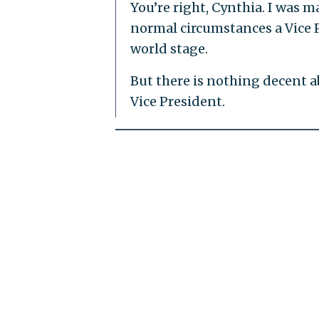
You’re right, Cynthia. I was m
normal circumstances a Vice P
world stage.
But there is nothing decent 
Vice President.