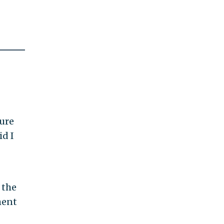
ture
id I
 the
ment