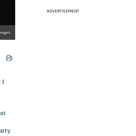
ADVERTISEMENT
Images
 I
ast
rty.