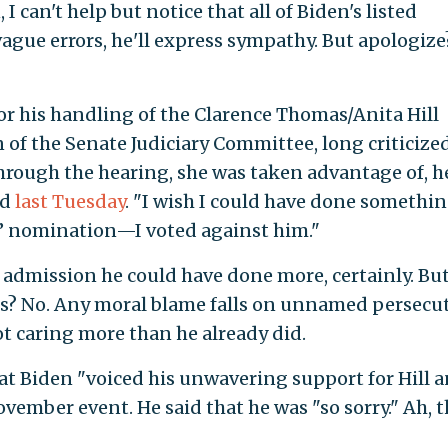
 I can't help but notice that all of Biden's listed
t vague errors, he'll express sympathy. But apologiz
for his handling of the Clarence Thomas/Anita Hill
f the Senate Judiciary Committee, long criticize
hrough the hearing, she was taken advantage of, h
id
last Tuesday
. "I wish I could have done somethin
’ nomination—I voted against him."
n admission he could have done more, certainly. Bu
ers? No. Any moral blame falls on unnamed persecut
t caring more than he already did.
at Biden "voiced his unwavering support for Hill 
ovember event. He said that he was "so sorry." Ah, t