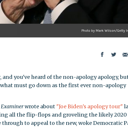
Photo by Mark Wilson/Getty 
, and you've heard of the non-apology apology, but
or what must go down as the first ever non-apology
 Examiner
wrote about
"Joe Biden's apology tour"
l
ing all the flip-flops and groveling the likely 2020
 through to appeal to the new, woke Democratic Pa