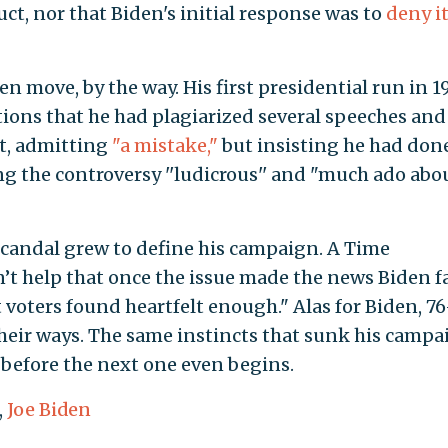
t, nor that Biden's initial response was to
deny it
en move, by the way. His first presidential run in 1
ions that he had plagiarized several speeches and
nt, admitting
"a mistake,"
but insisting he had don
g the controversy ''ludicrous'' and "much ado abo
scandal grew to define his campaign. A Time
n’t help that once the issue made the news Biden f
 voters found heartfelt enough." Alas for Biden, 76
their ways. The same instincts that sunk his camp
before the next one even begins.
,
Joe Biden