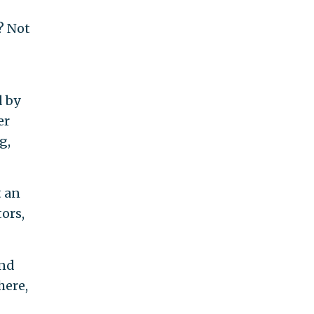
e? Not
d by
er
g,
t an
ors,
and
here,