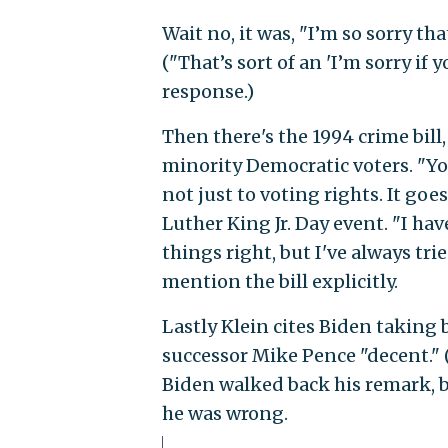
Wait no, it was, "I’m so sorry t
("That’s sort of an 'I’m sorry if 
response.)
Then there's the 1994 crime bil
minority Democratic voters. "You
not just to voting rights. It goe
Luther King Jr. Day event. "I ha
things right, but I've always tr
mention the bill explicitly.
Lastly Klein cites Biden taking
successor Mike Pence "decent." (Y
Biden walked back his remark, b
he was wrong.