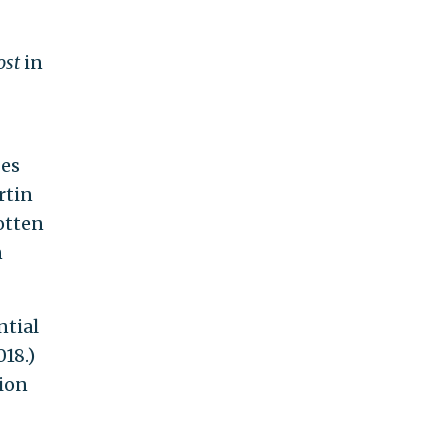
ost
in
h
oes
rtin
gotten
n
ntial
018.)
sion