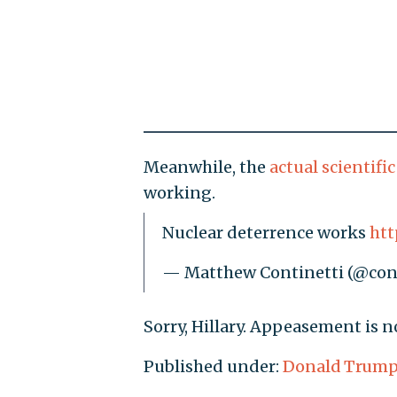
Meanwhile, the
actual scientifi
working.
Nuclear deterrence works
htt
— Matthew Continetti (@con
Sorry, Hillary. Appeasement is n
Published under:
Donald Trum