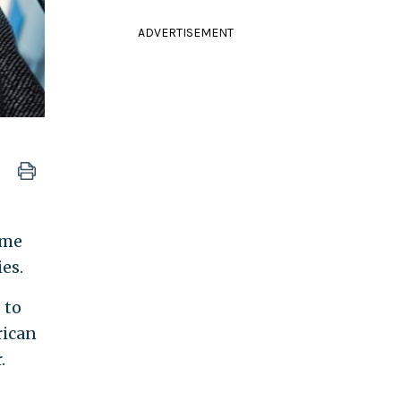
ADVERTISEMENT
ome
es.
 to
rican
.