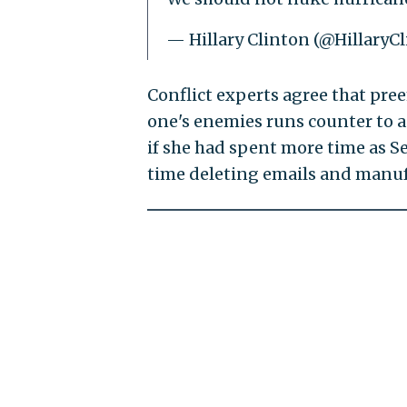
— Hillary Clinton (@HillaryC
Conflict experts agree that pre
one's enemies runs counter to a
if she had spent more time as S
time deleting emails and manuf