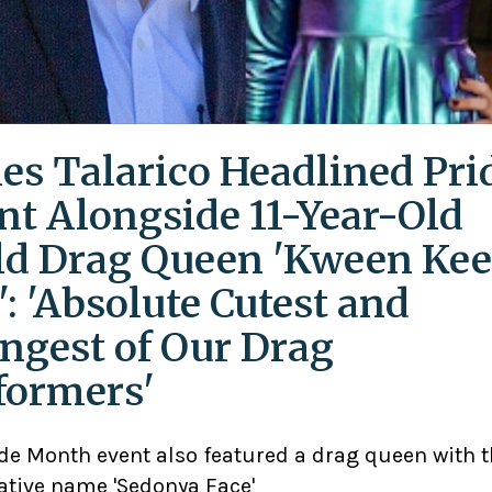
es Talarico Headlined Pri
nt Alongside 11-Year-Old
ld Drag Queen 'Kween Kee
': 'Absolute Cutest and
ngest of Our Drag
formers'
ide Month event also featured a drag queen with 
ative name 'Sedonya Face'