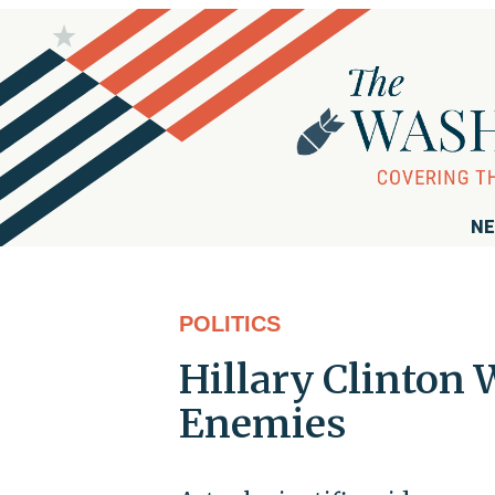
NE
POLITICS
Hillary Clinton
Enemies