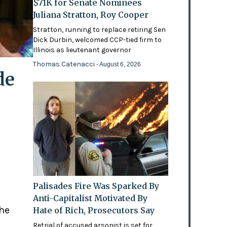
$71K for Senate Nominees
Juliana Stratton, Roy Cooper
Stratton, running to replace retiring Sen
Dick Durbin, welcomed CCP-tied firm to
Illinois as lieutenant governor
Thomas Catenacci
- August 6, 2026
de
Palisades Fire Was Sparked By
Anti-Capitalist Motivated By
the
Hate of Rich, Prosecutors Say
Retrial of accused arsonist is set for