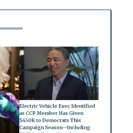
Electric Vehicle Exec Identified
as CCP Member Has Given
$450K to Democrats This
Campaign Season—Including