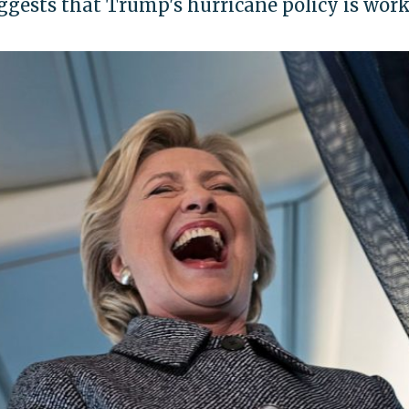
uggests that Trump's hurricane policy is wor