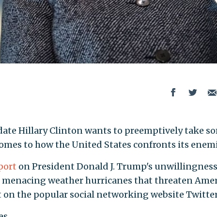
date Hillary Clinton wants to preemptively take s
 comes to how the United States confronts its enemi
port
on President Donald J. Trump's unwillingness
nst menacing weather hurricanes that threaten Ame
 on the popular social networking website Twitter
es.