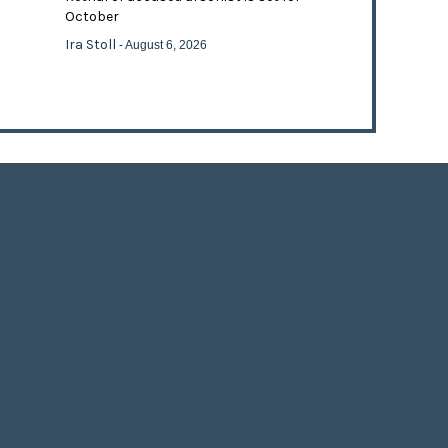
October
Ira Stoll
- August 6, 2026