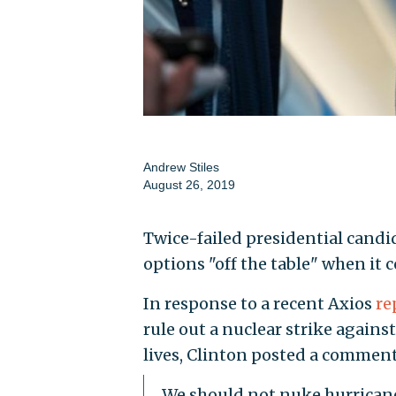
Andrew Stiles
August 26, 2019
Twice-failed presidential candi
options "off the table" when it
In response to a recent Axios
re
rule out a nuclear strike agai
lives, Clinton posted a comment
We should not nuke hurrican