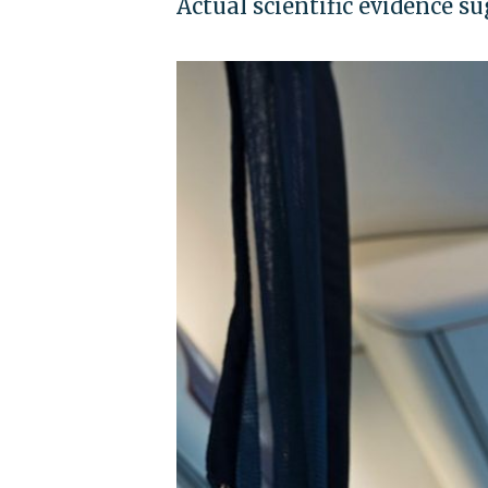
Actual scientific evidence s