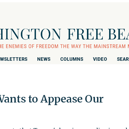
WSLETTERS
NEWS
COLUMNS
VIDEO
SEA
 Wants to Appease Our