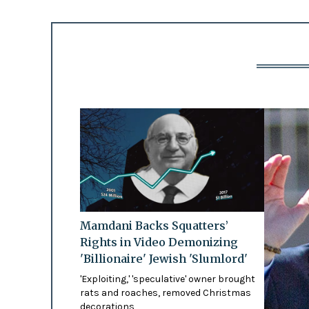
Mamdani Backs Squatters’
Rights in Video Demonizing
'Billionaire' Jewish 'Slumlord'
'Exploiting,' 'speculative' owner brought
rats and roaches, removed Christmas
decorations