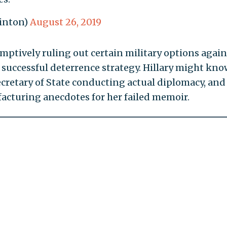
linton)
August 26, 2019
emptively ruling out certain military options again
 successful deterrence strategy. Hillary might kno
ecretary of State conducting actual diplomacy, and 
acturing anecdotes for her failed memoir.