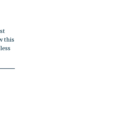
st
w this
less