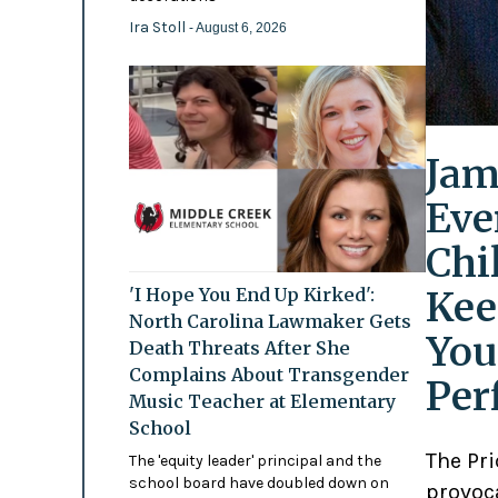
Ira Stoll
- August 6, 2026
Jam
Eve
Chi
Kee
'I Hope You End Up Kirked':
North Carolina Lawmaker Gets
You
Death Threats After She
Complains About Transgender
Per
Music Teacher at Elementary
School
The Pr
The 'equity leader' principal and the
school board have doubled down on
provoc