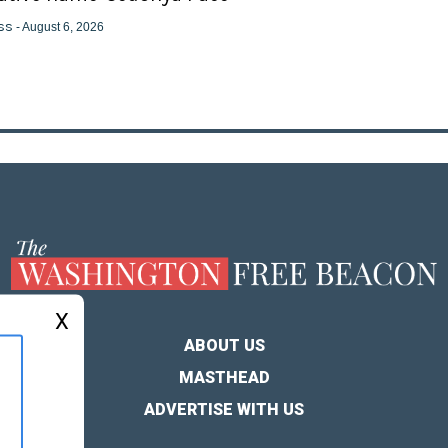
ss
- August 6, 2026
X
ABOUT US
MASTHEAD
ADVERTISE WITH US