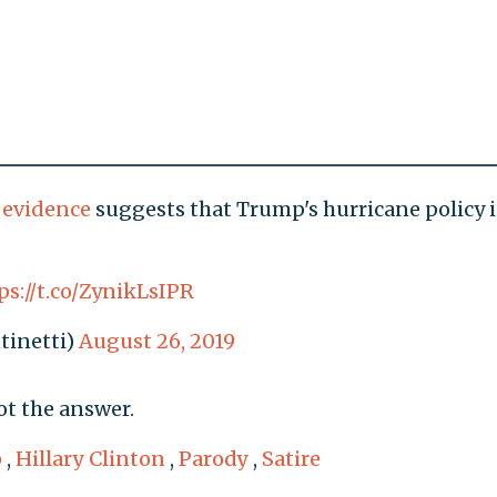
c evidence
suggests that Trump's hurricane policy i
ps://t.co/ZynikLsIPR
tinetti)
August 26, 2019
ot the answer.
p
,
Hillary Clinton
,
Parody
,
Satire