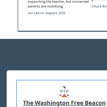
supporting the teacher, but concerned
Chuck Ro
parents are mobilizing
Jon Levine
- August 6, 2026
The Washington Free Beacon