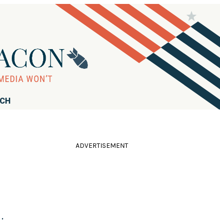
RCH
ADVERTISEMENT