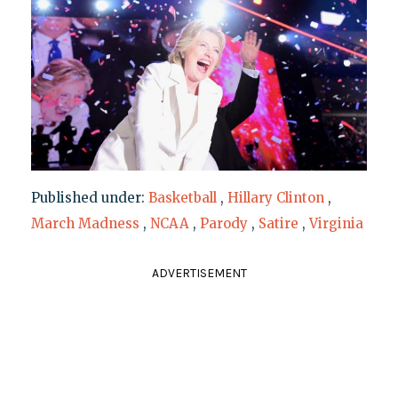
Published under:
Basketball
,
Hillary Clinton
,
March Madness
,
NCAA
,
Parody
,
Satire
,
Virginia
ADVERTISEMENT