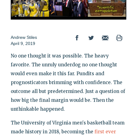
Andrew Stiles
April 9, 2019
No one thought it was possible. The heavy
favorite. The unruly underdog no one thought
would even make it this far. Pundits and
prognosticators brimming with confidence. The
outcome all but predetermined. Just a question of
how big the final margin would be. Then the
unthinkable happened.
The University of Virginia men's basketball team
made history in 2018, becoming the
first ever