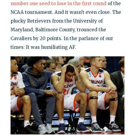
number one seed to lose in the first round
of the
NCAA tournament. And it wasn't even close. The
plucky Retrievers from the University of
Maryland, Baltimore County, trounced the
Cavaliers by 20 points. In the parlance of our
times: It was humiliating AF.