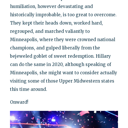
humiliation, however devastating and
historically improbable, is too great to overcome.
They kept their heads down, worked hard,
regrouped, and marched valiantly to
Minneapolis, where they were crowned national
champions, and gulped liberally from the
bejeweled goblet of sweet redemption. Hillary
can do the same in 2020, although speaking of
Minneapolis, she might want to consider actually
visiting some of those Upper Midwestern states
this time around.
Onward!