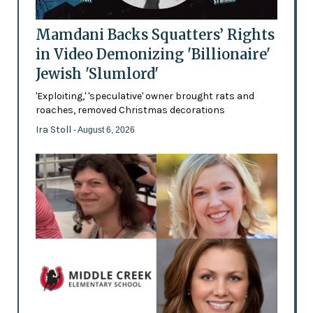
Mamdani Backs Squatters’ Rights
in Video Demonizing 'Billionaire'
Jewish 'Slumlord'
'Exploiting,' 'speculative' owner brought rats and
roaches, removed Christmas decorations
Ira Stoll
- August 6, 2026