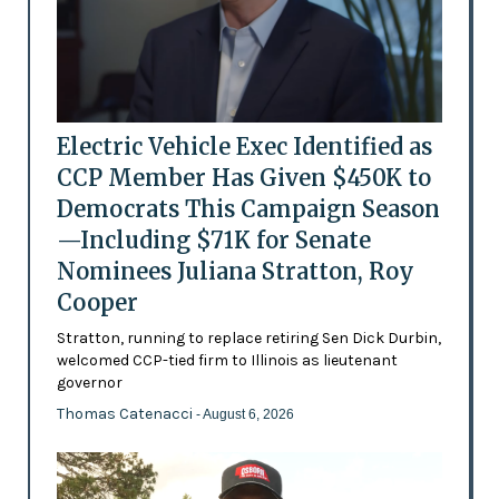
Electric Vehicle Exec Identified as
CCP Member Has Given $450K to
Democrats This Campaign Season
—Including $71K for Senate
Nominees Juliana Stratton, Roy
Cooper
Stratton, running to replace retiring Sen Dick Durbin,
welcomed CCP-tied firm to Illinois as lieutenant
governor
Thomas Catenacci
- August 6, 2026