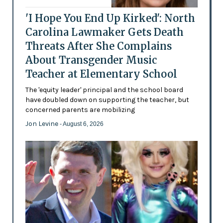
'I Hope You End Up Kirked': North
Carolina Lawmaker Gets Death
Threats After She Complains
About Transgender Music
Teacher at Elementary School
The 'equity leader' principal and the school board
have doubled down on supporting the teacher, but
concerned parents are mobilizing
Jon Levine
- August 6, 2026