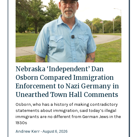
Nebraska ‘Independent’ Dan
Osborn Compared Immigration
Enforcement to Nazi Germany in
Unearthed Town Hall Comments
Osborn, who has a history of making contradictory
statements about immigration, said today’s illegal
immigrants are no different from German Jews in the
1930s
Andrew Kerr
- August 6, 2026