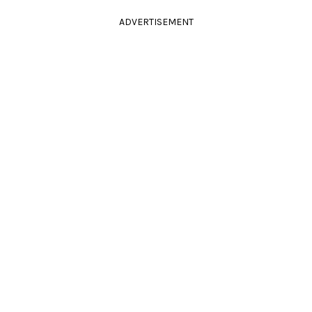
ADVERTISEMENT