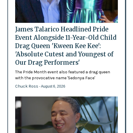
James Talarico Headlined Pride
Event Alongside 11-Year-Old Child
Drag Queen 'Kween Kee Kee':
'Absolute Cutest and Youngest of
Our Drag Performers'
The Pride Month event also featured a drag queen
with the provocative name 'Sedonya Face'
Chuck Ross
- August 6, 2026