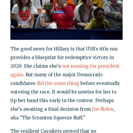
The good news for Hillary is that UVA's title run
provides a blueprint for redemptive victory in
2020. She claims she's
not running for president
again
. But many of the major Democratic
candidates
did the same thing
before eventually
entering the race. It would be unwise for her to
tip her hand this early in the contest. Perhaps
she's awaiting a final decision from
Joe Biden
,
aka "The Scranton Squeeze Buff."
The resilient Cavaliers proved that no