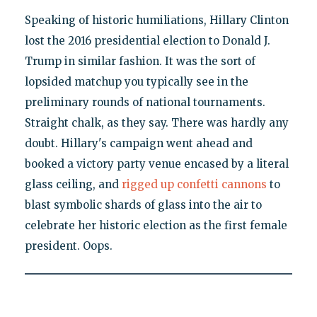
Speaking of historic humiliations, Hillary Clinton
lost the 2016 presidential election to Donald J.
Trump in similar fashion. It was the sort of
lopsided matchup you typically see in the
preliminary rounds of national tournaments.
Straight chalk, as they say. There was hardly any
doubt. Hillary's campaign went ahead and
booked a victory party venue encased by a literal
glass ceiling, and
rigged up confetti cannons
to
blast symbolic shards of glass into the air to
celebrate her historic election as the first female
president. Oops.