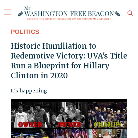
POLITICS
Historic Humiliation to
Redemptive Victory: UVA's Title
Run a Blueprint for Hillary
Clinton in 2020
It's happening