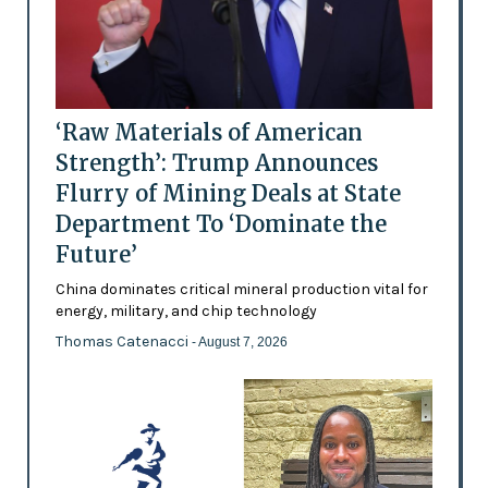
‘Raw Materials of American
Strength’: Trump Announces
Flurry of Mining Deals at State
Department To ‘Dominate the
Future’
China dominates critical mineral production vital for
energy, military, and chip technology
Thomas Catenacci
- August 7, 2026