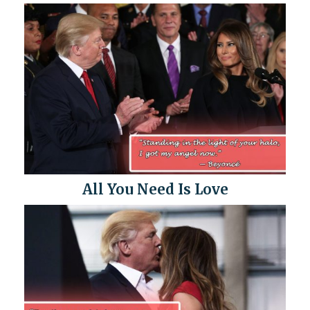
All You Need Is Love