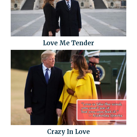
Love Me Tender
Crazy In Love