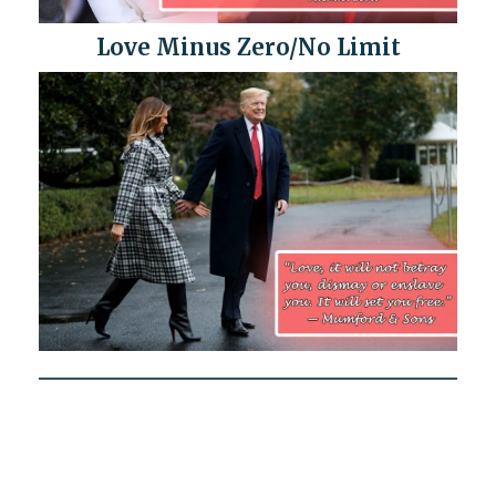
Love Minus Zero/No Limit