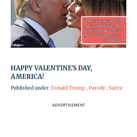
HAPPY VALENTINE'S DAY,
AMERICA!
Published under:
Donald Trump
,
Parody
,
Satire
ADVERTISEMENT