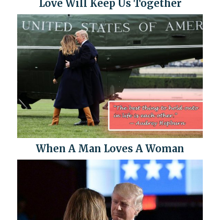
Love Will Keep Us Together
When A Man Loves A Woman