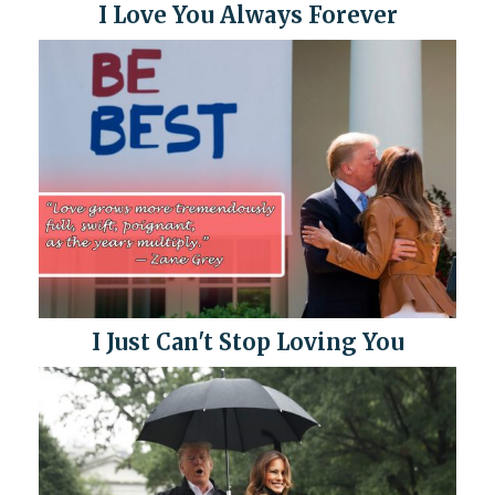
I Love You Always Forever
I Just Can't Stop Loving You