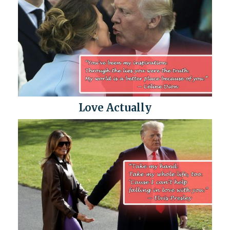
Love Actually