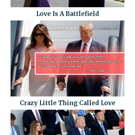
Love Is A Battlefield
Crazy Little Thing Called Love