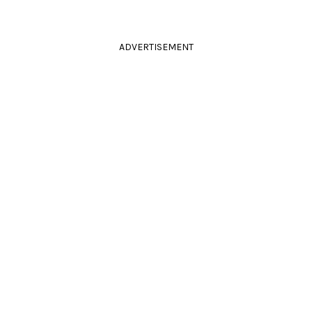
ADVERTISEMENT