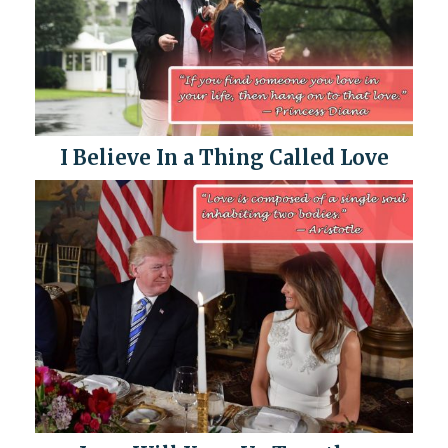
I Believe In a Thing Called Love