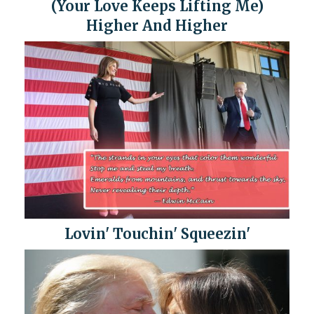
(Your Love Keeps Lifting Me)
Higher And Higher
Lovin' Touchin' Squeezin'