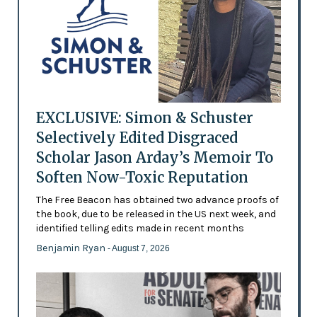
EXCLUSIVE: Simon & Schuster
Selectively Edited Disgraced
Scholar Jason Arday’s Memoir To
Soften Now-Toxic Reputation
The Free Beacon has obtained two advance proofs of
the book, due to be released in the US next week, and
identified telling edits made in recent months
Benjamin Ryan
- August 7, 2026