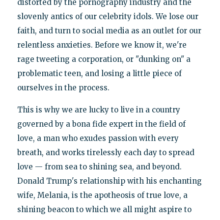
distorted by the pornography industry and the
slovenly antics of our celebrity idols. We lose our
faith, and turn to social media as an outlet for our
relentless anxieties. Before we know it, we're
rage tweeting a corporation, or "dunking on" a
problematic teen, and losing a little piece of
ourselves in the process.
This is why we are lucky to live in a country
governed by a bona fide expert in the field of
love, a man who exudes passion with every
breath, and works tirelessly each day to spread
love — from sea to shining sea, and beyond.
Donald Trump's relationship with his enchanting
wife, Melania, is the apotheosis of true love, a
shining beacon to which we all might aspire to