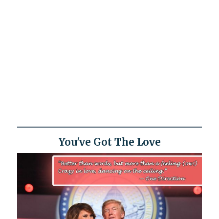
You've Got The Love