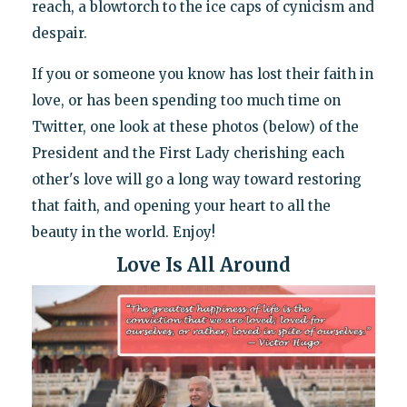
reach, a blowtorch to the ice caps of cynicism and
despair.
If you or someone you know has lost their faith in
love, or has been spending too much time on
Twitter, one look at these photos (below) of the
President and the First Lady cherishing each
other's love will go a long way toward restoring
that faith, and opening your heart to all the
beauty in the world. Enjoy!
Love Is All Around