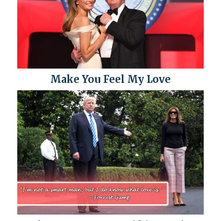
Make You Feel My Love