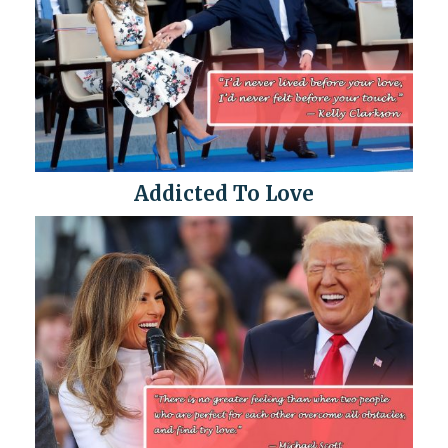
Addicted To Love