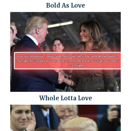
Bold As Love
Whole Lotta Love