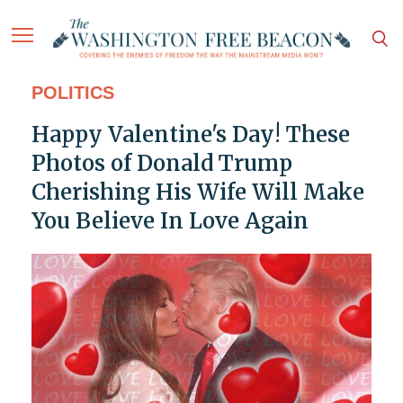
POLITICS
Happy Valentine's Day! These
Photos of Donald Trump
Cherishing His Wife Will Make
You Believe In Love Again