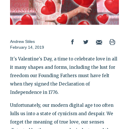
Andrew Stiles
February 14, 2019
It's Valentine's Day, a time to celebrate love in all
it many shapes and forms, including the lust for
freedom our Founding Fathers must have felt
when they signed the Declaration of
Independence in 1776.
Unfortunately, our modern digital age too often
lulls us into a state of cynicism and despair. We
forget the meaning of true love, our senses