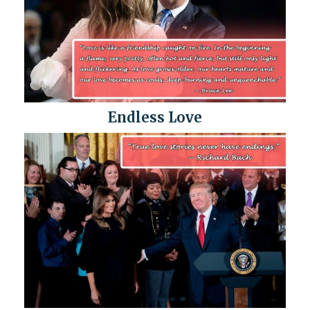
Endless Love