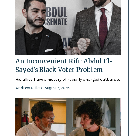
An Inconvenient Rift: Abdul El-
Sayed's Black Voter Problem
His allies have a history of racially charged outbursts
Andrew Stiles
- August 7, 2026