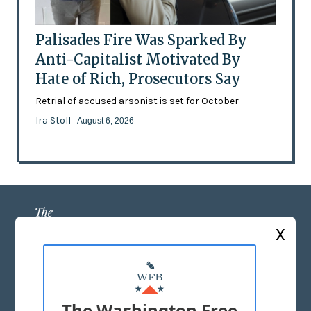
Palisades Fire Was Sparked By
Anti-Capitalist Motivated By
Hate of Rich, Prosecutors Say
Retrial of accused arsonist is set for October
Ira Stoll
- August 6, 2026
X
ABOUT US
MASTHEAD
The Washington Free