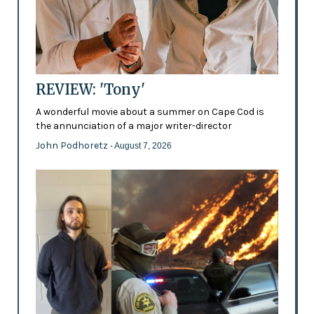
REVIEW: 'Tony'
A wonderful movie about a summer on Cape Cod is
the annunciation of a major writer-director
John Podhoretz
- August 7, 2026