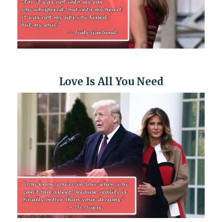
Love Is All You Need