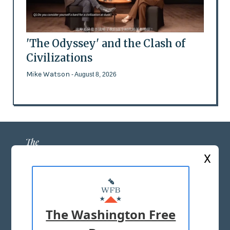
'The Odyssey' and the Clash of
Civilizations
Mike Watson
- August 8, 2026
X
ABOUT US
MASTHEAD
The Washington Free
ADVERTISE WITH US