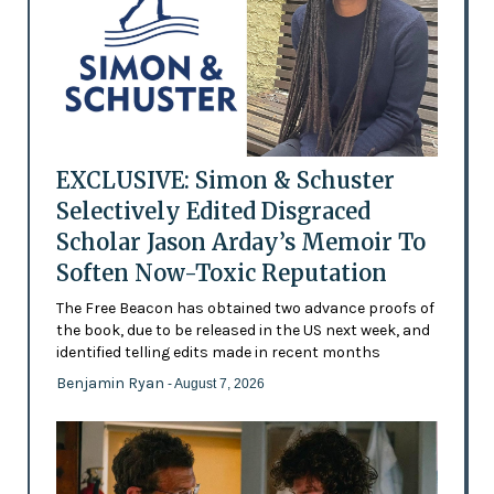
EXCLUSIVE: Simon & Schuster
Selectively Edited Disgraced
Scholar Jason Arday’s Memoir To
Soften Now-Toxic Reputation
The Free Beacon has obtained two advance proofs of
the book, due to be released in the US next week, and
identified telling edits made in recent months
Benjamin Ryan
- August 7, 2026