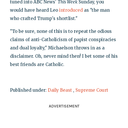
tuned into ABC News'
This Week
Sunday, you
would have heard Leo
introduced
as "the man
who crafted Trump's shortlist."
"To be sure, none of this is to repeat the odious
claims of anti-Catholicism of papist conspiracies
and dual loyalty," Michaelson throws in as a
disclaimer. Oh, never mind then! I bet some of his
best friends are Catholic.
Published under:
Daily Beast
,
Supreme Court
ADVERTISEMENT