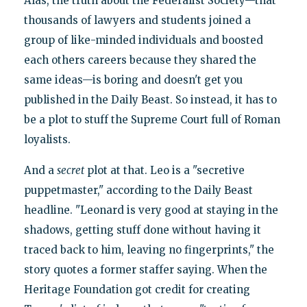
Alas, the truth about the Federalist Society—that
thousands of lawyers and students joined a
group of like-minded individuals and boosted
each others careers because they shared the
same ideas—is boring and doesn't get you
published in the Daily Beast. So instead, it has to
be a plot to stuff the Supreme Court full of Roman
loyalists.
And a
secret
plot at that. Leo is a "secretive
puppetmaster," according to the Daily Beast
headline. "Leonard is very good at staying in the
shadows, getting stuff done without having it
traced back to him, leaving no fingerprints," the
story quotes a former staffer saying. When the
Heritage Foundation got credit for creating