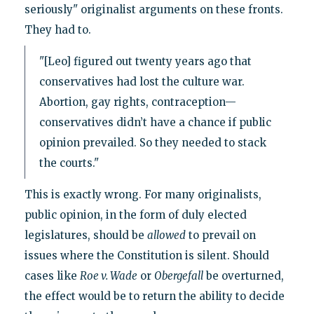
seriously" originalist arguments on these fronts.
They had to.
"[Leo] figured out twenty years ago that
conservatives had lost the culture war.
Abortion, gay rights, contraception—
conservatives didn’t have a chance if public
opinion prevailed. So they needed to stack
the courts."
This is exactly wrong. For many originalists,
public opinion, in the form of duly elected
legislatures, should be
allowed
to prevail on
issues where the Constitution is silent. Should
cases like
Roe v. Wade
or
Obergefall
be overturned,
the effect would be to return the ability to decide