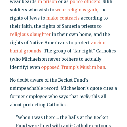
wear beards
in prison
or as
police officers
, Sikh
soldiers who wish to
wear religious garb
, the
rights of Jews to
make contracts
according to
their faith, the rights of Santeria priests to
religious slaughter
in their own home, and the
rights of Native Americans to protect
ancient
burial grounds
. The group of "far-right" Catholics
(who Michaelson never bothers to actually
identify) even
opposed Trump's Muslim ban
.
No doubt aware of the Becket Fund's
unimpeachable record, Michaelson's quote cites a
former employee who says that
really
this all
about protecting Catholics.
"When I was there... the halls at the Becket
Fund were lined with anti-Catholic cartoons