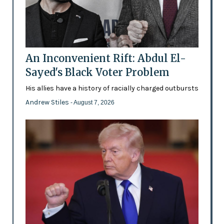
An Inconvenient Rift: Abdul El-
Sayed's Black Voter Problem
His allies have a history of racially charged outbursts
Andrew Stiles
- August 7, 2026