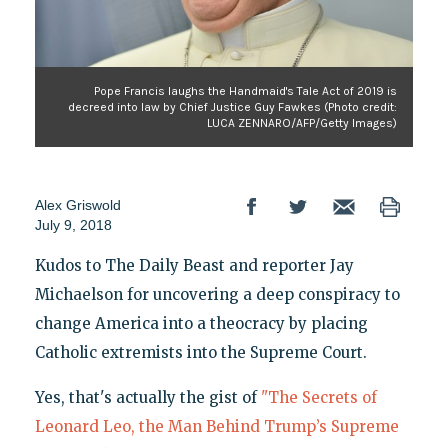
Pope Francis laughs the Handmaid's Tale Act of 2019 is
decreed into law by Chief Justice Guy Fawkes (Photo credit:
LUCA ZENNARO/AFP/Getty Images)
Alex Griswold
July 9, 2018
Kudos to The Daily Beast and reporter Jay
Michaelson for uncovering a deep conspiracy to
change America into a theocracy by placing
Catholic extremists into the Supreme Court.
Yes, that's actually the gist of
"The Secrets of
Leonard Leo, the Man Behind Trump’s Supreme