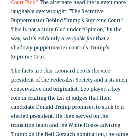
Court Pick."
The alternate headline is even more
laughably overwrought: "The Secretive
Puppetmaster Behind Trump's Supreme Court."
This is not a story filed under "Opinion," by the
way, so it's evidently a
verifiable fact
that a
shadowy puppetmaster controls Trump's
Supreme Court.
The facts are this: Leonard Leo is the vice-
president of the Federalist Society and a staunch
conservative and originalist. Leo played a key
role in crafting the list of judges that then-
candidate Donald Trump promised to stick to if
elected president. He then served on the
transition team and the White House advising
Trump on the Neil Gorsuch nomination, the same