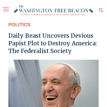
POLITICS
Daily Beast Uncovers Devious
Papist Plot to Destroy America:
The Federalist Society