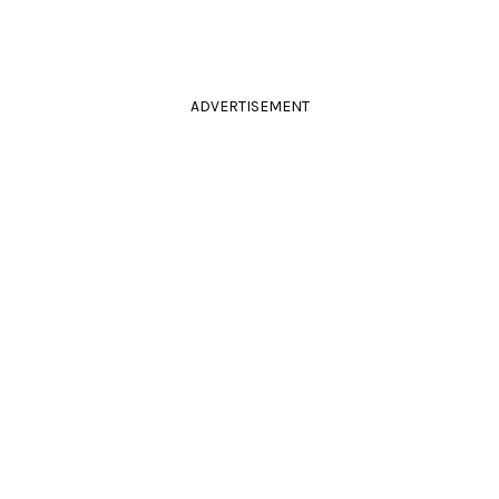
ADVERTISEMENT