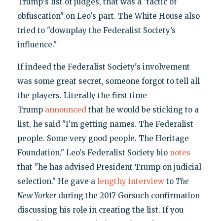
Trump's list of judges, that was a "tactic of
obfuscation" on Leo's part. The White House also
tried to "downplay the Federalist Society’s
influence."
If indeed the Federalist Society's involvement
was some great secret, someone forgot to tell all
the players. Literally the first time
Trump
announced
that he would be sticking to a
list, he said "I’m getting names. The Federalist
people. Some very good people. The Heritage
Foundation." Leo's Federalist Society bio
notes
that "he has advised President Trump on judicial
selection." He gave a
lengthy interview
to
The
New Yorker
during the 2017 Gorsuch confirmation
discussing his role in creating the list. If you