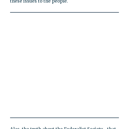
these issues to the people.