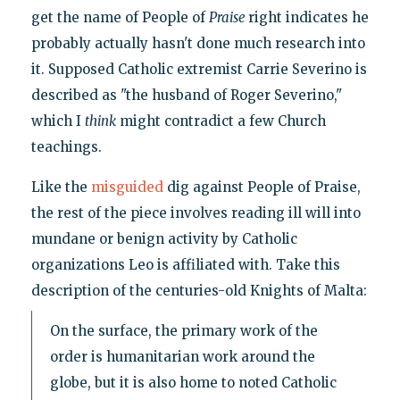
get the name of People of
Praise
right indicates he
probably actually hasn't done much research into
it. Supposed Catholic extremist Carrie Severino is
described as "the husband of Roger Severino,"
which I
think
might contradict a few Church
teachings.
Like the
misguided
dig against People of Praise,
the rest of the piece involves reading ill will into
mundane or benign activity by Catholic
organizations Leo is affiliated with. Take this
description of the centuries-old Knights of Malta:
On the surface, the primary work of the
order is humanitarian work around the
globe, but it is also home to noted Catholic