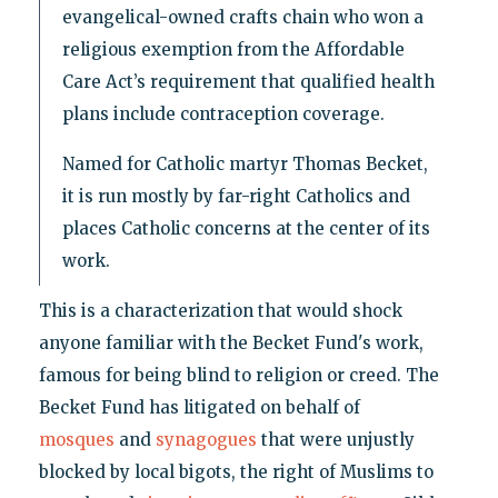
evangelical-owned crafts chain who won a
religious exemption from the Affordable
Care Act’s requirement that qualified health
plans include contraception coverage.
Named for Catholic martyr Thomas Becket,
it is run mostly by far-right Catholics and
places Catholic concerns at the center of its
work.
This is a characterization that would shock
anyone familiar with the Becket Fund's work,
famous for being blind to religion or creed. The
Becket Fund has litigated on behalf of
mosques
and
synagogues
that were unjustly
blocked by local bigots, the right of Muslims to