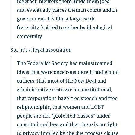
together, mentors them, finds them jobs,
and eventually places them in courts and in
government. It’s like a large-scale
fraternity, knitted together by ideological
conformity.
So... it's a legal association.
The Federalist Society has mainstreamed
ideas that were once considered intellectual
outliers: that most of the New Deal and
administrative state are unconstitutional,
that corporations have free speech and free
religion rights, that women and LGBT
people are not "protected classes" under
constitutional law, and that there is no right
to privacy implied by the due process clause