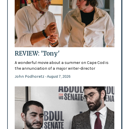
REVIEW: 'Tony'
A wonderful movie about a summer on Cape Cod is
the annunciation of a major writer-director
John Podhoretz
- August 7, 2026