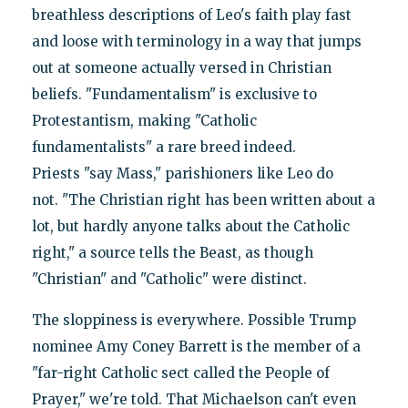
breathless descriptions of Leo's faith play fast
and loose with terminology in a way that jumps
out at someone actually versed in Christian
beliefs. "Fundamentalism" is exclusive to
Protestantism, making "Catholic
fundamentalists" a rare breed indeed.
Priests "say Mass," parishioners like Leo do
not. "The Christian right has been written about a
lot, but hardly anyone talks about the Catholic
right," a source tells the Beast, as though
"Christian" and "Catholic" were distinct.
The sloppiness is everywhere. Possible Trump
nominee Amy Coney Barrett is the member of a
"far-right Catholic sect called the People of
Prayer," we're told. That Michaelson can't even