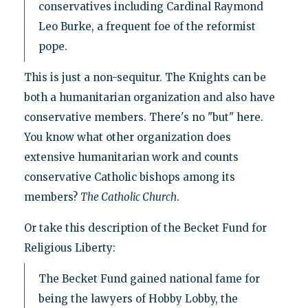
conservatives including Cardinal Raymond
Leo Burke, a frequent foe of the reformist
pope.
This is just a non-sequitur. The Knights can be
both a humanitarian organization and also have
conservative members. There's no "but" here.
You know what other organization does
extensive humanitarian work and counts
conservative Catholic bishops among its
members?
The Catholic Church
.
Or take this description of the Becket Fund for
Religious Liberty:
The Becket Fund gained national fame for
being the lawyers of Hobby Lobby, the