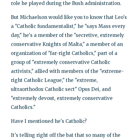
role he played during the Bush administration.
But Michaelson would like you to know that Leo's
a "Catholic fundamentalist," he "says Mass every
day," he's a member of the "secretive, extremely
conservative Knights of Malta," a member of an
organization of "far-right Catholics," part of a
group of "extremely conservative Catholic
activists," allied with members of the "extreme-
right Catholic League," the "extreme,
ultraorthodox Catholic sect" Opus Dei, and
"extremely devout, extremely conservative
Catholics."
Have I mentioned he's Catholic?
It's telling right off the bat that so many of the