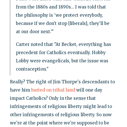
from the 1880s and 1890s… I was told that
the philosophy is ‘we protect everybody,
because if we don’t stop [liberals], they’ll be
at our door next.’"
Carter noted that "At Becket, everything has
precedent for Catholics eventually. Hobby
Lobby were evangelicals, but the issue was
contraception."
Really? The right of Jim Thorpe's descendants to
have him
buried on tribal land
will one day
impact Catholics? Only in the sense that
infringements of religious liberty might lead to
other infringements of religious liberty. So now
we're at the point where we're supposed to be