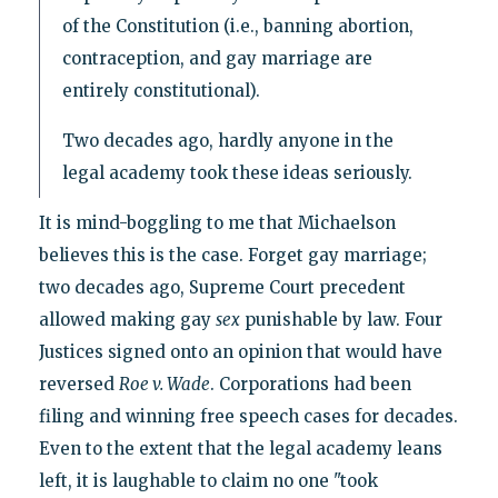
of the Constitution (i.e., banning abortion,
contraception, and gay marriage are
entirely constitutional).
Two decades ago, hardly anyone in the
legal academy took these ideas seriously.
It is mind-boggling to me that Michaelson
believes this is the case. Forget gay marriage;
two decades ago, Supreme Court precedent
allowed making gay
sex
punishable by law. Four
Justices signed onto an opinion that would have
reversed
Roe v. Wade
. Corporations had been
filing and winning free speech cases for decades.
Even to the extent that the legal academy leans
left, it is laughable to claim no one "took