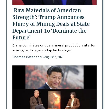
‘Raw Materials of American
Strength’: Trump Announces
Flurry of Mining Deals at State
Department To ‘Dominate the
Future’
China dominates critical mineral production vital for
energy, military, and chip technology
Thomas Catenacci
- August 7, 2026