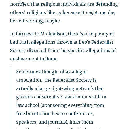
horrified that religious individuals are defending
others' religious liberty because it
might
one day
be self-serving, maybe.
In fairness to Michaelson, there's also plenty of
bad faith allegations thrown at Leo's Federalist
Society divorced from the specific allegations of
enslavement to Rome.
Sometimes thought of as a legal
association, the Federalist Society is
actually a large right-wing network that
grooms conservative law students still in
law school (sponsoring everything from
free burrito lunches to conferences,
speakers, and journals), links them