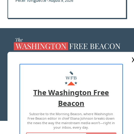
Peter Tonguette
- August 9, 2026
ABOUT US
MASTHEAD
ADVERTISE WITH US
The Washington Free
Beacon
TERMS OF USE
PRIVACY POLICY
Subscribe to the Morning Beacon, where Washington
2026 ALL RIGHTS RESERVED
Free Beacon editor in chief Eliana Johnson breaks down
the news the way the mainstream media won't—right in
your inbox, every day.