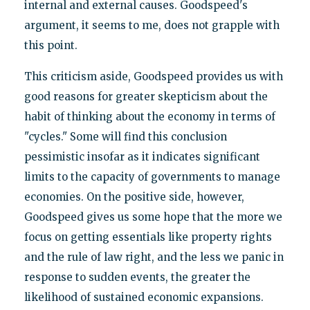
internal and external causes. Goodspeed's
argument, it seems to me, does not grapple with
this point.
This criticism aside, Goodspeed provides us with
good reasons for greater skepticism about the
habit of thinking about the economy in terms of
"cycles." Some will find this conclusion
pessimistic insofar as it indicates significant
limits to the capacity of governments to manage
economies. On the positive side, however,
Goodspeed gives us some hope that the more we
focus on getting essentials like property rights
and the rule of law right, and the less we panic in
response to sudden events, the greater the
likelihood of sustained economic expansions.