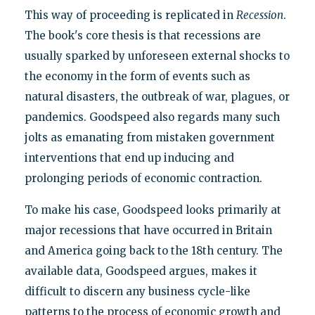
This way of proceeding is replicated in
Recession
.
The book's core thesis is that recessions are
usually sparked by unforeseen external shocks to
the economy in the form of events such as
natural disasters, the outbreak of war, plagues, or
pandemics. Goodspeed also regards many such
jolts as emanating from mistaken government
interventions that end up inducing and
prolonging periods of economic contraction.
To make his case, Goodspeed looks primarily at
major recessions that have occurred in Britain
and America going back to the 18th century. The
available data, Goodspeed argues, makes it
difficult to discern any business cycle-like
patterns to the process of economic growth and