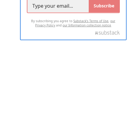
Subscribe
By subscribing you agree to
Substack's Terms of Use
,
our
Privacy Policy
and
our Information collection notice