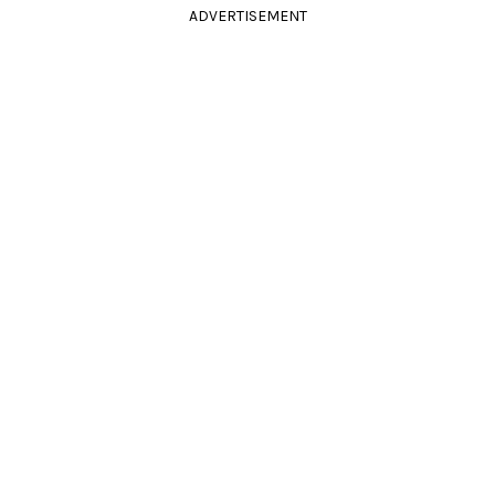
ADVERTISEMENT