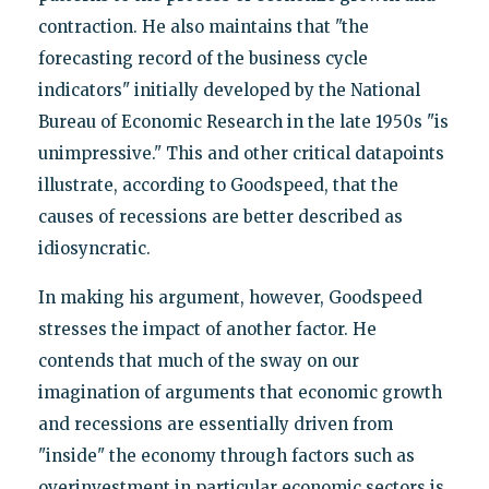
contraction. He also maintains that "the
forecasting record of the business cycle
indicators" initially developed by the National
Bureau of Economic Research in the late 1950s "is
unimpressive." This and other critical datapoints
illustrate, according to Goodspeed, that the
causes of recessions are better described as
idiosyncratic.
In making his argument, however, Goodspeed
stresses the impact of another factor. He
contends that much of the sway on our
imagination of arguments that economic growth
and recessions are essentially driven from
"inside" the economy through factors such as
overinvestment in particular economic sectors is