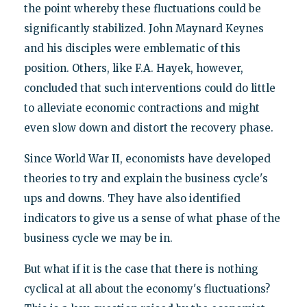
the point whereby these fluctuations could be
significantly stabilized. John Maynard Keynes
and his disciples were emblematic of this
position. Others, like F.A. Hayek, however,
concluded that such interventions could do little
to alleviate economic contractions and might
even slow down and distort the recovery phase.
Since World War II, economists have developed
theories to try and explain the business cycle's
ups and downs. They have also identified
indicators to give us a sense of what phase of the
business cycle we may be in.
But what if it is the case that there is nothing
cyclical at all about the economy's fluctuations?