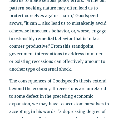
lead us to make serious policy errors. "While our
pattern-seeking nature may often lead us to
protect ourselves against harm," Goodspeed
avows, "it can … also lead us to mistakenly avoid
otherwise innocuous behavior, or, worse, engage
in ostensibly remedial behavior that is in fact
counter-productive." From this standpoint,
government interventions to address imminent
or existing recessions can effectively amount to
another type of external shock.
The consequences of Goodspeed's thesis extend
beyond the economy. If recessions are unrelated
to some defect in the preceding economic
expansion, we may have to accustom ourselves to
accepting, in his words, "a depressing degree of