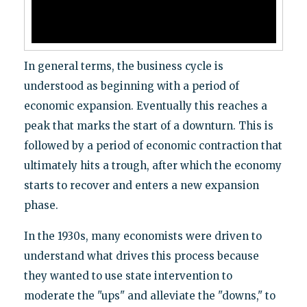
In general terms, the business cycle is
understood as beginning with a period of
economic expansion. Eventually this reaches a
peak that marks the start of a downturn. This is
followed by a period of economic contraction that
ultimately hits a trough, after which the economy
starts to recover and enters a new expansion
phase.
In the 1930s, many economists were driven to
understand what drives this process because
they wanted to use state intervention to
moderate the "ups" and alleviate the "downs," to