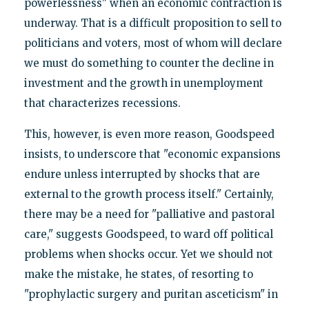
powerlessness" when an economic contraction is
underway. That is a difficult proposition to sell to
politicians and voters, most of whom will declare
we must do something to counter the decline in
investment and the growth in unemployment
that characterizes recessions.
This, however, is even more reason, Goodspeed
insists, to underscore that "economic expansions
endure unless interrupted by shocks that are
external to the growth process itself." Certainly,
there may be a need for "palliative and pastoral
care," suggests Goodspeed, to ward off political
problems when shocks occur. Yet we should not
make the mistake, he states, of resorting to
"prophylactic surgery and puritan asceticism" in