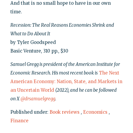
And that is no small hope to have in our own
time.
Recession: The Real Reasons Economies Shrink and
What to Do About It
by Tyler Goodspeed
Basic Venture, 310 pp., $30
Samuel Gregg is president of the American Institute for
Economic Research. His most recent book is
The Next
American Economy: Nation, State, and Markets in
an Uncertain World
(2022), and he can be followed
on X
@drsamuelgregg
.
Published under:
Book reviews
,
Economics
,
Finance