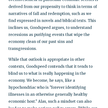
derived from our propensity to think in terms of
narratives of fall and redemption, such as we
find expressed in novels and biblical texts. This
inclines us, Goodspeed argues, to understand
recessions as purifying events that wipe the
economy clean of our past sins and
transgressions.
While that outlook is appropriate in other
contexts, Goodspeed contends that it tends to
blind us to what is really happening in the
economy. We become, he says, like a
hypochondriac who is "forever identifying
illnesses in an otherwise generally healthy
economic host." Alas, such a mindset can also