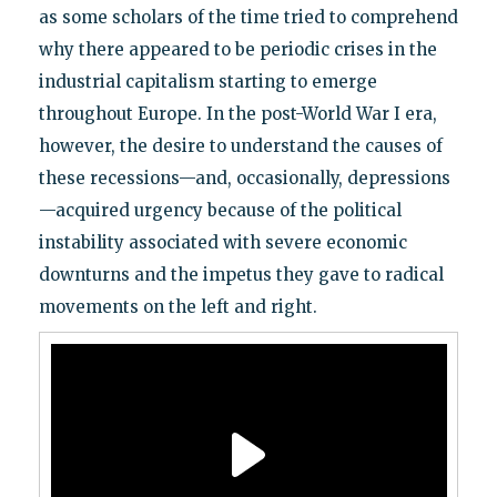
as some scholars of the time tried to comprehend
why there appeared to be periodic crises in the
industrial capitalism starting to emerge
throughout Europe. In the post-World War I era,
however, the desire to understand the causes of
these recessions—and, occasionally, depressions
—acquired urgency because of the political
instability associated with severe economic
downturns and the impetus they gave to radical
movements on the left and right.