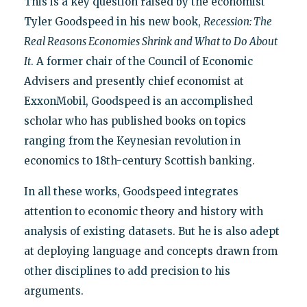
This is a key question raised by the economist
Tyler Goodspeed in his new book,
Recession: The
Real Reasons Economies Shrink and What to Do About
It
. A former chair of the Council of Economic
Advisers and presently chief economist at
ExxonMobil, Goodspeed is an accomplished
scholar who has published books on topics
ranging from the Keynesian revolution in
economics to 18th-century Scottish banking.
In all these works, Goodspeed integrates
attention to economic theory and history with
analysis of existing datasets. But he is also adept
at deploying language and concepts drawn from
other disciplines to add precision to his
arguments.