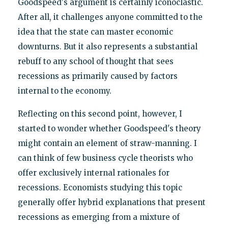
Goodspeed's argument is certainly iconoclastic.
After all, it challenges anyone committed to the
idea that the state can master economic
downturns. But it also represents a substantial
rebuff to any school of thought that sees
recessions as primarily caused by factors
internal to the economy.
Reflecting on this second point, however, I
started to wonder whether Goodspeed's theory
might contain an element of straw-manning. I
can think of few business cycle theorists who
offer exclusively internal rationales for
recessions. Economists studying this topic
generally offer hybrid explanations that present
recessions as emerging from a mixture of