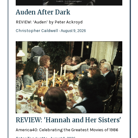
Auden After Dark
REVIEW: ‘Auden’ by Peter Ackroyd
Christopher Caldwell
- August 9, 2026
REVIEW: 'Hannah and Her Sisters'
America40: Celebrating the Greatest Movies of 1986