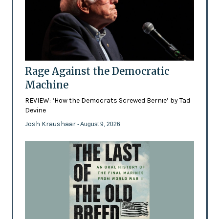
Rage Against the Democratic
Machine
REVIEW: ‘How the Democrats Screwed Bernie’ by Tad
Devine
Josh Kraushaar
- August 9, 2026