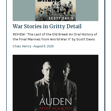
War Stories in Gritty Detail
REVIEW: ‘The Last of the Old Breed: An Oral History of
the Final Marines from World War II’ by Scott Davis
Chas Henry
- August 9, 2026