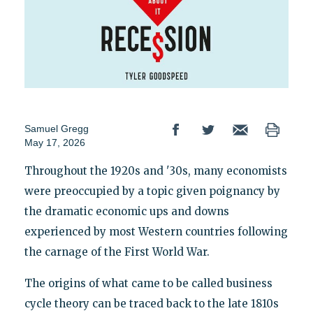
Samuel Gregg
May 17, 2026
Throughout the 1920s and '30s, many economists
were preoccupied by a topic given poignancy by
the dramatic economic ups and downs
experienced by most Western countries following
the carnage of the First World War.
The origins of what came to be called business
cycle theory can be traced back to the late 1810s