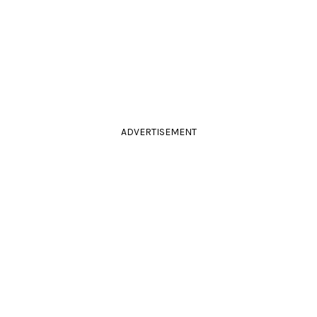
ADVERTISEMENT