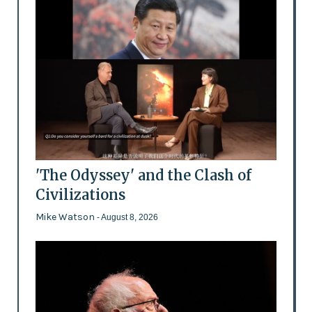
'The Odyssey' and the Clash of
Civilizations
Mike Watson
- August 8, 2026