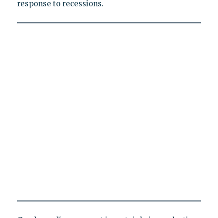
response to recessions.