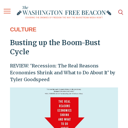
CULTURE
Busting up the Boom-Bust
Cycle
REVIEW: ‘Recession: The Real Reasons
Economies Shrink and What to Do About It’ by
Tyler Goodspeed